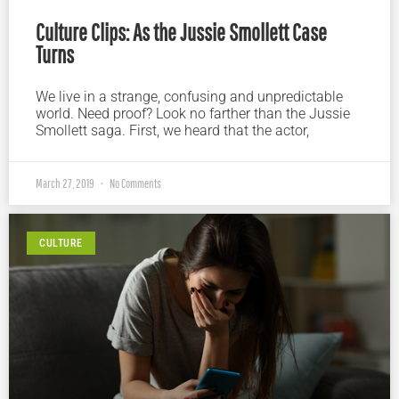
Culture Clips: As the Jussie Smollett Case
Turns
We live in a strange, confusing and unpredictable
world. Need proof? Look no farther than the Jussie
Smollett saga. First, we heard that the actor,
March 27, 2019
No Comments
CULTURE