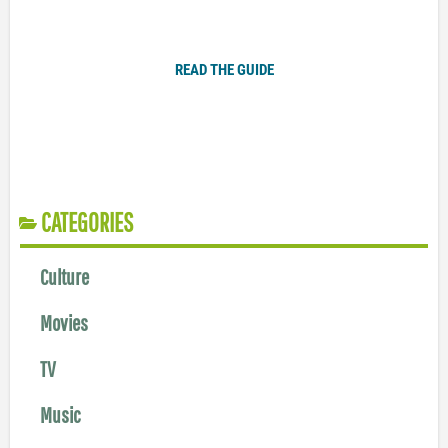
Plugged In Parent’s Guide to Today’s Technology
READ THE GUIDE
CATEGORIES
Culture
Movies
TV
Music