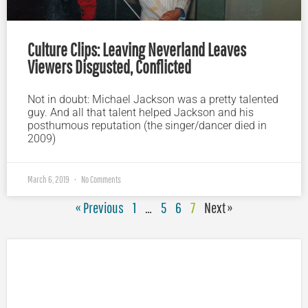
Culture Clips: Leaving Neverland Leaves
Viewers Disgusted, Conflicted
Not in doubt: Michael Jackson was a pretty talented
guy. And all that talent helped Jackson and his
posthumous reputation (the singer/dancer died in
2009)
March 6, 2019
No Comments
« Previous
1
…
5
6
7
Next »