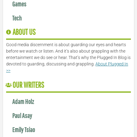
Games
Tech
ABOUT US
Good media discernment is about guarding our eyes and hearts
before we watch or listen. And it’s also about grappling with the
entertainment we do see or hear. That’s why the Plugged In Blog is
devoted to guarding, discussing and grappling.
About Plugged In
>>
OUR WRITERS
Adam Holz
Paul Asay
Emily Tsiao