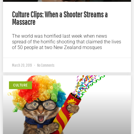
Culture Clips: When a Shooter Streams a
Massacre
The world was horrified last week when news
spread of the horrific shooting that claimed the lives
of 50 people at two New Zealand mosques
March 20, 2019
No Comments
CULTURE