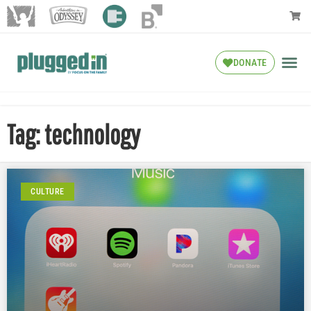
DONATE
Tag: technology
CULTURE