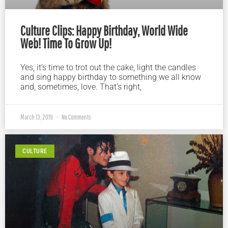
Culture Clips: Happy Birthday, World Wide
Web! Time To Grow Up!
Yes, it’s time to trot out the cake, light the candles
and sing happy birthday to something we all know
and, sometimes, love. That’s right,
March 13, 2019
No Comments
CULTURE