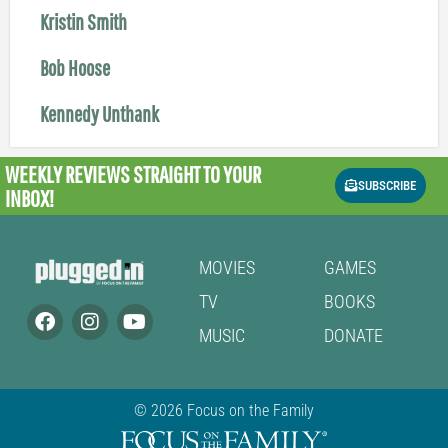
Kristin Smith
Bob Hoose
Kennedy Unthank
WEEKLY REVIEWS
STRAIGHT TO YOUR
SUBSCRIBE
INBOX!
MOVIES
GAMES
TV
BOOKS
MUSIC
DONATE
© 2026 Focus on the Family