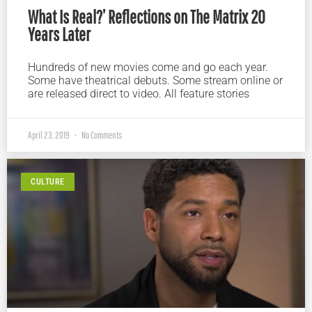
What Is Real?’ Reflections on The Matrix 20
Years Later
Hundreds of new movies come and go each year.
Some have theatrical debuts. Some stream online or
are released direct to video. All feature stories
April 23, 2019
No Comments
CULTURE