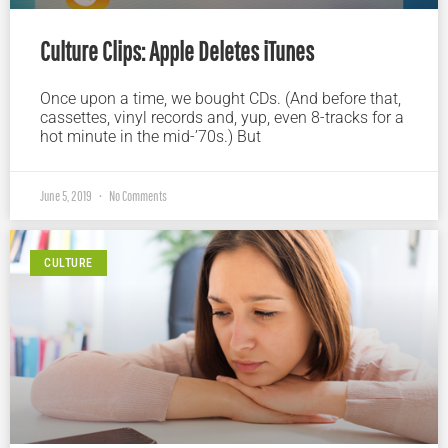
Culture Clips: Apple Deletes iTunes
Once upon a time, we bought CDs. (And before that,
cassettes, vinyl records and, yup, even 8-tracks for a
hot minute in the mid-’70s.) But
June 5, 2019
No Comments
CULTURE