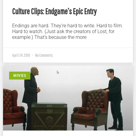
Culture Clips: Endgame’s Epic Entry
Endings are hard. They’re hard to write. Hard to film.
Hard to watch. (Just ask the creators of Lost, for
example.) That’s because the more
April 24, 2019
No Comments
MOVIES