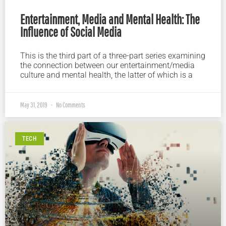
Entertainment, Media and Mental Health: The
Influence of Social Media
This is the third part of a three-part series examining
the connection between our entertainment/media
culture and mental health, the latter of which is a
May 31, 2019
No Comments
TECH