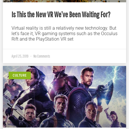
Is This the New VR We’ve Been Waiting For?
Virtual reality is still a relatively new technology. But
let’s face it, VR gaming systems such as the Occulus
Rift and the PlayStation VR set
April 25, 2019
No Comments
CULTURE