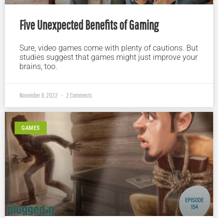
Five Unexpected Benefits of Gaming
Sure, video games come with plenty of cautions. But
studies suggest that games might just improve your
brains, too.
November 8, 2022
2 Comments
GAMES