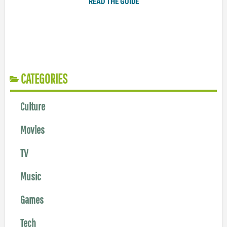
READ THE GUIDE
CATEGORIES
Culture
Movies
TV
Music
Games
Tech