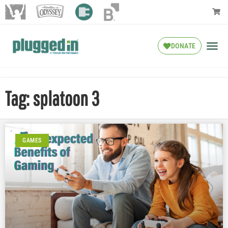
DONATE
Tag: splatoon 3
GAMES