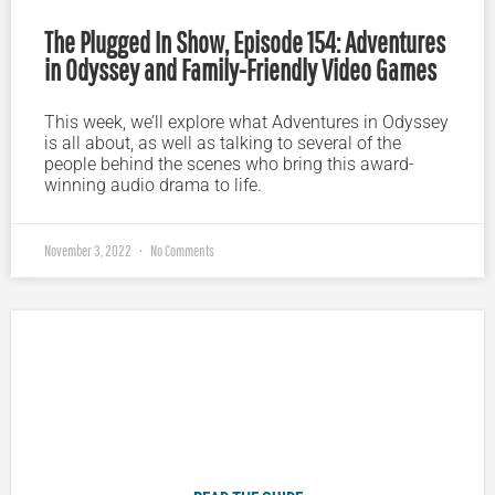
The Plugged In Show, Episode 154: Adventures
in Odyssey and Family-Friendly Video Games
This week, we’ll explore what Adventures in Odyssey
is all about, as well as talking to several of the
people behind the scenes who bring this award-
winning audio drama to life.
November 3, 2022
No Comments
Plugged In Parent’s Guide to Today’s Technology