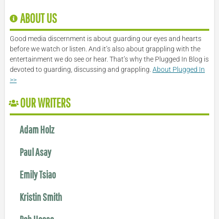
ABOUT US
Good media discernment is about guarding our eyes and hearts
before we watch or listen. And it’s also about grappling with the
entertainment we do see or hear. That’s why the Plugged In Blog is
devoted to guarding, discussing and grappling.
About Plugged In
>>
OUR WRITERS
Adam Holz
Paul Asay
Emily Tsiao
Kristin Smith