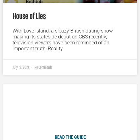
House of Lies
With Love Island, a sleazy British dating show
making its stateside debut on CBS recently,
television viewers have been reminded of an
important truth: Reality
July 19, 2019
No Comments
Plugged In Parent’s Guide to Today’s Technology
READ THE GUIDE