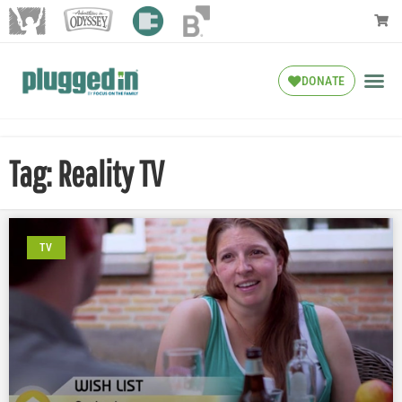
DONATE
Tag: Reality TV
TV