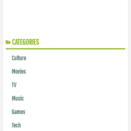
CATEGORIES
Culture
Movies
TV
Music
Games
Tech