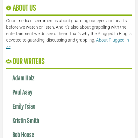
ABOUT US
Good media discernment is about guarding our eyes and hearts
before we watch or listen. And it’s also about grappling with the
entertainment we do see or hear. That’s why the Plugged In Blog is
devoted to guarding, discussing and grappling.
About Plugged In
>>
OUR WRITERS
Adam Holz
Paul Asay
Emily Tsiao
Kristin Smith
Bob Hoose