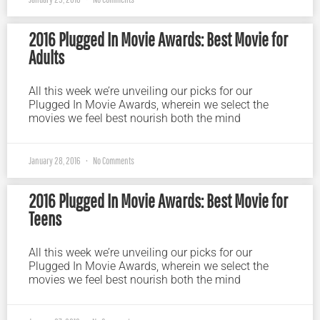
2016 Plugged In Movie Awards: Best Movie for
Adults
All this week we’re unveiling our picks for our
Plugged In Movie Awards, wherein we select the
movies we feel best nourish both the mind
January 28, 2016
No Comments
2016 Plugged In Movie Awards: Best Movie for
Teens
All this week we’re unveiling our picks for our
Plugged In Movie Awards, wherein we select the
movies we feel best nourish both the mind