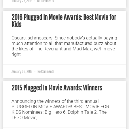
January 27, 2016
No Comments
2016 Plugged In Movie Awards: Best Movie for
Kids
Oscars, schmoscars. Since nobody’s actually paying
much attention to all that manufactured buzz about
the likes of The Revenant and Mad Max, we’ll move
right
January 26, 2016
No Comments
2015 Plugged In Movie Awards: Winners
Announcing the winners of the third annual
PLUGGED IN MOVIE AWARDS! BEST MOVIE FOR
KIDS Nominees: Big Hero 6, Dolphin Tale 2, The
LEGO Movie,