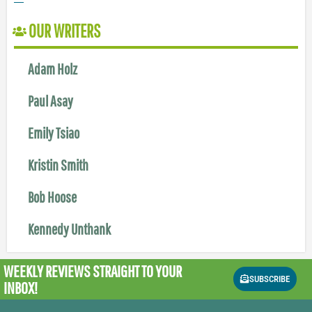
OUR WRITERS
Adam Holz
Paul Asay
Emily Tsiao
Kristin Smith
Bob Hoose
Kennedy Unthank
WEEKLY REVIEWS
STRAIGHT TO YOUR
SUBSCRIBE
INBOX!