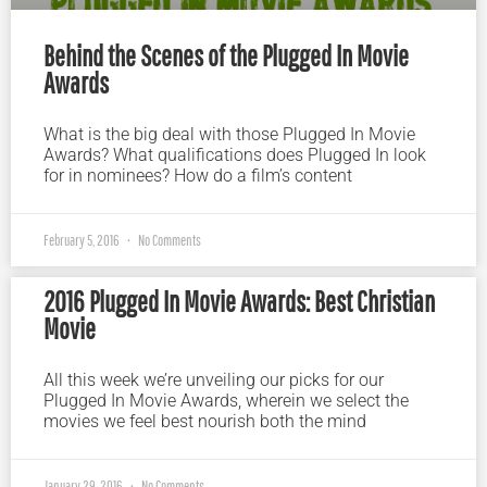
Behind the Scenes of the Plugged In Movie
Awards
What is the big deal with those Plugged In Movie
Awards? What qualifications does Plugged In look
for in nominees? How do a film’s content
February 5, 2016
No Comments
2016 Plugged In Movie Awards: Best Christian
Movie
All this week we’re unveiling our picks for our
Plugged In Movie Awards, wherein we select the
movies we feel best nourish both the mind
January 29, 2016
No Comments