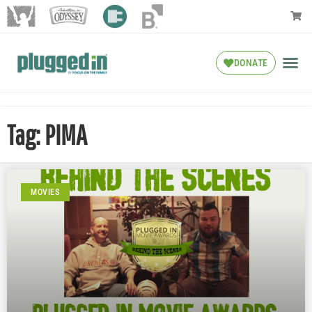
DONATE
Tag: PIMA
MOVIES