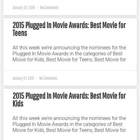
January 22, 2015
No Comments
2015 Plugged In Movie Awards: Best Movie for
Teens
All this week we’re announcing the nominees for the
Plugged In Movie Awards in the categories of Best
Movie for Kids, Best Movie for Teens, Best Movie for
January 21, 2015
No Comments
2015 Plugged In Movie Awards: Best Movie for
Kids
All this week we’re announcing the nominees for the
Plugged In Movie Awards in the categories of Best
Movie for Kids, Best Movie for Teens, Best Movie for