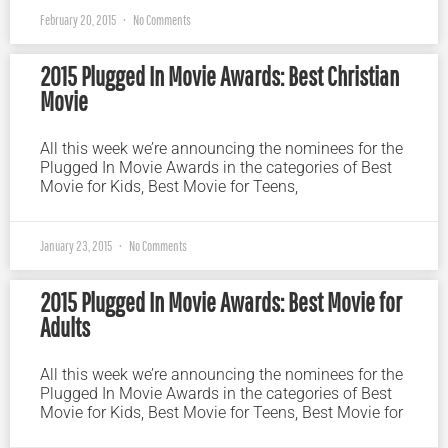
February 20, 2015
No Comments
2015 Plugged In Movie Awards: Best Christian
Movie
All this week we’re announcing the nominees for the
Plugged In Movie Awards in the categories of Best
Movie for Kids, Best Movie for Teens,
January 23, 2015
No Comments
2015 Plugged In Movie Awards: Best Movie for
Adults
All this week we’re announcing the nominees for the
Plugged In Movie Awards in the categories of Best
Movie for Kids, Best Movie for Teens, Best Movie for