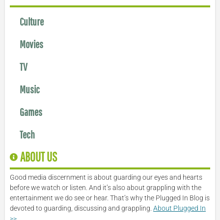
Culture
Movies
TV
Music
Games
Tech
ABOUT US
Good media discernment is about guarding our eyes and hearts
before we watch or listen. And it’s also about grappling with the
entertainment we do see or hear. That’s why the Plugged In Blog is
devoted to guarding, discussing and grappling.
About Plugged In
>>