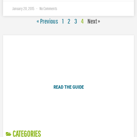
January 20, 2015
No Comments
« Previous
1
2
3
4
Next »
Plugged In Parent’s Guide to Today’s Technology
READ THE GUIDE
CATEGORIES