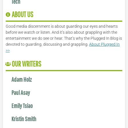
Tech
ABOUT US
Good media discernment is about guarding our eyes and hearts
before we watch or listen. And it’s also about grappling with the
entertainment we do see or hear. That’s why the Plugged In Blog is
devoted to guarding, discussing and grappling.
About Plugged In
>>
OUR WRITERS
Adam Holz
Paul Asay
Emily Tsiao
Kristin Smith