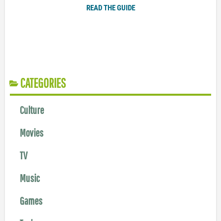
READ THE GUIDE
CATEGORIES
Culture
Movies
TV
Music
Games