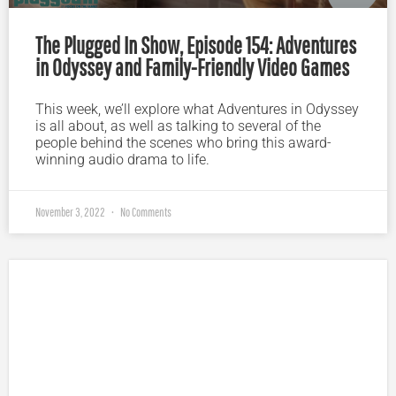
The Plugged In Show, Episode 154: Adventures
in Odyssey and Family-Friendly Video Games
This week, we’ll explore what Adventures in Odyssey
is all about, as well as talking to several of the
people behind the scenes who bring this award-
winning audio drama to life.
November 3, 2022
No Comments
Plugged In Parent’s Guide to Today’s Technology