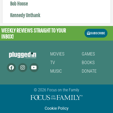
Bob Hoose
Kennedy Unthank
WEEKLY REVIEWS
STRAIGHT TO YOUR
SUBSCRIBE
INBOX!
MOVIES
GAMES
TV
BOOKS
MUSIC
DONATE
© 2026 Focus on the Family
Cookie Policy