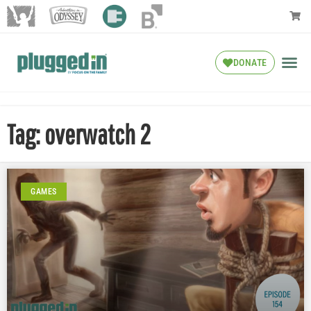
DONATE
Tag: overwatch 2
GAMES