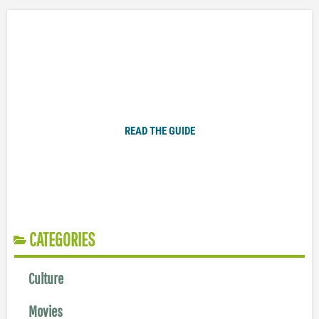
Plugged In Parent’s Guide to Today’s Technology
READ THE GUIDE
CATEGORIES
Culture
Movies