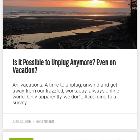
Is It Possible to Unplug Anymore? Even on
Vacation?
Ah, vacations. A time to unplug, unwind and get
away from our frazzled, workaday, always online
world. Only apparently, we don’t. According to a
survey
June 22, 2016
No Comments