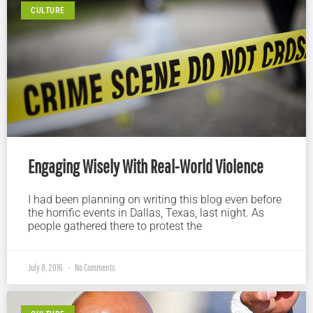
CULTURE
Engaging Wisely With Real-World Violence
I had been planning on writing this blog even before
the horrific events in Dallas, Texas, last night. As
people gathered there to protest the
July 8, 2016
No Comments