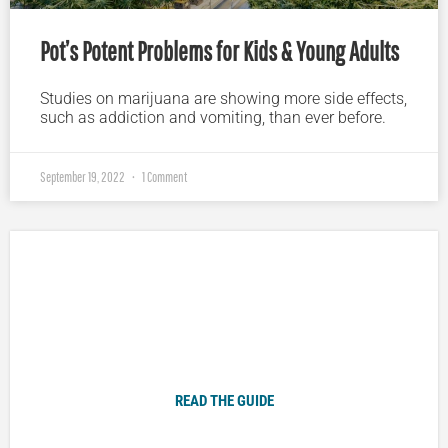
Pot’s Potent Problems for Kids & Young Adults
Studies on marijuana are showing more side effects,
such as addiction and vomiting, than ever before.
September 19, 2022
1 Comment
Plugged In Parent’s Guide to Today’s Technology
READ THE GUIDE