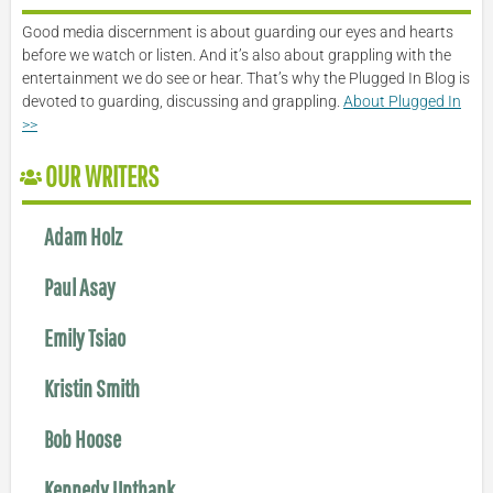
Good media discernment is about guarding our eyes and hearts
before we watch or listen. And it’s also about grappling with the
entertainment we do see or hear. That’s why the Plugged In Blog is
devoted to guarding, discussing and grappling.
About Plugged In
>>
OUR WRITERS
Adam Holz
Paul Asay
Emily Tsiao
Kristin Smith
Bob Hoose
Kennedy Unthank