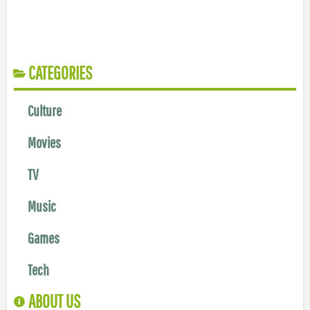
CATEGORIES
Culture
Movies
TV
Music
Games
Tech
ABOUT US