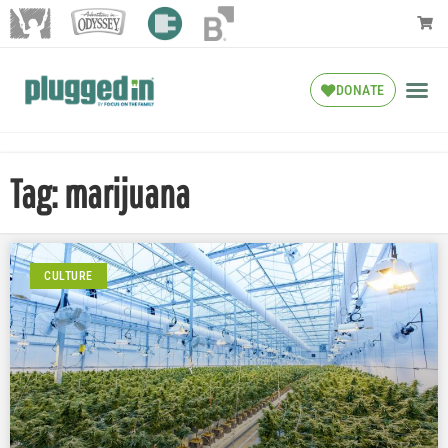
DONATE
Tag: marijuana
CULTURE