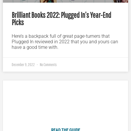
Brilliant Books 2022: Plugged In’s Year-End
Picks
Here’s a backpack full of great page-turners that
Plugged In reviewed in 2022 that you and yours can
have a good time with.
December 9, 2022
No Comments
Plugged In Parent’s Guide to Today’s Technology
READ THE GUIDE