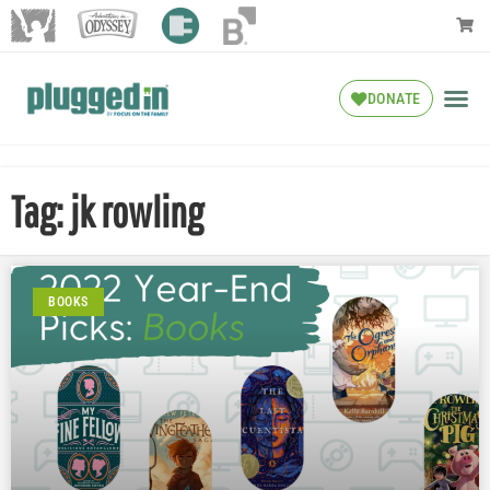
DONATE
Tag: jk rowling
BOOKS