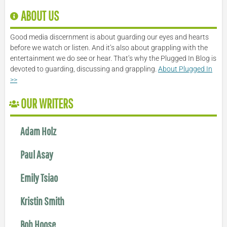
ABOUT US
Good media discernment is about guarding our eyes and hearts
before we watch or listen. And it’s also about grappling with the
entertainment we do see or hear. That’s why the Plugged In Blog is
devoted to guarding, discussing and grappling.
About Plugged In
>>
OUR WRITERS
Adam Holz
Paul Asay
Emily Tsiao
Kristin Smith
Bob Hoose