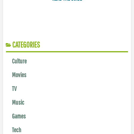
CATEGORIES
Culture
Movies
TV
Music
Games
Tech