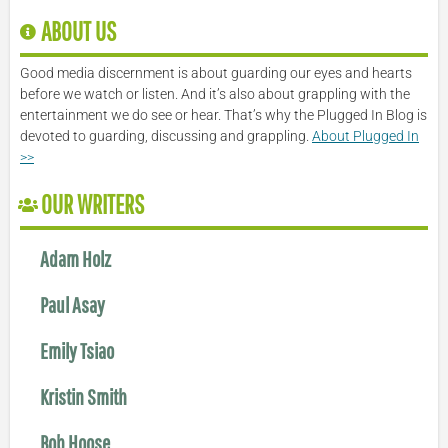
ABOUT US
Good media discernment is about guarding our eyes and hearts
before we watch or listen. And it’s also about grappling with the
entertainment we do see or hear. That’s why the Plugged In Blog is
devoted to guarding, discussing and grappling.
About Plugged In
>>
OUR WRITERS
Adam Holz
Paul Asay
Emily Tsiao
Kristin Smith
Bob Hoose