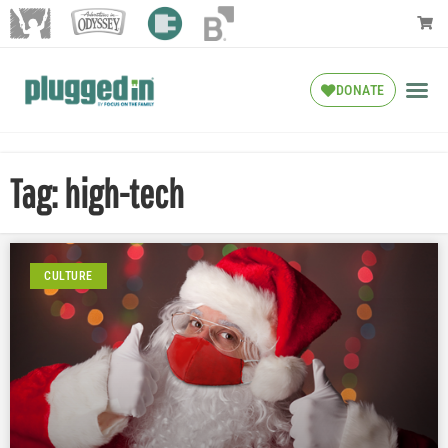
DONATE
Tag: high-tech
CULTURE