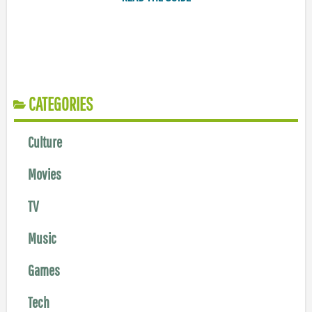
CATEGORIES
Culture
Movies
TV
Music
Games
Tech