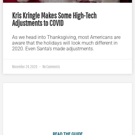
Kris Kringle Makes Some High-Tech
Adjustments to COVID
As we head into Thanksgiving, most Americans are
aware that the holidays will look much different in
2020. Even Santa’s made adjustments.
November 24, 2020
No Comments
Plugged In Parent’s Guide to Today’s Technology
READ THE GUIDE