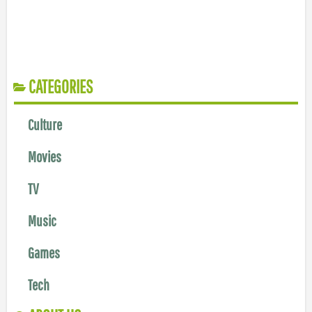
CATEGORIES
Culture
Movies
TV
Music
Games
Tech