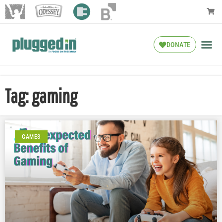
DONATE
Tag: gaming
GAMES