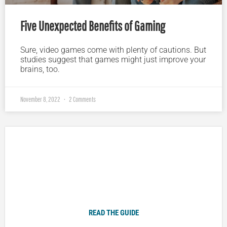
Five Unexpected Benefits of Gaming
Sure, video games come with plenty of cautions. But
studies suggest that games might just improve your
brains, too.
November 8, 2022
2 Comments
Plugged In Parent’s Guide to Today’s Technology
READ THE GUIDE