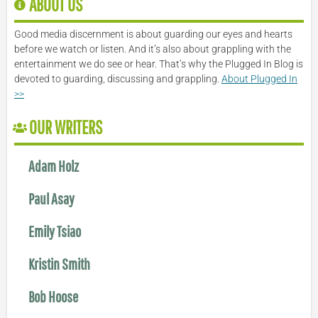
ABOUT US
Good media discernment is about guarding our eyes and hearts
before we watch or listen. And it’s also about grappling with the
entertainment we do see or hear. That’s why the Plugged In Blog is
devoted to guarding, discussing and grappling.
About Plugged In
>>
OUR WRITERS
Adam Holz
Paul Asay
Emily Tsiao
Kristin Smith
Bob Hoose