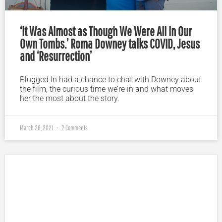
‘It Was Almost as Though We Were All in Our
Own Tombs.’ Roma Downey talks COVID, Jesus
and ‘Resurrection’
Plugged In had a chance to chat with Downey about
the film, the curious time we’re in and what moves
her the most about the story.
March 26, 2021
2 Comments
Plugged In Parent’s Guide to Today’s Technology