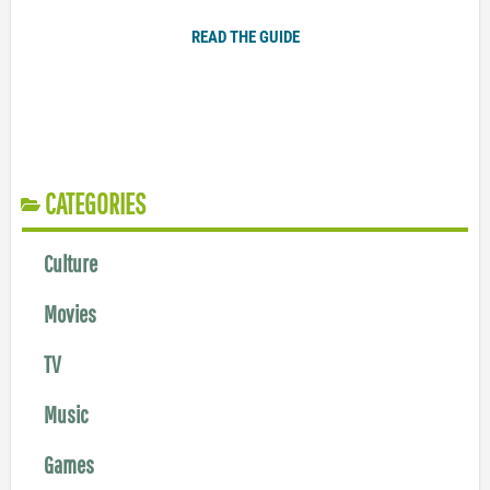
READ THE GUIDE
CATEGORIES
Culture
Movies
TV
Music
Games