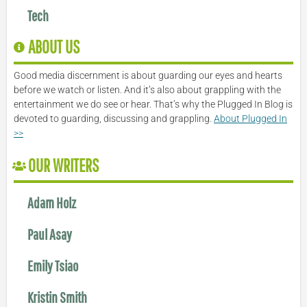
Tech
ABOUT US
Good media discernment is about guarding our eyes and hearts
before we watch or listen. And it’s also about grappling with the
entertainment we do see or hear. That’s why the Plugged In Blog is
devoted to guarding, discussing and grappling.
About Plugged In
>>
OUR WRITERS
Adam Holz
Paul Asay
Emily Tsiao
Kristin Smith