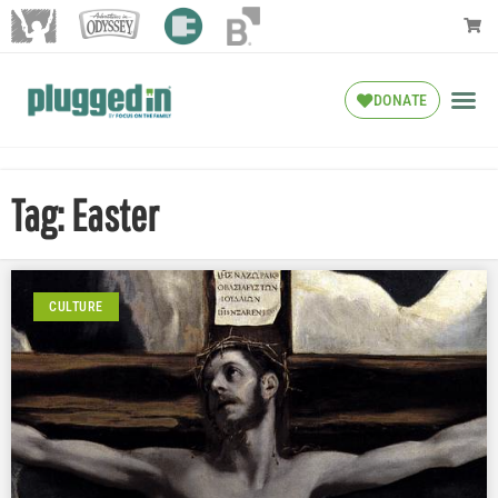
DONATE
Tag: Easter
CULTURE