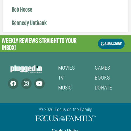
Bob Hoose
Kennedy Unthank
WEEKLY REVIEWS
STRAIGHT TO YOUR
SUBSCRIBE
INBOX!
MOVIES
GAMES
TV
BOOKS
MUSIC
DONATE
© 2026 Focus on the Family
Cookie Policy