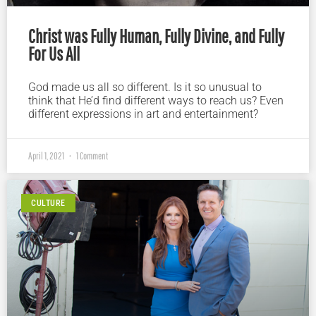
Christ was Fully Human, Fully Divine, and Fully
For Us All
God made us all so different. Is it so unusual to
think that He’d find different ways to reach us? Even
different expressions in art and entertainment?
April 1, 2021
1 Comment
CULTURE