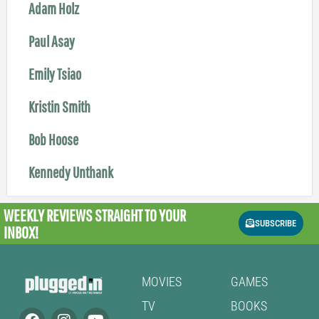
Adam Holz
Paul Asay
Emily Tsiao
Kristin Smith
Bob Hoose
Kennedy Unthank
WEEKLY REVIEWS
STRAIGHT TO YOUR
SUBSCRIBE
INBOX!
MOVIES
GAMES
TV
BOOKS