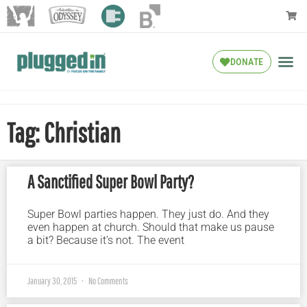
DONATE
Tag: Christian
A Sanctified Super Bowl Party?
Super Bowl parties happen. They just do. And they
even happen at church. Should that make us pause
a bit? Because it’s not. The event
January 30, 2015
No Comments