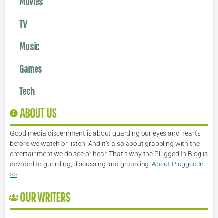
Movies
TV
Music
Games
Tech
ABOUT US
Good media discernment is about guarding our eyes and hearts
before we watch or listen. And it’s also about grappling with the
entertainment we do see or hear. That’s why the Plugged In Blog is
devoted to guarding, discussing and grappling.
About Plugged In
>>
OUR WRITERS