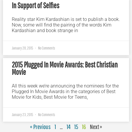
In Support of Selfies
Reality star Kim Kardashian is set to publish a book.
Now, some will find the pairing of the words Kim
Kardashian and book strange in
January 28, 2015
No Comments
2015 Plugged In Movie Awards: Best Christian
Movie
All this week we’re announcing the nominees for the
Plugged In Movie Awards in the categories of Best
Movie for Kids, Best Movie for Teens,
January 23, 2015
No Comments
« Previous
1
…
14
15
16
Next »