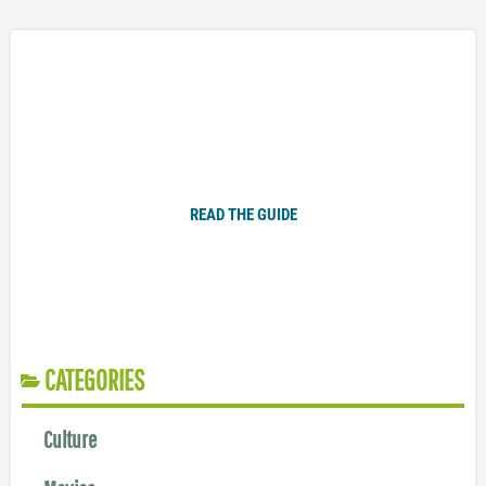
Plugged In Parent’s Guide to Today’s Technology
READ THE GUIDE
CATEGORIES
Culture