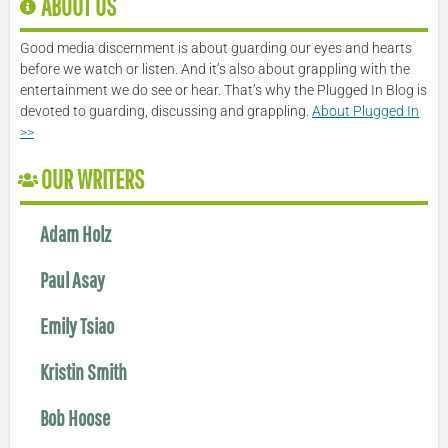
ABOUT US
Good media discernment is about guarding our eyes and hearts
before we watch or listen. And it’s also about grappling with the
entertainment we do see or hear. That’s why the Plugged In Blog is
devoted to guarding, discussing and grappling.
About Plugged In
>>
OUR WRITERS
Adam Holz
Paul Asay
Emily Tsiao
Kristin Smith
Bob Hoose