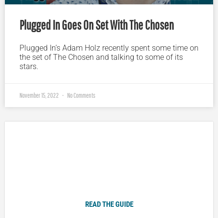
Plugged In Goes On Set With The Chosen
Plugged In’s Adam Holz recently spent some time on
the set of The Chosen and talking to some of its
stars.
November 15, 2022
No Comments
Plugged In Parent’s Guide to Today’s Technology
READ THE GUIDE