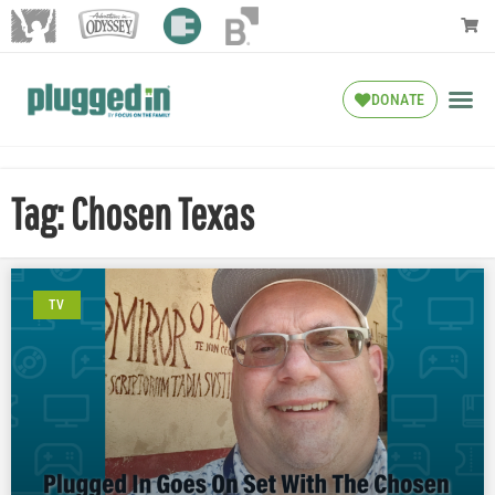
DONATE
Tag: Chosen Texas
TV