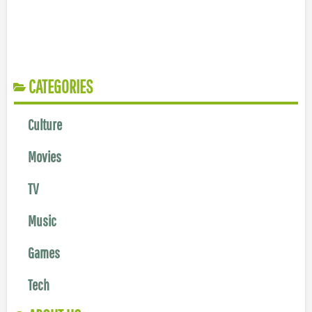
CATEGORIES
Culture
Movies
TV
Music
Games
Tech