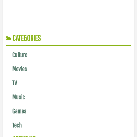
CATEGORIES
Culture
Movies
TV
Music
Games
Tech