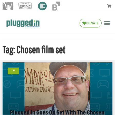
DONATE
Tag: Chosen film set
TV