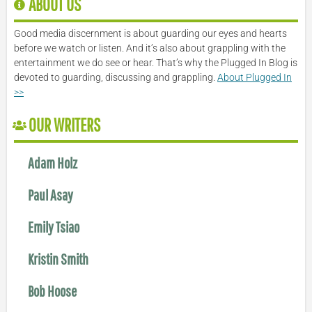
ABOUT US
Good media discernment is about guarding our eyes and hearts
before we watch or listen. And it’s also about grappling with the
entertainment we do see or hear. That’s why the Plugged In Blog is
devoted to guarding, discussing and grappling.
About Plugged In
>>
OUR WRITERS
Adam Holz
Paul Asay
Emily Tsiao
Kristin Smith
Bob Hoose