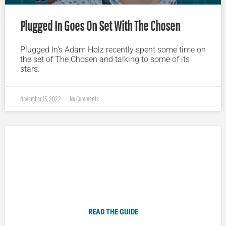
Plugged In Goes On Set With The Chosen
Plugged In’s Adam Holz recently spent some time on
the set of The Chosen and talking to some of its
stars.
November 15, 2022
No Comments
Plugged In Parent’s Guide to Today’s Technology
READ THE GUIDE