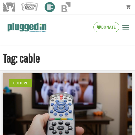
DONATE
Tag: cable
CULTURE