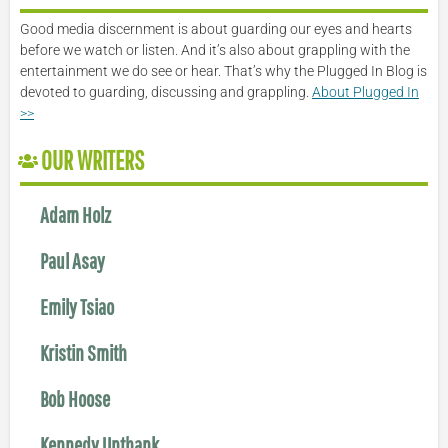
Good media discernment is about guarding our eyes and hearts
before we watch or listen. And it’s also about grappling with the
entertainment we do see or hear. That’s why the Plugged In Blog is
devoted to guarding, discussing and grappling.
About Plugged In
>>
OUR WRITERS
Adam Holz
Paul Asay
Emily Tsiao
Kristin Smith
Bob Hoose
Kennedy Unthank