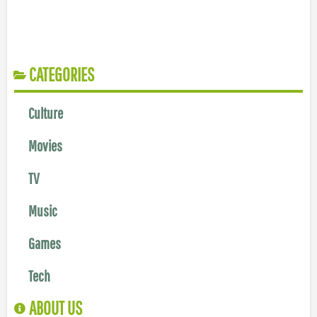
CATEGORIES
Culture
Movies
TV
Music
Games
Tech
ABOUT US