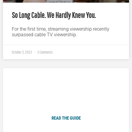
So Long Cable. We Hardly Knew You.
For the first time, streaming viewership recently
surpassed cable TV viewership.
October 3, 2022
3 Comments
Plugged In Parent’s Guide to Today’s Technology
READ THE GUIDE