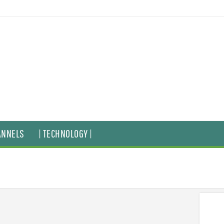
ANNELS
| TECHNOLOGY |