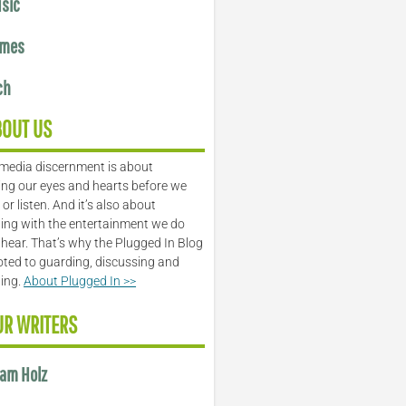
sic
mes
ch
BOUT US
media discernment is about
ng our eyes and hearts before we
or listen. And it’s also about
ing with the entertainment we do
 hear. That’s why the Plugged In Blog
oted to guarding, discussing and
ling.
About Plugged In >>
UR WRITERS
am Holz