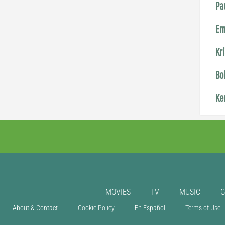
Pa
Em
Kr
Bo
Ke
MOVIES
TV
MUSIC
About & Contact
Cookie Policy
En Español
Terms of Use