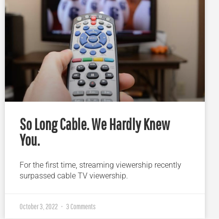
So Long Cable. We Hardly Knew
You.
For the first time, streaming viewership recently
surpassed cable TV viewership.
October 3, 2022
3 Comments