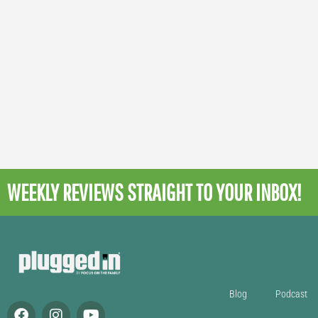
WEEKLY REVIEWS
STRAIGHT TO YOUR INBOX!
Blog
Podcast