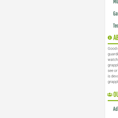
Mu
Ga
Te
A
Good 
guardi
watch 
grappl
see or
is dev
grapp
O
Ad