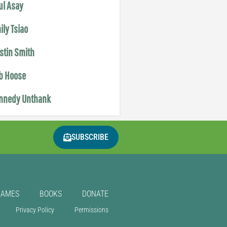
ul Asay
ily Tsiao
istin Smith
b Hoose
nnedy Unthank
SUBSCRIBE
GAMES
BOOKS
DONATE
Privacy Policy
Permissions