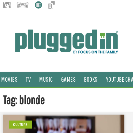
MOVIES
TV
MUSIC
GAMES
BOOKS
YOUTUBE CH
Tag: blonde
CULTURE