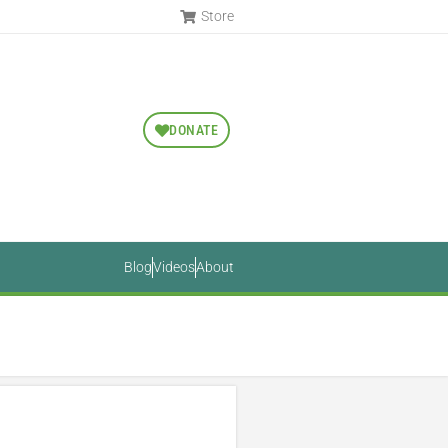
Store
DONATE
Blog
Videos
About