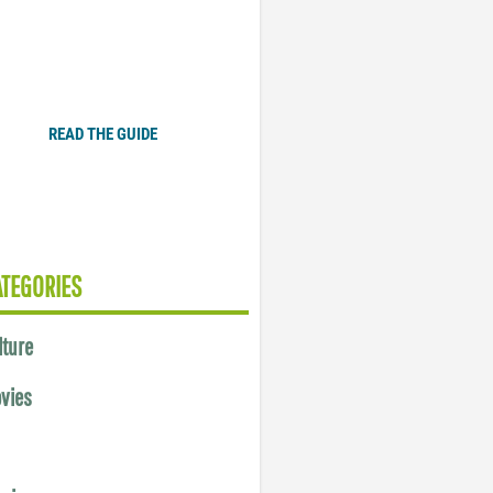
Plugged In Parent’s Guide
to Today’s Technology
READ THE GUIDE
ATEGORIES
lture
vies