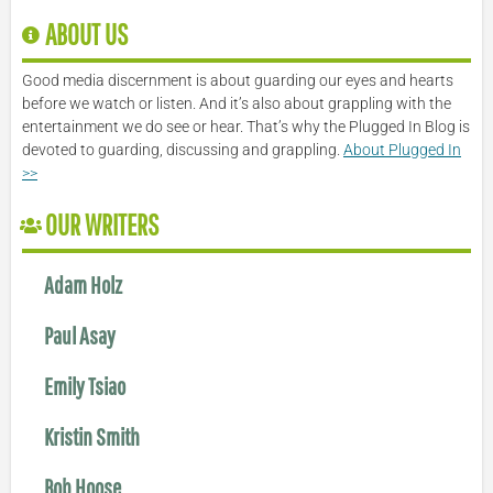
ABOUT US
Good media discernment is about guarding our eyes and hearts
before we watch or listen. And it’s also about grappling with the
entertainment we do see or hear. That’s why the Plugged In Blog is
devoted to guarding, discussing and grappling.
About Plugged In
>>
OUR WRITERS
Adam Holz
Paul Asay
Emily Tsiao
Kristin Smith
Bob Hoose