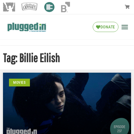
DONATE
Tag: Billie Eilish
MOVIES