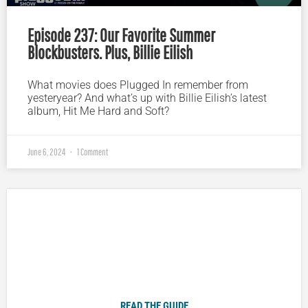
Episode 237: Our Favorite Summer
Blockbusters. Plus, Billie Eilish
What movies does Plugged In remember from
yesteryear? And what’s up with Billie Eilish’s latest
album, Hit Me Hard and Soft?
June 6, 2024
1 Comment
Plugged In Parent’s Guide to Today’s Technology
READ THE GUIDE