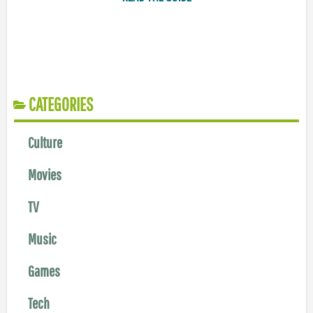
CATEGORIES
Culture
Movies
TV
Music
Games
Tech