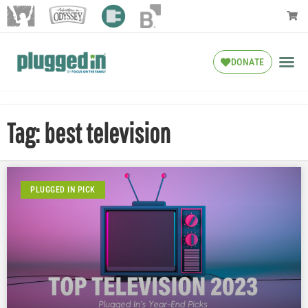
DONATE
Tag: best television
PLUGGED IN PICK