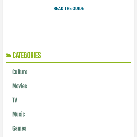
READ THE GUIDE
CATEGORIES
Culture
Movies
TV
Music
Games