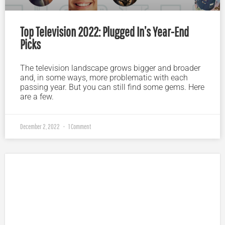
Top Television 2022: Plugged In’s Year-End
Picks
The television landscape grows bigger and broader
and, in some ways, more problematic with each
passing year. But you can still find some gems. Here
are a few.
December 2, 2022
1 Comment
Plugged In Parent’s Guide to Today’s Technology