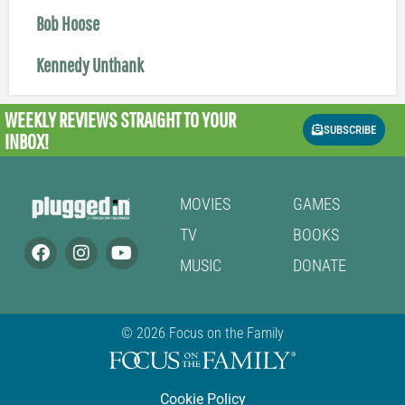
Bob Hoose
Kennedy Unthank
WEEKLY REVIEWS
STRAIGHT TO YOUR
SUBSCRIBE
INBOX!
MOVIES
GAMES
TV
BOOKS
MUSIC
DONATE
© 2026 Focus on the Family
Cookie Policy