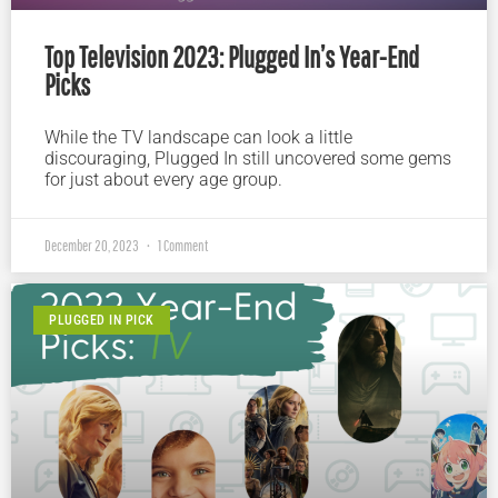
Top Television 2023: Plugged In’s Year-End
Picks
While the TV landscape can look a little
discouraging, Plugged In still uncovered some gems
for just about every age group.
December 20, 2023
1 Comment
PLUGGED IN PICK