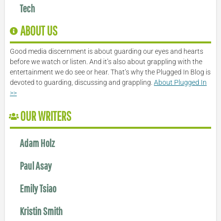
Tech
ABOUT US
Good media discernment is about guarding our eyes and hearts
before we watch or listen. And it’s also about grappling with the
entertainment we do see or hear. That’s why the Plugged In Blog is
devoted to guarding, discussing and grappling.
About Plugged In
>>
OUR WRITERS
Adam Holz
Paul Asay
Emily Tsiao
Kristin Smith