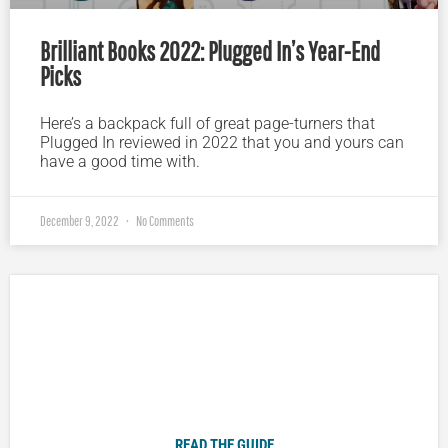
Brilliant Books 2022: Plugged In’s Year-End
Picks
Here’s a backpack full of great page-turners that
Plugged In reviewed in 2022 that you and yours can
have a good time with.
December 9, 2022
No Comments
Plugged In Parent’s Guide to Today’s Technology
READ THE GUIDE