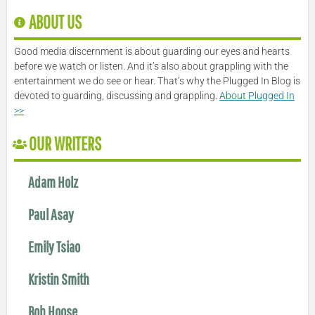
ABOUT US
Good media discernment is about guarding our eyes and hearts
before we watch or listen. And it’s also about grappling with the
entertainment we do see or hear. That’s why the Plugged In Blog is
devoted to guarding, discussing and grappling.
About Plugged In
>>
OUR WRITERS
Adam Holz
Paul Asay
Emily Tsiao
Kristin Smith
Bob Hoose