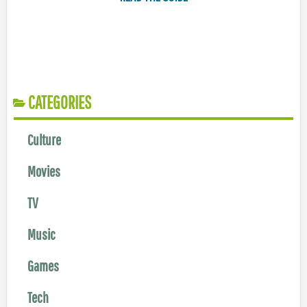
CATEGORIES
Culture
Movies
TV
Music
Games
Tech