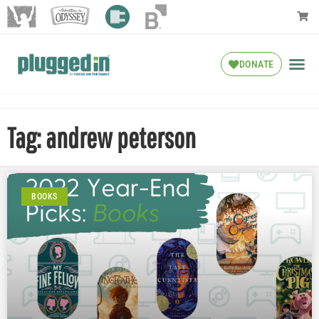
DONATE
Tag: andrew peterson
BOOKS