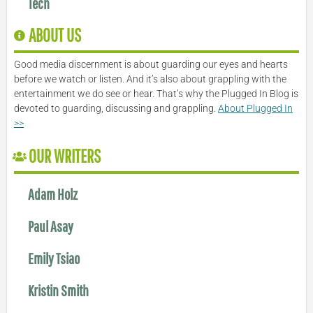
Tech
ABOUT US
Good media discernment is about guarding our eyes and hearts
before we watch or listen. And it’s also about grappling with the
entertainment we do see or hear. That’s why the Plugged In Blog is
devoted to guarding, discussing and grappling.
About Plugged In
>>
OUR WRITERS
Adam Holz
Paul Asay
Emily Tsiao
Kristin Smith