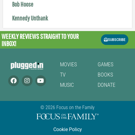
Bob Hoose
Kennedy Unthank
WEEKLY REVIEWS
STRAIGHT TO YOUR
SUBSCRIBE
INBOX!
MOVIES
GAMES
TV
BOOKS
MUSIC
DONATE
© 2026 Focus on the Family
Cookie Policy