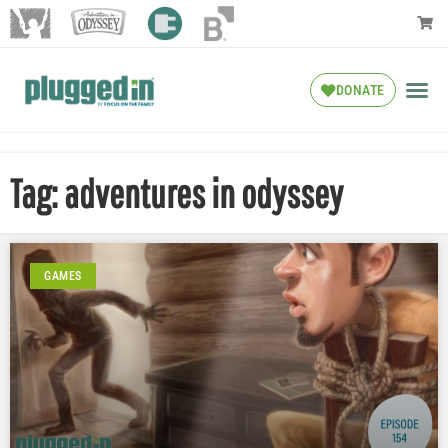
DONATE
Tag: adventures in odyssey
GAMES