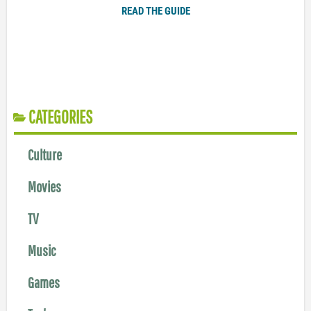
READ THE GUIDE
CATEGORIES
Culture
Movies
TV
Music
Games