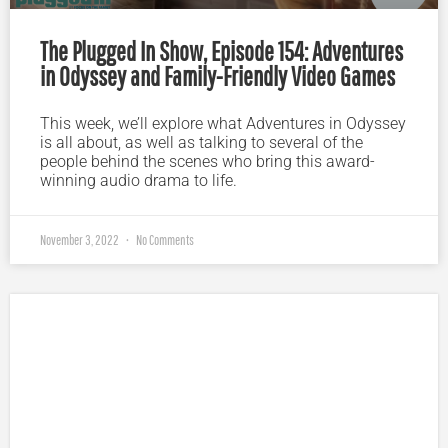
The Plugged In Show, Episode 154: Adventures
in Odyssey and Family-Friendly Video Games
This week, we’ll explore what Adventures in Odyssey
is all about, as well as talking to several of the
people behind the scenes who bring this award-
winning audio drama to life.
November 3, 2022
No Comments
Plugged In Parent’s Guide to Today’s Technology