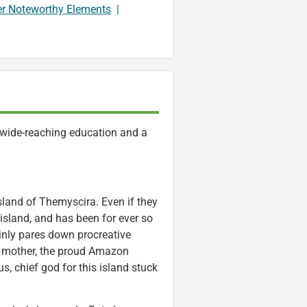
er Noteworthy Elements
|
 wide-reaching education and a
island of Themyscira. Even if they
 island, and has been for ever so
inly pares down procreative
er mother, the proud Amazon
, chief god for this island stuck