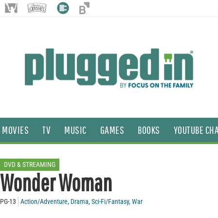
MOVIES
TV
MUSIC
GAMES
BOOKS
YOUTUBE CH
DVD & STREAMING
Wonder Woman
PG-13
Action/Adventure
,
Drama
,
Sci-Fi/Fantasy
,
War