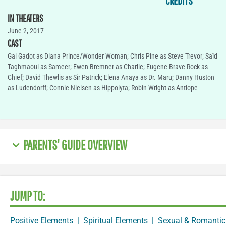
CREDITS
IN THEATERS
June 2, 2017
CAST
Gal Gadot as Diana Prince/Wonder Woman; Chris Pine as Steve Trevor; Saïd
Taghmaoui as Sameer; Ewen Bremner as Charlie; Eugene Brave Rock as
Chief; David Thewlis as Sir Patrick; Elena Anaya as Dr. Maru; Danny Huston
as Ludendorff; Connie Nielsen as Hippolyta; Robin Wright as Antiope
PARENTS' GUIDE OVERVIEW
JUMP TO:
Positive Elements
|
Spiritual Elements
|
Sexual & Romantic