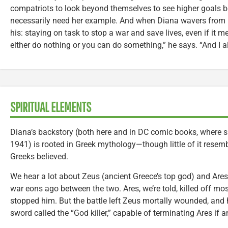
compatriots to look beyond themselves to see higher goals 
necessarily need her example. And when Diana wavers from h
his: staying on task to stop a war and save lives, even if it 
either do nothing or you can do something,” he says. “And I al
SPIRITUAL ELEMENTS
Diana’s backstory (both here and in DC comic books, where she
1941) is rooted in Greek mythology—though little of it resembl
Greeks believed.
We hear a lot about Zeus (ancient Greece’s top god) and Ares
war eons ago between the two. Ares, we’re told, killed off mo
stopped him. But the battle left Zeus mortally wounded, and h
sword called the “God killer,” capable of terminating Ares if 