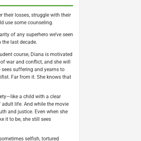
their losses, struggle with their
uld use some counseling.
arity of any superhero we’ve seen
 the last decade.
prudent course, Diana is motivated
of war and conflict, and she will
e sees suffering and yearns to
ifist. Far from it. She knows that
ty—like a child with a clear
 adult life. And while the movie
ruth and justice. Even when she
 it to be, she still sees
sometimes selfish, tortured