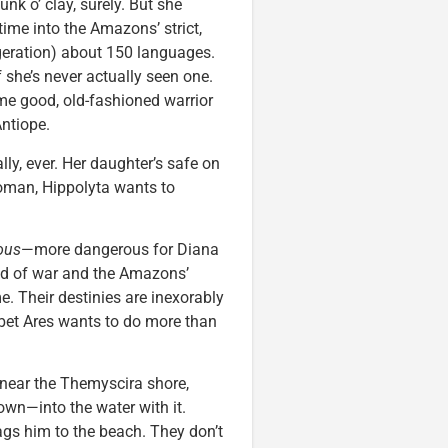
hunk o’ clay, surely. But she
ime into the Amazons’ strict,
geration) about 150 languages.
 she’s never actually seen one.
me good, old-fashioned warrior
Antiope.
lly, ever. Her daughter’s safe on
woman, Hippolyta wants to
ous
—more dangerous for Diana
god of war and the Amazons’
e. Their destinies are inexorably
bet Ares wants to do more than
 near the Themyscira shore,
wn—into the water with it.
ags him to the beach. They don’t