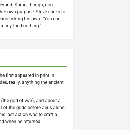
beyond. Some, though, don’t
er own purpose, Steve sticks to
means risking his own. “You can
ready tried nothing.”
 first appeared in print in
es, really, anything the ancient
 (the god of war), and about a
st of the gods before Zeus alone
is last action was to craft a
and when he returned.