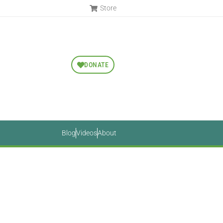
Store
DONATE
Blog
Videos
About