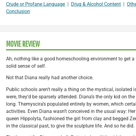
Crude or Profane Language
|
Drug & Alcohol Content
|
Oth
Conclusion
MOVIE REVIEW
Ah, nothing like a good homeschooling environment to get a
solid sense of self.
Not that Diana really had another choice.
Public schools aren’t really a thing on the mystical, isolated 
were, they’d be sparsely attended. Diana’s the only kid on the
long. Themyscira’s populated entirely by women, which certa
activities. Even Diana wasn’t conceived in the usual way: H
queen Hippolyta, fashioned the girl from clay and begged Zeus
in the classical past, to give the sculpture life. And so he did.