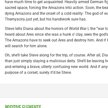
have much time to get acquainted: Heavily armed German fight
sacred space, forcing the Amazons into action. Soon, the bea
dying Amazons and the onset of a cold reality: The god of w
Themyscira just yet, but his handiwork sure has.
Steve tells Diana about the horrors of World War I, the “war t
heard about Ares since she was a hunk o’ clay, sees the god’s f
The Amazons have to seek out Ares and destroy him. And if 
will search for him alone.
Oh, she’ll take Steve along for the trip, of course. After all, 
than just simply slaying a malicious deity. She’ll be leaving
and entering a brave, utterly confusing new world. And if anyo
purpose of a corset, surely it’d be Steve.
POSITIVE ELEMENTS