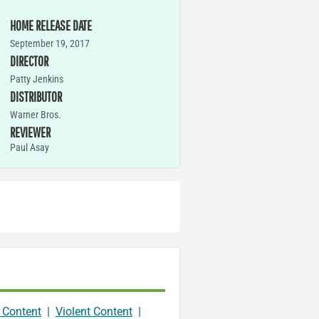
HOME RELEASE DATE
September 19, 2017
DIRECTOR
Patty Jenkins
DISTRIBUTOR
Warner Bros.
REVIEWER
Paul Asay
 Content
|
Violent Content
|