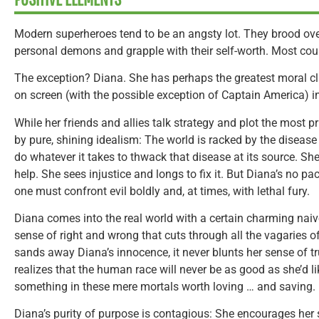
Modern superheroes tend to be an angsty lot. They brood over 
personal demons and grapple with their self-worth. Most co
The exception? Diana. She has perhaps the greatest moral cl
on screen (with the possible exception of Captain America) in
While her friends and allies talk strategy and plot the most 
by pure, shining idealism: The world is racked by the disease 
do whatever it takes to thwack that disease at its source. Sh
help. She sees injustice and longs to fix it. But Diana’s no pac
one must confront evil boldly and, at times, with lethal fury.
Diana comes into the real world with a certain charming naive
sense of right and wrong that cuts through all the vagaries of
sands away Diana’s innocence, it never blunts her sense of t
realizes that the human race will never be as good as she’d like
something in these mere mortals worth loving … and saving.
Diana’s purity of purpose is contagious: She encourages her 