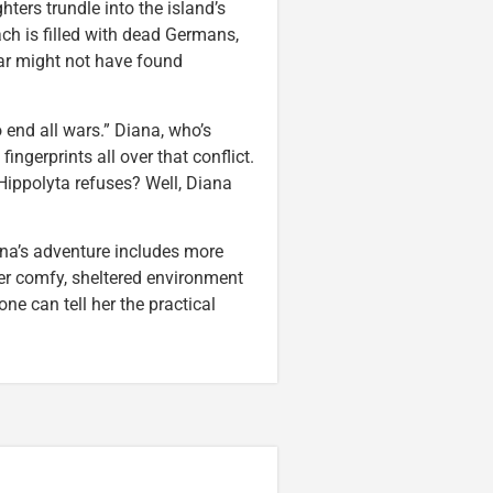
ers trundle into the island’s
ch is filled with dead Germans,
ar might not have found
o end all wars.” Diana, who’s
ingerprints all over that conflict.
Hippolyta refuses? Well, Diana
Diana’s adventure includes more
 her comfy, sheltered environment
ne can tell her the practical