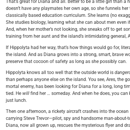
That’s great for Diana and all. Better to be a little girl than a 
doesn’t have any playmates her own age, so she funnels her t
classically based education curriculum. She learns (no exag
She studies biology, learning what she can about men even if
And, when her mother’s not looking, she sneaks off to get so
training from her aunt and the island’s intimidating general, 
If Hippolyta had her way, that’s how things would go for, litera
the island. And as Diana grows into a strong, smart, brave 
preserve that cocoon of safety as long as she possibly can.
Hippolyta knows all too well that the outside world is
danger
than perhaps anyone else on the island. You see, Ares, the 
mortal enemy, has been looking for Diana for a long, long tim
tied. He
will
find her … someday. And when he does, you can 
just lunch.
Then one afternoon, a rickety aircraft crashes into the ocean
carrying Steve Trevor—pilot, spy and handsome man-about-to
Diana, now all grown up, rescues the mysterious flyer and dr