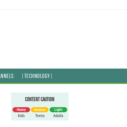
ANNELS
| TECHNOLOGY |
CONTENT CAUTION
Heavy
Light
Medium
Kids
Teens
Adults