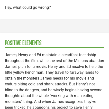
Hey, what could go wrong?
POSITIVE ELEMENTS
James, Henry and Ed maintain a steadfast friendship
throughout the film; while the rest of the Minions abandon
James’ plan for a movie, Henry and Ed resolve to help the
little yellow henchman. They travel to faraway lands to
obtain the monsters James needs for his movie and
endure biting cold and shark attacks. But Henry’s not
blind to the dangers, and he wisely begins having second
thoughts about the whole “working with man-eating
monsters” thing. And when James recognizes they’ve
been tricked, he abandons his project to save Henry.