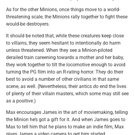
As for the other Minions, once things move to a world-
threatening scale, the Minions rally together to fight these
would-be destroyers.
It should be noted that, while these creatures keep close
to villains, they seem hesitant to intentionally do harm
unless threatened. When they see a Minion-piloted
derailed train careening towards a mother and her baby,
they work together to tilt the locomotive enough to avoid
turning the PG film into an R-rating horror. They do their
best to avoid a number of other civilians in that same
scene, as well. (Nevertheless, their antics
do
end the lives
of plenty of their villain masters, which some may still see
as a positive.)
Max encourages James in the art of moviemaking, telling
the Minion he’s got a gift for it. And when James goes to
Max to tell him that he plans to make an indie film, Max
gives James a video camera to get him started.