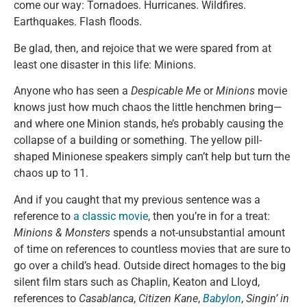
come our way: Tornadoes. Hurricanes. Wildfires.
Earthquakes. Flash floods.
Be glad, then, and rejoice that we were spared from at
least one disaster in this life: Minions.
Anyone who has seen a
Despicable Me
or
Minions
movie
knows just how much chaos the little henchmen bring—
and where one Minion stands, he’s probably causing the
collapse of a building or something. The yellow pill-
shaped Minionese speakers simply can’t help but turn the
chaos up to 11.
And if you caught that my previous sentence was a
reference to
a classic movie
, then you’re in for a treat:
Minions & Monsters
spends a not-unsubstantial amount
of time on references to countless movies that are sure to
go over a child’s head. Outside direct homages to the big
silent film stars such as Chaplin, Keaton and Lloyd,
references to
Casablanca
,
Citizen Kane
,
Babylon
,
Singin’ in