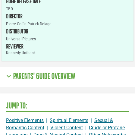
HOME RELEASE DATE
TBD
DIRECTOR
Pierre Coffin Patrick Delage
DISTRIBUTOR
Universal Pictures
REVIEWER
Kennedy Unthank
PARENTS' GUIDE OVERVIEW
JUMP TO:
Positive Elements
|
Spiritual Elements
|
Sexual &
Romantic Content
|
Violent Content
|
Crude or Profane
Language
|
Drug & Alcohol Content
|
Other Noteworthy