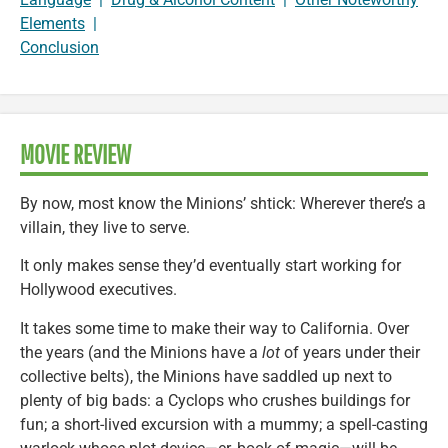
Elements
|
Conclusion
MOVIE REVIEW
By now, most know the Minions’ shtick: Wherever there’s a
villain, they live to serve.
It only makes sense they’d eventually start working for
Hollywood executives.
It takes some time to make their way to California. Over
the years (and the Minions have a
lot
of years under their
collective belts), the Minions have saddled up next to
plenty of big bads: a Cyclops who crushes buildings for
fun; a short-lived excursion with a mummy; a spell-casting