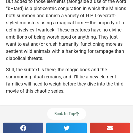
But added to those elements (alongside a use of the word
“b–tard) is a plot-centric conjuration in which the Minions
both summon and banish a variety of H.P. Lovecraft-
styled monsters using a magical tome—the property of a
definitively evil warlock. These creatures have no divine
ambitions of being worshipped or anything. They just
want to eat and/or crush humanity, functioning more as
sentient wild animals with a hankering for rampage than
diabolical threats.
Still, the subtext is there; the magic book and the
summoning ritual remains, and it’ll be a new element
families will need to weigh before they dive into the third
movie of this chaotic series.
Back to Top