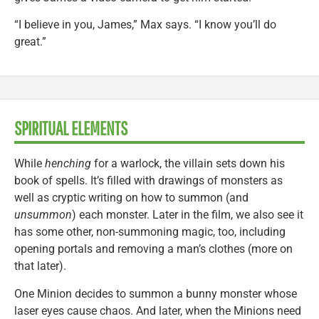
“I believe in you, James,” Max says. “I know you’ll do
great.”
SPIRITUAL ELEMENTS
While
henching
for a warlock, the villain sets down his
book of spells. It’s filled with drawings of monsters as
well as cryptic writing on how to summon (and
unsummon
) each monster. Later in the film, we also see it
has some other, non-summoning magic, too, including
opening portals and removing a man’s clothes (more on
that later).
One Minion decides to summon a bunny monster whose
laser eyes cause chaos. And later, when the Minions need