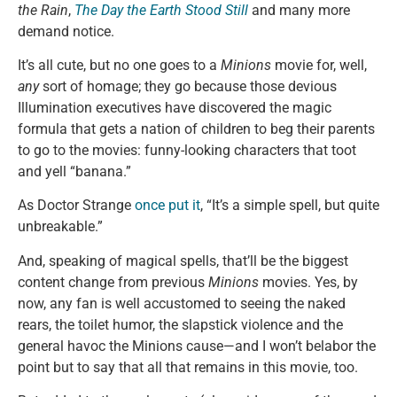
the Rain
,
The Day the Earth Stood Still
and many more
demand notice.
It’s all cute, but no one goes to a
Minions
movie for, well,
any
sort of homage; they go because those devious
Illumination executives have discovered the magic
formula that gets a nation of children to beg their parents
to go to the movies: funny-looking characters that toot
and yell “banana.”
As Doctor Strange
once put it
, “It’s a simple spell, but quite
unbreakable.”
And, speaking of magical spells, that’ll be the biggest
content change from previous
Minions
movies. Yes, by
now, any fan is well accustomed to seeing the naked
rears, the toilet humor, the slapstick violence and the
general havoc the Minions cause—and I won’t belabor the
point but to say that all that remains in this movie, too.