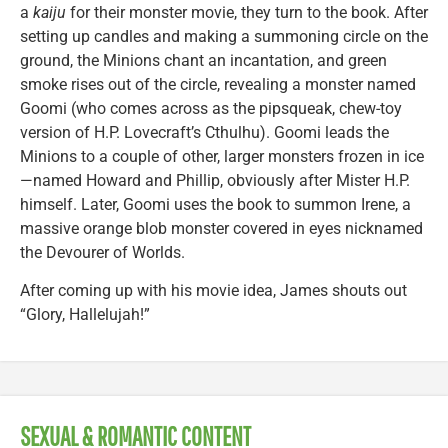
a
kaiju
for their monster movie, they turn to the book. After
setting up candles and making a summoning circle on the
ground, the Minions chant an incantation, and green
smoke rises out of the circle, revealing a monster named
Goomi (who comes across as the pipsqueak, chew-toy
version of H.P. Lovecraft’s Cthulhu). Goomi leads the
Minions to a couple of other, larger monsters frozen in ice
—named Howard and Phillip, obviously after Mister H.P.
himself. Later, Goomi uses the book to summon Irene, a
massive orange blob monster covered in eyes nicknamed
the Devourer of Worlds.
After coming up with his movie idea, James shouts out
“Glory, Hallelujah!”
SEXUAL & ROMANTIC CONTENT