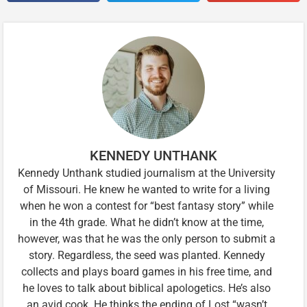
KENNEDY UNTHANK
Kennedy Unthank studied journalism at the University
of Missouri. He knew he wanted to write for a living
when he won a contest for “best fantasy story” while
in the 4th grade. What he didn’t know at the time,
however, was that he was the only person to submit a
story. Regardless, the seed was planted. Kennedy
collects and plays board games in his free time, and
he loves to talk about biblical apologetics. He’s also
an avid cook. He thinks the ending of Lost “wasn’t