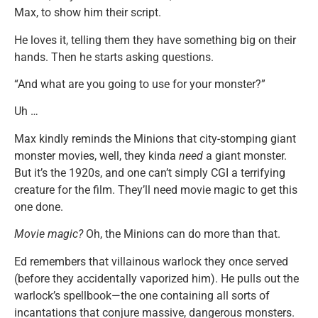
Max, to show him their script.
He loves it, telling them they have something big on their
hands. Then he starts asking questions.
“And what are you going to use for your monster?”
Uh …
Max kindly reminds the Minions that city-stomping giant
monster movies, well, they kinda
need
a giant monster.
But it’s the 1920s, and one can’t simply CGI a terrifying
creature for the film. They’ll need movie magic to get this
one done.
Movie magic?
Oh, the Minions can do more than that.
Ed remembers that villainous warlock they once served
(before they accidentally vaporized him). He pulls out the
warlock’s spellbook—the one containing all sorts of
incantations that conjure massive, dangerous monsters.