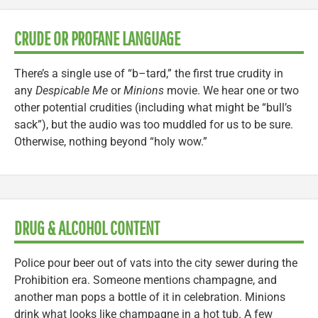
CRUDE OR PROFANE LANGUAGE
There’s a single use of “b–tard,” the first true crudity in
any
Despicable Me
or
Minions
movie. We hear one or two
other potential crudities (including what might be “bull’s
sack”), but the audio was too muddled for us to be sure.
Otherwise, nothing beyond “holy wow.”
DRUG & ALCOHOL CONTENT
Police pour beer out of vats into the city sewer during the
Prohibition era. Someone mentions champagne, and
another man pops a bottle of it in celebration. Minions
drink what looks like champagne in a hot tub. A few