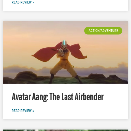
READ REVIEW »
ACTION/ADVENTURE
Avatar Aang: The Last Airbender
READ REVIEW »