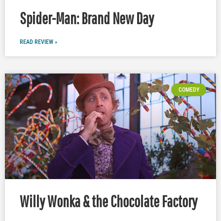
Spider-Man: Brand New Day
READ REVIEW »
COMEDY
Willy Wonka & the Chocolate Factory