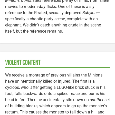
Minions & Monsters
references plenty of films, from silent
movies to modern-day flicks. One of these is a sly
reference to the R-rated, sexually depraved
Babylon
—
specifically a chaotic party scene, complete with an
elephant. We didn’t catch anything crude in the scene
itself, but the reference remains.
VIOLENT CONTENT
We receive a montage of previous villains the Minions
have unintentionally killed or injured. The first is a
cyclops, who, after getting a LEGO-like brick stuck in his
foot, falls backwards onto a spiked mace and burns his
head in fire. Then he accidentally sits down on
another
set
of building blocks, which appears to go up the monster’s
rectum. This causes the monster to fall down a hill and