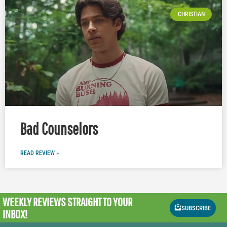
CHRISTIAN
Bad Counselors
READ REVIEW »
WEEKLY REVIEWS
STRAIGHT TO YOUR
SUBSCRIBE
INBOX!