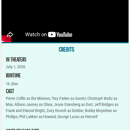
CREDITS
IN THEATERS
July 1, 2026
RUNTIME
1h 30m
CAST
Pierre Coffin as the Minions; Trey Parker as Goomi; Christoph Waltz as
Max; Allison Janney as Olivia; Jesse Eisenberg as Dort; Jeff Bridges as
Frank and Elwood Bright; Zoey Deutch as Debbie; Bobby Moynihan as
Phillips; Phil LaMarr as Howard; George Lucas as Himself