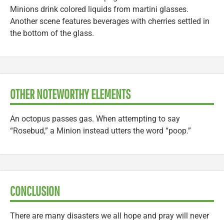
Minions drink colored liquids from martini glasses.
Another scene features beverages with cherries settled in
the bottom of the glass.
OTHER NOTEWORTHY ELEMENTS
An octopus passes gas. When attempting to say
“Rosebud,” a Minion instead utters the word “poop.”
CONCLUSION
There are many disasters we all hope and pray will never