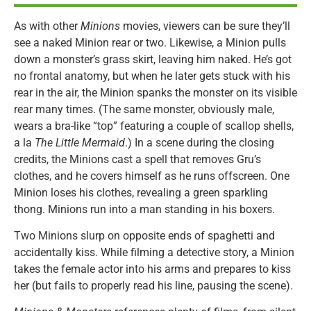
As with other
Minions
movies, viewers can be sure they’ll
see a naked Minion rear or two. Likewise, a Minion pulls
down a monster’s grass skirt, leaving him naked. He’s got
no frontal anatomy, but when he later gets stuck with his
rear in the air, the Minion spanks the monster on its visible
rear many times. (The same monster, obviously male,
wears a bra-like “top” featuring a couple of scallop shells,
a la
The Little Mermaid
.) In a scene during the closing
credits, the Minions cast a spell that removes Gru’s
clothes, and he covers himself as he runs offscreen. One
Minion loses his clothes, revealing a green sparkling
thong. Minions run into a man standing in his boxers.
Two Minions slurp on opposite ends of spaghetti and
accidentally kiss. While filming a detective story, a Minion
takes the female actor into his arms and prepares to kiss
her (but fails to properly read his line, pausing the scene).