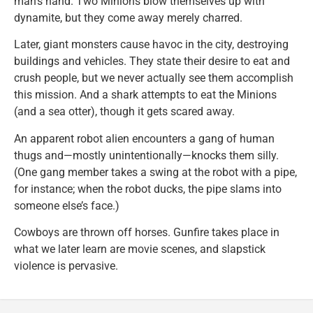
man’s hand. Two Minions blow themselves up with
dynamite, but they come away merely charred.
Later, giant monsters cause havoc in the city, destroying
buildings and vehicles. They state their desire to eat and
crush people, but we never actually see them accomplish
this mission. And a shark attempts to eat the Minions
(and a sea otter), though it gets scared away.
An apparent robot alien encounters a gang of human
thugs and—mostly unintentionally—knocks them silly.
(One gang member takes a swing at the robot with a pipe,
for instance; when the robot ducks, the pipe slams into
someone else’s face.)
Cowboys are thrown off horses. Gunfire takes place in
what we later learn are movie scenes, and slapstick
violence is pervasive.