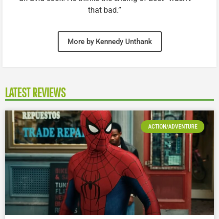
that bad.”
More by Kennedy Unthank
LATEST REVIEWS
ACTION/ADVENTURE