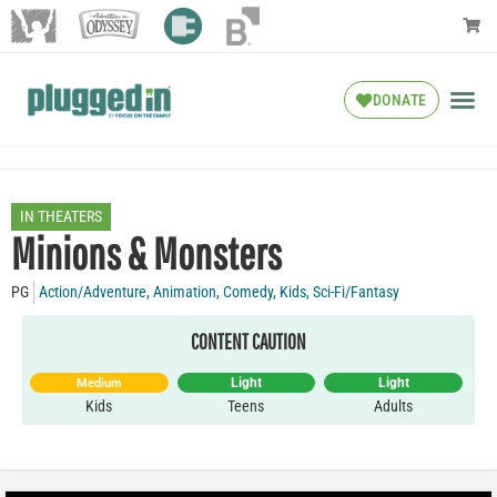
DONATE
IN THEATERS
Minions & Monsters
PG
Action/Adventure
,
Animation
,
Comedy
,
Kids
,
Sci-Fi/Fantasy
CONTENT CAUTION
Light
Light
Medium
Kids
Teens
Adults