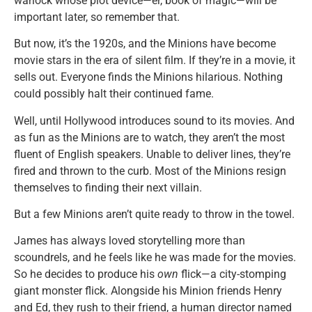
warlock whose plot device—er, book of magic—will be
important later, so remember that.
But now, it’s the 1920s, and the Minions have become
movie stars in the era of silent film. If they’re in a movie, it
sells out. Everyone finds the Minions hilarious. Nothing
could possibly halt their continued fame.
Well, until Hollywood introduces sound to its movies. And
as fun as the Minions are to watch, they aren’t the most
fluent of English speakers. Unable to deliver lines, they’re
fired and thrown to the curb. Most of the Minions resign
themselves to finding their next villain.
But a few Minions aren’t quite ready to throw in the towel.
James has always loved storytelling more than
scoundrels, and he feels like he was made for the movies.
So he decides to produce his
own
flick—a city-stomping
giant monster flick. Alongside his Minion friends Henry
and Ed, they rush to their friend, a human director named