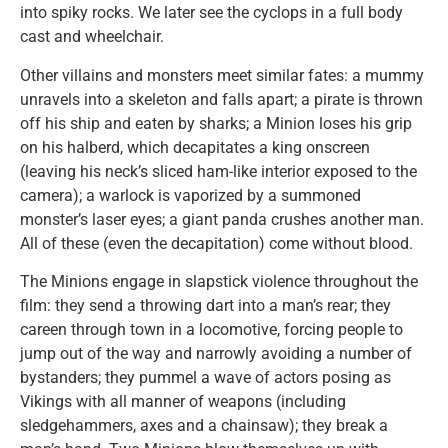
into spiky rocks. We later see the cyclops in a full body
cast and wheelchair.
Other villains and monsters meet similar fates: a mummy
unravels into a skeleton and falls apart; a pirate is thrown
off his ship and eaten by sharks; a Minion loses his grip
on his halberd, which decapitates a king onscreen
(leaving his neck’s sliced ham-like interior exposed to the
camera); a warlock is vaporized by a summoned
monster’s laser eyes; a giant panda crushes another man.
All of these (even the decapitation) come without blood.
The Minions engage in slapstick violence throughout the
film: they send a throwing dart into a man’s rear; they
careen through town in a locomotive, forcing people to
jump out of the way and narrowly avoiding a number of
bystanders; they pummel a wave of actors posing as
Vikings with all manner of weapons (including
sledgehammers, axes and a chainsaw); they break a