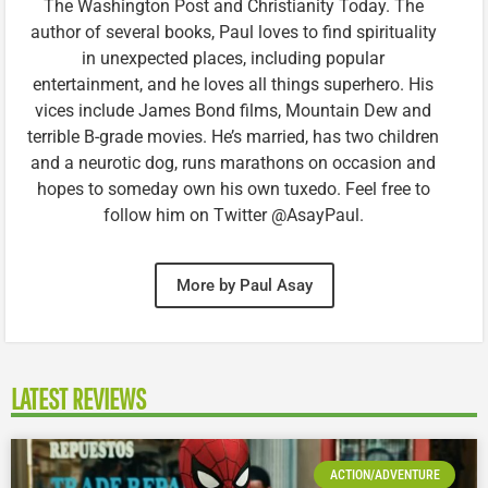
The Washington Post and Christianity Today. The
author of several books, Paul loves to find spirituality
in unexpected places, including popular
entertainment, and he loves all things superhero. His
vices include James Bond films, Mountain Dew and
terrible B-grade movies. He’s married, has two children
and a neurotic dog, runs marathons on occasion and
hopes to someday own his own tuxedo. Feel free to
follow him on Twitter @AsayPaul.
More by Paul Asay
LATEST REVIEWS
ACTION/ADVENTURE