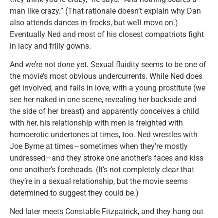
man like crazy.” (That rationale doesn’t explain why Dan
also attends dances in frocks, but we’ll move on.)
Eventually Ned and most of his closest compatriots fight
in lacy and frilly gowns.
And we’re not done yet. Sexual fluidity seems to be one of
the movie’s most obvious undercurrents. While Ned does
get involved, and falls in love, with a young prostitute (we
see her naked in one scene, revealing her backside and
the side of her breast) and apparently conceives a child
with her, his relationship with men is freighted with
homoerotic undertones at times, too. Ned wrestles with
Joe Byrne at times—sometimes when they’re mostly
undressed—and they stroke one another’s faces and kiss
one another’s foreheads. (It’s not completely clear that
they’re in a sexual relationship, but the movie seems
determined to suggest they could be.)
Ned later meets Constable Fitzpatrick, and they hang out