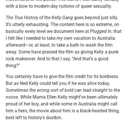
with a bow to modern-day notions of queer sexuality.
The True History of the Kelly Gang
goes beyond just silly.
It’s utterly exhausting. The content here is so extreme, on
basically every level we document here at
Plugged In
, that
I felt like I needed to take
my own
vacation to Australia
afterward—or, at least, to take a bath to wash the film
away. Some have praised the film as giving Kelly a punk
rock makeover. And to that I say, “And that’s a good
thing?”
You certainly have to give the film credit for its boldness.
But as Ned Kelly could tell you if he was alive today,
Sometimes the wrong sort of bold can lead straight to the
noose
. While Mama Ellen Kelly might’ve been ultimately
proud of her boy, and while some in Australia might call
him a hero, the movie about him is a black-hearted thing,
best left to history’s dustbin.