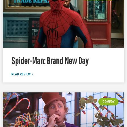
Spider-Man: Brand New Day
READ REVIEW »
COMEDY