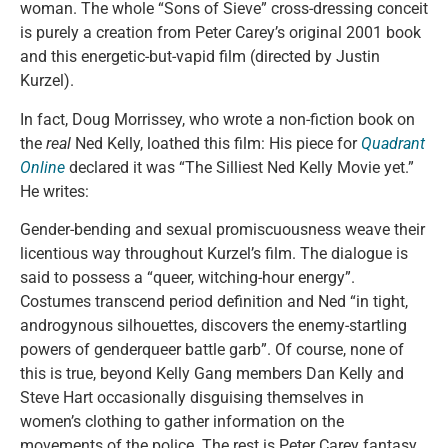
woman. The whole “Sons of Sieve” cross-dressing conceit
is purely a creation from Peter Carey’s original 2001 book
and this energetic-but-vapid film (directed by Justin
Kurzel).
In fact, Doug Morrissey, who wrote a non-fiction book on
the
real
Ned Kelly, loathed this film: His piece for
Quadrant
Online
declared it was “The Silliest Ned Kelly Movie yet.”
He writes:
Gender-bending and sexual promiscuousness weave their
licentious way throughout Kurzel’s film. The dialogue is
said to possess a “queer, witching-hour energy”.
Costumes transcend period definition and Ned “in tight,
androgynous silhouettes, discovers the enemy-startling
powers of genderqueer battle garb”. Of course, none of
this is true, beyond Kelly Gang members Dan Kelly and
Steve Hart occasionally disguising themselves in
women’s clothing to gather information on the
movements of the police. The rest is Peter Carey fantasy