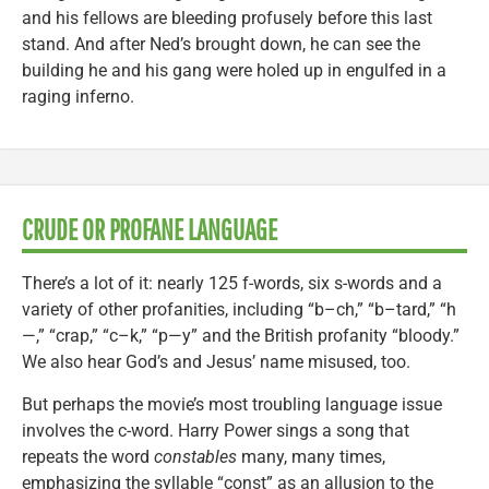
and his fellows are bleeding profusely before this last
stand. And after Ned’s brought down, he can see the
building he and his gang were holed up in engulfed in a
raging inferno.
CRUDE OR PROFANE LANGUAGE
There’s a lot of it: nearly 125 f-words, six s-words and a
variety of other profanities, including “b–ch,” “b–tard,” “h
—,” “crap,” “c–k,” “p—y” and the British profanity “bloody.”
We also hear God’s and Jesus’ name misused, too.
But perhaps the movie’s most troubling language issue
involves the c-word. Harry Power sings a song that
repeats the word
constables
many, many times,
emphasizing the syllable “const” as an allusion to the