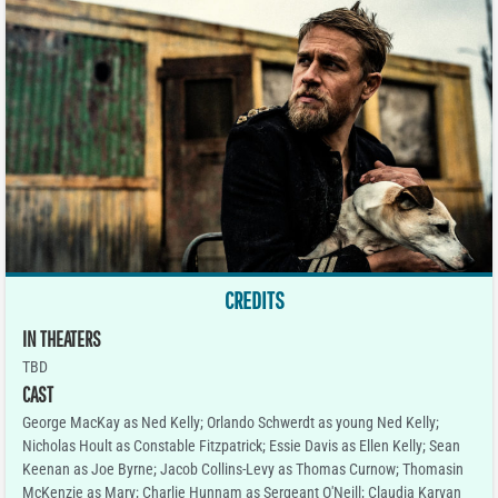
CREDITS
IN THEATERS
TBD
CAST
George MacKay as Ned Kelly; Orlando Schwerdt as young Ned Kelly;
Nicholas Hoult as Constable Fitzpatrick; Essie Davis as Ellen Kelly; Sean
Keenan as Joe Byrne; Jacob Collins-Levy as Thomas Curnow; Thomasin
McKenzie as Mary; Charlie Hunnam as Sergeant O'Neill; Claudia Karvan