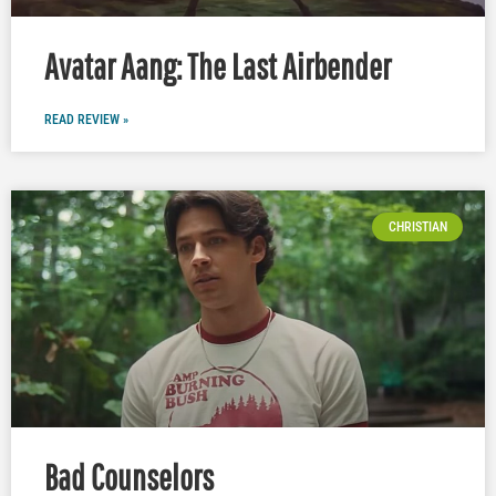
Avatar Aang: The Last Airbender
READ REVIEW »
CHRISTIAN
Bad Counselors