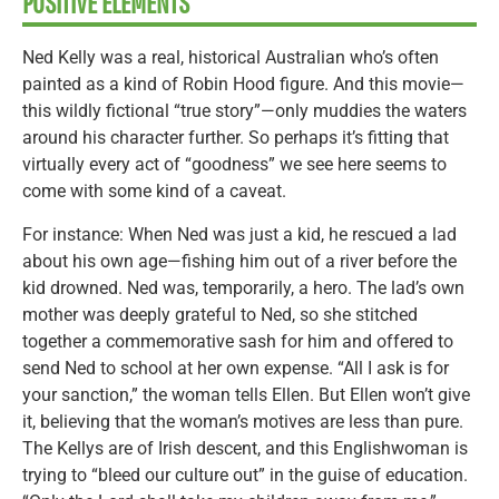
POSITIVE ELEMENTS
Ned Kelly was a real, historical Australian who’s often
painted as a kind of Robin Hood figure. And this movie—
this wildly fictional “true story”—only muddies the waters
around his character further. So perhaps it’s fitting that
virtually every act of “goodness” we see here seems to
come with some kind of a caveat.
For instance: When Ned was just a kid, he rescued a lad
about his own age—fishing him out of a river before the
kid drowned. Ned was, temporarily, a hero. The lad’s own
mother was deeply grateful to Ned, so she stitched
together a commemorative sash for him and offered to
send Ned to school at her own expense. “All I ask is for
your sanction,” the woman tells Ellen. But Ellen won’t give
it, believing that the woman’s motives are less than pure.
The Kellys are of Irish descent, and this Englishwoman is
trying to “bleed our culture out” in the guise of education.