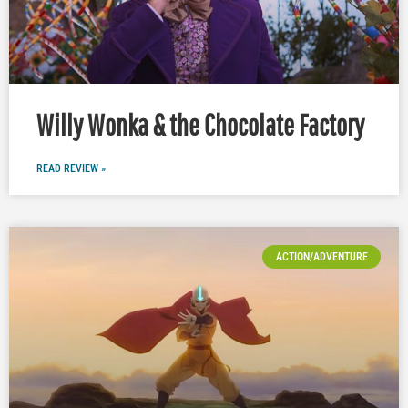
Willy Wonka & the Chocolate Factory
READ REVIEW »
ACTION/ADVENTURE