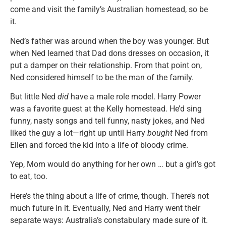
come and visit the family’s Australian homestead, so be
it.
Ned’s father was around when the boy was younger. But
when Ned learned that Dad dons dresses on occasion, it
put a damper on their relationship. From that point on,
Ned considered himself to be the man of the family.
But little Ned
did
have a male role model. Harry Power
was a favorite guest at the Kelly homestead. He’d sing
funny, nasty songs and tell funny, nasty jokes, and Ned
liked the guy a lot—right up until Harry
bought
Ned from
Ellen and forced the kid into a life of bloody crime.
Yep, Mom would do anything for her own … but a girl’s got
to eat, too.
Here’s the thing about a life of crime, though. There’s not
much future in it. Eventually, Ned and Harry went their
separate ways: Australia’s constabulary made sure of it.