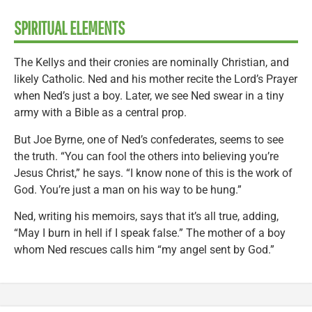
SPIRITUAL ELEMENTS
The Kellys and their cronies are nominally Christian, and
likely Catholic. Ned and his mother recite the Lord’s Prayer
when Ned’s just a boy. Later, we see Ned swear in a tiny
army with a Bible as a central prop.
But Joe Byrne, one of Ned’s confederates, seems to see
the truth. “You can fool the others into believing you’re
Jesus Christ,” he says. “I know none of this is the work of
God. You’re just a man on his way to be hung.”
Ned, writing his memoirs, says that it’s all true, adding,
“May I burn in hell if I speak false.” The mother of a boy
whom Ned rescues calls him “my angel sent by God.”