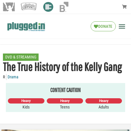
DONATE
DVD & STREAMING
The True History of the Kelly Gang
R
Drama
CONTENT CAUTION
Heavy
Heavy
Heavy
Kids
Teens
Adults