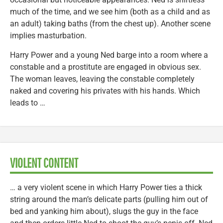
much of the time, and we see him (both as a child and as
an adult) taking baths (from the chest up). Another scene
implies masturbation.
Harry Power and a young Ned barge into a room where a
constable and a prostitute are engaged in obvious sex.
The woman leaves, leaving the constable completely
naked and covering his privates with his hands. Which
leads to …
VIOLENT CONTENT
… a very violent scene in which Harry Power ties a thick
string around the man’s delicate parts (pulling him out of
bed and yanking him about), slugs the guy in the face