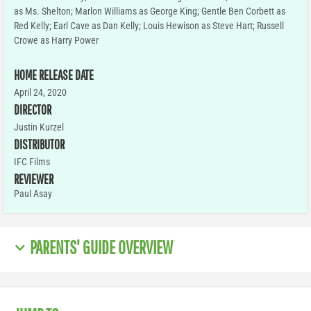
as Ms. Shelton; Marlon Williams as George King; Gentle Ben Corbett as
Red Kelly; Earl Cave as Dan Kelly; Louis Hewison as Steve Hart; Russell
Crowe as Harry Power
HOME RELEASE DATE
April 24, 2020
DIRECTOR
Justin Kurzel
DISTRIBUTOR
IFC Films
REVIEWER
Paul Asay
PARENTS' GUIDE OVERVIEW