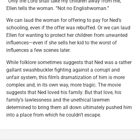
“Only the Lord shall take my children away from me,”
Ellen tells the woman. “Not no Englishwoman.”
We can laud the woman for offering to pay for Ned’s
schooling, even if the offer was rebuffed. Or we can laud
Ellen for wanting to protect her children from unwanted
influences—even if she sells her kid to the worst of
influences a few scenes later.
While folklore sometimes suggests that Ned was a rather
gallant swashbuckler fighting against a corrupt and
unfair system, this film’s dramatization of him is more
complex and, in its own way, more tragic. The movie
suggests that Ned loved his family. But that love, his
family’s lawlessness and the unethical lawmen
determined to bring them all down ultimately pushed him
into a place from which he couldn’t escape.