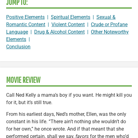
JUMP TO:
Positive Elements
|
Spiritual Elements
|
Sexual &
Romantic Content
|
Violent Content
|
Crude or Profane
Language
|
Drug & Alcohol Content
|
Other Noteworthy
Elements
|
Conclusion
MOVIE REVIEW
Call Ned Kelly a mama’s boy if you want. He might kill you
for it, but it’s still true.
From his earliest days, Ned’s mother, Ellen, was the only
constant in his life. “There ain’t nothing she wouldn’t do
for her own,” he once wrote. And if that meant that she
performed certain, shall we say,
favors
for the men who’d