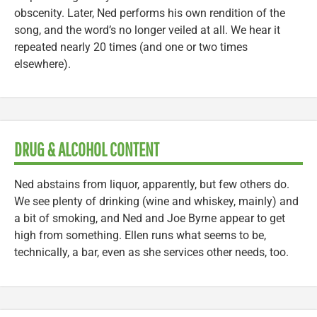
obscenity. Later, Ned performs his own rendition of the
song, and the word’s no longer veiled at all. We hear it
repeated nearly 20 times (and one or two times
elsewhere).
DRUG & ALCOHOL CONTENT
Ned abstains from liquor, apparently, but few others do.
We see plenty of drinking (wine and whiskey, mainly) and
a bit of smoking, and Ned and Joe Byrne appear to get
high from something. Ellen runs what seems to be,
technically, a bar, even as she services other needs, too.