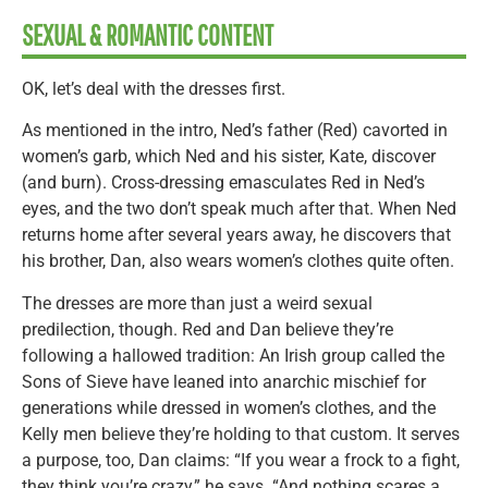
SEXUAL & ROMANTIC CONTENT
OK, let’s deal with the dresses first.
As mentioned in the intro, Ned’s father (Red) cavorted in
women’s garb, which Ned and his sister, Kate, discover
(and burn). Cross-dressing emasculates Red in Ned’s
eyes, and the two don’t speak much after that. When Ned
returns home after several years away, he discovers that
his brother, Dan, also wears women’s clothes quite often.
The dresses are more than just a weird sexual
predilection, though. Red and Dan believe they’re
following a hallowed tradition: An Irish group called the
Sons of Sieve have leaned into anarchic mischief for
generations while dressed in women’s clothes, and the
Kelly men believe they’re holding to that custom. It serves
a purpose, too, Dan claims: “If you wear a frock to a fight,
they think you’re crazy,” he says. “And nothing scares a