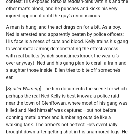
contest: His exposed torso is reddish-pink with his and the
other man’s blood; and he punches and kicks his very
injured opponent until the guy’s unconscious.
A man is hung, and the act drags on for a bit. As a boy,
Ned is arrested and apparently beaten by police officers:
His face is a mess of cuts and blood. Kelly trains his gang
to wear metal armor, demonstrating the effectiveness
with real bullets (which sometimes knock the wearer’s
over anyway). Ned and his gang plan to derail a train and
slaughter those inside. Ellen tries to bite off someone’s
ear.
[
Spoiler Warning
] The film documents the scene for which
perhaps the real Ned Kelly is best known: a police raid
near the town of GlenRowan, where most of his gang was
killed and Ned himself was captured—but not before
donning metal armor and lumbering outside like a
walking tank. The armor’s not perfect: He’s eventually
brought down after getting shot in his unarmored legs. He