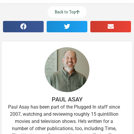
Back to Top
PAUL ASAY
Paul Asay has been part of the Plugged In staff since
2007, watching and reviewing roughly 15 quintillion
movies and television shows. He’s written for a
number of other publications, too, including Time,