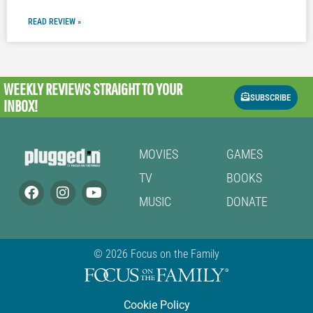
READ REVIEW »
WEEKLY REVIEWS
STRAIGHT TO YOUR
SUBSCRIBE
INBOX!
MOVIES
GAMES
TV
BOOKS
MUSIC
DONATE
© 2026 Focus on the Family
Cookie Policy