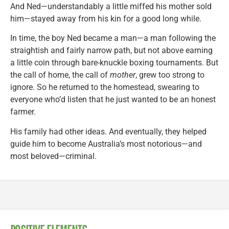
And Ned—understandably a little miffed his mother sold
him—stayed away from his kin for a good long while.
In time, the boy Ned became a man—a man following the
straightish and fairly narrow path, but not above earning
a little coin through bare-knuckle boxing tournaments. But
the call of home, the call of
mother
, grew too strong to
ignore. So he returned to the homestead, swearing to
everyone who’d listen that he just wanted to be an honest
farmer.
His family had other ideas. And eventually, they helped
guide him to become Australia’s most notorious—and
most beloved—criminal.