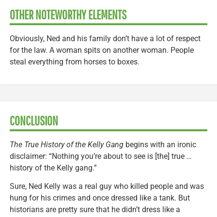
OTHER NOTEWORTHY ELEMENTS
Obviously, Ned and his family don’t have a lot of respect
for the law. A woman spits on another woman. People
steal everything from horses to boxes.
CONCLUSION
The True History of the Kelly Gang
begins with an ironic
disclaimer: “Nothing you’re about to see is [the] true …
history of the Kelly gang.”
Sure, Ned Kelly was a real guy who killed people and was
hung for his crimes and once dressed like a tank. But
historians are pretty sure that he didn’t dress like a