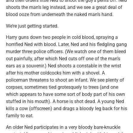
and then orders little Ned to shoot the guy’s penis off. Ned
shoots the man’s leg instead, and we see a great deal of
blood ooze from underneath the naked man’s hand.
We’re just getting started.
Harry guns down two people in cold blood, spraying a
horrified Ned with blood. Later, Ned and his fledgling gang
murder three police officers. (We watch one of them bleed
out painfully, after which Ned cuts off one of the man’s
ears as a souvenir.) Ned shoots a constable in the wrist
after his mother coldcocks him with a shovel. A
policeman threatens to shoot an infant. We see plenty of
corpses, sometimes tied grotesquely to trees (and one
which appears to have some sort of body part of his own
stuffed in his mouth). A horse is shot dead. A young Ned
kills a cow (offscreen) and drags a bloody leg back for his
family to eat.
An older Ned participates in a very bloody bare-knuckle