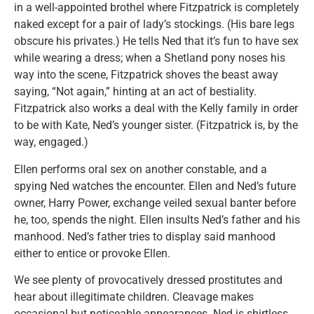
in a well-appointed brothel where Fitzpatrick is completely
naked except for a pair of lady’s stockings. (His bare legs
obscure his privates.) He tells Ned that it’s fun to have sex
while wearing a dress; when a Shetland pony noses his
way into the scene, Fitzpatrick shoves the beast away
saying, “Not again,” hinting at an act of bestiality.
Fitzpatrick also works a deal with the Kelly family in order
to be with Kate, Ned’s younger sister. (Fitzpatrick is, by the
way, engaged.)
Ellen performs oral sex on another constable, and a
spying Ned watches the encounter. Ellen and Ned’s future
owner, Harry Power, exchange veiled sexual banter before
he, too, spends the night. Ellen insults Ned’s father and his
manhood. Ned’s father tries to display said manhood
either to entice or provoke Ellen.
We see plenty of provocatively dressed prostitutes and
hear about illegitimate children. Cleavage makes
occasional but noticeable appearances. Ned is shirtless