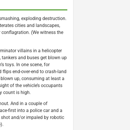
mashing, exploding destruction.
iterates cities and landscapes,
ar conflagration. (We witness the
inator villains in a helicopter
s, tankers and buses get blown up
’s toys. In one scene, for
 flips end-over-end to crash-land
ly blown up, consuming at least a
ight of the vehicle’s occupants
y count is high.
out. And in a couple of
e-first into a police car and a
e shot and/or impaled by robotic
).