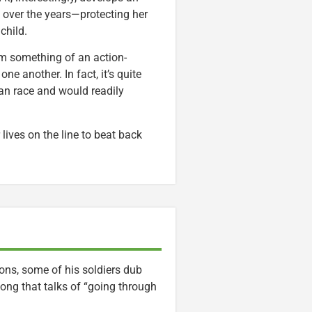
l over the years—protecting her
child.
rm something of an action-
ne another. In fact, it’s quite
man race and would readily
 lives on the line to beat back
ions, some of his soldiers dub
song that talks of “going through