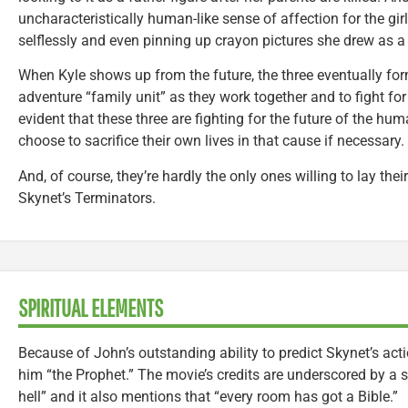
uncharacteristically human-like sense of affection for the gir
selflessly and even pinning up crayon pictures she drew as a 
When Kyle shows up from the future, the three eventually fo
adventure “family unit” as they work together and to fight for o
evident that these three are fighting for the future of the hu
choose to sacrifice their own lives in that cause if necessary.
And, of course, they’re hardly the only ones willing to lay their
Skynet’s Terminators.
SPIRITUAL ELEMENTS
Because of John’s outstanding ability to predict Skynet’s act
him “the Prophet.” The movie’s credits are underscored by a 
hell” and it also mentions that “every room has got a Bible.”