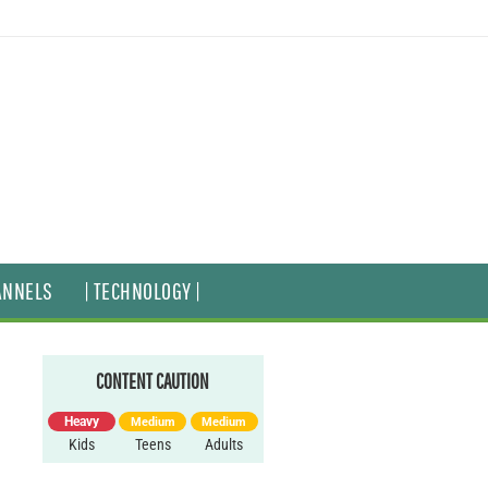
ANNELS
| TECHNOLOGY |
CONTENT CAUTION
Heavy
Medium
Medium
Kids
Teens
Adults