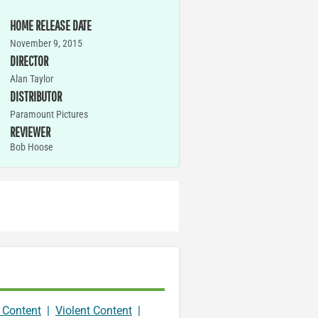
HOME RELEASE DATE
November 9, 2015
DIRECTOR
Alan Taylor
DISTRIBUTOR
Paramount Pictures
REVIEWER
Bob Hoose
 Content
|
Violent Content
|