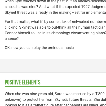
when Kyle touches down in the past, but an already-seasoned
since she was nine? And what if the expected 1997 Judgem
Skynet threat was already in the making—set for implementa
For that matter, what if, by some trick of networked number-n
clicking, Skynet was able to out-think all the human tactici
Connor himself to use in its chronology-circumventing plan
chance?
OK, now you can play the ominous music.
POSITIVE ELEMENTS
When she was nine years old, Sarah was rescued by a T-800
unknown) to protect her from Skynet’s future threats. She du
looking to it as a father figure after her parents are killed. And