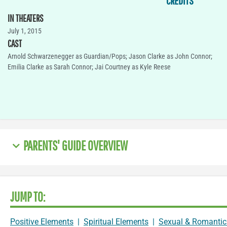
CREDITS
IN THEATERS
July 1, 2015
CAST
Arnold Schwarzenegger as Guardian/Pops; Jason Clarke as John Connor;
Emilia Clarke as Sarah Connor; Jai Courtney as Kyle Reese
PARENTS' GUIDE OVERVIEW
JUMP TO:
Positive Elements
|
Spiritual Elements
|
Sexual & Romantic