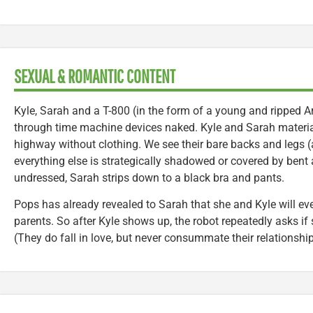
SEXUAL & ROMANTIC CONTENT
Kyle, Sarah and a T-800 (in the form of a young and ripped 
through time machine devices naked. Kyle and Sarah material
highway without clothing. We see their bare backs and legs (
everything else is strategically shadowed or covered by bent
undressed, Sarah strips down to a black bra and pants.
Pops has already revealed to Sarah that she and Kyle will ev
parents. So after Kyle shows up, the robot repeatedly asks if
(They do fall in love, but never consummate their relationship