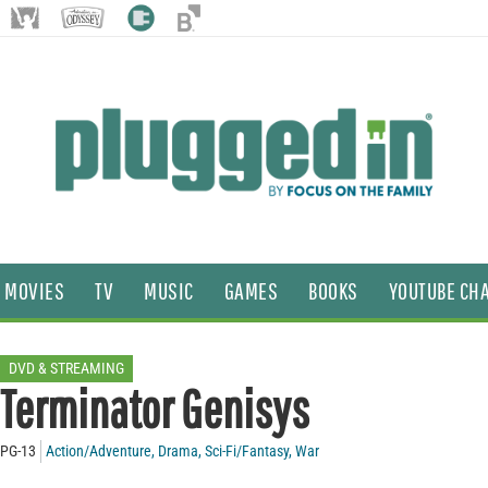
MOVIES
TV
MUSIC
GAMES
BOOKS
YOUTUBE CH
DVD & STREAMING
Terminator Genisys
PG-13
Action/Adventure
,
Drama
,
Sci-Fi/Fantasy
,
War