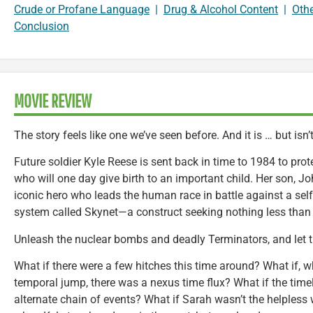
Crude or Profane Language
|
Drug & Alcohol Content
|
Oth
Conclusion
MOVIE REVIEW
The story feels like one we’ve seen before. And it is … but isn’t
Future soldier Kyle Reese is sent back in time to 1984 to pr
who will one day give birth to an important child. Her son, Jo
iconic hero who leads the human race in battle against a se
system called Skynet—a construct seeking nothing less than 
Unleash the nuclear bombs and deadly Terminators, and let 
What if there were a few hitches this time around? What if, w
temporal jump, there was a nexus time flux? What if the tim
alternate chain of events? What if Sarah wasn’t the helpless