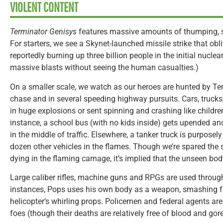
VIOLENT CONTENT
Terminator Genisys
features massive amounts of thumping, s
For starters, we see a Skynet-launched missile strike that obl
reportedly burning up three billion people in the initial nucle
massive blasts without seeing the human casualties.)
On a smaller scale, we watch as our heroes are hunted by Term
chase and in several speeding highway pursuits. Cars, truck
in huge explosions or sent spinning and crashing like children
instance, a school bus (with no kids inside) gets upended and
in the middle of traffic. Elsewhere, a tanker truck is purpose
dozen other vehicles in the flames. Though we’re spared the s
dying in the flaming carnage, it’s implied that the unseen bod
Large caliber rifles, machine guns and RPGs are used through
instances, Pops uses his own body as a weapon, smashing fac
helicopter’s whirling props. Policemen and federal agents ar
foes (though their deaths are relatively free of blood and gore