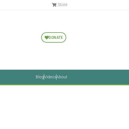
Store
DONATE
Blog
Videos
About