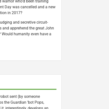
 warrior who’d been training
ent Day was cancelled and a new
tion in 2017?
udging and secretive circuit-
ans and apprehend the great John
s? Would humanity even have a
 robot sent (by someone
bs the Guardian ‘bot Pops,
 it, interestingly, develops an