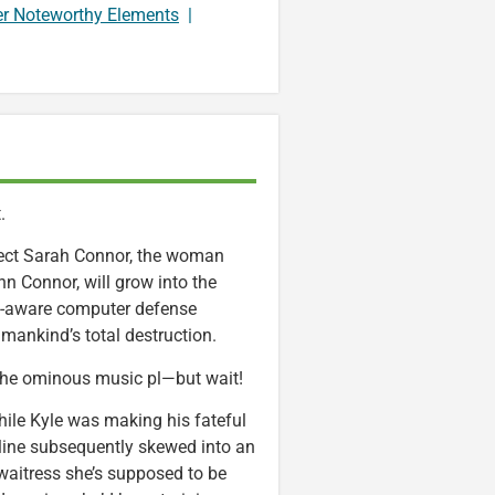
er Noteworthy Elements
|
.
otect Sarah Connor, the woman
hn Connor, will grow into the
lf-aware computer defense
mankind’s total destruction.
the ominous music pl—but wait!
hile Kyle was making his fateful
eline subsequently skewed into an
 waitress she’s supposed to be