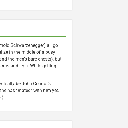
Arnold Schwarzenegger) all go
ize in the middle of a busy
and the men’s bare chests), but
 arms and legs. While getting
entually be John Connor’s
 she has “mated” with him yet.
.)