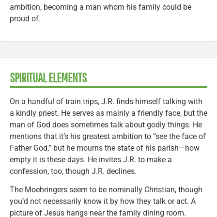
ambition, becoming a man whom his family could be
proud of.
SPIRITUAL ELEMENTS
On a handful of train trips, J.R. finds himself talking with
a kindly priest. He serves as mainly a friendly face, but the
man of God does sometimes talk about godly things. He
mentions that it’s his greatest ambition to “see the face of
Father God,” but he mourns the state of his parish—how
empty it is these days. He invites J.R. to make a
confession, too, though J.R. declines.
The Moehringers seem to be nominally Christian, though
you’d not necessarily know it by how they talk or act. A
picture of Jesus hangs near the family dining room.