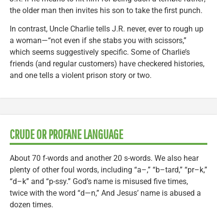
the older man then invites his son to take the first punch.
In contrast, Uncle Charlie tells J.R. never, ever to rough up
a woman—“not even if she stabs you with scissors,”
which seems suggestively specific. Some of Charlie’s
friends (and regular customers) have checkered histories,
and one tells a violent prison story or two.
CRUDE OR PROFANE LANGUAGE
About 70 f-words and another 20 s-words. We also hear
plenty of other foul words, including “a–,” “b–tard,” “pr–k,”
“d–k” and “p-ssy.” God’s name is misused five times,
twice with the word “d—n,” And Jesus’ name is abused a
dozen times.