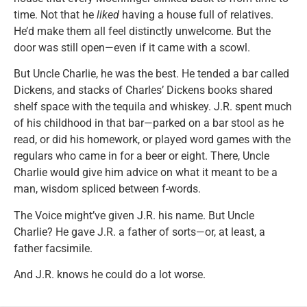
time. Not that he
liked
having a house full of relatives.
He’d make them all feel distinctly unwelcome. But the
door was still open—even if it came with a scowl.
But Uncle Charlie, he was the best. He tended a bar called
Dickens, and stacks of Charles’ Dickens books shared
shelf space with the tequila and whiskey. J.R. spent much
of his childhood in that bar—parked on a bar stool as he
read, or did his homework, or played word games with the
regulars who came in for a beer or eight. There, Uncle
Charlie would give him advice on what it meant to be a
man, wisdom spliced between f-words.
The Voice might’ve given J.R. his name. But Uncle
Charlie? He gave J.R. a father of sorts—or, at least, a
father facsimile.
And J.R. knows he could do a lot worse.