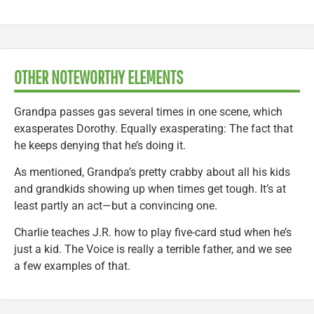
OTHER NOTEWORTHY ELEMENTS
Grandpa passes gas several times in one scene, which
exasperates Dorothy. Equally exasperating: The fact that
he keeps denying that he’s doing it.
As mentioned, Grandpa’s pretty crabby about all his kids
and grandkids showing up when times get tough. It’s at
least partly an act—but a convincing one.
Charlie teaches J.R. how to play five-card stud when he’s
just a kid. The Voice is really a terrible father, and we see
a few examples of that.