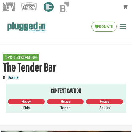
DONATE
DVD & STREAMING
The Tender Bar
R
Drama
CONTENT CAUTION
Heavy
Heavy
Heavy
Kids
Teens
Adults