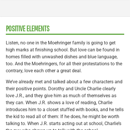
POSITIVE ELEMENTS
Listen, no one in the Moehringer family is going to get
high marks at finishing school. But love can be found in
homes filled with unwashed dishes and blue language,
too. And the Moehringers, for all their protestations to the
contrary, love each other a great deal.
We’ve already met and talked about a few characters and
their positive points. Dorothy and Uncle Charlie clearly
love J.R., and they give him as much of themselves as
they can. When J.R. shows a love of reading, Charlie
introduces him to a closet stuffed with books, and he tells
the kid to read all of them: If he does, he might be worth
talking to. When J.R. starts acting out at school, Charlie’s