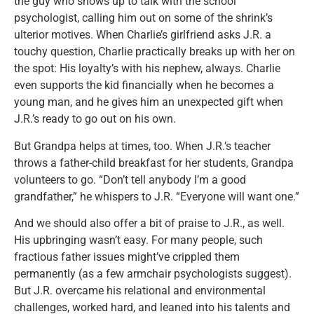
the guy who shows up to talk with the school
psychologist, calling him out on some of the shrink’s
ulterior motives. When Charlie’s girlfriend asks J.R. a
touchy question, Charlie practically breaks up with her on
the spot: His loyalty’s with his nephew, always. Charlie
even supports the kid financially when he becomes a
young man, and he gives him an unexpected gift when
J.R.’s ready to go out on his own.
But Grandpa helps at times, too. When J.R.’s teacher
throws a father-child breakfast for her students, Grandpa
volunteers to go. “Don’t tell anybody I’m a good
grandfather,” he whispers to J.R. “Everyone will want one.”
And we should also offer a bit of praise to J.R., as well.
His upbringing wasn’t easy. For many people, such
fractious father issues might’ve crippled them
permanently (as a few armchair psychologists suggest).
But J.R. overcame his relational and environmental
challenges, worked hard, and leaned into his talents and