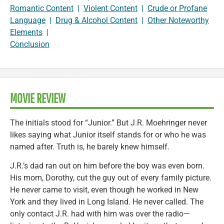
Romantic Content
|
Violent Content
|
Crude or Profane
Language
|
Drug & Alcohol Content
|
Other Noteworthy
Elements
|
Conclusion
MOVIE REVIEW
The initials stood for “Junior.” But J.R. Moehringer never
likes saying what Junior itself stands for or who he was
named after. Truth is, he barely knew himself.
J.R.’s dad ran out on him before the boy was even born.
His mom, Dorothy, cut the guy out of every family picture.
He never came to visit, even though he worked in New
York and they lived in Long Island. He never called. The
only contact J.R. had with him was over the radio—