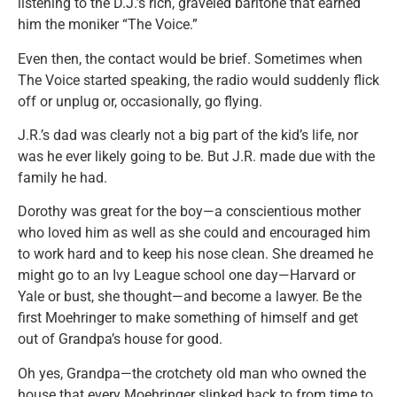
listening to the D.J.’s rich, graveled baritone that earned
him the moniker “The Voice.”
Even then, the contact would be brief. Sometimes when
The Voice started speaking, the radio would suddenly flick
off or unplug or, occasionally, go flying.
J.R.’s dad was clearly not a big part of the kid’s life, nor
was he ever likely going to be. But J.R. made due with the
family he had.
Dorothy was great for the boy—a conscientious mother
who loved him as well as she could and encouraged him
to work hard and to keep his nose clean. She dreamed he
might go to an Ivy League school one day—Harvard or
Yale or bust, she thought—and become a lawyer. Be the
first Moehringer to make something of himself and get
out of Grandpa’s house for good.
Oh yes, Grandpa—the crotchety old man who owned the
house that every Moehringer slinked back to from time to