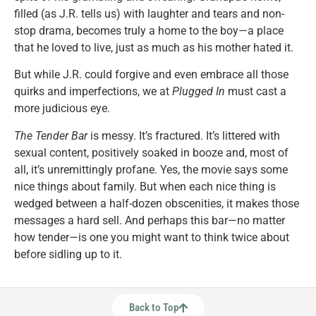
filled (as J.R. tells us) with laughter and tears and non-
stop drama, becomes truly a home to the boy—a place
that he loved to live, just as much as his mother hated it.
But while J.R. could forgive and even embrace all those
quirks and imperfections, we at
Plugged In
must cast a
more judicious eye.
The Tender Bar
is messy. It’s fractured. It’s littered with
sexual content, positively soaked in booze and, most of
all, it’s unremittingly profane. Yes, the movie says some
nice things about family. But when each nice thing is
wedged between a half-dozen obscenities, it makes those
messages a hard sell. And perhaps this bar—no matter
how tender—is one you might want to think twice about
before sidling up to it.
Back to Top