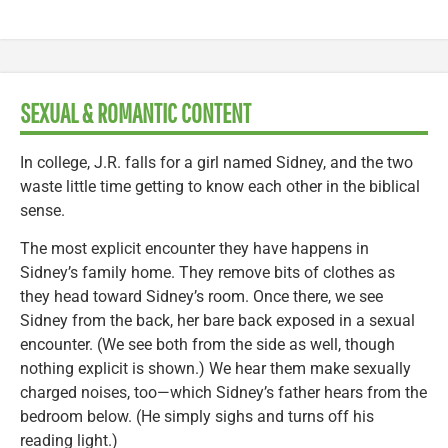
SEXUAL & ROMANTIC CONTENT
In college, J.R. falls for a girl named Sidney, and the two
waste little time getting to know each other in the biblical
sense.
The most explicit encounter they have happens in
Sidney’s family home. They remove bits of clothes as
they head toward Sidney’s room. Once there, we see
Sidney from the back, her bare back exposed in a sexual
encounter. (We see both from the side as well, though
nothing explicit is shown.) We hear them make sexually
charged noises, too—which Sidney’s father hears from the
bedroom below. (He simply sighs and turns off his
reading light.)