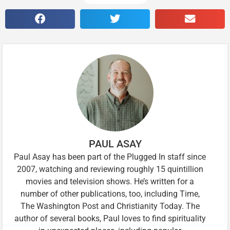
PAUL ASAY
Paul Asay has been part of the Plugged In staff since
2007, watching and reviewing roughly 15 quintillion
movies and television shows. He’s written for a
number of other publications, too, including Time,
The Washington Post and Christianity Today. The
author of several books, Paul loves to find spirituality