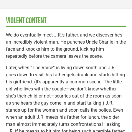
VIOLENT CONTENT
We do eventually meet J.R.’s father, and we discover he’s
an incredibly violent man. He punches Uncle Charlie in the
face and knocks him to the ground, kicking him
repeatedly before the camera leaves the scene.
Later, when “The Voice” is living down south and J.R.
goes down to visit, his father gets drunk and starts hitting
his girlfriend. (It’s apparently a common scene. The little
girl who lives with the couple—we don’t know whether
she’s their child or not—scurries out of the room as soon
as she hears the guy come in and start talking.) J.R.
stands up for the woman and soon calls the police. Even
when an adult J.R. meets his father for lunch, the older
man almost immediately turns confrontational—asking
J.R. if he means to hit him for being such a terrible father;