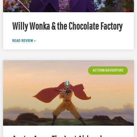
Willy Wonka & the Chocolate Factory
READ REVIEW »
ACTION/ADVENTURE