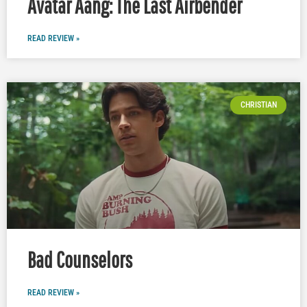
Avatar Aang: The Last Airbender
READ REVIEW »
CHRISTIAN
Bad Counselors
READ REVIEW »