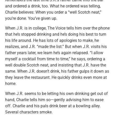
and ordered a drink, too. What he ordered was telling,
Charlie believes: When you order a “well Scotch neat,”
you’re done. You’ve given up.
When J.R. is in college, The Voice tells him over the phone
that he’s stopped drinking and he’s doing his best to turn
his life around. He has lots of apologies to make, he
realizes, and J.R. “made the list.” But when J.R. visits his
father years later, we learn he’s again relapsed. “I allow
myself a cocktail from time to time,” he says, ordering a
well double Scotch neat, and insisting that J.R. have the
same. When J.R. doesn’t drink, his father gulps it down as
they leave the restaurant. He quickly drinks even more at
home.
When J.R. seems to be letting his own drinking get out of
hand, Charlie tells him so—gently advising him to ease
off. Charlie and his pals drink beer at a bowling alley.
Several characters smoke.