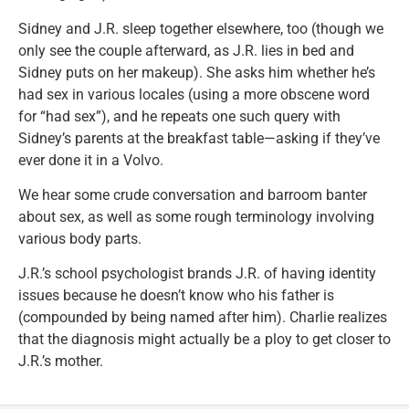
Sidney and J.R. sleep together elsewhere, too (though we
only see the couple afterward, as J.R. lies in bed and
Sidney puts on her makeup). She asks him whether he’s
had sex in various locales (using a more obscene word
for “had sex”), and he repeats one such query with
Sidney’s parents at the breakfast table—asking if they’ve
ever done it in a Volvo.
We hear some crude conversation and barroom banter
about sex, as well as some rough terminology involving
various body parts.
J.R.’s school psychologist brands J.R. of having identity
issues because he doesn’t know who his father is
(compounded by being named after him). Charlie realizes
that the diagnosis might actually be a ploy to get closer to
J.R.’s mother.