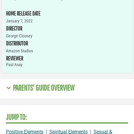
HOME RELEASE DATE
January 7, 2022
DIRECTOR
George Clooney
DISTRIBUTOR
Amazon Studios
REVIEWER
Paul Asay
PARENTS' GUIDE OVERVIEW
JUMP TO:
Positive Elements
|
Spiritual Elements
|
Sexual &