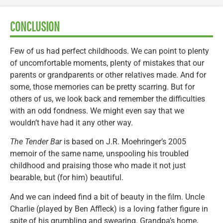
CONCLUSION
Few of us had perfect childhoods. We can point to plenty
of uncomfortable moments, plenty of mistakes that our
parents or grandparents or other relatives made. And for
some, those memories can be pretty scarring. But for
others of us, we look back and remember the difficulties
with an odd fondness. We might even say that we
wouldn’t have had it any other way.
The Tender Bar
is based on J.R. Moehringer’s 2005
memoir of the same name, unspooling his troubled
childhood and praising those who made it not just
bearable, but (for him) beautiful.
And we can indeed find a bit of beauty in the film. Uncle
Charlie (played by Ben Affleck) is a loving father figure in
spite of his grumbling and swearing. Grandpa’s home,