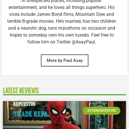
in unexpected places, including popular
entertainment, and he loves all things superhero. His
vices include James Bond films, Mountain Dew and
terrible B-grade movies. He’s married, has two children
and a neurotic dog, runs marathons on occasion and
hopes to someday own his own tuxedo. Feel free to
follow him on Twitter @AsayPaul.
More by Paul Asay
LATEST REVIEWS
ACTION/ADVENTURE