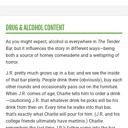
DRUG & ALCOHOL CONTENT
As you might expect, alcohol is everywhere in
The Tender
Bar
, but it influences the story in different ways—being
both a source of homey comeraderie and a wellspring of
horror.
J.R. pretty much grows up in a bar, and we see the inside
of that bar plenty. People drink there (obviously), buy each
other rounds and occasionally pass out on the furniture.
When J.R. comes of age, Charlie tells him to order a drink
—cautioning J.R. that whatever drink he picks will be
his
drink from then on. Every time he walks into that bar,
that’s exactly what Charlie will pour for him. (J.R. and his
college friends ultimately have martinis.) Charlie
remembers the last time J.R.’s father came into the bar