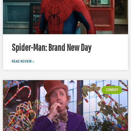
Spider-Man: Brand New Day
READ REVIEW »
COMEDY