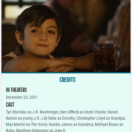
CREDITS
IN THEATERS
December 22, 2021
CAST
Tye Sheridan as J.R. Moehringer; Ben Affleck as Uncle Charlie; Daniel
Ranieri as young J.R.; Lily Rabe as Dorothy; Christopher Lloyd as Grandpa;
Max Martini as The Voice; Sondra James as Grandma; Michael Braun as
Bobo; Matthew Delamater as Joey D