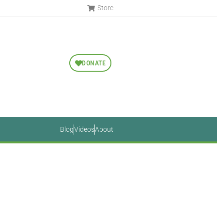
Store
DONATE
Blog
Videos
About