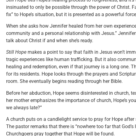
insinuated to only be possible through the power of Christ. Fa
fix” to Hope’s situation, but it is presented as a powerful forc
When she asks how Jennifer healed from her own experiences
community and a personal relationship with Jesus.” Jennifer
talk about Christ if and when she’s ready.
Still Hope
makes a point to say that faith in Jesus won’t imme
tragic experiences like human trafficking. But it also commun
healing and redemption, even if that journey is a long one.
for its residents. Hope looks through the prayers and Scriptur
room. She eventually begins reading through her Bible.
Before her abduction, Hope seems disinterested in church, te
her mother emphasizes the importance of church, Hope’s you
we always late?”
A church puts on a candlelight service to pray for Hope after
The pastor remarks that there is “nowhere too far that God’s 
Churchgoers pray together that Hope will be found.