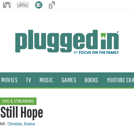
MOVIES
TV
MUSIC
GAMES
BOOKS
YOUTUBE CH
DVD & STREAMING
Still Hope
NR
Christian
,
Drama