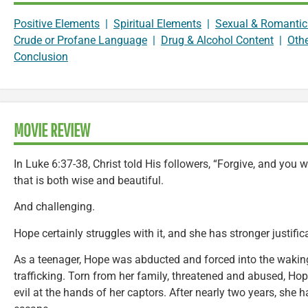
Positive Elements
|
Spiritual Elements
|
Sexual & Romantic
Crude or Profane Language
|
Drug & Alcohol Content
|
Oth
Conclusion
MOVIE REVIEW
In Luke 6:37-38, Christ told His followers, “Forgive, and you w
that is both wise and beautiful.
And challenging.
Hope certainly struggles with it, and she has stronger justifi
As a teenager, Hope was abducted and forced into the waki
trafficking. Torn from her family, threatened and abused, Ho
evil at the hands of her captors. After nearly two years, she 