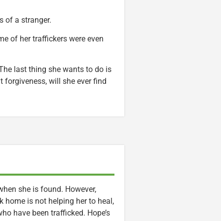
 of a stranger.
e of her traffickers were even
 The last thing she wants to do is
forgiveness, will she ever find
 when she is found. However,
 home is not helping her to heal,
ho have been trafficked. Hope’s