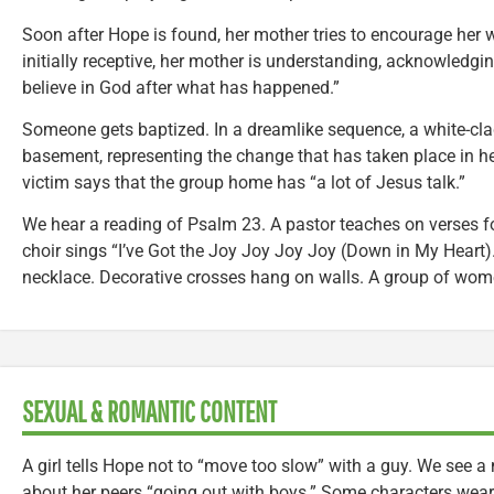
Soon after Hope is found, her mother tries to encourage her w
initially receptive, her mother is understanding, acknowledging
believe in God after what has happened.”
Someone gets baptized. In a dreamlike sequence, a white-c
basement, representing the change that has taken place in her
victim says that the group home has “a lot of Jesus talk.”
We hear a reading of Psalm 23. A pastor teaches on verses f
choir sings “I’ve Got the Joy Joy Joy Joy (Down in My Heart)
necklace. Decorative crosses hang on walls. A group of wom
SEXUAL & ROMANTIC CONTENT
A girl tells Hope not to “move too slow” with a guy. We see a
about her peers “going out with boys.” Some characters wear 