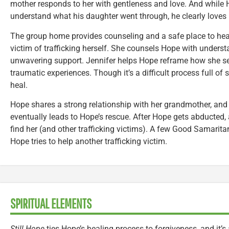
mother responds to her with gentleness and love. And while Ho
understand what his daughter went through, he clearly loves 
The group home provides counseling and a safe place to heal
victim of trafficking herself. She counsels Hope with underst
unwavering support. Jennifer helps Hope reframe how she see
traumatic experiences. Though it’s a difficult process full of
heal.
Hope shares a strong relationship with her grandmother, and i
eventually leads to Hope’s rescue. After Hope gets abducted, 
find her (and other trafficking victims). A few Good Samarita
Hope tries to help another trafficking victim.
SPIRITUAL ELEMENTS
Still Hope
ties Hope’s healing process to forgiveness, and it’s 