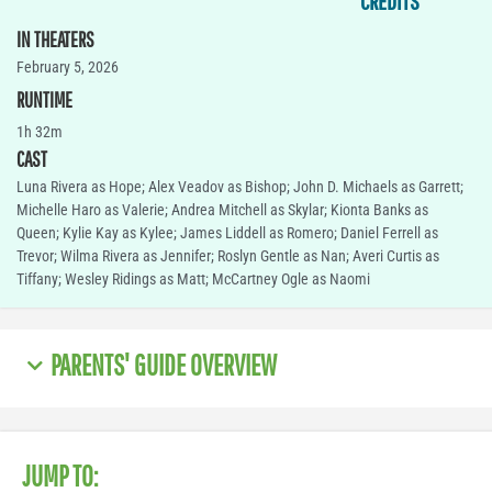
CREDITS
IN THEATERS
February 5, 2026
RUNTIME
1h 32m
CAST
Luna Rivera as Hope; Alex Veadov as Bishop; John D. Michaels as Garrett;
Michelle Haro as Valerie; Andrea Mitchell as Skylar; Kionta Banks as
Queen; Kylie Kay as Kylee; James Liddell as Romero; Daniel Ferrell as
Trevor; Wilma Rivera as Jennifer; Roslyn Gentle as Nan; Averi Curtis as
Tiffany; Wesley Ridings as Matt; McCartney Ogle as Naomi
PARENTS' GUIDE OVERVIEW
JUMP TO: