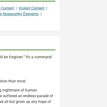
 Content
|
Violent Content
|
er Noteworthy Elements
|
ill be forgiven.” It’s a command
cation than most.
ng nightmare of human
pe suffered an endless parade of
had all but given up any hope of