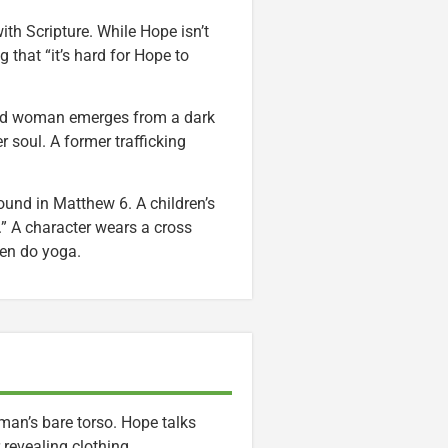
ith Scripture. While Hope isn’t
 that “it’s hard for Hope to
lad woman emerges from a dark
 soul. A former trafficking
ound in Matthew 6. A children’s
.” A character wears a cross
en do yoga.
 man’s bare torso. Hope talks
revealing clothing.