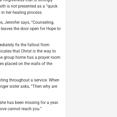
ith is not presented as a “quick
e in her healing process.
, Jennifer says, “Counseling,
 leaves the door open for Hope to
diately fix the fallout from
icates that Christ
is
the way to
 The group home has a prayer room
es placed on the walls of the
xting throughout a service. When
nger sister asks, “Then why are
 she has been missing for a year.
love cannot reach you.”