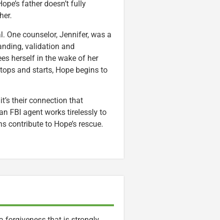
pe’s father doesn’t fully
her.
. One counselor, Jennifer, was a
anding, validation and
s herself in the wake of her
 stops and starts, Hope begins to
t’s their connection that
an FBI agent works tirelessly to
ns contribute to Hope’s rescue.
a forgiveness that is strongly