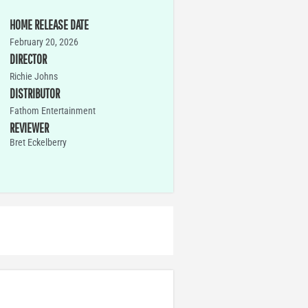
HOME RELEASE DATE
February 20, 2026
DIRECTOR
Richie Johns
DISTRIBUTOR
Fathom Entertainment
REVIEWER
Bret Eckelberry