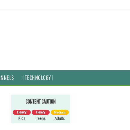
ANNELS
| TECHNOLOGY |
CONTENT CAUTION
Heavy
Heavy
Medium
Kids
Teens
Adults