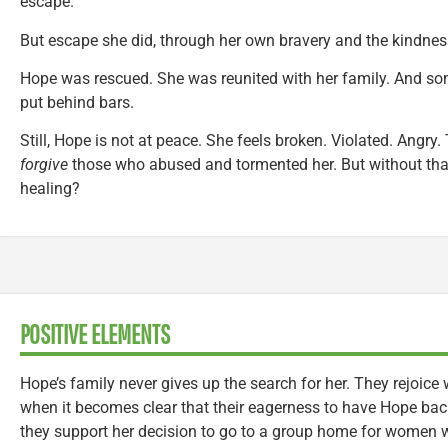
escape.
But escape she did, through her own bravery and the kindness
Hope was rescued. She was reunited with her family. And som
put behind bars.
Still, Hope is not at peace. She feels broken. Violated. Angry.
forgive
those who abused and tormented her. But without that 
healing?
POSITIVE ELEMENTS
Hope’s family never gives up the search for her. They rejoice
when it becomes clear that their eagerness to have Hope back
they support her decision to go to a group home for women w