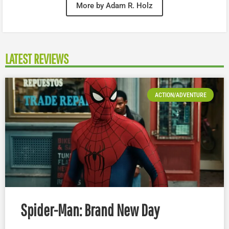
More by Adam R. Holz
LATEST REVIEWS
ACTION/ADVENTURE
Spider-Man: Brand New Day