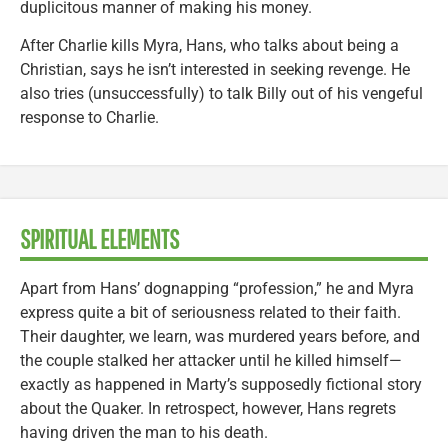
duplicitous manner of making his money.
After Charlie kills Myra, Hans, who talks about being a
Christian, says he isn’t interested in seeking revenge. He
also tries (unsuccessfully) to talk Billy out of his vengeful
response to Charlie.
SPIRITUAL ELEMENTS
Apart from Hans’ dognapping “profession,” he and Myra
express quite a bit of seriousness related to their faith.
Their daughter, we learn, was murdered years before, and
the couple stalked her attacker until he killed himself—
exactly as happened in Marty’s supposedly fictional story
about the Quaker. In retrospect, however, Hans regrets
having driven the man to his death.