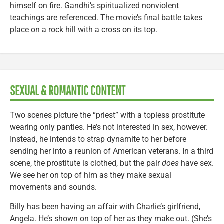
himself on fire. Gandhi’s spiritualized nonviolent
teachings are referenced. The movie’s final battle takes
place on a rock hill with a cross on its top.
SEXUAL & ROMANTIC CONTENT
Two scenes picture the “priest” with a topless prostitute
wearing only panties. He’s not interested in sex, however.
Instead, he intends to strap dynamite to her before
sending her into a reunion of American veterans. In a third
scene, the prostitute is clothed, but the pair
does
have sex.
We see her on top of him as they make sexual
movements and sounds.
Billy has been having an affair with Charlie’s girlfriend,
Angela. He’s shown on top of her as they make out. (She’s