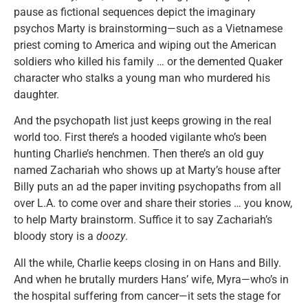
pause as fictional sequences depict the imaginary
psychos Marty is brainstorming—such as a Vietnamese
priest coming to America and wiping out the American
soldiers who killed his family … or the demented Quaker
character who stalks a young man who murdered his
daughter.
And the psychopath list just keeps growing in the real
world too. First there’s a hooded vigilante who’s been
hunting Charlie’s henchmen. Then there’s an old guy
named Zachariah who shows up at Marty’s house after
Billy puts an ad the paper inviting psychopaths from all
over L.A. to come over and share their stories … you know,
to help Marty brainstorm. Suffice it to say Zachariah’s
bloody story is a
doozy
.
All the while, Charlie keeps closing in on Hans and Billy.
And when he brutally murders Hans’ wife, Myra—who’s in
the hospital suffering from cancer—it sets the stage for