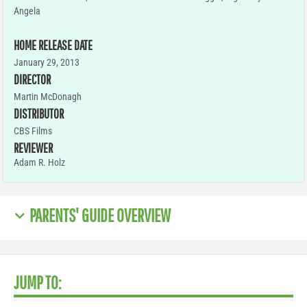
Angela
HOME RELEASE DATE
January 29, 2013
DIRECTOR
Martin McDonagh
DISTRIBUTOR
CBS Films
REVIEWER
Adam R. Holz
PARENTS' GUIDE OVERVIEW
JUMP TO: