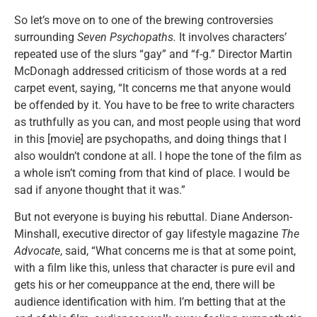
So let’s move on to one of the brewing controversies
surrounding
Seven Psychopaths.
It involves characters’
repeated use of the slurs “gay” and “f-g.” Director Martin
McDonagh addressed criticism of those words at a red
carpet event, saying, “It concerns me that anyone would
be offended by it. You have to be free to write characters
as truthfully as you can, and most people using that word
in this [movie] are psychopaths, and doing things that I
also wouldn’t condone at all. I hope the tone of the film as
a whole isn’t coming from that kind of place. I would be
sad if anyone thought that it was.”
But not everyone is buying his rebuttal. Diane Anderson-
Minshall, executive director of gay lifestyle magazine
The
Advocate
, said, “What concerns me is that at some point,
with a film like this, unless that character is pure evil and
gets his or her comeuppance at the end, there will be
audience identification with him. I’m betting that at the