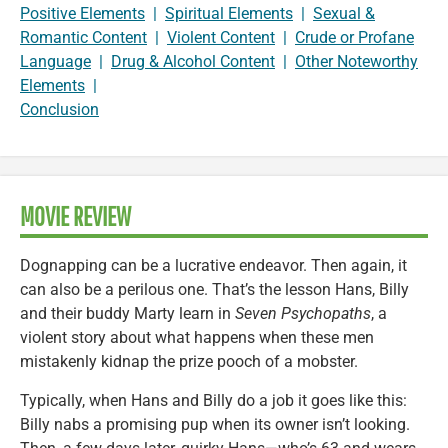
Positive Elements
|
Spiritual Elements
|
Sexual &
Romantic Content
|
Violent Content
|
Crude or Profane
Language
|
Drug & Alcohol Content
|
Other Noteworthy
Elements
|
Conclusion
MOVIE REVIEW
Dognapping can be a lucrative endeavor. Then again, it
can also be a perilous one. That’s the lesson Hans, Billy
and their buddy Marty learn in
Seven Psychopaths
, a
violent story about what happens when these men
mistakenly kidnap the prize pooch of a mobster.
Typically, when Hans and Billy do a job it goes like this:
Billy nabs a promising pup when its owner isn’t looking.