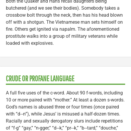
Both the Quaker and Hans recall daughters being
butchered (and we see their bodies). Somebody takes a
crossbow bolt through the neck, then has his head blown
off with a shotgun. The Vietnamese man sets himself on
fire. Others get ignited via napalm. The aforementioned
prostitute walks into a group of military veterans while
loaded with explosives.
CRUDE OR PROFANE LANGUAGE
A full five uses of the c-word. About 90 f-words, including
10 or more paired with “mother.” At least a dozen s-words.
God’s names is abused three or four times (once paired
with “d‑‑n”), while Jesus’ is misused a half-dozen times.
Racially and sexually derogatory slurs include repetitions
of “f-g” “gay,” “n-gger,” “d‑‑k,” “pr‑‑k,” “b‑‑tard,” “douche,”