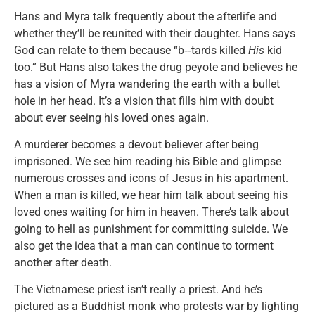
Hans and Myra talk frequently about the afterlife and
whether they’ll be reunited with their daughter. Hans says
God can relate to them because “b‑‑tards killed
His
kid
too.” But Hans also takes the drug peyote and believes he
has a vision of Myra wandering the earth with a bullet
hole in her head. It’s a vision that fills him with doubt
about ever seeing his loved ones again.
A murderer becomes a devout believer after being
imprisoned. We see him reading his Bible and glimpse
numerous crosses and icons of Jesus in his apartment.
When a man is killed, we hear him talk about seeing his
loved ones waiting for him in heaven. There’s talk about
going to hell as punishment for committing suicide. We
also get the idea that a man can continue to torment
another after death.
The Vietnamese priest isn’t really a priest. And he’s
pictured as a Buddhist monk who protests war by lighting