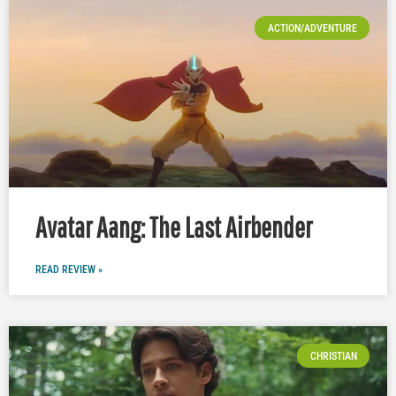
ACTION/ADVENTURE
Avatar Aang: The Last Airbender
READ REVIEW »
CHRISTIAN