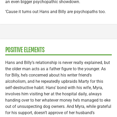
an even bigger psychopathic showdown.
‘Cause it turns out Hans and Billy are psychopaths too.
POSITIVE ELEMENTS
Hans and Billy’s relationship is never really explained, but
the older man acts as a father figure to the younger. As
for Billy, he’s concerned about his writer friend’s
alcoholism, and he repeatedly upbraids Marty for this
self-destructive habit. Hans’ bond with his wife, Myra,
involves him visiting her at the hospital daily, always
handing over to her whatever money he’s managed to eke
out of unsuspecting dog owners. And Myra, while grateful
for his support, doesn’t approve of her husband’s