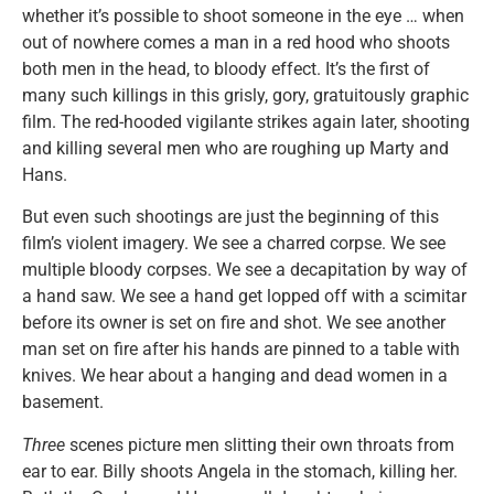
whether it’s possible to shoot someone in the eye … when
out of nowhere comes a man in a red hood who shoots
both men in the head, to bloody effect. It’s the first of
many such killings in this grisly, gory, gratuitously graphic
film. The red-hooded vigilante strikes again later, shooting
and killing several men who are roughing up Marty and
Hans.
But even such shootings are just the beginning of this
film’s violent imagery. We see a charred corpse. We see
multiple bloody corpses. We see a decapitation by way of
a hand saw. We see a hand get lopped off with a scimitar
before its owner is set on fire and shot. We see another
man set on fire after his hands are pinned to a table with
knives. We hear about a hanging and dead women in a
basement.
Three
scenes picture men slitting their own throats from
ear to ear. Billy shoots Angela in the stomach, killing her.