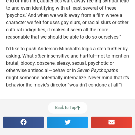
end of this film, audiences walk away feeling sympathetic
to and even identifying with at least several of these
‘psychos.’ And when we walk away from a film where a
character we felt for uses gay slurs, or racial slurs or other
cultural indignities, it makes it seem all the more
reasonable that we should be able to do so ourselves.”
I’d like to push Anderson-Minshall’s logic a step further by
asking, What
other
insensitive and hurtful—not to mention
brutal, bloody, obscene, sleazy, sexual, psychotic or
otherwise antisocial—behavior in
Seven Psychopaths
might someone potentially internalize. Never mind that it’s
behavior the movie’s director “wouldn’t condone at all”?
Back to Top