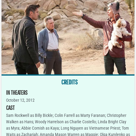
CREDITS
IN THEATERS
October 12, 2012
CAST
Sam Rockwell as Billy Bickle; Colin Farrell as Marty Faranan; Christopher
Walken as Hans; Woody Harrelson as Charlie Costello; Linda Bright Clay
as Myra; Abbie Cornish as Kaya; Long Nguyen as Vietnamese Priest; Tom
Waits as Zachariah; Amanda Mason Warren as Maggie; Olga Kurylenko as