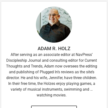
ADAM R. HOLZ
After serving as an associate editor at NavPress’
Discipleship Journal and consulting editor for Current
Thoughts and Trends, Adam now oversees the editing
and publishing of Plugged In’s reviews as the site’s
director. He and his wife, Jennifer, have three children.
In their free time, the Holzes enjoy playing games, a
variety of musical instruments, swimming and …
watching movies.