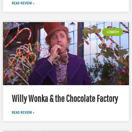
READ REVIEW »
COMEDY
Willy Wonka & the Chocolate Factory
READ REVIEW »