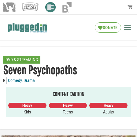
DONATE
DVD & STREAMING
Seven Psychopaths
R
Comedy
,
Drama
CONTENT CAUTION
Heavy
Heavy
Heavy
Kids
Teens
Adults