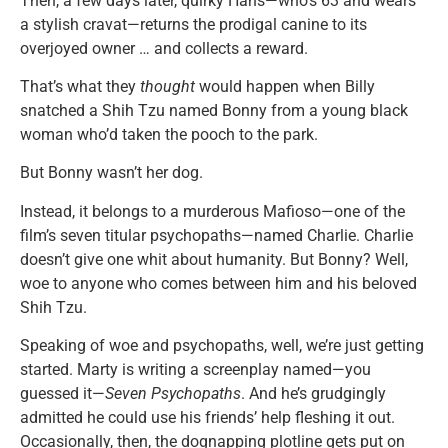
Then, a few days later, quirky Hans—who’s 63 and wears
a stylish cravat—returns the prodigal canine to its
overjoyed owner … and collects a reward.
That’s what they
thought
would happen when Billy
snatched a Shih Tzu named Bonny from a young black
woman who’d taken the pooch to the park.
But Bonny wasn’t her dog.
Instead, it belongs to a murderous Mafioso—one of the
film’s seven titular psychopaths—named Charlie. Charlie
doesn’t give one whit about humanity. But Bonny? Well,
woe to anyone who comes between him and his beloved
Shih Tzu.
Speaking of woe and psychopaths, well, we’re just getting
started. Marty is writing a screenplay named—you
guessed it—
Seven Psychopaths
. And he’s grudgingly
admitted he could use his friends’ help fleshing it out.
Occasionally, then, the dognapping plotline gets put on