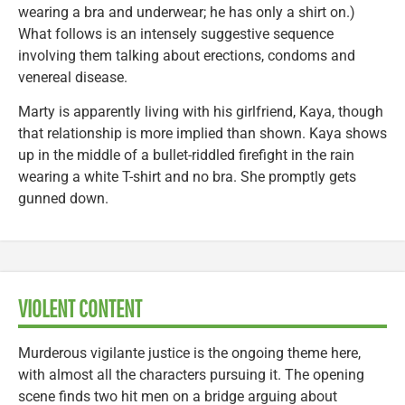
wearing a bra and underwear; he has only a shirt on.)
What follows is an intensely suggestive sequence
involving them talking about erections, condoms and
venereal disease.
Marty is apparently living with his girlfriend, Kaya, though
that relationship is more implied than shown. Kaya shows
up in the middle of a bullet-riddled firefight in the rain
wearing a white T-shirt and no bra. She promptly gets
gunned down.
VIOLENT CONTENT
Murderous vigilante justice is the ongoing theme here,
with almost all the characters pursuing it. The opening
scene finds two hit men on a bridge arguing about