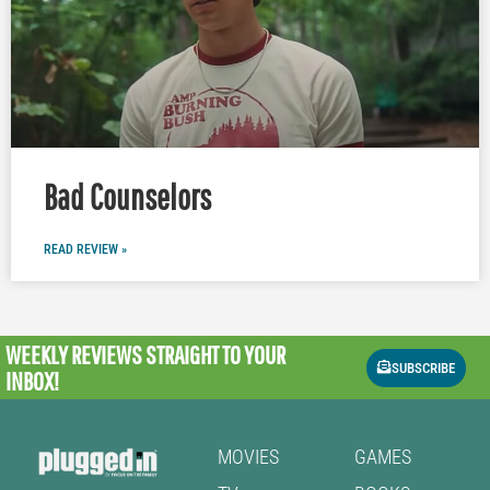
Bad Counselors
READ REVIEW »
WEEKLY REVIEWS
STRAIGHT TO YOUR
SUBSCRIBE
INBOX!
MOVIES
GAMES