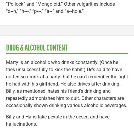
“Pollock” and “Mongoloid.” Other vulgarities include
“d‑‑n,” “h‑‑‑,” “p‑‑‑,” “a‑‑” and “a‑‑hole.”
DRUG & ALCOHOL CONTENT
Marty is an alcoholic who drinks constantly. (Once he
tries unsuccessfully to kick the habit.) He’s said to have
gotten so drunk at a party that he can’t remember the fight
he had with his girlfriend. He also drives after drinking.
Billy, as mentioned, hates his friend’s drinking and
repeatedly admonishes him to quit. Other characters are
occasionally shown drinking various alcoholic beverages.
Billy and Hans take peyote in the desert and have
hallucinations.