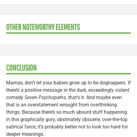
OTHER NOTEWORTHY ELEMENTS
CONCLUSION
Mamas, don’t let your babies grow up to be dognappers. If
there’s a positive message in the dark, exceedingly violent
comedy
Seven Psychopaths
, that’s it. And maybe even
that is an overstatement wrought from overthinking
things. Because there’s so much absurd stuff happening
in this graphically gory, obstinately obscene, over-the-top
satirical farce, it’s probably better not to look too hard for
deeper meanings.