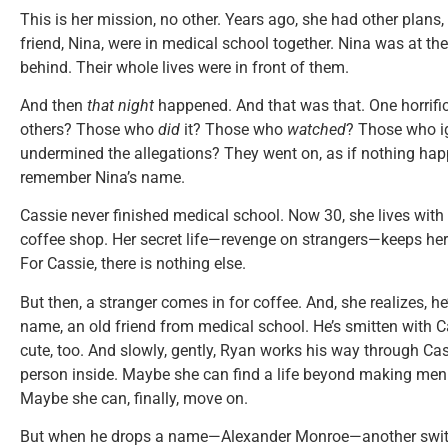
This is her mission, no other. Years ago, she had other plans
friend, Nina, were in medical school together. Nina was at the
behind. Their whole lives were in front of them.
And then
that night
happened. And that was that. One horrific 
others? Those who
did
it? Those who
watched
? Those who i
undermined the allegations? They went on, as if nothing hap
remember Nina’s name.
Cassie never finished medical school. Now 30, she lives with
coffee shop. Her secret life—revenge on strangers—keeps her
For Cassie, there is nothing else.
But then, a stranger comes in for coffee. And, she realizes, he
name, an old friend from medical school. He’s smitten with Ca
cute, too. And slowly, gently, Ryan works his way through Cas
person inside. Maybe she can find a life beyond making men
Maybe she can, finally, move on.
But when he drops a name—Alexander Monroe—another switch