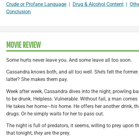
Crude or Profane Language
|
Drug & Alcohol Content
|
Oth
Conclusion
MOVIE REVIEW
Some hurts never leave you. And some leave all too soon.
Cassandra knows both, and all too well. She’s felt the former.
latter? She makes them pay.
Week after week, Cassandra dives into the night, prowling ba
to be drunk. Helpless. Vulnerable. Without fail, a man comes b
He takes her home—
his
home. He offers her another drink, th
drugs. Or he simply waits for her to pass out.
The night is full of predators, it seems, willing to prey upo
that tonight,
they
are the prey.