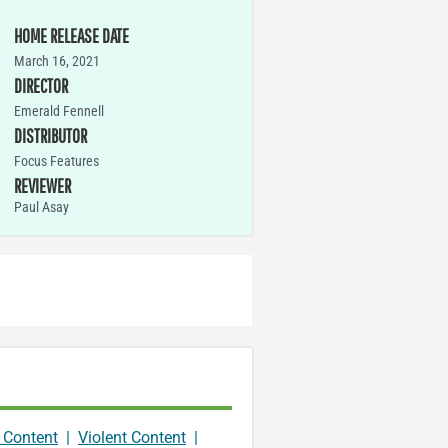
HOME RELEASE DATE
March 16, 2021
DIRECTOR
Emerald Fennell
DISTRIBUTOR
Focus Features
REVIEWER
Paul Asay
 Content
|
Violent Content
|