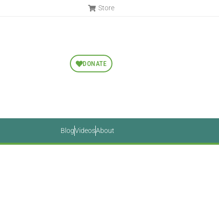
Store
DONATE
Blog
Videos
About