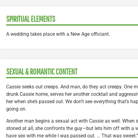
SPIRITUAL ELEMENTS
A wedding takes place with a New Age officiant.
SEXUAL & ROMANTIC CONTENT
Cassie seeks out creeps. And man, do they act creepy. One 
drunk Cassie home, serves her another cocktail and aggressiv
her when she’s passed out. We don’t see everything that’s happ
going on.
Another man begins a sexual act with Cassie as well. When sh
stoned at all, she confronts the guy—but lets him off with a wa
have sex with me while I was passed out. … That was sweet.