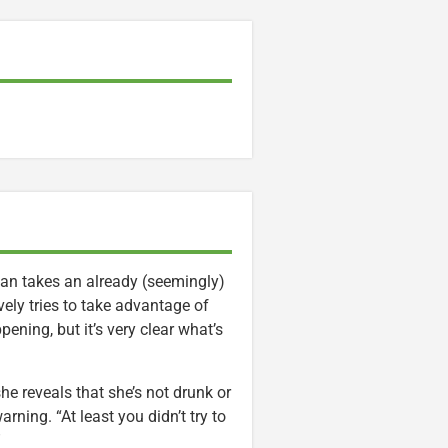
man takes an already (seemingly)
ely tries to take advantage of
ening, but it’s very clear what’s
e reveals that she’s not drunk or
rning. “At least you didn’t try to
”