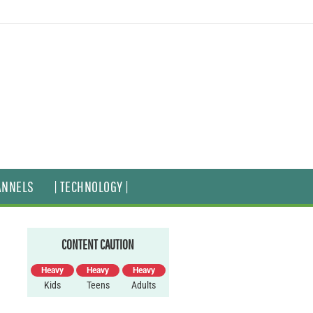
ANNELS
| TECHNOLOGY |
CONTENT CAUTION
Heavy
Heavy
Heavy
Kids
Teens
Adults