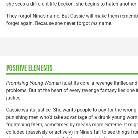
she sees a different life beckon, she begins to hatch another 
They forgot Nina’s name. But Cassie will make them remember
forget again. Because she never forgot
his
name.
POSITIVE ELEMENTS
Promising Young Woman
is, at its core, a revenge thriller, an
problems. But at the heart of every revenge fantasy lies one 
justice.
Cassie wants justice. She wants people to pay for the wrong
punishing men who’d take advantage of a drunk young wo
frightening them, sometimes by means more extreme. It mig
colluded (passively or actively) in Nina’s fall to see things fr