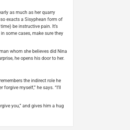
early as much as her quarry
 also exacts a Sisyphean form of
time) be instructive pain. It’s
, in some cases, make sure they
 a man whom she believes did Nina
urprise, he opens his door to her.
remembers the indirect role he
 forgive myself,” he says. “I’ll
rgive you,” and gives him a hug