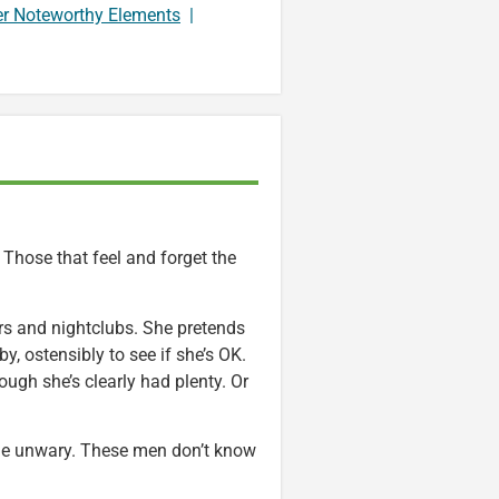
er Noteworthy Elements
|
 Those that feel and forget the
rs and nightclubs. She pretends
y, ostensibly to see if she’s OK.
ough she’s clearly had plenty. Or
n the unwary. These men don’t know