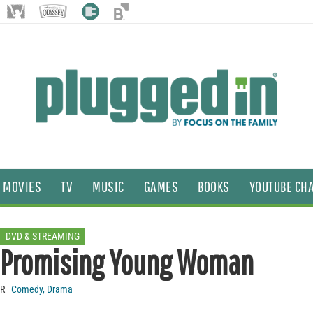
MOVIES
TV
MUSIC
GAMES
BOOKS
YOUTUBE CH
DVD & STREAMING
Promising Young Woman
R
Comedy
,
Drama