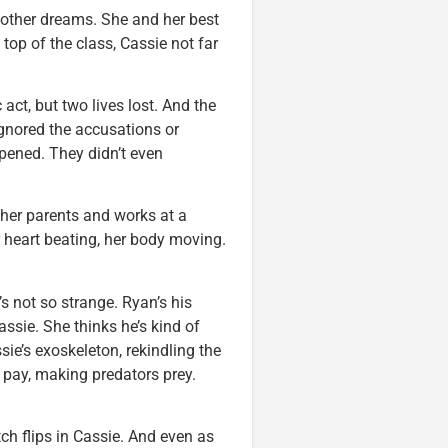
, other dreams. She and her best
 top of the class, Cassie not far
act, but two lives lost. And the
gnored the accusations or
pened. They didn’t even
 her parents and works at a
 heart beating, her body moving.
’s not so strange. Ryan’s his
ssie. She thinks he’s kind of
sie’s exoskeleton, rekindling the
 pay, making predators prey.
 flips in Cassie. And even as