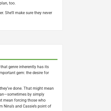
plan, too.
. She’ll make sure they never
d that genre inherently has its
important gem: the desire for
 they’ve done. That might mean
man—sometimes by simply
ht mean forcing those who
om Nina’s and Cassie’s point of