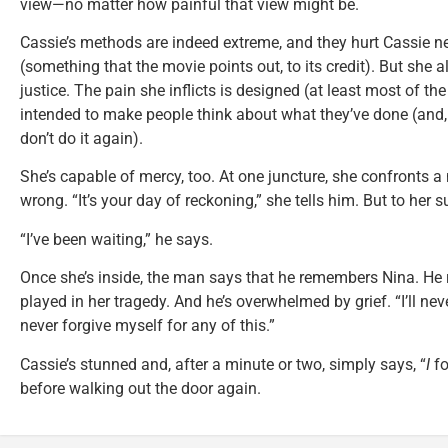
view—no matter how painful that view might be.
Cassie’s methods are indeed extreme, and they hurt Cassie n
(something that the movie points out, to its credit). But she
justice. The pain she inflicts is designed (at least most of the 
intended to make people think about what they’ve done (and
don’t do it again).
She’s capable of mercy, too. At one juncture, she confronts
wrong. “It’s your day of reckoning,” she tells him. But to her s
“I’ve been waiting,” he says.
Once she’s inside, the man says that he remembers Nina. He 
played in her tragedy. And he’s overwhelmed by grief. “I’ll never
never forgive myself for any of this.”
Cassie’s stunned and, after a minute or two, simply says, “
I
fo
before walking out the door again.