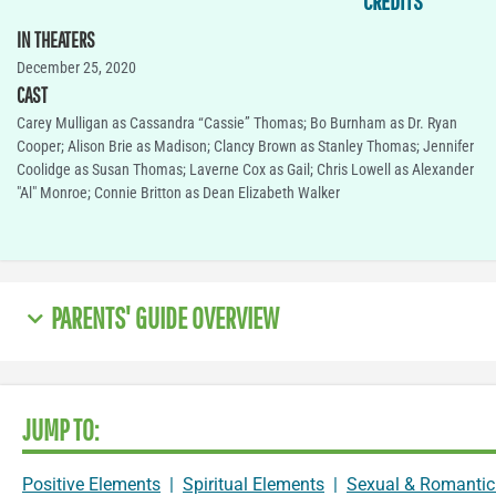
CREDITS
IN THEATERS
December 25, 2020
CAST
Carey Mulligan as Cassandra “Cassie” Thomas; Bo Burnham as Dr. Ryan
Cooper; Alison Brie as Madison; Clancy Brown as Stanley Thomas; Jennifer
Coolidge as Susan Thomas; Laverne Cox as Gail; Chris Lowell as Alexander
"Al" Monroe; Connie Britton as Dean Elizabeth Walker
PARENTS' GUIDE OVERVIEW
JUMP TO:
Positive Elements
|
Spiritual Elements
|
Sexual & Romantic