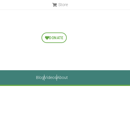
Store
DONATE
Blog
Videos
About