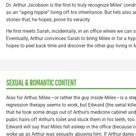
Dr. Arthur Jacobson is the first to truly recognize Miles’ condi
as an “aging hippie” living off his inheritance. But he’s also a
stories that, he hopes, prove its veracity.
He first meets Sarah, incidentally, in an office where we can 
Eventually, Arthur convinces Sarah to bring Miles in for a hy
hopes to peel back time and discover the other guy living in M
SEXUAL & ROMANTIC CONTENT
Alas for Arthur, Miles—or rather the guy inside Miles—is a st
regression therapy seems to work, but Edward (the serial killer
that he took some drugs out of Arthur’s medicine cabinet 
pubic hairs off Arthur’s toilet and stuck them in his teeth, too.
Edward will say that Miles fell asleep in the office (because 
woke up as Arthur was sexually abusing him. If Arthur dares de