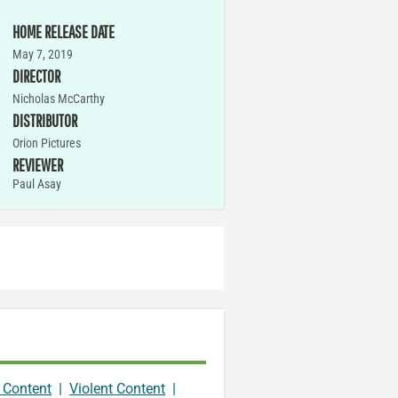
HOME RELEASE DATE
May 7, 2019
DIRECTOR
Nicholas McCarthy
DISTRIBUTOR
Orion Pictures
REVIEWER
Paul Asay
 Content
|
Violent Content
|