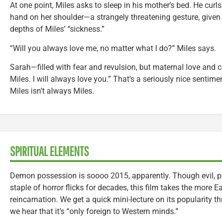
At one point, Miles asks to sleep in his mother’s bed. He curl
hand on her shoulder—a strangely threatening gesture, given 
depths of Miles’ “sickness.”
“Will you always love me, no matter what I do?” Miles says.
Sarah—filled with fear and revulsion, but maternal love and
Miles. I will always love you.” That’s a seriously nice sentime
Miles isn’t always Miles.
SPIRITUAL ELEMENTS
Demon possession is soooo 2015, apparently. Though evil, p
staple of horror flicks for decades, this film takes the more 
reincarnation. We get a quick mini-lecture on its popularity 
we hear that it’s “only foreign to Western minds.”