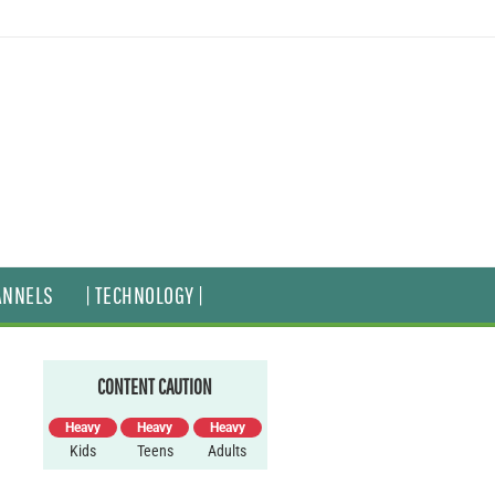
ANNELS
| TECHNOLOGY |
CONTENT CAUTION
Heavy
Heavy
Heavy
Kids
Teens
Adults