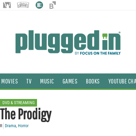
MOVIES
TV
MUSIC
GAMES
BOOKS
YOUTUBE CH
DVD & STREAMING
The Prodigy
R
Drama
,
Horror