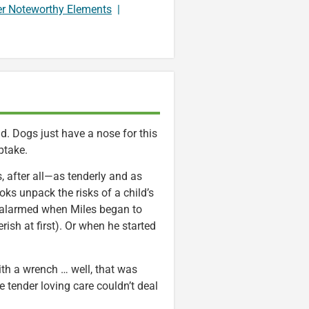
er Noteworthy Elements
|
. Dogs just have a nose for this
uptake.
es, after all—as tenderly and as
ks unpack the risks of a child’s
oo alarmed when Miles began to
sh at first). Or when he started
th a wrench … well, that was
 tender loving care couldn’t deal