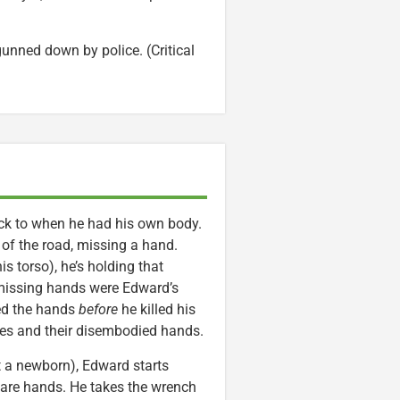
unned down by police. (Critical
back to when he had his own body.
 of the road, missing a hand.
s torso), he’s holding that
 missing hands were Edward’s
ved the hands
before
he killed his
pses and their disembodied hands.
t a newborn), Edward starts
 bare hands. He takes the wrench