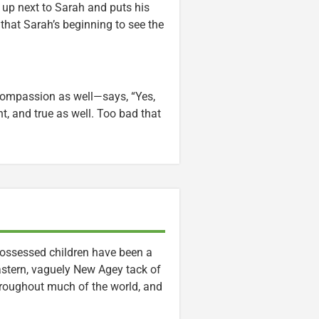
s up next to Sarah and puts his
that Sarah’s beginning to see the
 compassion as well—says, “Yes,
nt, and true as well. Too bad that
ossessed children have been a
Eastern, vaguely New Agey tack of
throughout much of the world, and