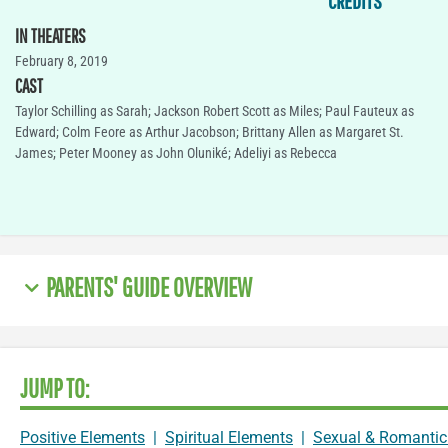
CREDITS
IN THEATERS
February 8, 2019
CAST
Taylor Schilling as Sarah; Jackson Robert Scott as Miles; Paul Fauteux as
Edward; Colm Feore as Arthur Jacobson; Brittany Allen as Margaret St.
James; Peter Mooney as John Oluniké; Adeliyi as Rebecca
PARENTS' GUIDE OVERVIEW
JUMP TO:
Positive Elements
|
Spiritual Elements
|
Sexual & Romantic