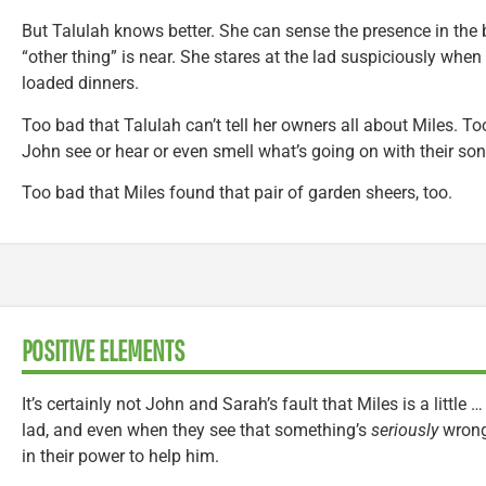
But Talulah knows better. She can sense the presence in the
“other thing” is near. She stares at the lad suspiciously when 
loaded dinners.
Too bad that Talulah can’t tell her owners all about Miles. T
John see or hear or even smell what’s going on with their son
Too bad that Miles found that pair of garden sheers, too.
POSITIVE ELEMENTS
It’s certainly not John and Sarah’s fault that Miles is a little 
lad, and even when they see that something’s
seriously
wrong 
in their power to help him.