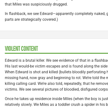
that Miles was suspiciously drugged.
In flashback, we see Edward—apparently completely naked, g
parts are strategically covered.)
VIOLENT CONTENT
Edward is a brutal killer. We see evidence of that in a flash
His last would-be victim escapes and is found along the side
When Edward is shot and killed (bullets bloodily perforating hi
missing hand, now gray and beginning to rot. We’re told the
killing calling card. We’re also told, repeatedly, that he remo
victims. We see several pictures of bloodied, disfigured cor
Once he takes up residence inside Miles (when the boy is jus
relatively slowly. We Miles as a toddler crush a spider in his