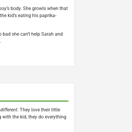
 boy’s body. She growls when that
the kid’s eating his paprika-
oo bad she can’t help Sarah and
.
…
different
. They love their little
with the kid, they do everything