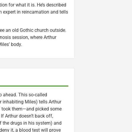
tion for what it is. He’s described
n expert in reincarnation and tells
see an old Gothic church outside.
pnosis session, where Arthur
iles’ body.
ep ahead. This so-called
 inhabiting Miles) tells Arthur
and took them—and picked some
 If Arthur doesn’t back off,
of the drugs in his system) and
ny it, a blood test will prove