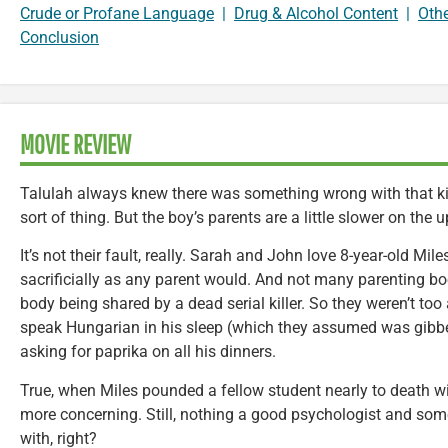
Crude or Profane Language
|
Drug & Alcohol Content
|
Oth
Conclusion
MOVIE REVIEW
Talulah always knew there was something wrong with that kid
sort of thing. But the boy’s parents are a little slower on the 
It’s not their fault, really. Sarah and John love 8-year-old Mil
sacrificially as any parent would. And not many parenting boo
body being shared by a dead serial killer. So they weren’t t
speak Hungarian in his sleep (which they assumed was gibberi
asking for paprika on all his dinners.
True, when Miles pounded a fellow student nearly to death wi
more concerning. Still, nothing a good psychologist and some
with, right?