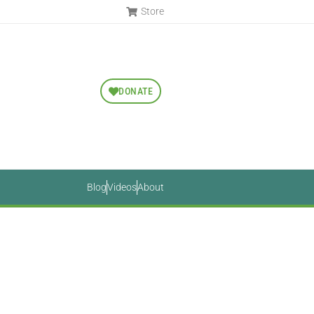
Store
DONATE
Blog
Videos
About