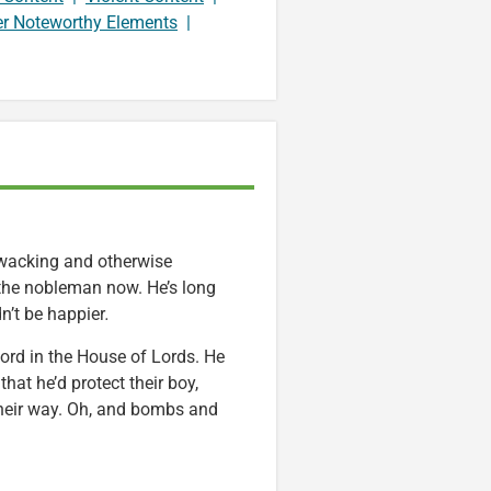
er Noteworthy Elements
|
hwacking and otherwise
 the nobleman now. He’s long
n’t be happier
.
xford in the House of Lords. He
hat he’d protect their boy,
their way. Oh, and bombs and