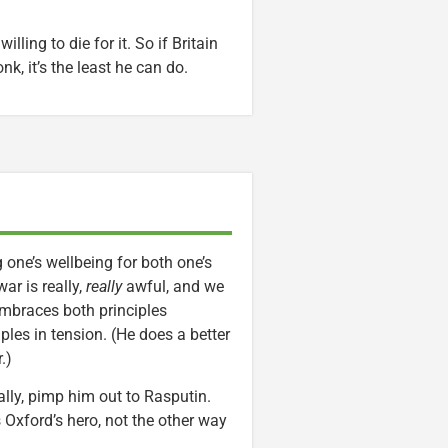
lling to die for it. So if Britain
k, it’s the least he can do.
 one’s wellbeing for both one’s
ar is really,
really
awful, and we
embraces both principles
es in tension. (He does a better
.)
ally, pimp him out to Rasputin.
Oxford’s hero, not the other way