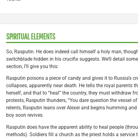
SPIRITUAL ELEMENTS
So, Rasputin. He does indeed call himself a holy man, thoug
switchblade hidden in his crucifix suggests. We’ll detail some 
section, I’ll give you this:
Rasputin poisons a piece of candy and gives it to Russia’s cr
collapses, apparently near death. He tells the royal parents t
herself, and that to “heal” the country, they must withdraw 
protests, Rasputin thunders, “You dare question the vessel o
relents, Rasputin leans over Alexei and begins humming and c
boy soon revives.
Rasputin does have the apparent ability to heal people (thro
methods). Soldiers fill a church as the priest holds a service 