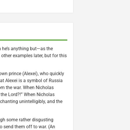
h he’s anything but—as the
other examples later, but for this
own prince (Alexei), who quickly
hat Alexei is a symbol of Russia
from the war. When Nicholas
f the Lord?!” When Nicholas
hanting unintelligibly, and the
ugh some rather disgusting
to send them off to war. (An