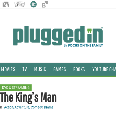
MOVIES
TV
MUSIC
GAMES
BOOKS
YOUTUBE CH
DVD & STREAMING
The King’s Man
R
Action/Adventure
,
Comedy
,
Drama