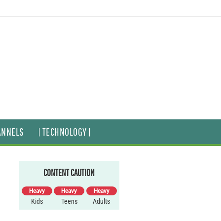
ANNELS
| TECHNOLOGY |
CONTENT CAUTION
Heavy
Heavy
Heavy
Kids
Teens
Adults