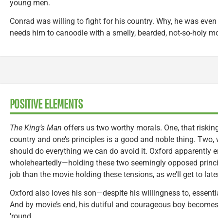
young men.
Conrad was willing to fight for his country. Why, he was even wi
needs him to canoodle with a smelly, bearded, not-so-holy mon
POSITIVE ELEMENTS
The King’s Man
offers us two worthy morals. One, that risking
country and one’s principles is a good and noble thing. Two, w
should do everything we can do avoid it. Oxford apparently 
wholeheartedly—holding these two seemingly opposed principl
job than the movie holding these tensions, as we’ll get to later
Oxford also loves his son—despite his willingness to, essenti
And by movie’s end, his dutiful and courageous boy becomes 
’round.