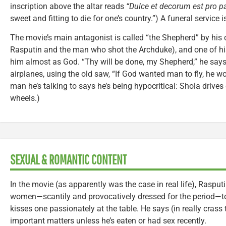
inscription above the altar reads
“Dulce et decorum est pro pa
sweet and fitting to die for one’s country.”) A funeral service i
The movie’s main antagonist is called “the Shepherd” by his 
Rasputin and the man who shot the Archduke), and one of h
him almost as God. “Thy will be done, my Shepherd,” he says.
airplanes, using the old saw, “If God wanted man to fly, he w
man he’s talking to says he’s being hypocritical: Shola drives
wheels.)
SEXUAL & ROMANTIC CONTENT
In the movie (as apparently was the case in real life), Rasput
women—scantily and provocatively dressed for the period—to 
kisses one passionately at the table. He says (in really crass
important matters unless he’s eaten or had sex recently.