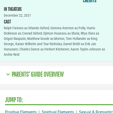
CREDITS
IN THEATERS
December 22, 2021
CAST
Ralph Fiennes as Orlando Oxford; Gemma Arterton as Polly; Harris
Dickinson as Conrad Oxford; Djimon Hounsou as Shola; Rhys Ifans as
Grigori Rasputin; Matthew Goode as Morton; Tom Hollander as King
George, Kaiser Wilhelm and Tsar Nicholas; Daniel Brühl as Erik Jan
Hanussen; Charles Dance as Herbert Kitchener; Aaron Taylor-Johnson as
Archie Reid
PARENTS' GUIDE OVERVIEW
JUMP TO:
Positive Elements
|
Spiritual Elements
|
Sexual & Romantic