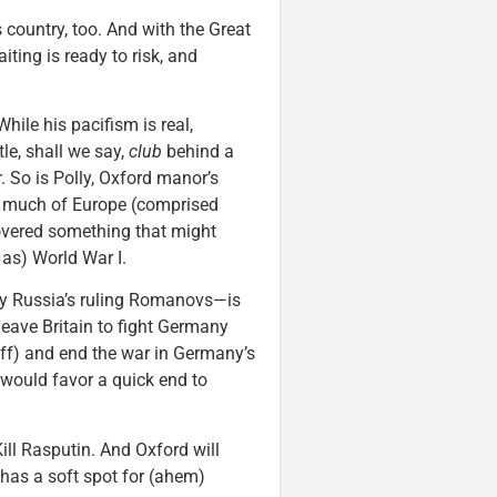
 country, too. And with the Great
ting is ready to risk, and
hile his pacifism is real,
tle, shall we say,
club
behind a
. So is Polly, Oxford manor’s
ss much of Europe (comprised
covered something that might
as) World War I.
by Russia’s ruling Romanovs—is
leave Britain to fight Germany
uff) and end the war in Germany’s
would favor a quick end to
Kill Rasputin. And Oxford will
 has a soft spot for (ahem)