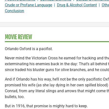
Crude or Profane Language
|
Drug & Alcohol Content
|
Oth
Conclusion
MOVIE REVIEW
Orlando Oxford is a pacifist.
Never mind the Victorian Cross he earned for hacking and t
exterminating his enemies back in the day: That’s all behind
since traded his bluster guns for olive branches, and he could
And if Orlando has his way, he’ll not be the only pacifistic O
promised his wife (as she lay dying in her own spilled blood) t
Conrad, from any literal slings and arrows that might come 
bullets, too.
But in 1916, that promise is mighty hard to keep.