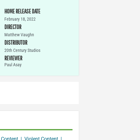
HOME RELEASE DATE
February 18, 2022
DIRECTOR
Matthew Vaughn
DISTRIBUTOR
20th Century Studios
REVIEWER
Paul Asay
 Content
|
Violent Content
|