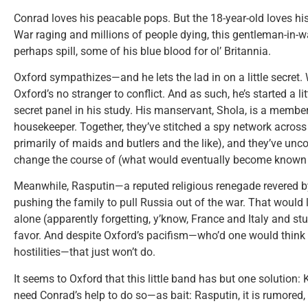
Conrad loves his peacable pops. But the 18-year-old loves his
War raging and millions of people dying, this gentleman-in-wai
perhaps spill, some of his blue blood for ol’ Britannia.
Oxford sympathizes—and he lets the lad in on a little secret. W
Oxford’s no stranger to conflict. And as such, he’s started a lit
secret panel in his study. His manservant, Shola, is a member
housekeeper. Together, they’ve stitched a spy network acro
primarily of maids and butlers and the like), and they’ve un
change the course of (what would eventually become known 
Meanwhile, Rasputin—a reputed religious renegade revered 
pushing the family to pull Russia out of the war. That would 
alone (apparently forgetting, y’know, France and Italy and st
favor. And despite Oxford’s pacifism—who’d one would think 
hostilities—that just won’t do.
It seems to Oxford that this little band has but one solution: 
need Conrad’s help to do so—as bait: Rasputin, it is rumored,