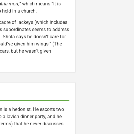
tria mori
,
”
which means “It is
s held in a church.
cadre of lackeys (which includes
is subordinates seems to address
 Shola says he doesn’t care for
ould’ve given him wings.” (The
 cars, but he wasn’t given
in is a hedonist. He escorts two
a lavish dinner party, and he
 terms) that he never discusses