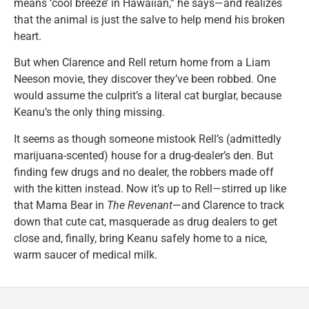
means ‘cool breeze’ in Hawaiian,” he says—and realizes
that the animal is just the salve to help mend his broken
heart.
But when Clarence and Rell return home from a Liam
Neeson movie, they discover they’ve been robbed. One
would assume the culprit’s a literal cat burglar, because
Keanu’s the only thing missing.
It seems as though someone mistook Rell’s (admittedly
marijuana-scented) house for a drug-dealer’s den. But
finding few drugs and no dealer, the robbers made off
with the kitten instead. Now it’s up to Rell—stirred up like
that Mama Bear in
The Revenant
—and Clarence to track
down that cute cat, masquerade as drug dealers to get
close and, finally, bring Keanu safely home to a nice,
warm saucer of medical milk.