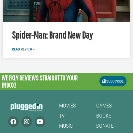
Spider-Man: Brand New Day
READ REVIEW »
WEEKLY REVIEWS
STRAIGHT TO YOUR
SUBSCRIBE
INBOX!
MOVIES
GAMES
TV
BOOKS
MUSIC
DONATE