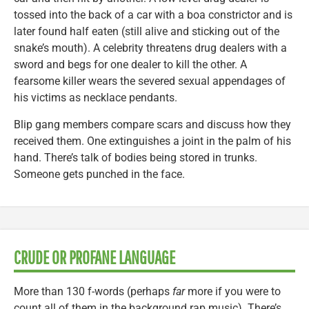
tossed into the back of a car with a boa constrictor and is
later found half eaten (still alive and sticking out of the
snake’s mouth). A celebrity threatens drug dealers with a
sword and begs for one dealer to kill the other. A
fearsome killer wears the severed sexual appendages of
his victims as necklace pendants.
Blip gang members compare scars and discuss how they
received them. One extinguishes a joint in the palm of his
hand. There’s talk of bodies being stored in trunks.
Someone gets punched in the face.
CRUDE OR PROFANE LANGUAGE
More than 130 f-words (perhaps
far
more if you were to
count all of them in the background rap music). There’s