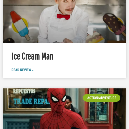
Ice Cream Man
READ REVIEW »
ACTION/ADVENTURE