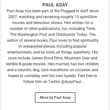
PAUL ASAY
Paul Asay has been part of the Plugged In staff since
2007, watching and reviewing roughly 15 quintillion
movies and television shows. He’s written for a
number of other publications, too, including Time,
The Washington Post and Christianity Today. The
author of several books, Paul loves to find spirituality
in unexpected places, including popular
entertainment, and he loves all things superhero. His
vices include James Bond films, Mountain Dew and
terrible B-grade movies. He’s married, has two children
and a neurotic dog, runs marathons on occasion and
hopes to someday own his own tuxedo. Feel free to
follow him on Twitter @AsayPaul.
More by Paul Asay