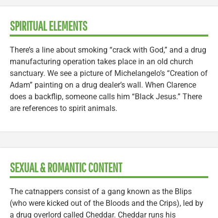
SPIRITUAL ELEMENTS
There’s a line about smoking “crack with God,” and a drug
manufacturing operation takes place in an old church
sanctuary. We see a picture of Michelangelo’s “Creation of
Adam” painting on a drug dealer’s wall. When Clarence
does a backflip, someone calls him “Black Jesus.” There
are references to spirit animals.
SEXUAL & ROMANTIC CONTENT
The catnappers consist of a gang known as the Blips
(who were kicked out of the Bloods and the Crips), led by
a drug overlord called Cheddar. Cheddar runs his