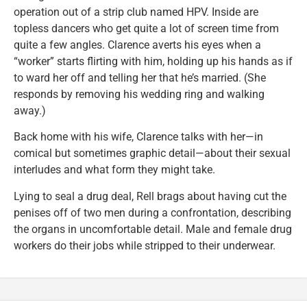
operation out of a strip club named HPV. Inside are
topless dancers who get quite a lot of screen time from
quite a few angles. Clarence averts his eyes when a
“worker” starts flirting with him, holding up his hands as if
to ward her off and telling her that he’s married. (She
responds by removing his wedding ring and walking
away.)
Back home with his wife, Clarence talks with her—in
comical but sometimes graphic detail—about their sexual
interludes and what form they might take.
Lying to seal a drug deal, Rell brags about having cut the
penises off of two men during a confrontation, describing
the organs in uncomfortable detail. Male and female drug
workers do their jobs while stripped to their underwear.