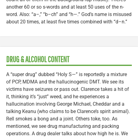
another 60 or so s-words and at least 50 uses of the n-
word. Also: “a–,” “b–ch” and “h—.” God’s name is misused
about 20 times, at least five times combined with “d–n.”
DRUG & ALCOHOL CONTENT
A “super drug” dubbed “Holy S—” is reportedly a mixture
of PCP, MDMA and the hallucinogenic DMT. We see its
victims have seizures or pass out. Clarence takes a hit of
it, thinking it’s “just” weed, and he experiences a
hallucination involving George Michael, Cheddar and a
talking Keanu (who claims to be Clarence’s spirit animal).
Rell smokes a bong and a joint. Others toke, too. As
mentioned, we see drug manufacturing and packing
operations. A drug dealer talks about how high he is. We