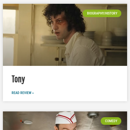
BIOGRAPHY/HISTORY
Tony
READ REVIEW »
COMEDY