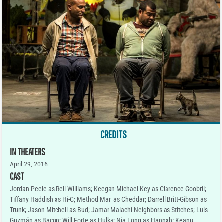
CREDITS
IN THEATERS
April 29, 2016
CAST
Jordan Peele as Rell Williams; Keegan-Michael Key as Clarence Goobril;
Tiffany Haddish as Hi-C; Method Man as Cheddar; Darrell Britt-Gibson as
Trunk; Jason Mitchell as Bud; Jamar Malachi Neighbors as Stitches; Luis
Guzmán as Bacon; Will Forte as Hulka; Nia Long as Hannah: Keanu