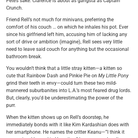
Pete’s sake. Clarence is about as gangsta as Captain
Crunch.
Friend Rell’s not much for minivans, preferring the
comfort of his couch … on which he inhales his pot. Ever
since his girlfriend left him, accusing him of lacking any
sort of drive or ambition (imagine), Rell sees very little
need to leave said couch for anything but the occasional
bathroom break.
You wouldn’t think that a little stray kitten—a kitten so
cute that Rainbow Dash and Pinkie Pie on
My Little Pony
grind their teeth in envy—could turn these two mild-
mannered suburbanites into L.A.’s most feared drug lords.
But, clearly, you’d be underestimating the power of the
purr.
When the kitten shows up on Rell’s doorstep, he
immediately bonds with it like Kim Kardashian does with
her smartphone. He names the critter Keanu—”I think it