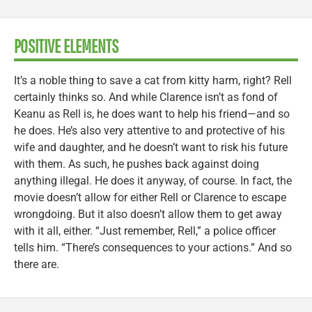
POSITIVE ELEMENTS
It’s a noble thing to save a cat from kitty harm, right? Rell
certainly thinks so. And while Clarence isn’t as fond of
Keanu as Rell is, he does want to help his friend—and so
he does. He’s also very attentive to and protective of his
wife and daughter, and he doesn’t want to risk his future
with them. As such, he pushes back against doing
anything illegal. He does it anyway, of course. In fact, the
movie doesn’t allow for either Rell or Clarence to escape
wrongdoing. But it also doesn’t allow them to get away
with it all, either. “Just remember, Rell,” a police officer
tells him. “There’s consequences to your actions.” And so
there are.