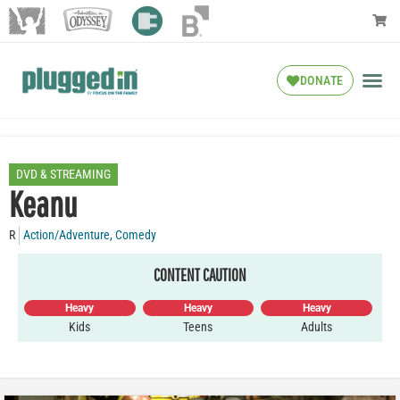
DONATE
DVD & STREAMING
Keanu
R
Action/Adventure
,
Comedy
CONTENT CAUTION
Heavy
Heavy
Heavy
Kids
Teens
Adults