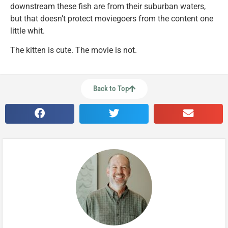
downstream these fish are from their suburban waters,
but that doesn’t protect moviegoers from the content one
little whit.
The kitten is cute. The movie is not.
Back to Top