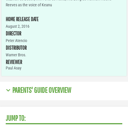
Reeves as the voice of Keanu
HOME RELEASE DATE
August 2, 2016
DIRECTOR
Peter Atencio
DISTRIBUTOR
Warner Bros.
REVIEWER
Paul Asay
PARENTS' GUIDE OVERVIEW
JUMP TO: