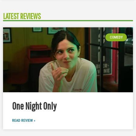
LATEST REVIEWS
COMEDY
One Night Only
READ REVIEW »