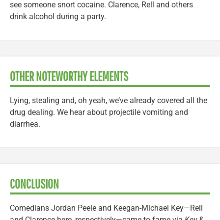
see someone snort cocaine. Clarence, Rell and others
drink alcohol during a party.
OTHER NOTEWORTHY ELEMENTS
Lying, stealing and, oh yeah, we’ve already covered all the
drug dealing. We hear about projectile vomiting and
diarrhea.
CONCLUSION
Comedians Jordan Peele and Keegan-Michael Key—Rell
and Clarence here, respectively—came to fame via
Key &