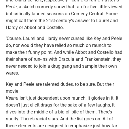
Peele
, a sketch comedy show that ran for five little-viewed
but critically lauded seasons on Comedy Central. Some
might call them the 21st-century’s answer to Laurel and
Hardy or Abbot and Costello.
‘Course, Laurel and Hardy never cursed like Key and Peele
do, nor would they have relied so much on raunch to
make their funny point. And while Abbot and Costello had
their share of run-ins with Dracula and Frankenstein, they
never needed to join a drug gang and sample their own
wares.
Key and Peele are talented dudes, to be sure. But their
movie
Keanu
isn’t just dependent upon raunch, it glories in it. It
doesn’t just elicit drugs for the sake of a few laughs, it
dives into the middle of a big ol’ pile of them. There’s
nudity. There’s racial slurs. And the list goes on. All of
these elements are designed to emphasize just how far