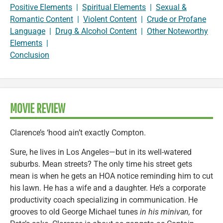
Positive Elements
|
Spiritual Elements
|
Sexual &
Romantic Content
|
Violent Content
|
Crude or Profane
Language
|
Drug & Alcohol Content
|
Other Noteworthy
Elements
|
Conclusion
MOVIE REVIEW
Clarence’s ‘hood ain’t exactly Compton.
Sure, he lives in Los Angeles—but in its well-watered
suburbs. Mean streets? The only time his street gets
mean is when he gets an HOA notice reminding him to cut
his lawn. He has a wife and a daughter. He’s a corporate
productivity coach specializing in communication. He
grooves to old George Michael tunes
in his minivan,
for