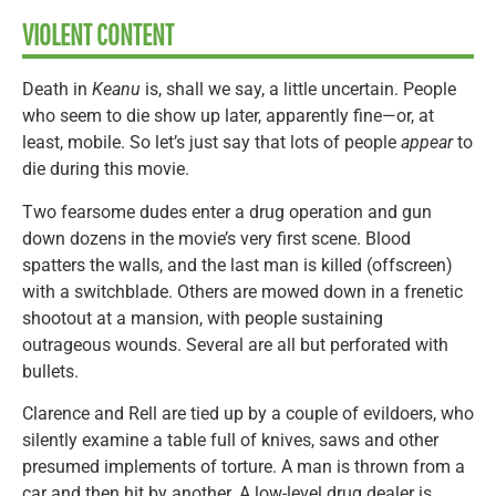
VIOLENT CONTENT
Death in
Keanu
is, shall we say, a little uncertain. People
who seem to die show up later, apparently fine—or, at
least, mobile. So let’s just say that lots of people
appear
to
die during this movie.
Two fearsome dudes enter a drug operation and gun
down dozens in the movie’s very first scene. Blood
spatters the walls, and the last man is killed (offscreen)
with a switchblade. Others are mowed down in a frenetic
shootout at a mansion, with people sustaining
outrageous wounds. Several are all but perforated with
bullets.
Clarence and Rell are tied up by a couple of evildoers, who
silently examine a table full of knives, saws and other
presumed implements of torture. A man is thrown from a
car and then hit by another. A low-level drug dealer is