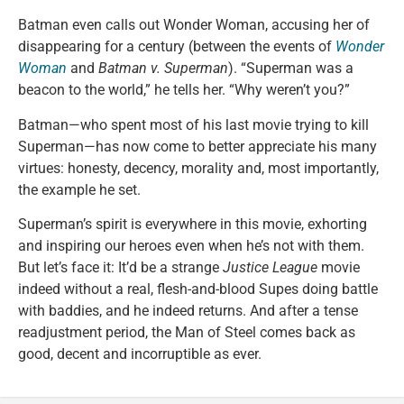
Batman even calls out Wonder Woman, accusing her of
disappearing for a century (between the events of
Wonder
Woman
and
Batman v. Superman
). “Superman was a
beacon to the world,” he tells her. “Why weren’t you?”
Batman—who spent most of his last movie trying to kill
Superman—has now come to better appreciate his many
virtues: honesty, decency, morality and, most importantly,
the example he set.
Superman’s spirit is everywhere in this movie, exhorting
and inspiring our heroes even when he’s not with them.
But let’s face it: It’d be a strange
Justice League
movie
indeed without a real, flesh-and-blood Supes doing battle
with baddies, and he indeed returns. And after a tense
readjustment period, the Man of Steel comes back as
good, decent and incorruptible as ever.