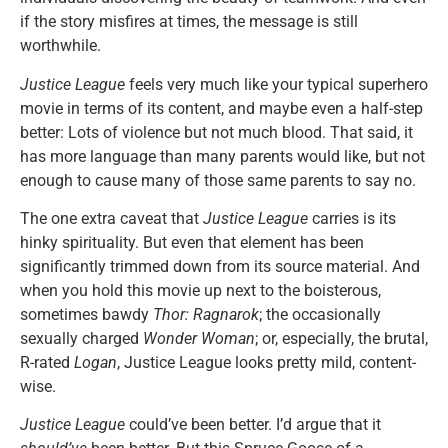
if the story misfires at times, the message is still
worthwhile.
Justice League
feels very much like your typical superhero
movie in terms of its content, and maybe even a half-step
better: Lots of violence but not much blood. That said, it
has more language than many parents would like, but not
enough to cause many of those same parents to say no.
The one extra caveat that
Justice League
carries is its
hinky spirituality. But even that element has been
significantly trimmed down from its source material. And
when you hold this movie up next to the boisterous,
sometimes bawdy
Thor: Ragnarok
; the occasionally
sexually charged
Wonder Woman
; or, especially, the brutal,
R-rated
Logan
, Justice League looks pretty mild, content-
wise.
Justice League
could’ve been better. I’d argue that it