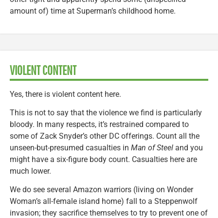
amount of) time at Superman’s childhood home.
VIOLENT CONTENT
Yes, there is violent content here.
This is not to say that the violence we find is particularly
bloody. In many respects, it’s restrained compared to
some of Zack Snyder’s other DC offerings. Count all the
unseen-but-presumed casualties in
Man of Steel
and you
might have a six-figure body count. Casualties here are
much lower.
We do see several Amazon warriors (living on Wonder
Woman’s all-female island home) fall to a Steppenwolf
invasion; they sacrifice themselves to try to prevent one of