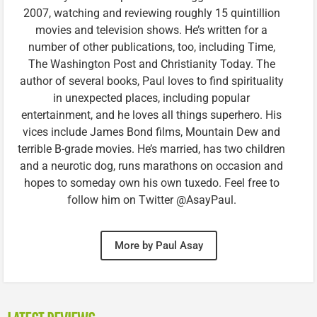
2007, watching and reviewing roughly 15 quintillion
movies and television shows. He’s written for a
number of other publications, too, including Time,
The Washington Post and Christianity Today. The
author of several books, Paul loves to find spirituality
in unexpected places, including popular
entertainment, and he loves all things superhero. His
vices include James Bond films, Mountain Dew and
terrible B-grade movies. He’s married, has two children
and a neurotic dog, runs marathons on occasion and
hopes to someday own his own tuxedo. Feel free to
follow him on Twitter @AsayPaul.
More by Paul Asay