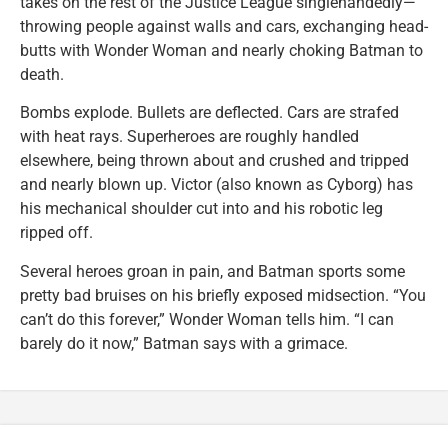
takes on the rest of the Justice League singlehandedly—
throwing people against walls and cars, exchanging head-
butts with Wonder Woman and nearly choking Batman to
death.
Bombs explode. Bullets are deflected. Cars are strafed
with heat rays. Superheroes are roughly handled
elsewhere, being thrown about and crushed and tripped
and nearly blown up. Victor (also known as Cyborg) has
his mechanical shoulder cut into and his robotic leg
ripped off.
Several heroes groan in pain, and Batman sports some
pretty bad bruises on his briefly exposed midsection. “You
can’t do this forever,” Wonder Woman tells him. “I can
barely do it now,” Batman says with a grimace.