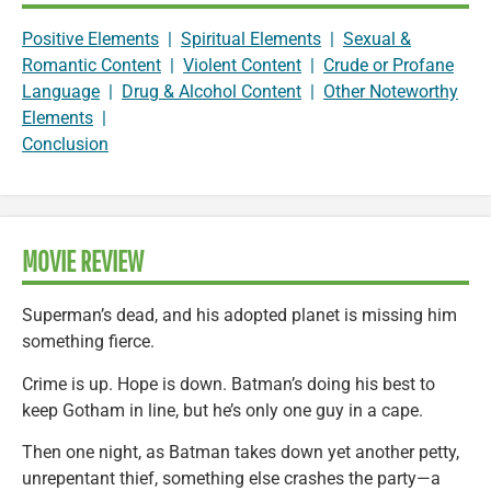
Positive Elements
|
Spiritual Elements
|
Sexual &
Romantic Content
|
Violent Content
|
Crude or Profane
Language
|
Drug & Alcohol Content
|
Other Noteworthy
Elements
|
Conclusion
MOVIE REVIEW
Superman’s dead, and his adopted planet is missing him
something fierce.
Crime is up. Hope is down. Batman’s doing his best to
keep Gotham in line, but he’s only one guy in a cape.
Then one night, as Batman takes down yet another petty,
unrepentant thief, something else crashes the party—a