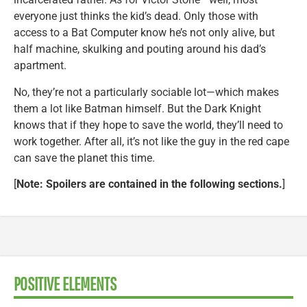
everyone just thinks the kid’s dead. Only those with
access to a Bat Computer know he’s not only alive, but
half machine, skulking and pouting around his dad’s
apartment.
No, they’re not a particularly sociable lot—which makes
them a lot like Batman himself. But the Dark Knight
knows that if they hope to save the world, they’ll need to
work together. After all, it’s not like the guy in the red cape
can save the planet this time.
[
Note: Spoilers are contained in the following sections.
]
POSITIVE ELEMENTS