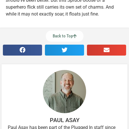
should’ve
been better. But this Spruce Goose of a
superhero flick still carries its own set of charms. And
while it may not exactly soar, it floats just fine.
Back to Top
PAUL ASAY
Paul Asay has been part of the Plugged In staff since