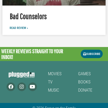
Bad Counselors
READ REVIEW »
WEEKLY REVIEWS
STRAIGHT TO YOUR
SUBSCRIBE
INBOX!
MOVIES
GAMES
TV
BOOKS
MUSIC
DONATE