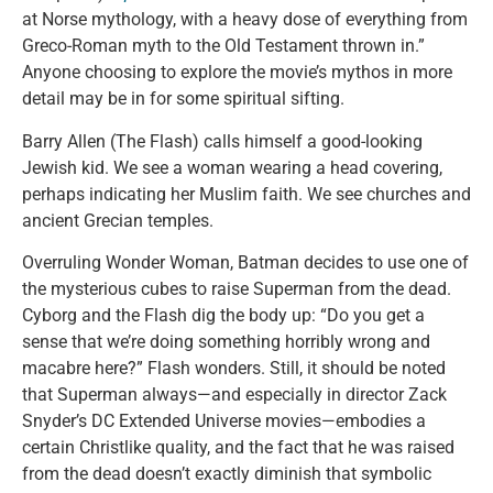
at Norse mythology, with a heavy dose of everything from
Greco-Roman myth to the Old Testament thrown in.”
Anyone choosing to explore the movie’s mythos in more
detail may be in for some spiritual sifting.
Barry Allen (The Flash) calls himself a good-looking
Jewish kid. We see a woman wearing a head covering,
perhaps indicating her Muslim faith. We see churches and
ancient Grecian temples.
Overruling Wonder Woman, Batman decides to use one of
the mysterious cubes to raise Superman from the dead.
Cyborg and the Flash dig the body up: “Do you get a
sense that we’re doing something horribly wrong and
macabre here?” Flash wonders. Still, it should be noted
that Superman always—and especially in director Zack
Snyder’s DC Extended Universe movies—embodies a
certain Christlike quality, and the fact that he was raised
from the dead doesn’t exactly diminish that symbolic