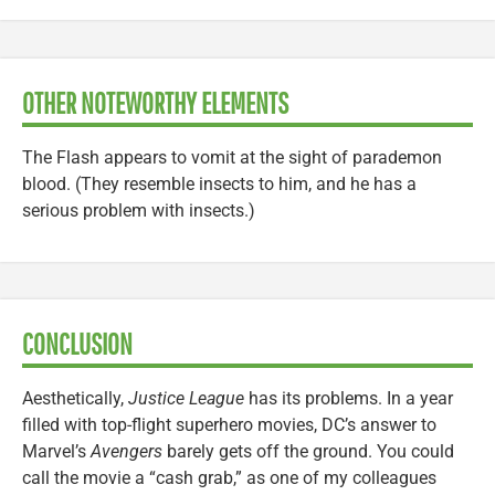
OTHER NOTEWORTHY ELEMENTS
The Flash appears to vomit at the sight of parademon
blood. (They resemble insects to him, and he has a
serious problem with insects.)
CONCLUSION
Aesthetically,
Justice League
has its problems. In a year
filled with top-flight superhero movies, DC’s answer to
Marvel’s
Avengers
barely gets off the ground. You could
call the movie a “cash grab,” as one of my colleagues