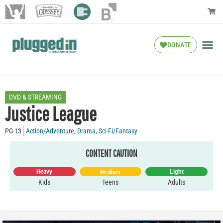
DONATE
DVD & STREAMING
Justice League
PG-13
Action/Adventure
,
Drama
,
Sci-Fi/Fantasy
CONTENT CAUTION
Heavy
Light
Medium
Kids
Teens
Adults