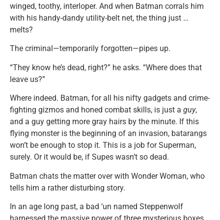
winged, toothy, interloper. And when Batman corrals him
with his handy-dandy utility-belt net, the thing just …
melts?
The criminal—temporarily forgotten—pipes up.
“They know he’s dead, right?” he asks. “Where does that
leave us?”
Where indeed. Batman, for all his nifty gadgets and crime-
fighting gizmos and honed combat skills, is just a
guy
,
and a guy getting more gray hairs by the minute. If this
flying monster is the beginning of an invasion, batarangs
won’t be enough to stop it. This is a job for Superman,
surely. Or it would be, if Supes wasn’t so dead.
Batman chats the matter over with Wonder Woman, who
tells him a rather disturbing story.
In an age long past, a bad ‘un named Steppenwolf
harnessed the massive power of three mysterious boxes