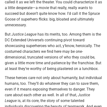
called it as we left the theater. You could characterize it as
a little desperate—a movie that really, really
wants
to
succeed but doesn’t quite know how. I’d call it the Spruce
Goose of superhero flicks: big, bloated and ultimately
unnecessary.
But
Justice League
has its merits, too. Among them is the
DC Extended Universe’s continuing pivot toward
showcasing superheroes who act, y’know, heroically. The
costumed characters we find here may be one-
dimensional, truncated versions of who they could be,
given a little more time and patience by the franchise. But
at least they’re worthy of being plastered on a lunchbox.
These heroes care not only about humanity, but individual
humans, too. They’ll do whatever they can to save them,
even if it means exposing themselves to danger. They
care about each other as well. In all of that,
Justice
League
is, at its core, the story of some talented
individuals discovering the beauty of teamwork. And even