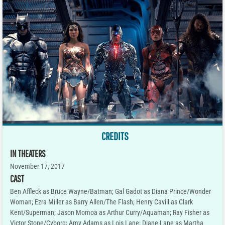
CREDITS
IN THEATERS
November 17, 2017
CAST
Ben Affleck as Bruce Wayne/Batman; Gal Gadot as Diana Prince/Wonder
Woman; Ezra Miller as Barry Allen/The Flash; Henry Cavill as Clark
Kent/Superman; Jason Momoa as Arthur Curry/Aquaman; Ray Fisher as
Victor Stone/Cyborg; Amy Adams as Lois Lane; Diane Lane as Martha