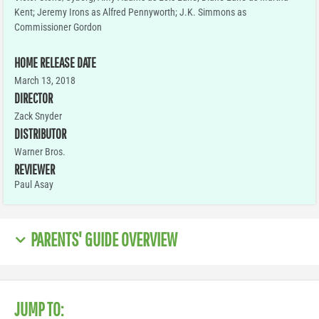
Kent; Jeremy Irons as Alfred Pennyworth; J.K. Simmons as
Commissioner Gordon
HOME RELEASE DATE
March 13, 2018
DIRECTOR
Zack Snyder
DISTRIBUTOR
Warner Bros.
REVIEWER
Paul Asay
PARENTS' GUIDE OVERVIEW
JUMP TO: