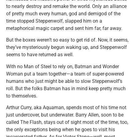
to nearly destroy and remake the world. Only an alliance
of pretty much every human, god and demigod of the
time stopped Steppenwolf, slapped him on a
metaphorical magic carpet and sent him far, far away.
But the boxes weren’t so easy to get rid of. Now, it seems,
they’ve mysteriously begun waking up, and Steppenwolf
seems to have returned as well.
With no Man of Steel to rely on, Batman and Wonder
Woman put a team together—a team of super-powered
humans who just might be able to slow Steppenwolf’s
roll. But the folks Batman has in mind keep pretty much
to themselves.
Arthur Curry, aka Aquaman, spends most of his time not
just undercover, but underwater. Barry Allen, soon to be
called The Flash, stays out of sight most of the time, too,
the only exceptions being when he goes to visit his
incarcerated father. As for Victor Stone—well, most