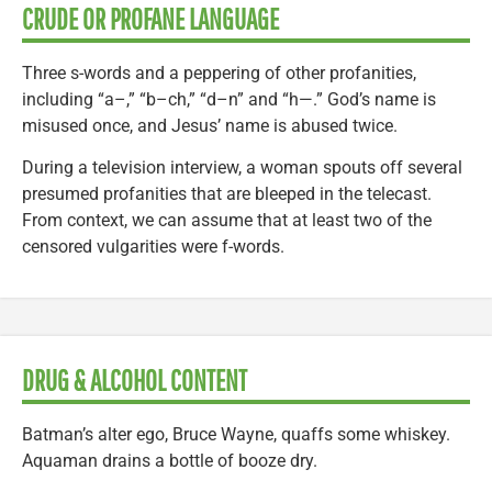
CRUDE OR PROFANE LANGUAGE
Three s-words and a peppering of other profanities,
including “a–,” “b–ch,” “d–n” and “h—.” God’s name is
misused once, and Jesus’ name is abused twice.
During a television interview, a woman spouts off several
presumed profanities that are bleeped in the telecast.
From context, we can assume that at least two of the
censored vulgarities were f-words.
DRUG & ALCOHOL CONTENT
Batman’s alter ego, Bruce Wayne, quaffs some whiskey.
Aquaman drains a bottle of booze dry.