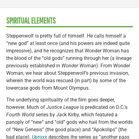
SPIRITUAL ELEMENTS
Steppenwolf is pretty full of himself. He calls himself a
“new god” at least once (and his powers are indeed quite
impressive), and he recognizes that Wonder Woman has
the blood of the “old gods” running through her (a lineage
previously established in
Wonder Woman
). From Wonder
Woman, we hear about Steppenwolf’s previous invasion,
wherein the world was rescued (in part) by some of the
lowercase gods from Mount Olympus.
The underlying spirituality of the film goes deeper,
however. Much of
Justice League
is predicated on D.C.’s
Fourth World
series by Jack Kirby, which featured a
panoply of “new” and “old” gods who hail from the worlds
of “New Genesis” (the good place) and “Apokolips” (the
bad place).
Uproxx
describes the series as “another pass