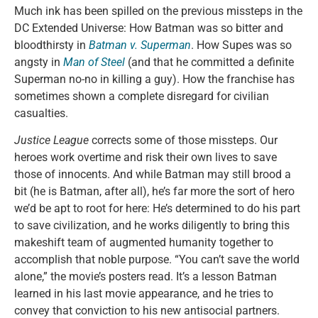
Much ink has been spilled on the previous missteps in the
DC Extended Universe: How Batman was so bitter and
bloodthirsty in
Batman v. Superman
. How Supes was so
angsty in
Man of Steel
(and that he committed a definite
Superman no-no in killing a guy). How the franchise has
sometimes shown a complete disregard for civilian
casualties.
Justice League
corrects some of those missteps. Our
heroes work overtime and risk their own lives to save
those of innocents. And while Batman may still brood a
bit (he is Batman, after all), he’s far more the sort of hero
we’d be apt to root for here: He’s determined to do his part
to save civilization, and he works diligently to bring this
makeshift team of augmented humanity together to
accomplish that noble purpose. “You can’t save the world
alone,” the movie’s posters read. It’s a lesson Batman
learned in his last movie appearance, and he tries to
convey that conviction to his new antisocial partners.