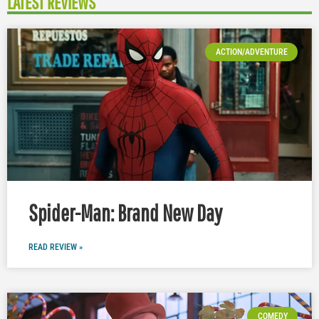
LATEST REVIEWS
ACTION/ADVENTURE
Spider-Man: Brand New Day
READ REVIEW »
COMEDY