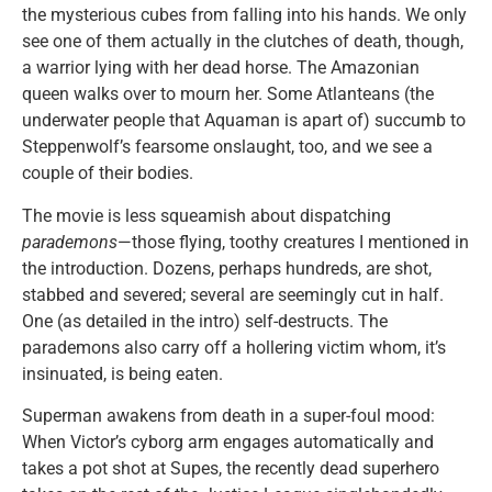
the mysterious cubes from falling into his hands. We only
see one of them actually in the clutches of death, though,
a warrior lying with her dead horse. The Amazonian
queen walks over to mourn her. Some Atlanteans (the
underwater people that Aquaman is apart of) succumb to
Steppenwolf’s fearsome onslaught, too, and we see a
couple of their bodies.
The movie is less squeamish about dispatching
parademons
—those flying, toothy creatures I mentioned in
the introduction. Dozens, perhaps hundreds, are shot,
stabbed and severed; several are seemingly cut in half.
One (as detailed in the intro) self-destructs. The
parademons also carry off a hollering victim whom, it’s
insinuated, is being eaten.
Superman awakens from death in a super-foul mood:
When Victor’s cyborg arm engages automatically and
takes a pot shot at Supes, the recently dead superhero