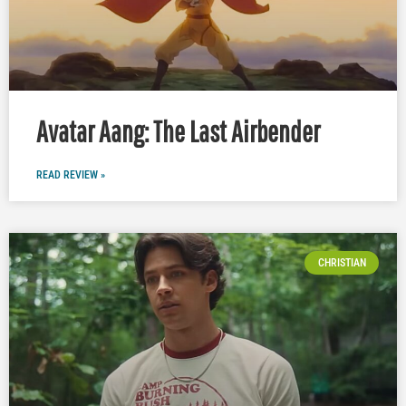
Avatar Aang: The Last Airbender
READ REVIEW »
CHRISTIAN