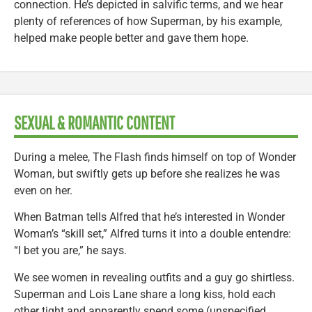
connection. He’s depicted in salvific terms, and we hear
plenty of references of how Superman, by his example,
helped make people better and gave them hope.
SEXUAL & ROMANTIC CONTENT
During a melee, The Flash finds himself on top of Wonder
Woman, but swiftly gets up before she realizes he was
even on her.
When Batman tells Alfred that he’s interested in Wonder
Woman’s “skill set,” Alfred turns it into a double entendre:
“I bet you are,” he says.
We see women in revealing outfits and a guy go shirtless.
Superman and Lois Lane share a long kiss, hold each
other tight and apparently spend some (unspecified