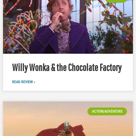
Willy Wonka & the Chocolate Factory
READ REVIEW »
ACTION/ADVENTURE