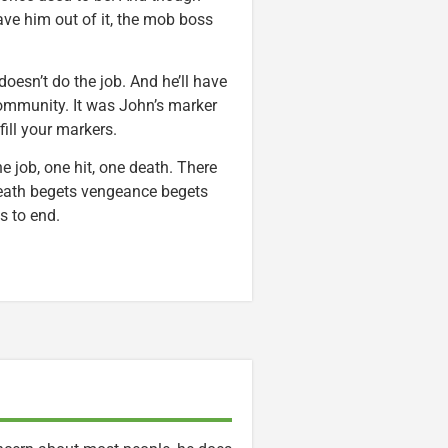
ve him out of it, the mob boss
 doesn’t do the job. And he’ll have
community. It was John’s marker
fill your markers.
e job, one hit, one death. There
Death begets vengeance begets
s to end.