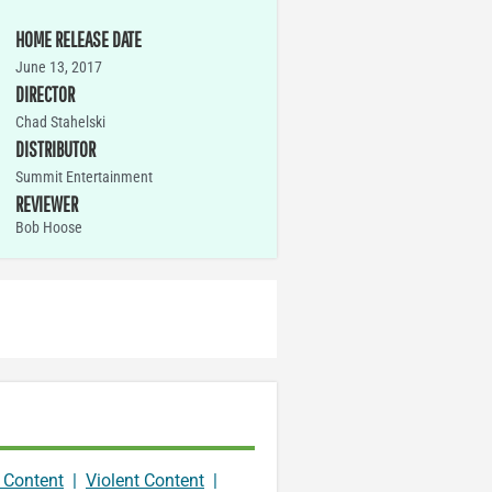
HOME RELEASE DATE
June 13, 2017
DIRECTOR
Chad Stahelski
DISTRIBUTOR
Summit Entertainment
REVIEWER
Bob Hoose
 Content
|
Violent Content
|