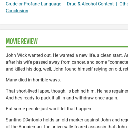
Crude or Profane Language
|
Drug & Alcohol Content
|
Oth
Conclusion
MOVIE REVIEW
John Wick wanted out. He wanted a new life, a clean start. An
after his wife passed away from cancer, and some “connecte
and killed his dog, well, John found himself relying on old, re
Many died in horrible ways.
That short-lived lapse, though, is behind him. He has regaine
And he’s ready to pack it all in and withdraw once again.
But some people just won’t let that happen.
Santino D’Antonio holds an old marker against John and requi
of the Boogieman: the universally feared assassin that John