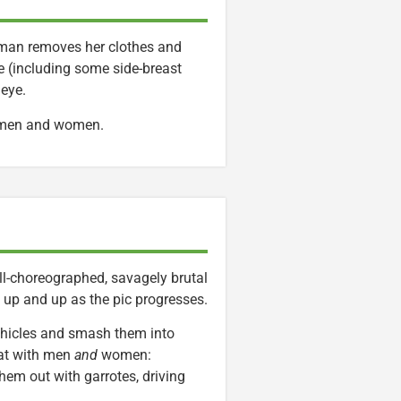
man removes her clothes and
le (including some side-breast
 eye.
d men and women.
well-choreographed, savagely brutal
t up and up as the pic progresses.
vehicles and smash them into
bat with men
and
women:
hem out with garrotes, driving