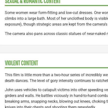
SEXUAL & ROMANTIC CONTENT
Some women wear form-fitting and low-cut dresses. One wo
climbs into a large bath. Most of her unclothed body is visib
exposure), though strategic areas are kept from the camera’s
The camera also pans across classic statues of near-nake
VIOLENT CONTENT
This film is little more than a two-hour series of incredibly 
death dances. The level of gory intensity continues to ratche
John uses vehicles to catapult victims into other speeding 
girders and walls. He battles viciously in hand-to-hand com
breaking arms, snapping necks, blowing out knees, choking t
knives into their chests and shooting them repeatedly.