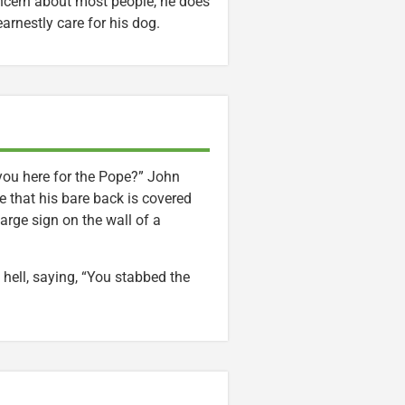
concern about most people, he does
arnestly care for his dog.
you here for the Pope?” John
 that his bare back is covered
arge sign on the wall of a
ell, saying, “You stabbed the