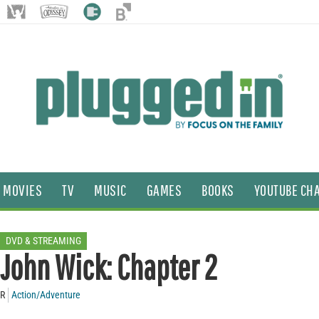
MOVIES
TV
MUSIC
GAMES
BOOKS
YOUTUBE CH
DVD & STREAMING
John Wick: Chapter 2
R
Action/Adventure