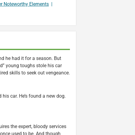
er Noteworthy Elements
|
d he had it for a season. But
d” young toughs stole his car
tired skills to seek out vengeance.
d his car. He’s found a new dog.
res the expert, bloody services
 once used to be. And though