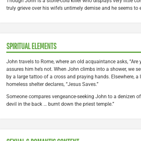
Though John is a stone-cold killer who displays very little 
truly grieve over his wife’s untimely demise and he seems to e
SPIRITUAL ELEMENTS
John travels to Rome, where an old acquaintance asks, “Are 
assures him he’s not. When John climbs into a shower, we see
by a large tattoo of a cross and praying hands. Elsewhere, a l
homeless shelter declares, “Jesus Saves.”
Someone compares vengeance-seeking John to a denizen of h
devil in the back … burnt down the priest temple.”