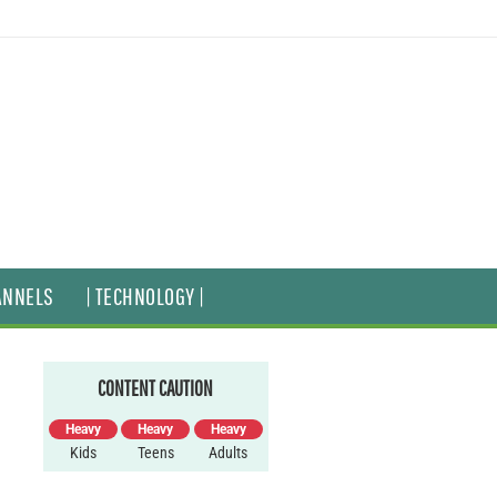
ANNELS
| TECHNOLOGY |
CONTENT CAUTION
Heavy
Heavy
Heavy
Kids
Teens
Adults