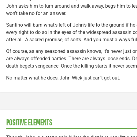
John asks him to turn around and walk away, begs him to lea
won’t take no for an answer.
Santino will burn what’s left of John’s life to the ground if he
every right to do so in the eyes of the widespread assassin 
after all. A sacred promise, of sorts. And you must always ful
Of course, as any seasoned assassin knows, it’s never just on
are always offended parties. There are always loose ends. 
death begets vengeance. Once the killing starts it never seem
No matter what he does, John Wick just can’t get out.
POSITIVE ELEMENTS