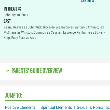
CREDITS
IN THEATERS
February 10, 2017
CAST
Keanu Reeves as John Wick; Riccardo Scamarcio as Santino D'Antonio; Ian
McShane as Winston; Common as Cassian; Laurence Fishburne as Bowery
King; Ruby Rose as Ares
PARENTS' GUIDE OVERVIEW
JUMP TO:
Positive Elements
|
Spiritual Elements
|
Sexual & Romantic