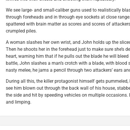
We see large- and small-caliber guns used to realistically bl
through foreheads and in through eye sockets at close range. 
spattered with brain matter as scores and scores of attackers a
crumpled piles.
A woman slashes her own wrist, and John holds up the sliced
Then he shoots her in the forehead just to make sure she’s d
heart, warning him that if he pulls out the blade he will bleed
battle, John slashes a man’s crotch with a blade, with blood s
nasty melee, he jams a pencil through two attackers’ ears an
During all this, the killer protagonist himself gets pummeled
see him blown out through the back wall of his house, stabbed
the side and hit by speeding vehicles on multiple occasions. B
and limping.