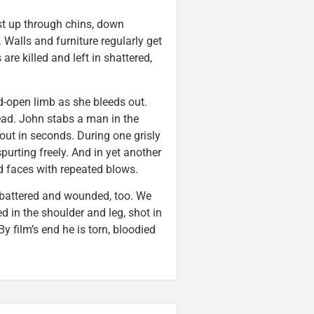
ast up through chins, down
Walls and furniture regularly get
re killed and left in shattered,
-open limb as she bleeds out.
ead. John stabs a man in the
 out in seconds. During one grisly
purting freely. And in yet another
d faces with repeated blows.
, battered and wounded, too. We
 in the shoulder and leg, shot in
y film’s end he is torn, bloodied