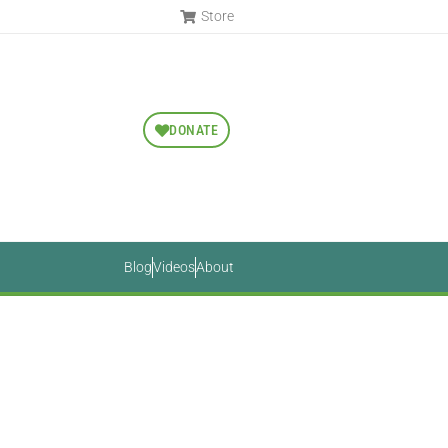
Store
DONATE
Blog
Videos
About