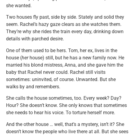
she wanted.
Two houses fly past, side by side. Stately and solid they
seem. Rachel’s hazy gaze clears as she watches them.
They’re why she rides the train every day, drinking down
details with parched desire.
One of them used to be hers. Tom, her ex, lives in the
house (
her
house) still, but he has a new family now. He
married his blond mistress, Anna, and she gave him the
baby that Rachel never could. Rachel still visits
sometimes: uninvited, of course. Unwanted. But she
walks by and remembers.
She calls the house sometimes, too. Every week? Day?
Hour? She doesn’t know. She only knows that sometimes
she needs to hear his voice. To torture herself more.
And the other house … well, that’s a mystery, isn’t it? She
doesn’t know the people who live there at all. But she sees