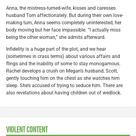
Anna, the mistress-turned-wife, kisses and caresses
husband Tom affectionately. But during their own love-
making turn, Anna seems completely uninterested, her
body moving but her face impassible. “I actually miss
being the other woman,” she admits afterward.
Infidelity is a huge part of the plot, and we hear
(sometimes in crass terms) about various affairs and
flings and the inability of some to stay monogamous.
Rachel develops a crush on Megan’s husband, Scott,
gently touching him on the chest as she watches him
sleep. She’s accused of trying to seduce him. There are
also revelations about having children out of wedlock.
VIOLENT CONTENT