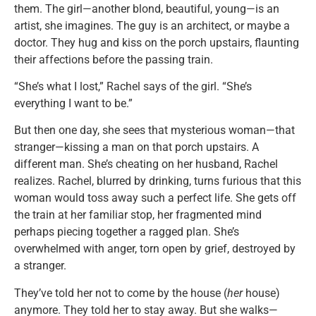
them. The girl—another blond, beautiful, young—is an
artist, she imagines. The guy is an architect, or maybe a
doctor. They hug and kiss on the porch upstairs, flaunting
their affections before the passing train.
“She’s what I lost,” Rachel says of the girl. “She’s
everything I want to be.”
But then one day, she sees that mysterious woman—that
stranger—kissing a man on that porch upstairs. A
different man. She’s cheating on her husband, Rachel
realizes. Rachel, blurred by drinking, turns furious that this
woman would toss away such a perfect life. She gets off
the train at her familiar stop, her fragmented mind
perhaps piecing together a ragged plan. She’s
overwhelmed with anger, torn open by grief, destroyed by
a stranger.
They’ve told her not to come by the house (
her
house)
anymore. They told her to stay away. But she walks—