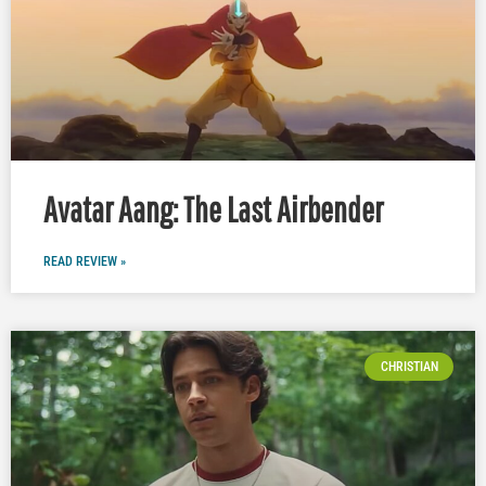
Avatar Aang: The Last Airbender
READ REVIEW »
CHRISTIAN