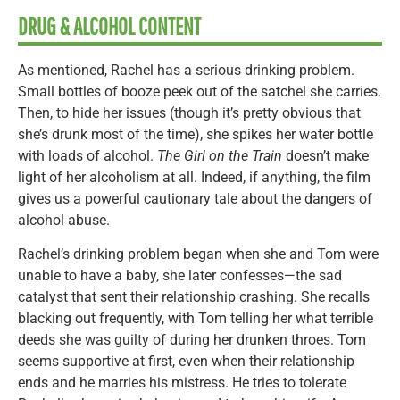
DRUG & ALCOHOL CONTENT
As mentioned, Rachel has a serious drinking problem.
Small bottles of booze peek out of the satchel she carries.
Then, to hide her issues (though it’s pretty obvious that
she’s drunk most of the time), she spikes her water bottle
with loads of alcohol.
The Girl on the Train
doesn’t make
light of her alcoholism at all. Indeed, if anything, the film
gives us a powerful cautionary tale about the dangers of
alcohol abuse.
Rachel’s drinking problem began when she and Tom were
unable to have a baby, she later confesses—the sad
catalyst that sent their relationship crashing. She recalls
blacking out frequently, with Tom telling her what terrible
deeds she was guilty of during her drunken throes. Tom
seems supportive at first, even when their relationship
ends and he marries his mistress. He tries to tolerate