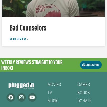
Bad Counselors
READ REVIEW »
WEEKLY REVIEWS
STRAIGHT TO YOUR
SUBSCRIBE
INBOX!
MOVIES
GAMES
TV
BOOKS
MUSIC
DONATE