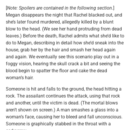
[
Note: Spoilers are contained in the following section.
]
Megan disappears the night that Rachel blacked out, and
she’s later found murdered, allegedly killed by a blunt
blow to the head. (We see her hand protruding from dead
leaves.) Before the death, Rachel admits what she’d like to
do to Megan, describing in detail how she’d sneak into the
house, grab her by the hair and smash her head again
and again. We eventually see this scenario play out in a
foggy vision, hearing the skull crack a bit and seeing the
blood begin to spatter the floor and cake the dead
woman’s hair.
Someone is hit and falls to the ground, the head hitting a
rock. The assailant continues the attack, using that rock
and another, until the victim is dead. (The mortal blows
aren’t shown on screen.) A man smashes a glass into a
woman’s face, causing her to bleed and fall unconscious.
Someone is graphically stabbed in the throat with a