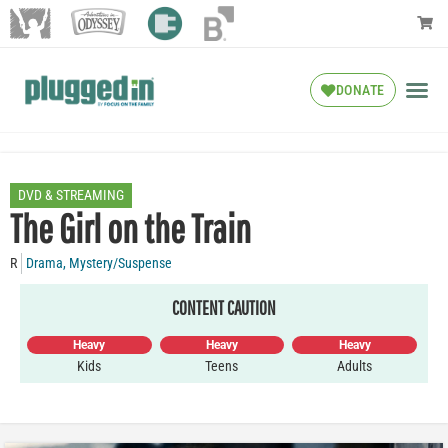
DONATE
DVD & STREAMING
The Girl on the Train
R
Drama
,
Mystery/Suspense
CONTENT CAUTION
Heavy
Heavy
Heavy
Kids
Teens
Adults