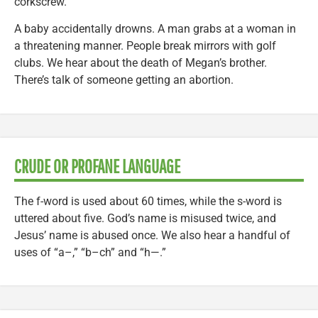
corkscrew.
A baby accidentally drowns. A man grabs at a woman in
a threatening manner. People break mirrors with golf
clubs. We hear about the death of Megan’s brother.
There’s talk of someone getting an abortion.
CRUDE OR PROFANE LANGUAGE
The f-word is used about 60 times, while the s-word is
uttered about five. God’s name is misused twice, and
Jesus’ name is abused once. We also hear a handful of
uses of “a–,” “b–ch” and “h—.”