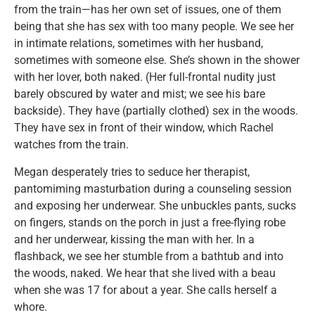
from the train—has her own set of issues, one of them
being that she has sex with too many people. We see her
in intimate relations, sometimes with her husband,
sometimes with someone else. She’s shown in the shower
with her lover, both naked. (Her full-frontal nudity just
barely obscured by water and mist; we see his bare
backside). They have (partially clothed) sex in the woods.
They have sex in front of their window, which Rachel
watches from the train.
Megan desperately tries to seduce her therapist,
pantomiming masturbation during a counseling session
and exposing her underwear. She unbuckles pants, sucks
on fingers, stands on the porch in just a free-flying robe
and her underwear, kissing the man with her. In a
flashback, we see her stumble from a bathtub and into
the woods, naked. We hear that she lived with a beau
when she was 17 for about a year. She calls herself a
whore.