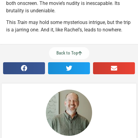
both onscreen. The movie’s nudity is inescapable. Its
brutality is undeniable.
This
Train
may hold some mysterious intrigue, but the trip
is a jarring one. And it, like Rachel’s, leads to nowhere.
Back to Top