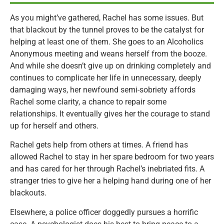
As you might’ve gathered, Rachel has some issues. But
that blackout by the tunnel proves to be the catalyst for
helping at least one of them. She goes to an Alcoholics
Anonymous meeting and weans herself from the booze.
And while she doesn’t give up on drinking completely and
continues to complicate her life in unnecessary, deeply
damaging ways, her newfound semi-sobriety affords
Rachel some clarity, a chance to repair some
relationships. It eventually gives her the courage to stand
up for herself and others.
Rachel gets help from others at times. A friend has
allowed Rachel to stay in her spare bedroom for two years
and has cared for her through Rachel’s inebriated fits. A
stranger tries to give her a helping hand during one of her
blackouts.
Elsewhere, a police officer doggedly pursues a horrific