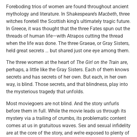
Foreboding trios of women are found throughout ancient
mythology and literature. In Shakespeare’s
Macbeth
, three
witches foretell the Scottish king’s ultimately tragic future.
In Greece, it was thought that the three Fates spun out the
threads of human life—with Atrapos cutting the thread
when the life was done. The three Graeae, or Gray Sisters,
held great secrets … but shared just one eye among them.
The three women at the heart of
The Girl on the Train
are,
perhaps, a little like the Gray Sisters. Each of them knows
secrets and has secrets of her own. But each, in her own
way, is blind. Those secrets, and that blindness, play into
the mysterious tragedy that unfolds.
Most moviegoers are not blind. And the story unfurls
before them in full. While the movie leads us through its
mystery via a trailing of crumbs, its problematic content
comes at us in gratuitous waves. Sex and sexual infidelity
are at the core of the story, and we’re exposed to plenty of