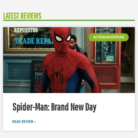
LATEST REVIEWS
ACTION/ADVENTURE
Spider-Man: Brand New Day
READ REVIEW »