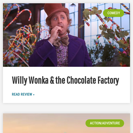
COMEDY
Willy Wonka & the Chocolate Factory
READ REVIEW »
ACTION/ADVENTURE