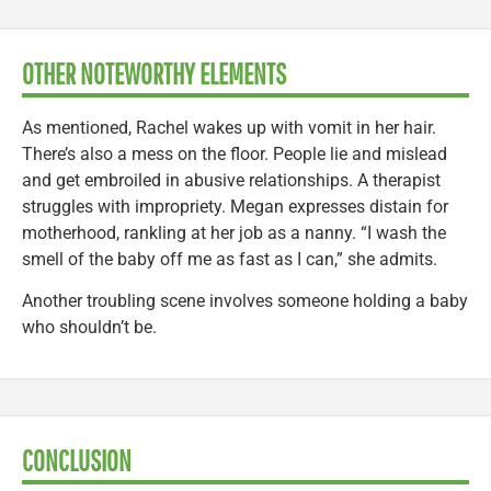
OTHER NOTEWORTHY ELEMENTS
As mentioned, Rachel wakes up with vomit in her hair.
There’s also a mess on the floor. People lie and mislead
and get embroiled in abusive relationships. A therapist
struggles with impropriety. Megan expresses distain for
motherhood, rankling at her job as a nanny. “I wash the
smell of the baby off me as fast as I can,” she admits.
Another troubling scene involves someone holding a baby
who shouldn’t be.
CONCLUSION