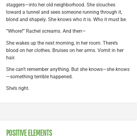
staggers—into her old neighborhood. She slouches
toward a tunnel and sees someone running through it,
blond and shapely. She knows who it is. Who it must be.
“Whore!” Rachel screams. And then—
She wakes up the next morning, in her room. There’s
blood on her clothes. Bruises on her arms. Vomit in her
hair.
She can’t remember anything. But she knows—she
knows
—something terrible happened.
She’s right.
POSITIVE ELEMENTS