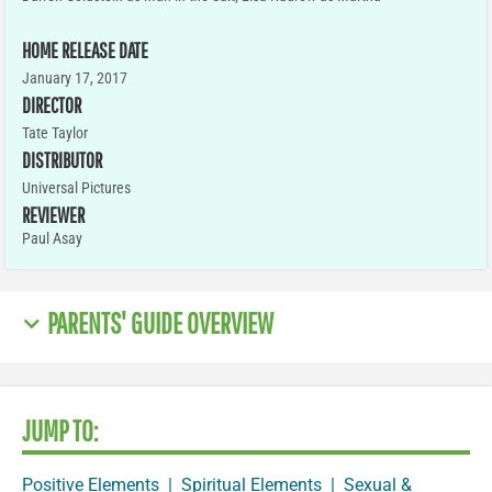
HOME RELEASE DATE
January 17, 2017
DIRECTOR
Tate Taylor
DISTRIBUTOR
Universal Pictures
REVIEWER
Paul Asay
PARENTS' GUIDE OVERVIEW
JUMP TO:
Positive Elements
|
Spiritual Elements
|
Sexual &