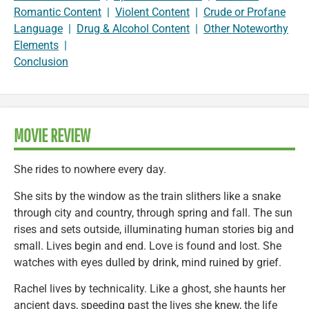
Romantic Content
|
Violent Content
|
Crude or Profane
Language
|
Drug & Alcohol Content
|
Other Noteworthy
Elements
|
Conclusion
MOVIE REVIEW
She rides to nowhere every day.
She sits by the window as the train slithers like a snake
through city and country, through spring and fall. The sun
rises and sets outside, illuminating human stories big and
small. Lives begin and end. Love is found and lost. She
watches with eyes dulled by drink, mind ruined by grief.
Rachel lives by technicality. Like a ghost, she haunts her
ancient days, speeding past the lives she knew, the life