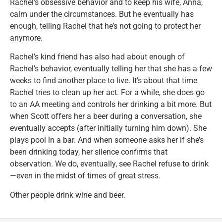
Rachel’s obsessive behavior and to keep his wife, Anna,
calm under the circumstances. But he eventually has
enough, telling Rachel that he’s not going to protect her
anymore.
Rachel’s kind friend has also had about enough of
Rachel’s behavior, eventually telling her that she has a few
weeks to find another place to live. It’s about that time
Rachel tries to clean up her act. For a while, she does go
to an AA meeting and controls her drinking a bit more. But
when Scott offers her a beer during a conversation, she
eventually accepts (after initially turning him down). She
plays pool in a bar. And when someone asks her if she’s
been drinking today, her silence confirms that
observation. We do, eventually, see Rachel refuse to drink
—even in the midst of times of great stress.
Other people drink wine and beer.