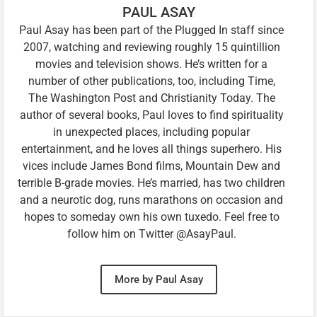
PAUL ASAY
Paul Asay has been part of the Plugged In staff since
2007, watching and reviewing roughly 15 quintillion
movies and television shows. He’s written for a
number of other publications, too, including Time,
The Washington Post and Christianity Today. The
author of several books, Paul loves to find spirituality
in unexpected places, including popular
entertainment, and he loves all things superhero. His
vices include James Bond films, Mountain Dew and
terrible B-grade movies. He’s married, has two children
and a neurotic dog, runs marathons on occasion and
hopes to someday own his own tuxedo. Feel free to
follow him on Twitter @AsayPaul.
More by Paul Asay