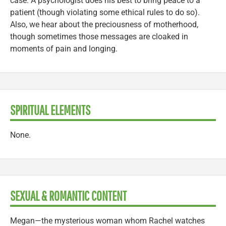
case. A psychologist does his best to bring peace to a
patient (though violating some ethical rules to do so).
Also, we hear about the preciousness of motherhood,
though sometimes those messages are cloaked in
moments of pain and longing.
SPIRITUAL ELEMENTS
None.
SEXUAL & ROMANTIC CONTENT
Megan—the mysterious woman whom Rachel watches