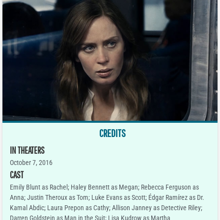
CREDITS
IN THEATERS
October 7, 2016
CAST
Emily Blunt as Rachel; Haley Bennett as Megan; Rebecca Ferguson as
Anna; Justin Theroux as Tom; Luke Evans as Scott; Édgar Ramírez as Dr.
Kamal Abdic; Laura Prepon as Cathy; Allison Janney as Detective Riley;
Darren Goldstein as Man in the Suit; Lisa Kudrow as Martha