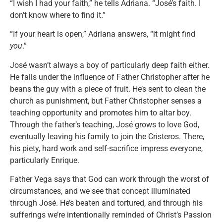
“I wish I had your faith,” he tells Adriana. “José’s faith. I
don’t know where to find it.”
“If your heart is open,” Adriana answers, “it might find
you
.”
José wasn’t always a boy of particularly deep faith either.
He falls under the influence of Father Christopher after he
beans the guy with a piece of fruit. He’s sent to clean the
church as punishment, but Father Christopher senses a
teaching opportunity and promotes him to altar boy.
Through the father’s teaching, José grows to love God,
eventually leaving his family to join the Cristeros. There,
his piety, hard work and self-sacrifice impress everyone,
particularly Enrique.
Father Vega says that God can work through the worst of
circumstances, and we see that concept illuminated
through José. He’s beaten and tortured, and through his
sufferings we’re intentionally reminded of Christ’s Passion