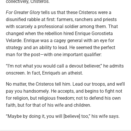
collectively, Cristeros.
For Greater Glory
tells us that these Cristeros were a
disunified rabble at first: farmers, ranchers and priests
with scarcely a professional soldier among them. That
changed when the rebellion hired Enrique Gorostieta
Velarde. Enrique was a cagey general with an eye for
strategy and an ability to lead. He seemed the perfect
man for the post—with one important qualifier:
“I’m not what you would call a devout believer,” he admits
onscreen. In fact, Enrique’s an atheist.
No matter, the Cristeros tell him. Lead our troops, and we’ll
pay you handsomely. He accepts, and begins to fight not
for religion, but religious freedom; not to defend his own
faith, but for that of his wife and children.
“Maybe by doing it, you will [believe] too,” his wife says.