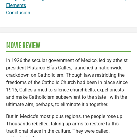
Elements
|
Conclusion
MOVIE REVIEW
In 1926 the secular government of Mexico, led by atheist
president Plutarco Elías Calles, launched a nationwide
crackdown on Catholicism. Though laws restricting the
freedoms of the Catholic Church had been in place since
1916, Calles aimed to silence churchbells, expel priests
and make Catholicism subservient to the state—with the
ultimate aim, perhaps, to eliminate it altogether.
But in Mexico’s most pious regions, the people rose up.
Thousands rebelled, taking up arms to restore faith’s
traditional place in the culture. They were called,