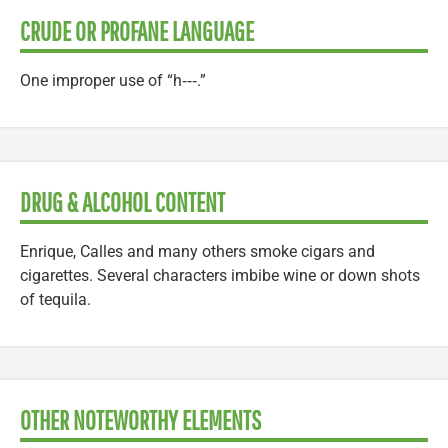
CRUDE OR PROFANE LANGUAGE
One improper use of “h‑‑‑.”
DRUG & ALCOHOL CONTENT
Enrique, Calles and many others smoke cigars and
cigarettes. Several characters imbibe wine or down shots
of tequila.
OTHER NOTEWORTHY ELEMENTS