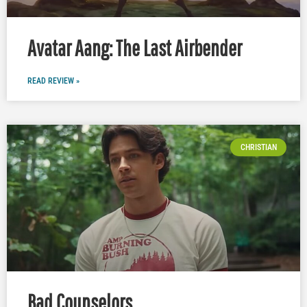
Avatar Aang: The Last Airbender
READ REVIEW »
CHRISTIAN
Bad Counselors