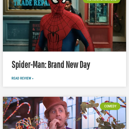
Spider-Man: Brand New Day
READ REVIEW »
COMEDY