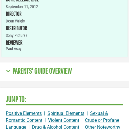
September 11, 2012
DIRECTOR
Dean Wright
DISTRIBUTOR
Sony Pictures
REVIEWER
Paul Asay
PARENTS' GUIDE OVERVIEW
JUMP TO:
Positive Elements
|
Spiritual Elements
|
Sexual &
Romantic Content
|
Violent Content
|
Crude or Profane
Language
|
Drug & Alcohol Content
|
Other Noteworthy