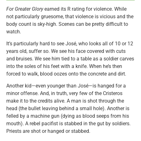
For Greater Glory
earned its R rating for violence. While
not particularly gruesome, that violence is vicious and the
body count is sky-high. Scenes can be pretty difficult to
watch.
It’s particularly hard to see José, who looks all of 10 or 12
years old, suffer so. We see his face covered with cuts
and bruises. We see him tied to a table as a soldier carves
into the soles of his feet with a knife. When he’s then
forced to walk, blood oozes onto the concrete and dirt.
Another kid—even younger than José—is hanged for a
minor offense. And, in truth, very few of the Cristeros
make it to the credits alive. A man is shot through the
head (the bullet leaving behind a small hole). Another is
felled by a machine gun (dying as blood seeps from his
mouth). A rebel pacifist is stabbed in the gut by soldiers.
Priests are shot or hanged or stabbed.