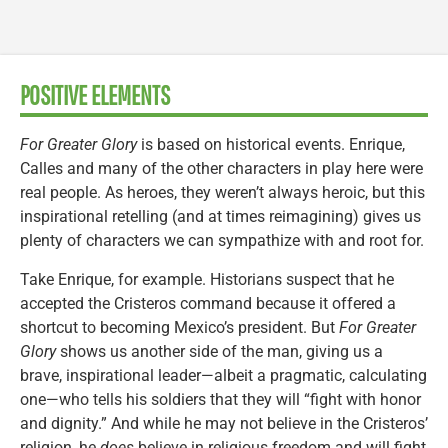
POSITIVE ELEMENTS
For Greater Glory
is based on historical events. Enrique,
Calles and many of the other characters in play here were
real people. As heroes, they weren’t always heroic, but this
inspirational retelling (and at times reimagining) gives us
plenty of characters we can sympathize with and root for.
Take Enrique, for example. Historians suspect that he
accepted the Cristeros command because it offered a
shortcut to becoming Mexico’s president. But
For Greater
Glory
shows us another side of the man, giving us a
brave, inspirational leader—albeit a pragmatic, calculating
one—who tells his soldiers that they will “fight with honor
and dignity.” And while he may not believe in the Cristeros’
religion, he
does
believe in religious freedom and will fight