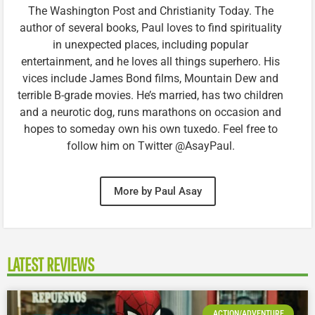
The Washington Post and Christianity Today. The
author of several books, Paul loves to find spirituality
in unexpected places, including popular
entertainment, and he loves all things superhero. His
vices include James Bond films, Mountain Dew and
terrible B-grade movies. He’s married, has two children
and a neurotic dog, runs marathons on occasion and
hopes to someday own his own tuxedo. Feel free to
follow him on Twitter @AsayPaul.
More by Paul Asay
LATEST REVIEWS
ACTION/ADVENTURE