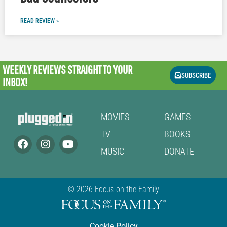
READ REVIEW »
WEEKLY REVIEWS
STRAIGHT TO YOUR
SUBSCRIBE
INBOX!
MOVIES
GAMES
TV
BOOKS
MUSIC
DONATE
© 2026 Focus on the Family
Cookie Policy