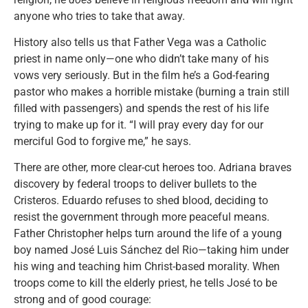
anyone who tries to take that away.
History also tells us that Father Vega was a Catholic
priest in name only—one who didn’t take many of his
vows very seriously. But in the film he’s a God-fearing
pastor who makes a horrible mistake (burning a train still
filled with passengers) and spends the rest of his life
trying to make up for it. “I will pray every day for our
merciful God to forgive me,” he says.
There are other, more clear-cut heroes too. Adriana braves
discovery by federal troops to deliver bullets to the
Cristeros. Eduardo refuses to shed blood, deciding to
resist the government through more peaceful means.
Father Christopher helps turn around the life of a young
boy named José Luis Sánchez del Rio—taking him under
his wing and teaching him Christ-based morality. When
troops come to kill the elderly priest, he tells José to be
strong and of good courage: