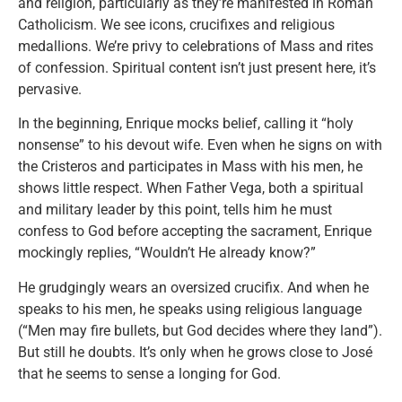
and religion, particularly as they’re manifested in Roman
Catholicism. We see icons, crucifixes and religious
medallions. We’re privy to celebrations of Mass and rites
of confession. Spiritual content isn’t just present here, it’s
pervasive.
In the beginning, Enrique mocks belief, calling it “holy
nonsense” to his devout wife. Even when he signs on with
the Cristeros and participates in Mass with his men, he
shows little respect. When Father Vega, both a spiritual
and military leader by this point, tells him he must
confess to God before accepting the sacrament, Enrique
mockingly replies, “Wouldn’t He already know?”
He grudgingly wears an oversized crucifix. And when he
speaks to his men, he speaks using religious language
(“Men may fire bullets, but God decides where they land”).
But still he doubts. It’s only when he grows close to José
that he seems to sense a longing for God.