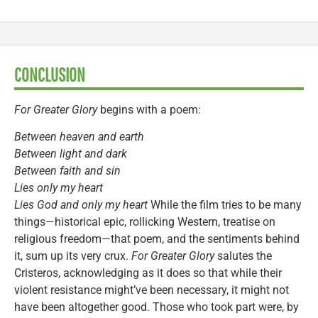
CONCLUSION
For Greater Glory
begins with a poem:
Between heaven and earth
Between light and dark
Between faith and sin
Lies only my heart
Lies God and only my heart
While the film tries to be many
things—historical epic, rollicking Western, treatise on
religious freedom—that poem, and the sentiments behind
it, sum up its very crux.
For Greater Glory
salutes the
Cristeros, acknowledging as it does so that while their
violent resistance might’ve been necessary, it might not
have been altogether good. Those who took part were, by