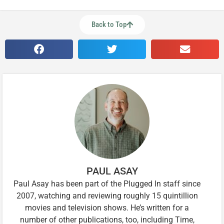
Back to Top
PAUL ASAY
Paul Asay has been part of the Plugged In staff since
2007, watching and reviewing roughly 15 quintillion
movies and television shows. He’s written for a
number of other publications, too, including Time,