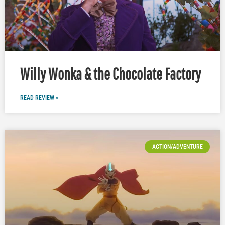
Willy Wonka & the Chocolate Factory
READ REVIEW »
ACTION/ADVENTURE