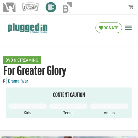
DONATE
DVD & STREAMING
For Greater Glory
R
Drama
,
War
CONTENT CAUTION
–
–
–
Kids
Teens
Adults