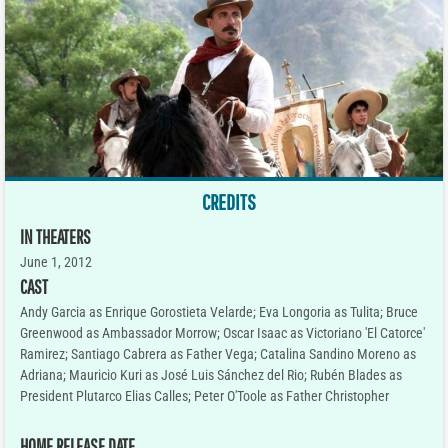
CREDITS
IN THEATERS
June 1, 2012
CAST
Andy Garcia as Enrique Gorostieta Velarde; Eva Longoria as Tulita; Bruce
Greenwood as Ambassador Morrow; Oscar Isaac as Victoriano 'El Catorce'
Ramirez; Santiago Cabrera as Father Vega; Catalina Sandino Moreno as
Adriana; Mauricio Kuri as José Luis Sánchez del Rio; Rubén Blades as
President Plutarco Elias Calles; Peter O'Toole as Father Christopher
HOME RELEASE DATE