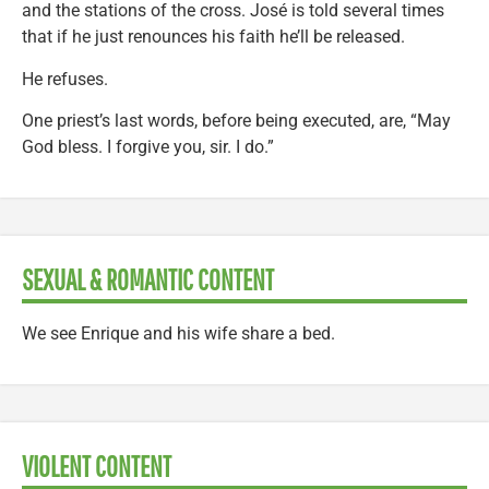
and the stations of the cross. José is told several times
that if he just renounces his faith he’ll be released.
He refuses.
One priest’s last words, before being executed, are, “May
God bless. I forgive you, sir. I do.”
SEXUAL & ROMANTIC CONTENT
We see Enrique and his wife share a bed.
VIOLENT CONTENT