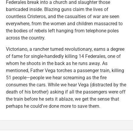
Federales break into a church and slaughter those
barricaded inside. Blazing guns claim the lives of
countless Cristeros, and the casualties of war are seen
everywhere, from the women and children massacred to
the bodies of rebels left hanging from telephone poles
across the country.
Victoriano, a rancher turned revolutionary, earns a degree
of fame for single-handedly killing 14 Federales, one of
whom he shoots in the back as he runs away. As
mentioned, Father Vega torches a passenger train, killing
51 people—people we hear screaming as the fire
consumes the cars. While we hear Vega (distracted by the
death of his brother) asking if all the passengers were off
the train before he sets it ablaze, we get the sense that
perhaps he could’ve done more to save them.