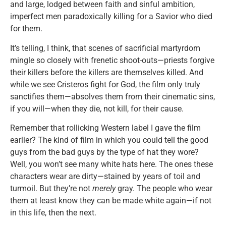
and large, lodged between faith and sinful ambition,
imperfect men paradoxically killing for a Savior who died
for them.
It’s telling, I think, that scenes of sacrificial martyrdom
mingle so closely with frenetic shoot-outs—priests forgive
their killers before the killers are themselves killed. And
while we see Cristeros fight for God, the film only truly
sanctifies them—absolves them from their cinematic sins,
if you will—when they die, not kill, for their cause.
Remember that rollicking Western label I gave the film
earlier? The kind of film in which you could tell the good
guys from the bad guys by the type of hat they wore?
Well, you won’t see many white hats here. The ones these
characters wear are dirty—stained by years of toil and
turmoil. But they’re not
merely
gray. The people who wear
them at least know they can be made white again—if not
in this life, then the next.