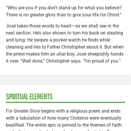
“Who are you if you don’t stand up for what you believe?
There is no greater glory than to give your life for Christ.”
José takes those words to heart—as we shall see in the
next section. He’s also shown to turn his back on stealing
and lying: He swipes a pocket watch he finds while
cleaning and lies to Father Christopher about it. But when
the priest makes him an altar boy, José sheepishly hands
it over. “Well done,” Christopher says. “I’m proud of you.”
SPIRITUAL ELEMENTS
For Greater Glory
begins with a religious poem and ends
with a tabulation of how many Cristeros were eventually
beatified. The entire epic is pinned to the themes of faith