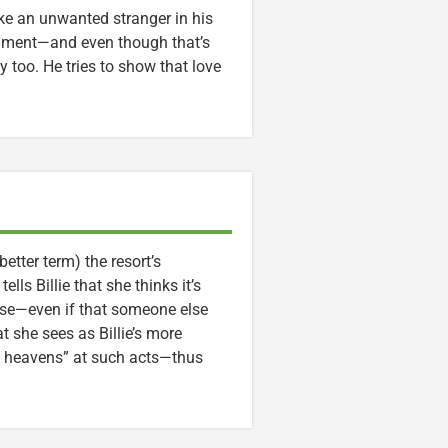
like an unwanted stranger in his
dgment—and even though that’s
 too. He tries to show that love
tter term) the resort’s
ls Billie that she thinks it’s
else—even if that someone else
 she sees as Billie’s more
e heavens” at such acts—thus