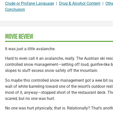
Crude or Profane Language
|
Drug & Alcohol Content
|
Oth
Conclusion
MOVIE REVIEW
It was just a
little
avalanche.
Hard to even call it an avalanche, really. The Austrian ski re
controlled snow management—setting off loud, gunfire-like 
slopes to sluff excess snow safely off the mountain.
So
maybe
this controlled snow management got a wee bit out 
wall of white barreling toward one of the resort’s outdoor re
most of it, anyway—stopped short of the restaurant deck. The
scared, but no one was hurt.
No one was hurt
physically
, that is. Relationally? That’s anot