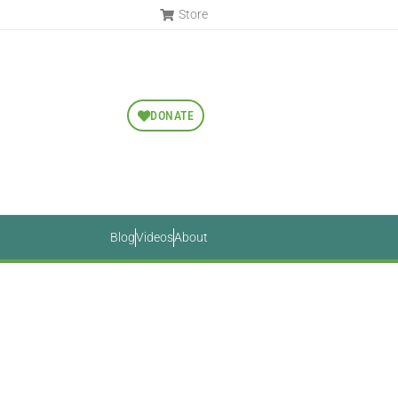
Store
DONATE
Blog
Videos
About