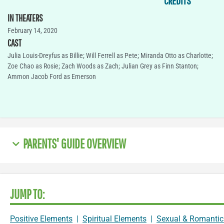
CREDITS
IN THEATERS
February 14, 2020
CAST
Julia Louis-Dreyfus as Billie; Will Ferrell as Pete; Miranda Otto as Charlotte;
Zoe Chao as Rosie; Zach Woods as Zach; Julian Grey as Finn Stanton;
Ammon Jacob Ford as Emerson
PARENTS' GUIDE OVERVIEW
JUMP TO:
Positive Elements
|
Spiritual Elements
|
Sexual & Romantic