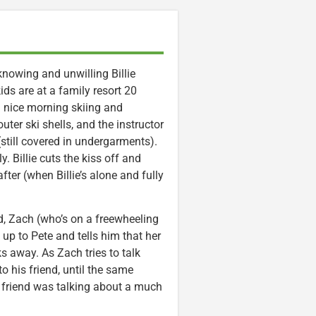
knowing and unwilling Billie
ids are at a family resort 20
a nice morning skiing and
outer ski shells, and the instructor
(still covered in undergarments).
. Billie cuts the kiss off and
fter (when Billie’s alone and fully
nd, Zach (who’s on a freewheeling
s up to Pete and tells him that her
s away. As Zach tries to talk
to his friend, until the same
 friend was talking about a much