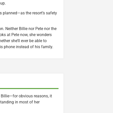
oup.
as planned—as the resort’s safety
 Neither Billie nor Pete nor the
 looks at Pete now, she wonders
ether she’ll ever be able to
is phone instead of his family.
 Billie—for obvious reasons, it
tanding in most of her