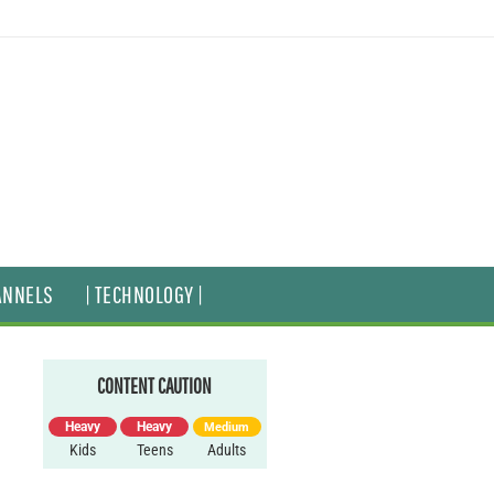
ANNELS
| TECHNOLOGY |
CONTENT CAUTION
Heavy
Heavy
Medium
Kids
Teens
Adults