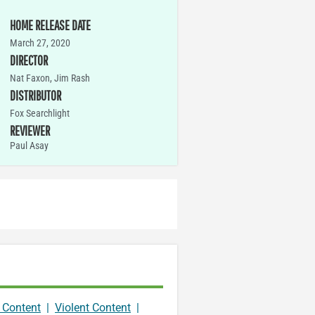
HOME RELEASE DATE
March 27, 2020
DIRECTOR
Nat Faxon, Jim Rash
DISTRIBUTOR
Fox Searchlight
REVIEWER
Paul Asay
 Content
|
Violent Content
|