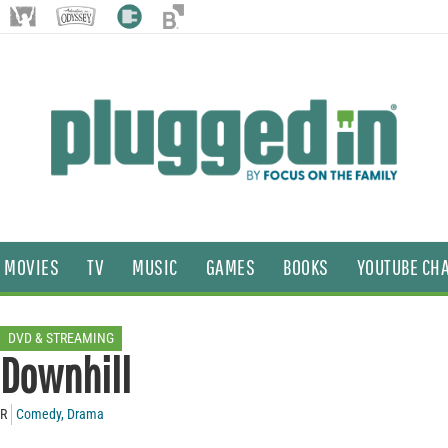
MOVIES
TV
MUSIC
GAMES
BOOKS
YOUTUBE CH
DVD & STREAMING
Downhill
R
Comedy
,
Drama