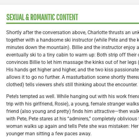
SEXUAL & ROMANTIC CONTENT
Shortly after the conversation above, Charlotte thrusts an un
together with a handsome ski instructor (while Pete and the k
minutes down the mountain). Billie and the instructor enjoy 
eventually ski to a tiny cabin to warm up: Both strip off their 
convinces Billie to let him massage the kinks out of her legs 
His hands get higher and higher, and the two kiss passionately
allows it to go no further. A masturbation scene shortly therea
clothed) tells viewers she’s still thinking about the encounter.
Pete’s tempted as well. While hanging out with his work frie
trip with his girlfriend, Rosie), a young, female stranger walk
friend (also young and pretty) finds him attractive—then walk
with Pete, Pete stares at his “admirers,” completely oblivious 
woman walks up again and tells Pete she was mistaken: Her
younger man sitting a few paces away.