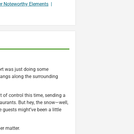
er Noteworthy Elements
|
sort was just doing some
bangs along the surrounding
of control this time, sending a
staurants. But hey, the snow—well,
 guests might’ve been a little
her matter.