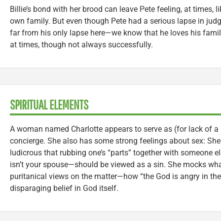
Billie’s bond with her brood can leave Pete feeling, at times, 
own family. But even though Pete had a serious lapse in ju
far from his only lapse here—we know that he loves his family
at times, though not always successfully.
SPIRITUAL ELEMENTS
A woman named Charlotte appears to serve as (for lack of a be
concierge. She also has some strong feelings about sex: She tel
ludicrous that rubbing one’s “parts” together with someone 
isn’t your spouse—should be viewed as a sin. She mocks what
puritanical views on the matter—how “the God is angry in th
disparaging belief in God itself.