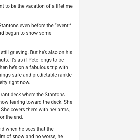
nt to be the vacation of a lifetime
tantons even before the “event.”
 had begun to show some
still grieving. But he’s also on his
nuts. It’s as if Pete longs to be
n he’s on a fabulous trip with
 things safe and predictable rankle
neity right now.
aurant deck where the Stantons
he snow tearing toward the deck. She
 She covers them with her arms,
or the end.
nd when he sees that the
 film of snow and no worse, he