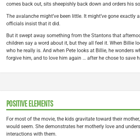
comes back out, sits sheepishly back down and orders his s
The avalanche might’ve been little. It might’ve gone exactly 
officials insist that it did.
But it swept away something from the Stantons that afternoon.
children say a word about it, but they all feel it. When Billie
who he really is. And when Pete looks at Billie, he wonders wh
forgive him, and to love him again … after he chose to save h
POSITIVE ELEMENTS
For most of the movie, the kids gravitate toward their mother,
would seem. She demonstrates her motherly love and unders
interactions with them.