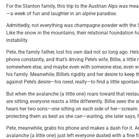
For the Stanton family, this trip to the Austrian Alps was mea
—a week of fun and laughter in an alpine paradise.
Admittedly, not everything was champagne powder with the S
Like the snow in the mountains, their relational foundation
instability.
Pete, the family father, lost his own dad not so long ago. He’s 
phone constantly, and that’s driving Pete’s wife, Billie, a little 
somewhere else, and maybe even with someone else, even whe
his family. Meanwhile, Billie’s rigidity and her desire to keep
against Pete’s desire—his
need
, really—to find a little sponta
But when the avalanche (a little one) roars toward that rest
are sitting, everyone reacts a little differently. Billie sees t
hears her two sons—one sitting on each side of her—scream.
protecting them as best as she can—waiting, she later says, f
Pete, meanwhile, grabs his phone and makes a dash for it. A
avalanche (a little one) just left everyone dusted with a fine