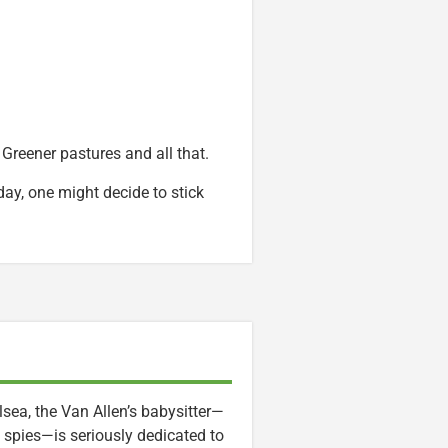
Greener pastures and all that.
day, one might decide to stick
lsea, the Van Allen’s babysitter—
 spies—is seriously dedicated to