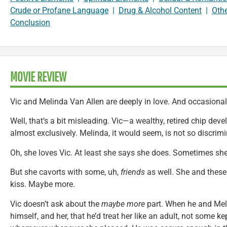
Crude or Profane Language
|
Drug & Alcohol Content
|
Oth
Conclusion
MOVIE REVIEW
Vic and Melinda Van Allen are deeply in love. And occasional
Well, that’s a bit misleading. Vic—a wealthy, retired chip dev
almost exclusively. Melinda, it would seem, is not so discrimi
Oh, she loves Vic. At least she says she does. Sometimes sh
But she cavorts with some, uh,
friends
as well. She and these 
kiss. Maybe more.
Vic doesn’t ask about the
maybe more
part. When he and Mel
himself, and her, that he’d treat her like an adult, not some