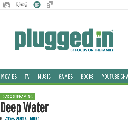
MOVIES
TV
MUSIC
GAMES
BOOKS
YOUTUBE CH
DVD & STREAMING
Deep Water
R
Crime
,
Drama
,
Thriller