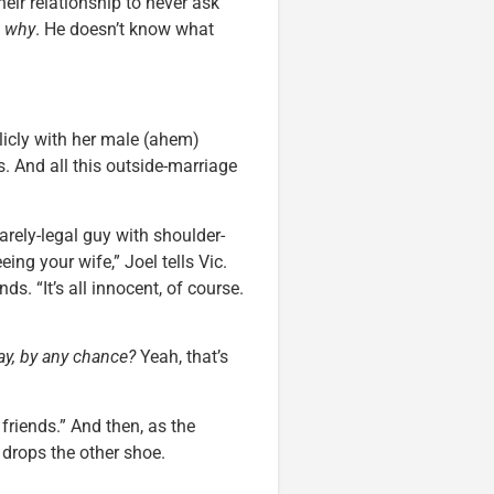
ir relationship to never ask
e
why
. He doesn’t know what
blicly with her male (ahem)
s. And all this outside-marriage
arely-legal guy with shoulder-
ing your wife,” Joel tells Vic.
s. “It’s all innocent, of course.
y, by any chance?
Yeah, that’s
 friends.” And then, as the
 drops the other shoe.