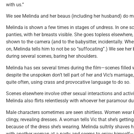
with us.”
We see Melinda and her beaus (including her husband) do mor
Melinda is shown a few times in stages of undress. In one sce
panties, with her breasts visible. She goes topless elsewhere,
shown to the camera (and to the babysitter, incidentally. Whe
on, Melinda tells him to not be so “suffocating”.) We see her
during several scenes, baring her shoulders.
Melinda has sex several times during the film—scenes fille
despite the unspoken don’t tell part of her and Vic’s marriage
quite often, using crass and provocative language to do so.
Scenes elsewhere involve other sexual interactions and activi
Melinda also flirts relentlessly with whoever her paramour du 
Male characters sometimes are seen shirtless. Women wear 
clingy, revealing dresses. A woman tells Vic that she’s getting
because of the dress she’s wearing. Melinda sultrily shaves h
with another woman at a party and seems to enjoy himself—