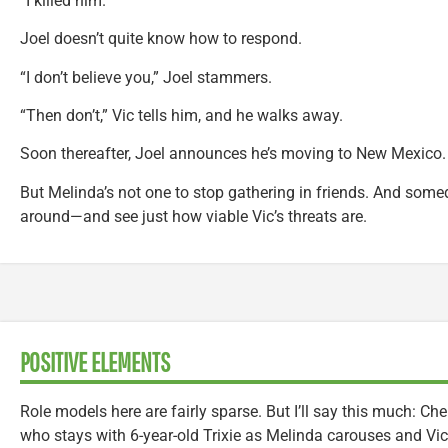
“I killed him.”
Joel doesn’t quite know how to respond.
“I don’t believe you,” Joel stammers.
“Then don’t,” Vic tells him, and he walks away.
Soon thereafter, Joel announces he’s moving to New Mexico. 
But Melinda’s not one to stop gathering in friends. And some
around—and see just how viable Vic’s threats are.
POSITIVE ELEMENTS
Role models here are fairly sparse. But I’ll say this much: Che
who stays with 6-year-old Trixie as Melinda carouses and Vic