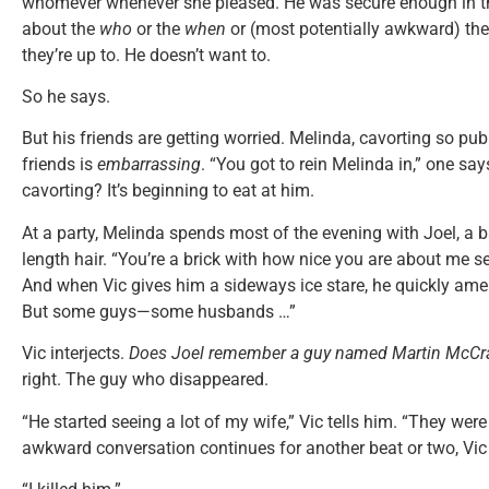
whomever whenever she pleased. He was secure enough in the
about the
who
or the
when
or (most potentially awkward) th
they’re up to. He doesn’t want to.
So he says.
But his friends are getting worried. Melinda, cavorting so pu
friends is
embarrassing
. “You got to rein Melinda in,” one say
cavorting? It’s beginning to eat at him.
At a party, Melinda spends most of the evening with Joel, a b
length hair. “You’re a brick with how nice you are about me see
And when Vic gives him a sideways ice stare, he quickly amend
But some guys—some husbands …”
Vic interjects.
Does Joel remember a guy named Martin McCra
right. The guy who disappeared.
“He started seeing a lot of my wife,” Vic tells him. “They were
awkward conversation continues for another beat or two, Vic