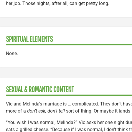
her job. Those nights, after all, can get pretty long.
SPIRITUAL ELEMENTS
None.
SEXUAL & ROMANTIC CONTENT
Vic and Melinda’s marriage is … complicated. They don’t have 
more of a
don’t ask, don’t tell
sort of thing. Or maybe it land
“You wish I was normal, Melinda?” Vic asks her one night du
eats a grilled cheese. “Because if I was normal, I don’t think 