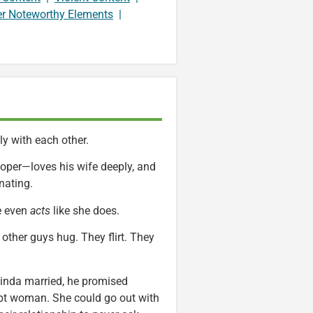
er Noteworthy Elements
|
ly with each other.
eloper—loves his wife deeply, and
nating.
e even
acts
like she does.
other guys hug. They flirt. They
inda married, he promised
 kept woman. She could go out with