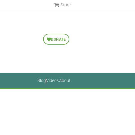
Store
DONATE
Blog
Videos
About