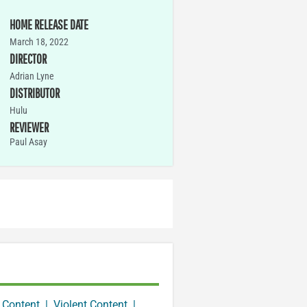
HOME RELEASE DATE
March 18, 2022
DIRECTOR
Adrian Lyne
DISTRIBUTOR
Hulu
REVIEWER
Paul Asay
 Content
|
Violent Content
|