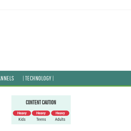
ANNELS
| TECHNOLOGY |
CONTENT CAUTION
Heavy
Heavy
Heavy
Kids
Teens
Adults