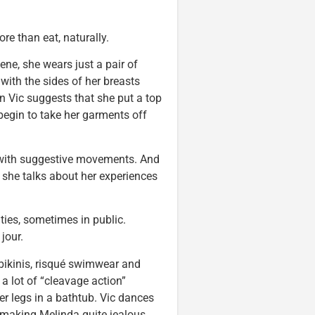
e than eat, naturally.
ne, she wears just a pair of
 with the sides of her breasts
n Vic suggests that she put a top
 begin to take her garments off
d with suggestive movements. And
, she talks about her experiences
ties, sometimes in public.
jour.
bikinis, risqué swimwear and
 a lot of “cleavage action”
er legs in a bathtub. Vic dances
making Melinda quite jealous.