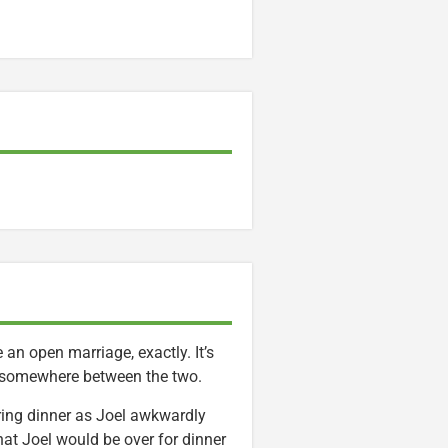
an open marriage, exactly. It’s
s somewhere between the two.
ring dinner as Joel awkwardly
that Joel would be over for dinner