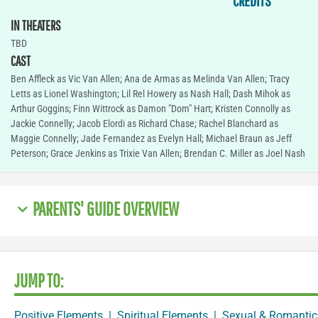
CREDITS
IN THEATERS
TBD
CAST
Ben Affleck as Vic Van Allen; Ana de Armas as Melinda Van Allen; Tracy
Letts as Lionel Washington; Lil Rel Howery as Nash Hall; Dash Mihok as
Arthur Goggins; Finn Wittrock as Damon "Dom" Hart; Kristen Connolly as
Jackie Connelly; Jacob Elordi as Richard Chase; Rachel Blanchard as
Maggie Connelly; Jade Fernandez as Evelyn Hall; Michael Braun as Jeff
Peterson; Grace Jenkins as Trixie Van Allen; Brendan C. Miller as Joel Nash
PARENTS' GUIDE OVERVIEW
JUMP TO:
Positive Elements
|
Spiritual Elements
|
Sexual & Romantic