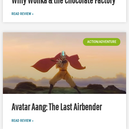
READ REVIEW »
ACTION/ADVENTURE
Avatar Aang: The Last Airbender
READ REVIEW »