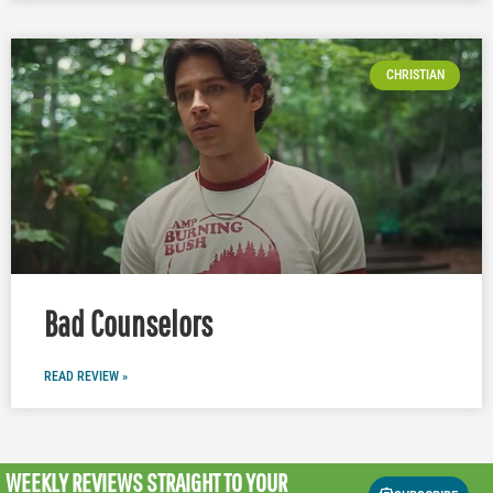
CHRISTIAN
Bad Counselors
READ REVIEW »
WEEKLY REVIEWS
STRAIGHT TO YOUR