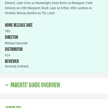
Edward; Jade Croot as Wainwright; Katie Breen as Margaret; Faith
Delaney as Little Margaret; Noah Jupe as Arthur; Alfie Lawless as
Hendrie; Murray Bartlett as The Leper
HOME RELEASE DATE
TBD
DIRECTOR
Michael Sarnoski
DISTRIBUTOR
A24
REVIEWER
Kennedy Unthank
PARENTS' GUIDE OVERVIEW