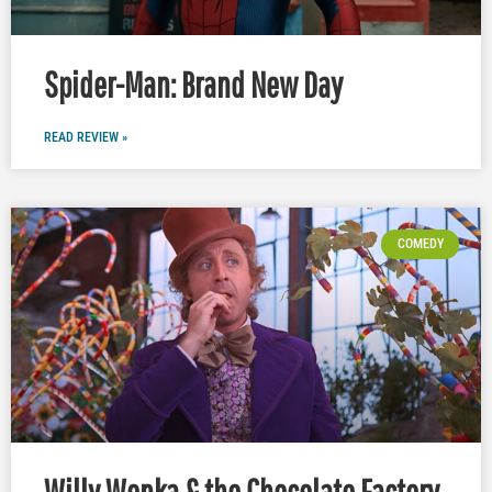
Spider-Man: Brand New Day
READ REVIEW »
COMEDY
Willy Wonka & the Chocolate Factory