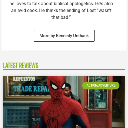
he loves to talk about biblical apologetics. He’s also
an avid cook. He thinks the ending of Lost “wasn’t
that bad.”
More by Kennedy Unthank
LATEST REVIEWS
ACTION/ADVENTURE