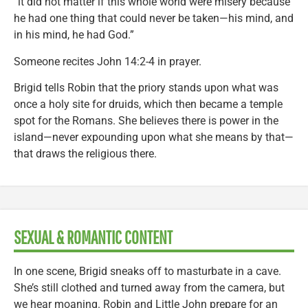
“it did not matter if this whole world were misery because
he had one thing that could never be taken—his mind, and
in his mind, he had God.”
Someone recites John 14:2-4 in prayer.
Brigid tells Robin that the priory stands upon what was
once a holy site for druids, which then became a temple
spot for the Romans. She believes there is power in the
island—never expounding upon what she means by that—
that draws the religious there.
SEXUAL & ROMANTIC CONTENT
In one scene, Brigid sneaks off to masturbate in a cave.
She’s still clothed and turned away from the camera, but
we hear moaning. Robin and Little John prepare for an