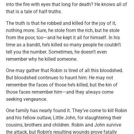
into the fire with eyes that long for death? He knows all of
that is a tale of half-truths.
The truth is that he robbed and killed for the joy of it,
nothing more. Sure, he stole from the rich, but he stole
from the poor, too—and he kept it all for himself. In his
time as a bandit, he’s killed so many people he couldn’t
tell you the number. Sometimes, he doesn’t even
remember why he killed someone.
One may gather that Robin is tired of all this bloodshed.
But bloodshed continues to haunt him: He may not
remember the faces of those he’s killed, but the kin of
those faces remember him—and they always come
seeking vengeance.
One family has nearly found it. They’ve come to kill Robin
and his fellow outlaw, Little John, for slaughtering their
cousins, brothers and children. Robin and John survive
the attack, but Robin’s resulting wounds prove fatally