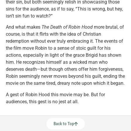
their sin, but both seemingly relish in showcasing those
sins for the audience, as if to say, “This is wrong, but hey,
isn’t sin fun to watch?”
And what makes
The Death of Robin Hood
more brutal, of
course, is that it flirts with the idea of Christian
redemption without ever truly embracing it. The events of
the film move Robin to a sense of stoic guilt for his
actions, especially in light of the grace Brigid has shown
him. He recognizes himself as a wicked man who
deserves death—but though others offer him forgiveness,
Robin seemingly never moves beyond his guilt, ending the
movie on the same tired, dreary note upon which it began.
A gest of Robin Hood this movie may be. But for
audiences, this gest is no jest at all.
Back to Top