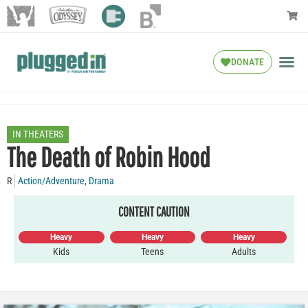
DONATE
IN THEATERS
The Death of Robin Hood
R
Action/Adventure
,
Drama
CONTENT CAUTION
Heavy
Heavy
Heavy
Kids
Teens
Adults