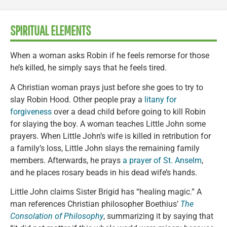
SPIRITUAL ELEMENTS
When a woman asks Robin if he feels remorse for those
he’s killed, he simply says that he feels tired.
A Christian woman prays just before she goes to try to
slay Robin Hood. Other people pray a
litany for
forgiveness
over a dead child before going to kill Robin
for slaying the boy. A woman teaches Little John some
prayers. When Little John’s wife is killed in retribution for
a family’s loss, Little John slays the remaining family
members. Afterwards, he prays
a prayer of St. Anselm
,
and he places rosary beads in his dead wife’s hands.
Little John claims Sister Brigid has “healing magic.” A
man references Christian philosopher Boethius’
The
Consolation of Philosophy
, summarizing it by saying that