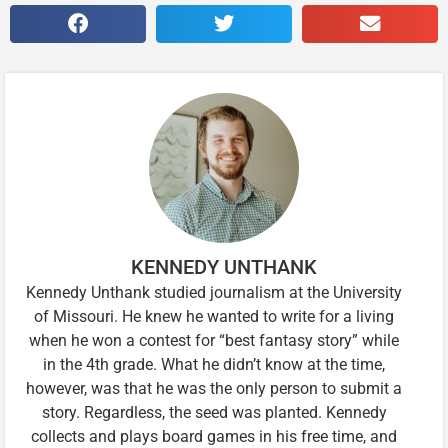
KENNEDY UNTHANK
Kennedy Unthank studied journalism at the University
of Missouri. He knew he wanted to write for a living
when he won a contest for “best fantasy story” while
in the 4th grade. What he didn’t know at the time,
however, was that he was the only person to submit a
story. Regardless, the seed was planted. Kennedy
collects and plays board games in his free time, and