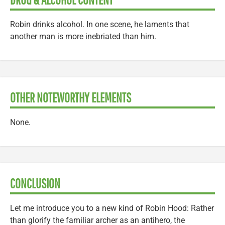
Robin drinks alcohol. In one scene, he laments that
another man is more inebriated than him.
OTHER NOTEWORTHY ELEMENTS
None.
CONCLUSION
Let me introduce you to a new kind of Robin Hood: Rather
than glorify the familiar archer as an antihero, the