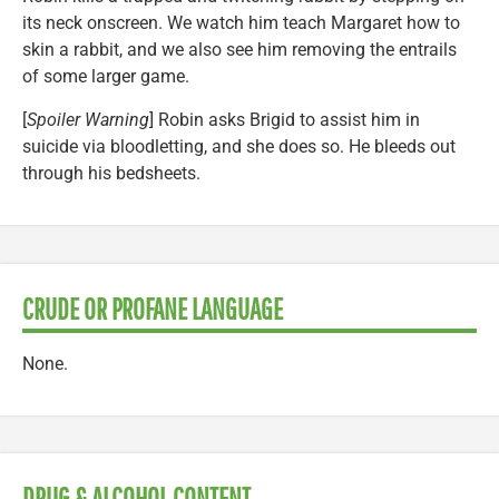
its neck onscreen. We watch him teach Margaret how to
skin a rabbit, and we also see him removing the entrails
of some larger game.
[
Spoiler Warning
] Robin asks Brigid to assist him in
suicide via bloodletting, and she does so. He bleeds out
through his bedsheets.
CRUDE OR PROFANE LANGUAGE
None.
DRUG & ALCOHOL CONTENT