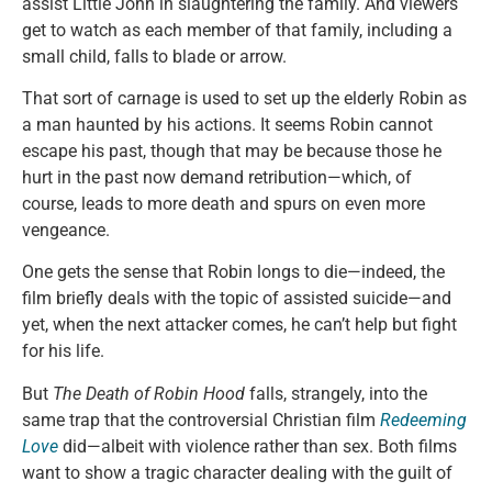
assist Little John in slaughtering the family. And viewers
get to watch as each member of that family, including a
small child, falls to blade or arrow.
That sort of carnage is used to set up the elderly Robin as
a man haunted by his actions. It seems Robin cannot
escape his past, though that may be because those he
hurt in the past now demand retribution—which, of
course, leads to more death and spurs on even more
vengeance.
One gets the sense that Robin longs to die—indeed, the
film briefly deals with the topic of assisted suicide—and
yet, when the next attacker comes, he can’t help but fight
for his life.
But
The Death of Robin Hood
falls, strangely, into the
same trap that the controversial Christian film
Redeeming
Love
did—albeit with violence rather than sex. Both films
want to show a tragic character dealing with the guilt of