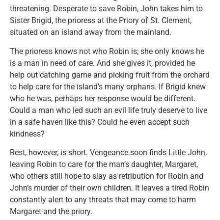
threatening. Desperate to save Robin, John takes him to
Sister Brigid, the prioress at the Priory of St. Clement,
situated on an island away from the mainland.
The prioress knows not who Robin is; she only knows he
is a man in need of care. And she gives it, provided he
help out catching game and picking fruit from the orchard
to help care for the island’s many orphans. If Brigid knew
who he was, perhaps her response would be different.
Could a man who led such an evil life truly deserve to live
in a safe haven like this? Could he even accept such
kindness?
Rest, however, is short. Vengeance soon finds Little John,
leaving Robin to care for the man’s daughter, Margaret,
who others still hope to slay as retribution for Robin and
John’s murder of their own children. It leaves a tired Robin
constantly alert to any threats that may come to harm
Margaret and the priory.