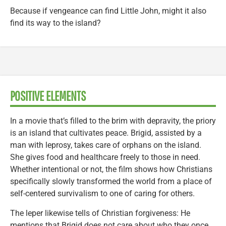
Because if vengeance can find Little John, might it also
find its way to the island?
POSITIVE ELEMENTS
In a movie that’s filled to the brim with depravity, the priory
is an island that cultivates peace. Brigid, assisted by a
man with leprosy, takes care of orphans on the island.
She gives food and healthcare freely to those in need.
Whether intentional or not, the film shows how Christians
specifically slowly transformed the world from a place of
self-centered survivalism to one of caring for others.
The leper likewise tells of Christian forgiveness: He
mentions that Brigid does not care about who they once