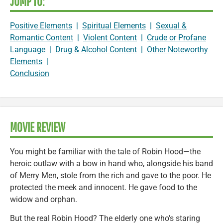
JUMP TO:
Positive Elements
|
Spiritual Elements
|
Sexual &
Romantic Content
|
Violent Content
|
Crude or Profane
Language
|
Drug & Alcohol Content
|
Other Noteworthy
Elements
|
Conclusion
MOVIE REVIEW
You might be familiar with the tale of Robin Hood—the
heroic outlaw with a bow in hand who, alongside his band
of Merry Men, stole from the rich and gave to the poor. He
protected the meek and innocent. He gave food to the
widow and orphan.
But the real Robin Hood? The elderly one who’s staring