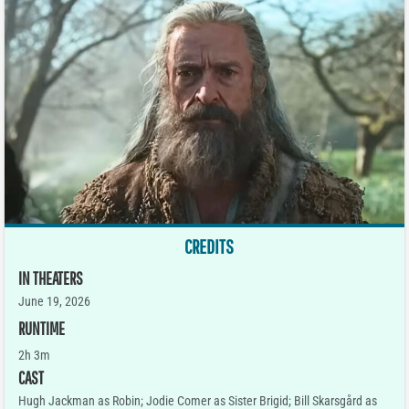
CREDITS
IN THEATERS
June 19, 2026
RUNTIME
2h 3m
CAST
Hugh Jackman as Robin; Jodie Comer as Sister Brigid; Bill Skarsgård as