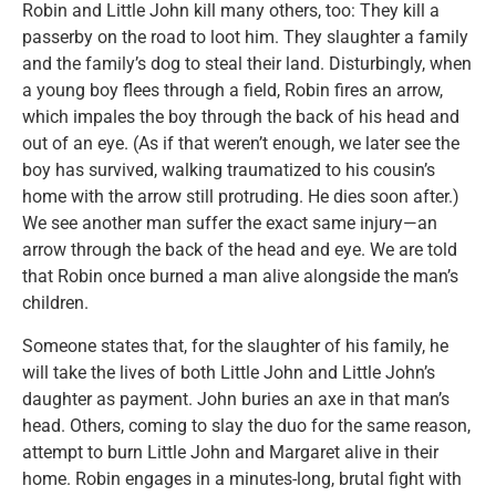
Robin and Little John kill many others, too: They kill a
passerby on the road to loot him. They slaughter a family
and the family’s dog to steal their land. Disturbingly, when
a young boy flees through a field, Robin fires an arrow,
which impales the boy through the back of his head and
out of an eye. (As if that weren’t enough, we later see the
boy has survived, walking traumatized to his cousin’s
home with the arrow still protruding. He dies soon after.)
We see another man suffer the exact same injury—an
arrow through the back of the head and eye. We are told
that Robin once burned a man alive alongside the man’s
children.
Someone states that, for the slaughter of his family, he
will take the lives of both Little John and Little John’s
daughter as payment. John buries an axe in that man’s
head. Others, coming to slay the duo for the same reason,
attempt to burn Little John and Margaret alive in their
home. Robin engages in a minutes-long, brutal fight with