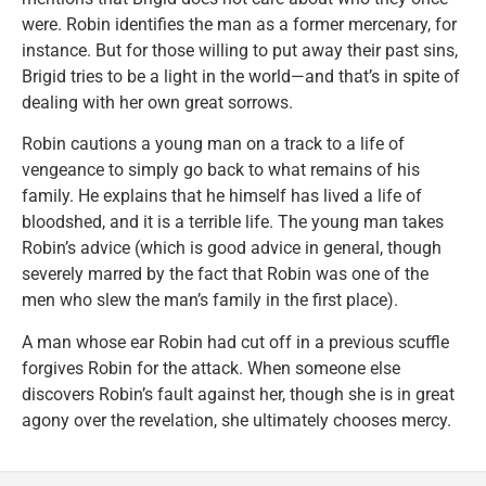
were. Robin identifies the man as a former mercenary, for
instance. But for those willing to put away their past sins,
Brigid tries to be a light in the world—and that’s in spite of
dealing with her own great sorrows.
Robin cautions a young man on a track to a life of
vengeance to simply go back to what remains of his
family. He explains that he himself has lived a life of
bloodshed, and it is a terrible life. The young man takes
Robin’s advice (which is good advice in general, though
severely marred by the fact that Robin was one of the
men who slew the man’s family in the first place).
A man whose ear Robin had cut off in a previous scuffle
forgives Robin for the attack. When someone else
discovers Robin’s fault against her, though she is in great
agony over the revelation, she ultimately chooses mercy.