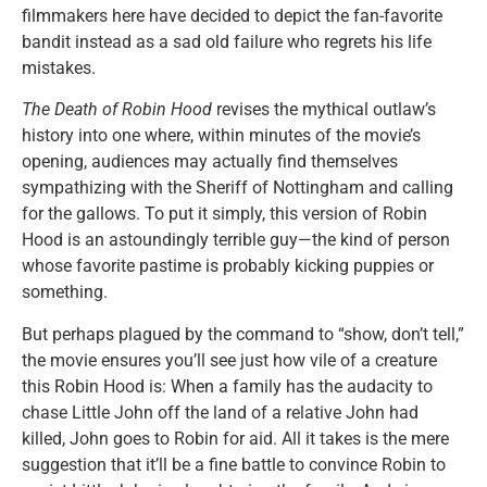
filmmakers here have decided to depict the fan-favorite
bandit instead as a sad old failure who regrets his life
mistakes.
The Death of Robin Hood
revises the mythical outlaw’s
history into one where, within minutes of the movie’s
opening, audiences may actually find themselves
sympathizing with the Sheriff of Nottingham and calling
for the gallows. To put it simply, this version of Robin
Hood is an astoundingly terrible guy—the kind of person
whose favorite pastime is probably kicking puppies or
something.
But perhaps plagued by the command to “show, don’t tell,”
the movie ensures you’ll see just how vile of a creature
this Robin Hood is: When a family has the audacity to
chase Little John off the land of a relative John had
killed, John goes to Robin for aid. All it takes is the mere
suggestion that it’ll be a fine battle to convince Robin to