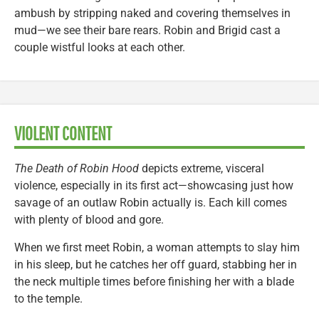
ambush by stripping naked and covering themselves in
mud—we see their bare rears. Robin and Brigid cast a
couple wistful looks at each other.
VIOLENT CONTENT
The Death of Robin Hood
depicts extreme, visceral
violence, especially in its first act—showcasing just how
savage of an outlaw Robin actually is. Each kill comes
with plenty of blood and gore.
When we first meet Robin, a woman attempts to slay him
in his sleep, but he catches her off guard, stabbing her in
the neck multiple times before finishing her with a blade
to the temple.