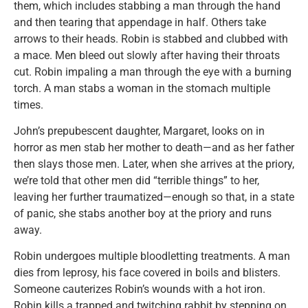
them, which includes stabbing a man through the hand
and then tearing that appendage in half. Others take
arrows to their heads. Robin is stabbed and clubbed with
a mace. Men bleed out slowly after having their throats
cut. Robin impaling a man through the eye with a burning
torch. A man stabs a woman in the stomach multiple
times.
John’s prepubescent daughter, Margaret, looks on in
horror as men stab her mother to death—and as her father
then slays those men. Later, when she arrives at the priory,
we’re told that other men did “terrible things” to her,
leaving her further traumatized—enough so that, in a state
of panic, she stabs another boy at the priory and runs
away.
Robin undergoes multiple bloodletting treatments. A man
dies from leprosy, his face covered in boils and blisters.
Someone cauterizes Robin’s wounds with a hot iron.
Robin kills a trapped and twitching rabbit by stepping on