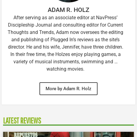
ADAM R. HOLZ
After serving as an associate editor at NavPress’
Discipleship Journal and consulting editor for Current
Thoughts and Trends, Adam now oversees the editing
and publishing of Plugged In’s reviews as the site’s
director. He and his wife, Jennifer, have three children.
In their free time, the Holzes enjoy playing games, a
variety of musical instruments, swimming and …
watching movies.
More by Adam R. Holz
LATEST REVIEWS