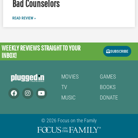
Bad Counselors
READ REVIEW »
WEEKLY REVIEWS
STRAIGHT TO YOUR
SUBSCRIBE
INBOX!
MOVIES
GAMES
TV
BOOKS
MUSIC
DONATE
© 2026 Focus on the Family