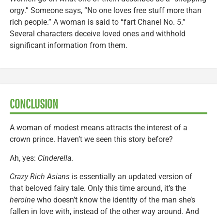
orgy.” Someone says, “No one loves free stuff more than
rich people.” A woman is said to “fart Chanel No. 5.”
Several characters deceive loved ones and withhold
significant information from them.
CONCLUSION
A woman of modest means attracts the interest of a
crown prince. Haven’t we seen this story before?
Ah, yes:
Cinderella
.
Crazy Rich Asians
is essentially an updated version of
that beloved fairy tale. Only this time around, it’s the
heroine
who doesn’t know the identity of the man she’s
fallen in love with, instead of the other way around. And