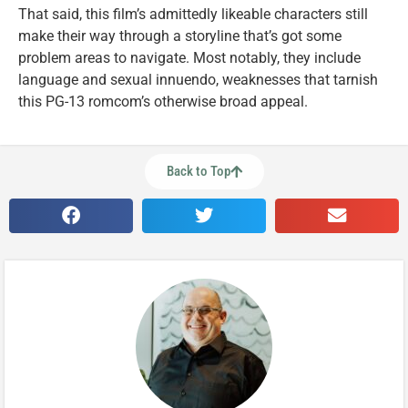
That said, this film’s admittedly likeable characters still
make their way through a storyline that’s got some
problem areas to navigate. Most notably, they include
language and sexual innuendo, weaknesses that tarnish
this PG-13 romcom’s otherwise broad appeal.
Back to Top