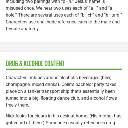
including two pairings with “d–n.” Jesus’ name is
misused once. We hear two uses each of “a–” and “a–
hole.” There are several uses each of “b–ch” and “b–tard.”
Characters use one crude reference each to the male and
female anatomy.
DRUG & ALCOHOL CONTENT
Characters imbibe various alcoholic beverages (beer,
champagne, mixed drinks). Colin’s bachelor party takes
place on a tanker transport ship that’s essentially been
turned into a big, floating dance club, and alcohol flows
freely there.
Nick looks for cigars in his desk at home. (His mother has
gotten rid of them.) Someone casually references drug