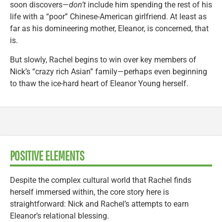
soon discovers—
don’t
include him spending the rest of his
life with a “poor” Chinese-American girlfriend. At least as
far as his domineering mother, Eleanor, is concerned, that
is.
But slowly, Rachel begins to win over key members of
Nick’s “crazy rich Asian” family—perhaps even beginning
to thaw the ice-hard heart of Eleanor Young herself.
POSITIVE ELEMENTS
Despite the complex cultural world that Rachel finds
herself immersed within, the core story here is
straightforward: Nick and Rachel’s attempts to earn
Eleanor’s relational blessing.