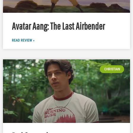
Avatar Aang: The Last Airbender
READ REVIEW »
CHRISTIAN