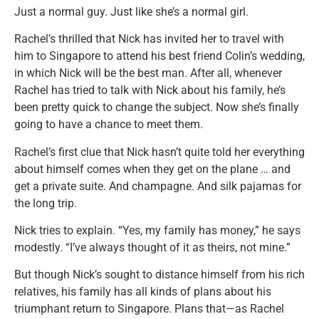
Just a normal guy. Just like she’s a normal girl.
Rachel’s thrilled that Nick has invited her to travel with
him to Singapore to attend his best friend Colin’s wedding,
in which Nick will be the best man. After all, whenever
Rachel has tried to talk with Nick about his family, he’s
been pretty quick to change the subject. Now she’s finally
going to have a chance to meet them.
Rachel’s first clue that Nick hasn’t quite told her everything
about himself comes when they get on the plane … and
get a private suite. And champagne. And silk pajamas for
the long trip.
Nick tries to explain. “Yes, my family has money,” he says
modestly. “I’ve always thought of it as theirs, not mine.”
But though Nick’s sought to distance himself from his rich
relatives, his family has all kinds of plans about his
triumphant return to Singapore. Plans that—as Rachel