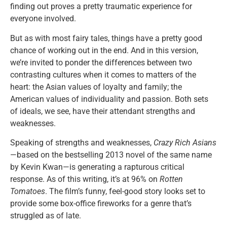
finding out proves a pretty traumatic experience for
everyone involved.
But as with most fairy tales, things have a pretty good
chance of working out in the end. And in this version,
we’re invited to ponder the differences between two
contrasting cultures when it comes to matters of the
heart: the Asian values of loyalty and family; the
American values of individuality and passion. Both sets
of ideals, we see, have their attendant strengths and
weaknesses.
Speaking of strengths and weaknesses,
Crazy Rich Asians
—based on the bestselling 2013 novel of the same name
by Kevin Kwan—is generating a rapturous critical
response. As of this writing, it’s at 96% on
Rotten
Tomatoes
. The film’s funny, feel-good story looks set to
provide some box-office fireworks for a genre that’s
struggled as of late.