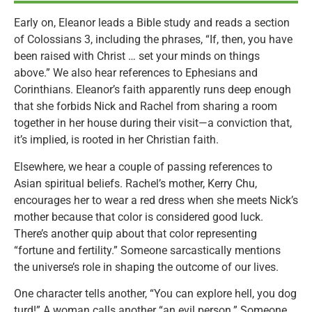
Early on, Eleanor leads a Bible study and reads a section
of Colossians 3, including the phrases, “If, then, you have
been raised with Christ … set your minds on things
above.” We also hear references to Ephesians and
Corinthians. Eleanor’s faith apparently runs deep enough
that she forbids Nick and Rachel from sharing a room
together in her house during their visit—a conviction that,
it’s implied, is rooted in her Christian faith.
Elsewhere, we hear a couple of passing references to
Asian spiritual beliefs. Rachel’s mother, Kerry Chu,
encourages her to wear a red dress when she meets Nick’s
mother because that color is considered good luck.
There’s another quip about that color representing
“fortune and fertility.” Someone sarcastically mentions
the universe’s role in shaping the outcome of our lives.
One character tells another, “You can explore hell, you dog
turd!” A woman calls another “an evil person.” Someone