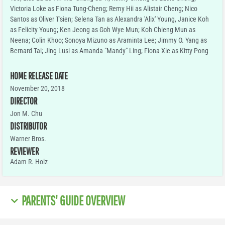
Victoria Loke as Fiona Tung-Cheng; Remy Hii as Alistair Cheng; Nico
Santos as Oliver T'sien; Selena Tan as Alexandra 'Alix' Young, Janice Koh
as Felicity Young; Ken Jeong as Goh Wye Mun; Koh Chieng Mun as
Neena; Colin Khoo; Sonoya Mizuno as Araminta Lee; Jimmy O. Yang as
Bernard Tai; Jing Lusi as Amanda "Mandy" Ling; Fiona Xie as Kitty Pong
HOME RELEASE DATE
November 20, 2018
DIRECTOR
Jon M. Chu
DISTRIBUTOR
Warner Bros.
REVIEWER
Adam R. Holz
PARENTS' GUIDE OVERVIEW