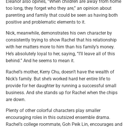
Eleanor also opines, “When children are away from home
too long, they forget who they are,” an opinion about
parenting and family that could be seen as having both
positive and problematic elements to it.
Nick, meanwhile, demonstrates his own character by
consistently trying to show Rachel that his relationship
with her matters more to him than his family’s money.
He’s absolutely loyal to her, saying, “I’ll leave all of this
behind.” And he seems to mean it.
Rachel’s mother, Kerry Chu, doesn’t have the wealth of
Nick’s family. But she’s worked hard her entire life to
provide for her daughter by running a successful small
business. And she stands up for Rachel when the chips
are down.
Plenty of other colorful characters play smaller
encouraging roles in this outsized ensemble drama.
Rachel’s college roommate, Goh Peik Lin, encourages and