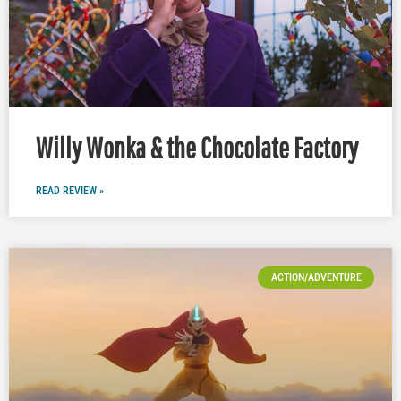
Willy Wonka & the Chocolate Factory
READ REVIEW »
ACTION/ADVENTURE