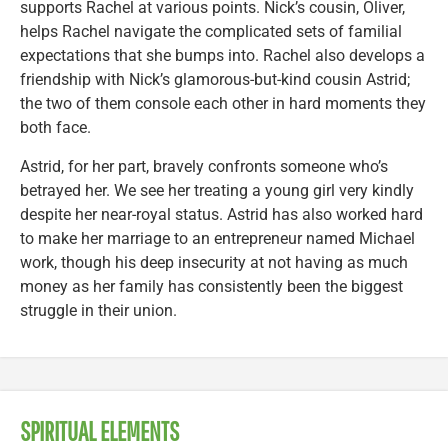
supports Rachel at various points. Nick’s cousin, Oliver,
helps Rachel navigate the complicated sets of familial
expectations that she bumps into. Rachel also develops a
friendship with Nick’s glamorous-but-kind cousin Astrid;
the two of them console each other in hard moments they
both face.
Astrid, for her part, bravely confronts someone who’s
betrayed her. We see her treating a young girl very kindly
despite her near-royal status. Astrid has also worked hard
to make her marriage to an entrepreneur named Michael
work, though his deep insecurity at not having as much
money as her family has consistently been the biggest
struggle in their union.
SPIRITUAL ELEMENTS