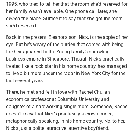
1995, who tried to tell her that the room she’d reserved for
her family wasn’t available. One phone call later, she
owned
the place. Suffice it to say that she got the room
she’d reserved.
Back in the present, Eleanor’s son, Nick, is the apple of her
eye. But he’s weary of the burden that comes with being
the heir apparent to the Young family’s sprawling
business empire in Singapore. Though Nick’s practically
treated like a rock star in his home country, he’s managed
to live a bit more under the radar in New York City for the
last several years.
There, he met and fell in love with Rachel Chu, an
economics professor at Columbia University and
daughter of a hardworking single mom. Somehow, Rachel
doesn’t know that Nick’s practically a crown prince,
metaphorically speaking, in his home country. No, to her,
Nick’s just a polite, attractive, attentive boyfriend.