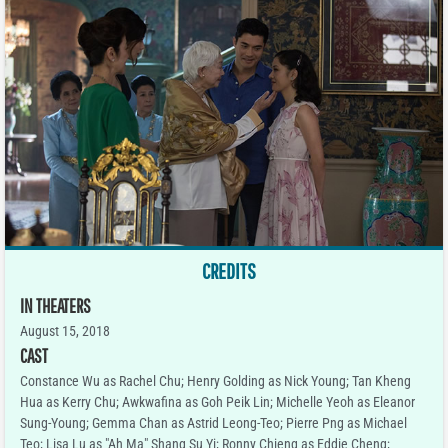
CREDITS
IN THEATERS
August 15, 2018
CAST
Constance Wu as Rachel Chu; Henry Golding as Nick Young; Tan Kheng
Hua as Kerry Chu; Awkwafina as Goh Peik Lin; Michelle Yeoh as Eleanor
Sung-Young; Gemma Chan as Astrid Leong-Teo; Pierre Png as Michael
Teo; Lisa Lu as "Ah Ma" Shang Su Yi; Ronny Chieng as Eddie Cheng;