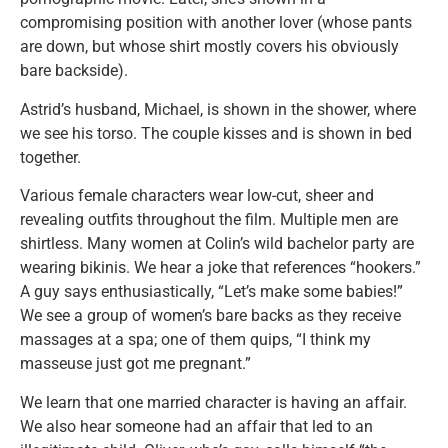
compromising position with another lover (whose pants
are down, but whose shirt mostly covers his obviously
bare backside).
Astrid’s husband, Michael, is shown in the shower, where
we see his torso. The couple kisses and is shown in bed
together.
Various female characters wear low-cut, sheer and
revealing outfits throughout the film. Multiple men are
shirtless. Many women at Colin’s wild bachelor party are
wearing bikinis. We hear a joke that references “hookers.”
A guy says enthusiastically, “Let’s make some babies!”
We see a group of women’s bare backs as they receive
massages at a spa; one of them quips, “I think my
masseuse just got me pregnant.”
We learn that one married character is having an affair.
We also hear someone had an affair that led to an