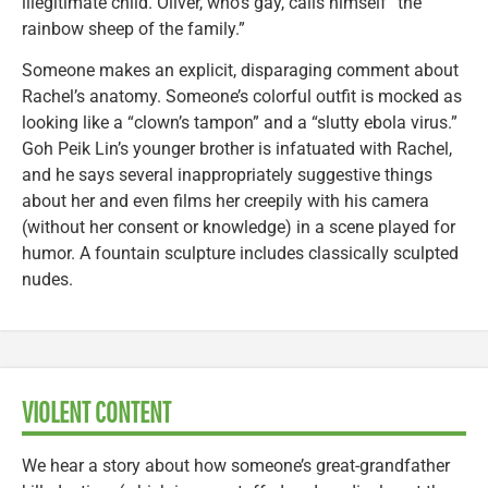
illegitimate child. Oliver, who’s gay, calls himself “the
rainbow sheep of the family.”
Someone makes an explicit, disparaging comment about
Rachel’s anatomy. Someone’s colorful outfit is mocked as
looking like a “clown’s tampon” and a “slutty ebola virus.”
Goh Peik Lin’s younger brother is infatuated with Rachel,
and he says several inappropriately suggestive things
about her and even films her creepily with his camera
(without her consent or knowledge) in a scene played for
humor. A fountain sculpture includes classically sculpted
nudes.
VIOLENT CONTENT
We hear a story about how someone’s great-grandfather