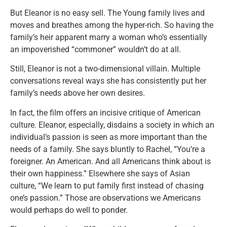
But Eleanor is no easy sell. The Young family lives and
moves and breathes among the hyper-rich. So having the
family’s heir apparent marry a woman who’s essentially
an impoverished “commoner” wouldn’t do at all.
Still, Eleanor is not a two-dimensional villain. Multiple
conversations reveal ways she has consistently put her
family’s needs above her own desires.
In fact, the film offers an incisive critique of American
culture. Eleanor, especially, disdains a society in which an
individual’s passion is seen as more important than the
needs of a family. She says bluntly to Rachel, “You’re a
foreigner. An American. And all Americans think about is
their own happiness.” Elsewhere she says of Asian
culture, “We learn to put family first instead of chasing
one’s passion.” Those are observations we Americans
would perhaps do well to ponder.