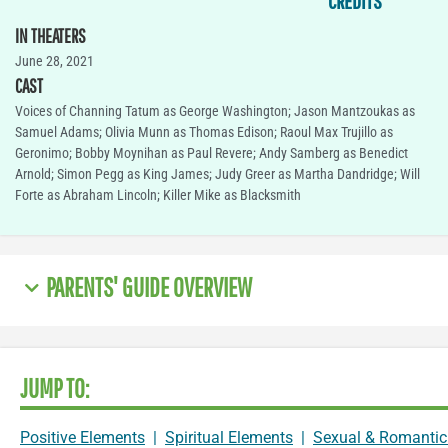
CREDITS
IN THEATERS
June 28, 2021
CAST
Voices of Channing Tatum as George Washington; Jason Mantzoukas as
Samuel Adams; Olivia Munn as Thomas Edison; Raoul Max Trujillo as
Geronimo; Bobby Moynihan as Paul Revere; Andy Samberg as Benedict
Arnold; Simon Pegg as King James; Judy Greer as Martha Dandridge; Will
Forte as Abraham Lincoln; Killer Mike as Blacksmith
PARENTS' GUIDE OVERVIEW
JUMP TO:
Positive Elements
|
Spiritual Elements
|
Sexual & Romantic