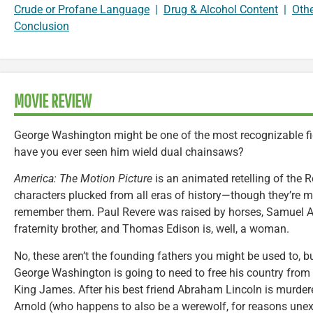
Crude or Profane Language
|
Drug & Alcohol Content
|
Oth
Conclusion
MOVIE REVIEW
George Washington might be one of the most recognizable fi
have you ever seen him wield dual chainsaws?
America: The Motion Picture
is an animated retelling of the 
characters plucked from all eras of history—though they’re m
remember them. Paul Revere was raised by horses, Samuel A
fraternity brother, and Thomas Edison is, well, a woman.
No, these aren’t the founding fathers you might be used to, bu
George Washington is going to need to free his country from th
King James. After his best friend Abraham Lincoln is murder
Arnold (who happens to also be a werewolf, for reasons une