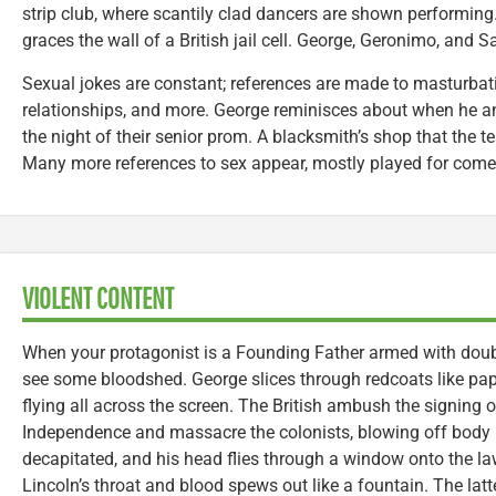
strip club, where scantily clad dancers are shown performing
graces the wall of a British jail cell. George, Geronimo, and S
Sexual jokes are constant; references are made to masturba
relationships, and more. George reminisces about when he and
the night of their senior prom. A blacksmith’s shop that the tea
Many more references to sex appear, mostly played for comed
VIOLENT CONTENT
When your protagonist is a Founding Father armed with doub
see some bloodshed. George slices through redcoats like pap
flying all across the screen. The British ambush the signing o
Independence and massacre the colonists, blowing off body p
decapitated, and his head flies through a window onto the la
Lincoln’s throat and blood spews out like a fountain. The latte