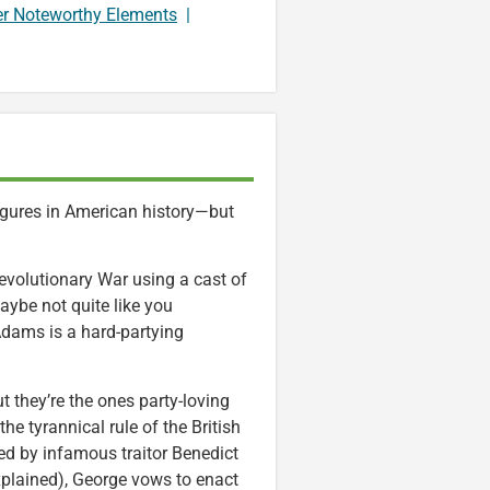
er Noteworthy Elements
|
gures in American history—but
Revolutionary War using a cast of
aybe not quite like you
dams is a hard-partying
t they’re the ones party-loving
e tyrannical rule of the British
ed by infamous traitor Benedict
xplained), George vows to enact