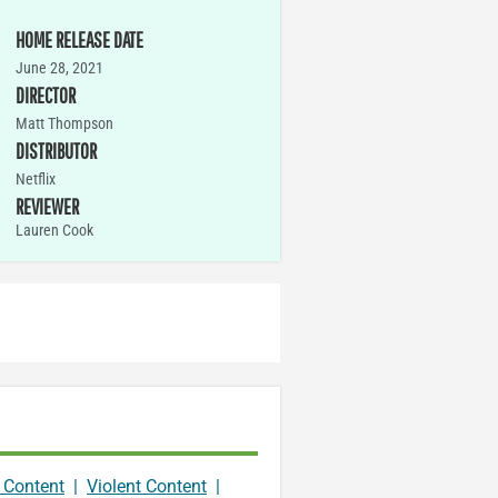
HOME RELEASE DATE
June 28, 2021
DIRECTOR
Matt Thompson
DISTRIBUTOR
Netflix
REVIEWER
Lauren Cook
 Content
|
Violent Content
|