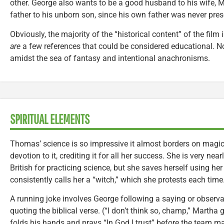
other. George also wants to be a good husband to his wife, 
father to his unborn son, since his own father was never pres
Obviously, the majority of the “historical content” of the film 
are
a few references that could be considered educational. No
amidst the sea of fantasy and intentional anachronisms.
SPIRITUAL ELEMENTS
Thomas’ science is so impressive it almost borders on magic;
devotion to it, crediting it for all her success. She is very nea
British for practicing science, but she saves herself using 
consistently calls her a “witch,” which she protests each time
A running joke involves George following a saying or observat
quoting the biblical verse. (“I don’t think so, champ,” Martha 
folds his hands and prays “In God I trust” before the team m