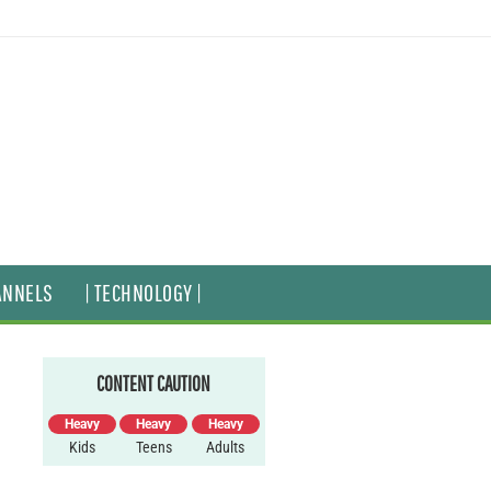
ANNELS
| TECHNOLOGY |
CONTENT CAUTION
Heavy
Heavy
Heavy
Kids
Teens
Adults