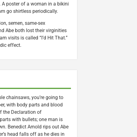
. A poster of a woman in a bikini
am go shirtless periodically.
tion, semen, same-sex
 Abe both lost their virginities
m visits is called “I’d Hit That.”
ic effect.
le chainsaws, you’re going to
er, with body parts and blood
f the Declaration of
arts with bullets; one man is
wn. Benedict Arnold rips out Abe
r’s head falls off as he dies in