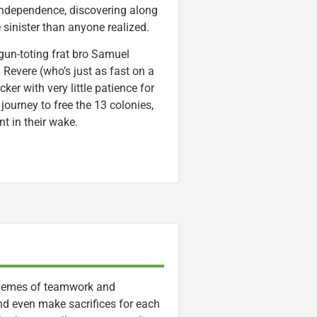
independence, discovering along
e sinister than anyone realized.
gun-toting frat bro Samuel
 Revere (who’s just as fast on a
er with very little patience for
ourney to free the 13 colonies,
nt in their wake.
 themes of teamwork and
and even make sacrifices for each