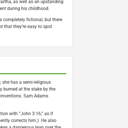
Martha, as well as an upstanding
ent during his childhood.
is completely fictional, but there
t that they’re easy to spot
 she has a semi-religious
rly burned at the stake by the
her inventions. Sam Adams
.
ion with “John 3:16,” as if
gently corrects him.) He also
akes a dangerous leap over the