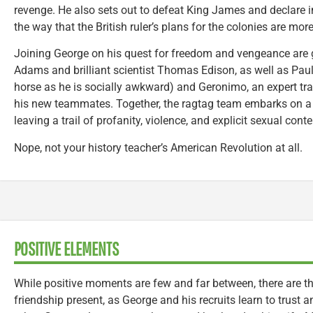
revenge. He also sets out to defeat King James and declare 
the way that the British ruler’s plans for the colonies are mor
Joining George on his quest for freedom and vengeance are 
Adams and brilliant scientist Thomas Edison, as well as Paul
horse as he is socially awkward) and Geronimo, an expert track
his new teammates. Together, the ragtag team embarks on a j
leaving a trail of profanity, violence, and explicit sexual conte
Nope, not your history teacher’s American Revolution at all.
POSITIVE ELEMENTS
While positive moments are few and far between, there are
friendship present, as George and his recruits learn to trust 