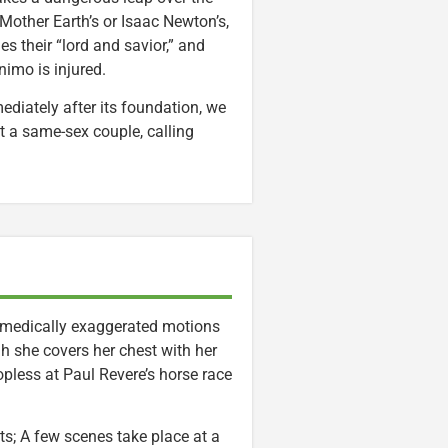
 Mother Earth’s or Isaac Newton’s,
 their “lord and savior,” and
imo is injured.
ediately after its foundation, we
t a same-sex couple, calling
omedically exaggerated motions
 she covers her chest with her
pless at Paul Revere’s horse race
ts; A few scenes take place at a