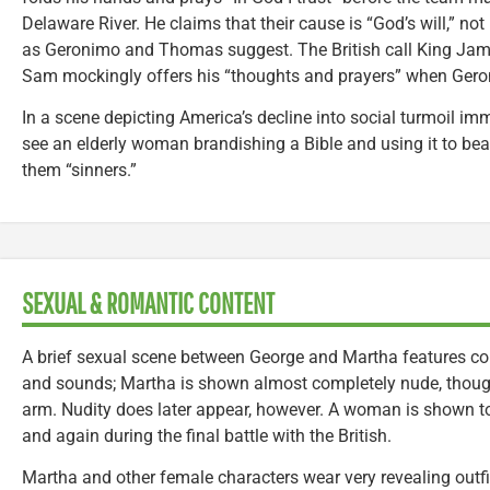
Delaware River. He claims that their cause is “God’s will,” not
as Geronimo and Thomas suggest. The British call King James
Sam mockingly offers his “thoughts and prayers” when Geron
In a scene depicting America’s decline into social turmoil imm
see an elderly woman brandishing a Bible and using it to bea
them “sinners.”
SEXUAL & ROMANTIC CONTENT
A brief sexual scene between George and Martha features c
and sounds; Martha is shown almost completely nude, though
arm. Nudity does later appear, however. A woman is shown to
and again during the final battle with the British.
Martha and other female characters wear very revealing outfi