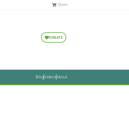
Store
DONATE
Blog
Videos
About