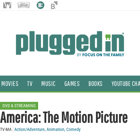
MOVIES
TV
MUSIC
GAMES
BOOKS
YOUTUBE CH
DVD & STREAMING
America: The Motion Picture
TV-MA
Action/Adventure
,
Animation
,
Comedy