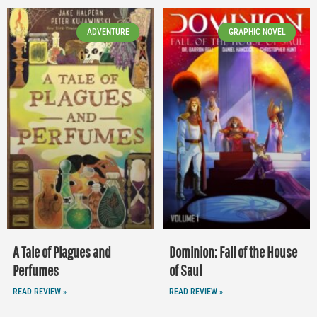
ADVENTURE
GRAPHIC NOVEL
A Tale of Plagues and
Dominion: Fall of the House
Perfumes
of Saul
READ REVIEW »
READ REVIEW »