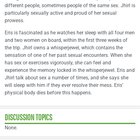
different people, sometimes people of the same sex. Jhirl is
particularly sexually active and proud of her sexual
prowess.
Eris is fascinated as he watches her sleep with all four men
and two women on board, within the first three weeks of
the trip. Jhirl owns a whisperjewel, which contains the
sensation of one of her past sexual encounters. When she
has sex or exercises vigorously, she can feel and
experience the memory locked in the whisperjewel. Eris and
Jhirl talk about sex a number of times, and she says she
will sleep with him if they ever resolve their mess. Eris’
physical body dies before this happens.
DISCUSSION TOPICS
None.