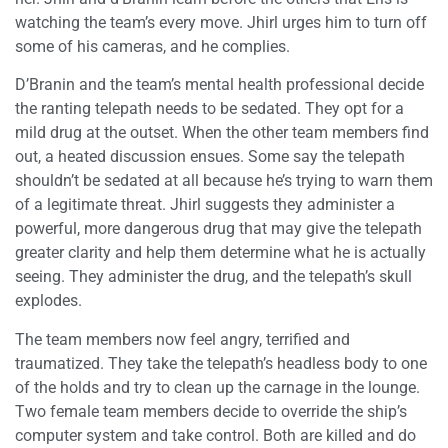
watching the team’s every move. Jhirl urges him to turn off
some of his cameras, and he complies.
D’Branin and the team’s mental health professional decide
the ranting telepath needs to be sedated. They opt for a
mild drug at the outset. When the other team members find
out, a heated discussion ensues. Some say the telepath
shouldn’t be sedated at all because he’s trying to warn them
of a legitimate threat. Jhirl suggests they administer a
powerful, more dangerous drug that may give the telepath
greater clarity and help them determine what he is actually
seeing. They administer the drug, and the telepath’s skull
explodes.
The team members now feel angry, terrified and
traumatized. They take the telepath’s headless body to one
of the holds and try to clean up the carnage in the lounge.
Two female team members decide to override the ship’s
computer system and take control. Both are killed and do