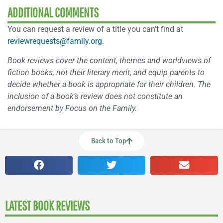
ADDITIONAL COMMENTS
You can request a review of a title you can’t find at
reviewrequests@family.org
.
Book reviews cover the content, themes and worldviews of
fiction books, not their literary merit, and equip parents to
decide whether a book is appropriate for their children. The
inclusion of a book’s review does not constitute an
endorsement by Focus on the Family.
Back to Top
LATEST BOOK REVIEWS