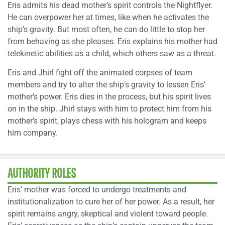
Eris admits his dead mother’s spirit controls the Nightflyer.
He can overpower her at times, like when he activates the
ship’s gravity. But most often, he can do little to stop her
from behaving as she pleases. Eris explains his mother had
telekinetic abilities as a child, which others saw as a threat.
Eris and Jhirl fight off the animated corpses of team
members and try to alter the ship’s gravity to lessen Eris’
mother’s power. Eris dies in the process, but his spirit lives
on in the ship. Jhirl stays with him to protect him from his
mother’s spirit, plays chess with his hologram and keeps
him company.
AUTHORITY ROLES
Eris’ mother was forced to undergo treatments and
institutionalization to cure her of her power. As a result, her
spirit remains angry, skeptical and violent toward people.