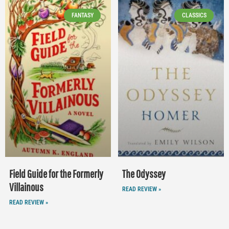
FANTASY
CLASSICS
Field Guide for the Formerly
The Odyssey
Villainous
READ REVIEW »
READ REVIEW »