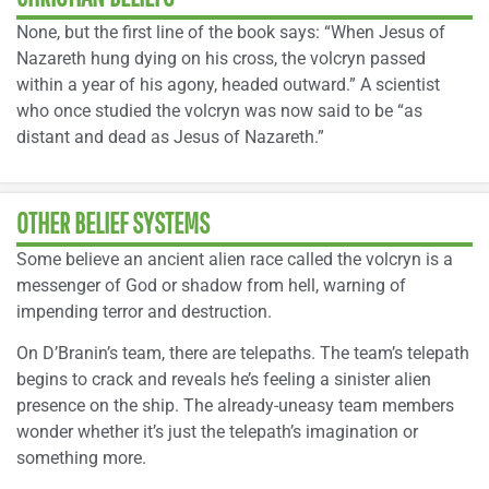
None, but the first line of the book says: “When Jesus of
Nazareth hung dying on his cross, the volcryn passed
within a year of his agony, headed outward.” A scientist
who once studied the volcryn was now said to be “as
distant and dead as Jesus of Nazareth.”
OTHER BELIEF SYSTEMS
Some believe an ancient alien race called the volcryn is a
messenger of God or shadow from hell, warning of
impending terror and destruction.
On D’Branin’s team, there are telepaths. The team’s telepath
begins to crack and reveals he’s feeling a sinister alien
presence on the ship. The already-uneasy team members
wonder whether it’s just the telepath’s imagination or
something more.