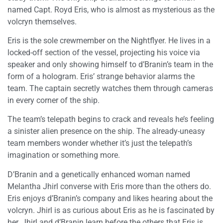
named Capt. Royd Eris, who is almost as mysterious as the
volcryn themselves.
Eris is the sole crewmember on the Nightflyer. He lives in a
locked-off section of the vessel, projecting his voice via
speaker and only showing himself to d’Branin’s team in the
form of a hologram. Eris’ strange behavior alarms the
team. The captain secretly watches them through cameras
in every corner of the ship.
The team’s telepath begins to crack and reveals he’s feeling
a sinister alien presence on the ship. The already-uneasy
team members wonder whether it’s just the telepath’s
imagination or something more.
D’Branin and a genetically enhanced woman named
Melantha Jhirl converse with Eris more than the others do.
Eris enjoys d’Branin’s company and likes hearing about the
volcryn. Jhirl is as curious about Eris as he is fascinated by
her. Jhirl and d’Branin learn before the others that Eris is