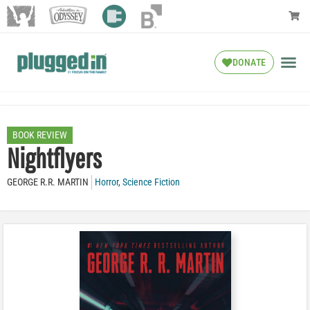
DONATE
BOOK REVIEW
Nightflyers
GEORGE R.R. MARTIN
Horror
,
Science Fiction