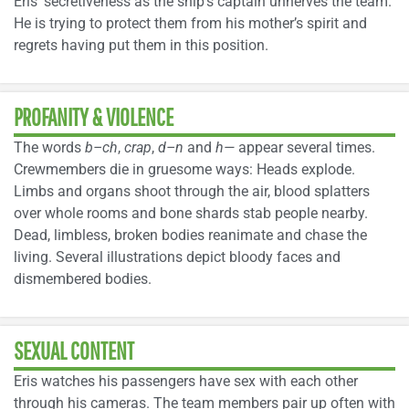
Eris’ secretiveness as the ship’s captain unnerves the team.
He is trying to protect them from his mother’s spirit and
regrets having put them in this position.
PROFANITY & VIOLENCE
The words
b–ch
,
crap
,
d–n
and
h—
appear several times.
Crewmembers die in gruesome ways: Heads explode.
Limbs and organs shoot through the air, blood splatters
over whole rooms and bone shards stab people nearby.
Dead, limbless, broken bodies reanimate and chase the
living. Several illustrations depict bloody faces and
dismembered bodies.
SEXUAL CONTENT
Eris watches his passengers have sex with each other
through his cameras. The team members pair up often with