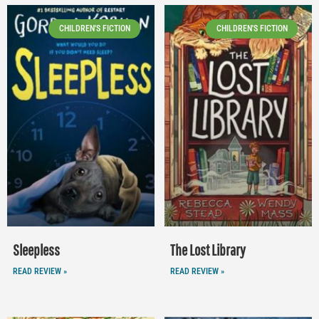
CHILDREN'S FICTION
CHILDREN'S FICTION
Sleepless
The Lost Library
READ REVIEW »
READ REVIEW »