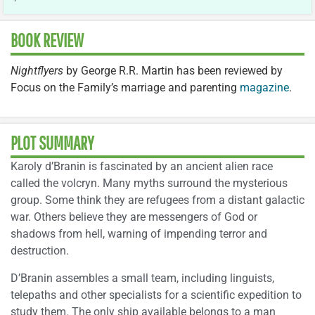
BOOK REVIEW
Nightflyers
by George R.R. Martin has been reviewed by
Focus on the Family’s marriage and parenting
magazine
.
PLOT SUMMARY
Karoly d’Branin is fascinated by an ancient alien race
called the volcryn. Many myths surround the mysterious
group. Some think they are refugees from a distant galactic
war. Others believe they are messengers of God or
shadows from hell, warning of impending terror and
destruction.
D’Branin assembles a small team, including linguists,
telepaths and other specialists for a scientific expedition to
study them. The only ship available belongs to a man