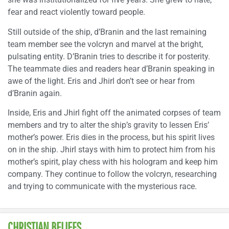
fear and react violently toward people.
Still outside of the ship, d’Branin and the last remaining
team member see the volcryn and marvel at the bright,
pulsating entity. D’Branin tries to describe it for posterity.
The teammate dies and readers hear d’Branin speaking in
awe of the light. Eris and Jhirl don’t see or hear from
d’Branin again.
Inside, Eris and Jhirl fight off the animated corpses of team
members and try to alter the ship’s gravity to lessen Eris’
mother’s power. Eris dies in the process, but his spirit lives
on in the ship. Jhirl stays with him to protect him from his
mother’s spirit, play chess with his hologram and keep him
company. They continue to follow the volcryn, researching
and trying to communicate with the mysterious race.
CHRISTIAN BELIEFS