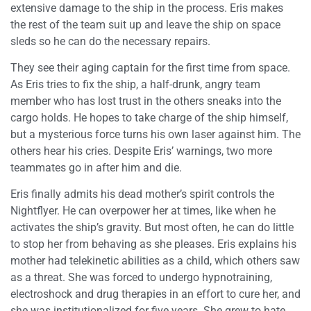
extensive damage to the ship in the process. Eris makes
the rest of the team suit up and leave the ship on space
sleds so he can do the necessary repairs.
They see their aging captain for the first time from space.
As Eris tries to fix the ship, a half-drunk, angry team
member who has lost trust in the others sneaks into the
cargo holds. He hopes to take charge of the ship himself,
but a mysterious force turns his own laser against him. The
others hear his cries. Despite Eris’ warnings, two more
teammates go in after him and die.
Eris finally admits his dead mother’s spirit controls the
Nightflyer. He can overpower her at times, like when he
activates the ship’s gravity. But most often, he can do little
to stop her from behaving as she pleases. Eris explains his
mother had telekinetic abilities as a child, which others saw
as a threat. She was forced to undergo hypnotraining,
electroshock and drug therapies in an effort to cure her, and
she was institutionalized for five years. She grew to hate,