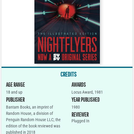
CREDITS
AGE RANGE
AWARDS
18 and up
Locus Award, 1981
PUBLISHER
YEAR PUBLISHED
Bantam Books, an imprint of
1980
Random House, a division of
REVIEWER
Penguin Random House LLC; the
Plugged In
edition of the book reviewed was
published in 2018