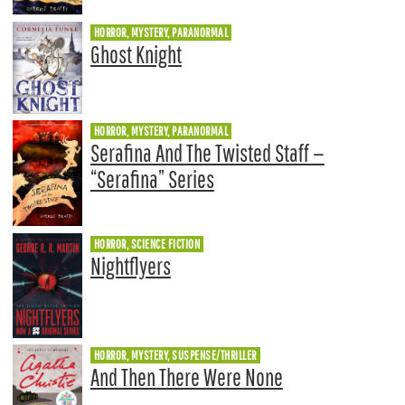
HORROR, MYSTERY, PARANORMAL
Ghost Knight
HORROR, MYSTERY, PARANORMAL
Serafina And The Twisted Staff —
“Serafina” Series
HORROR, SCIENCE FICTION
Nightflyers
HORROR, MYSTERY, SUSPENSE/THRILLER
And Then There Were None