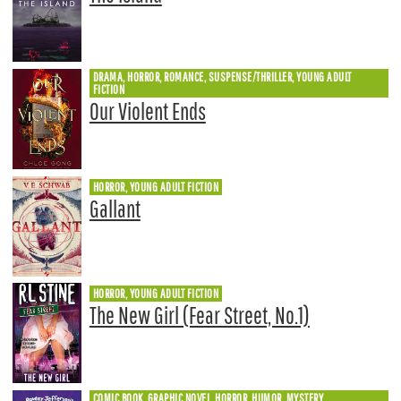
DRAMA, HORROR, ROMANCE, SUSPENSE/THRILLER, YOUNG ADULT
FICTION
Our Violent Ends
HORROR, YOUNG ADULT FICTION
Gallant
HORROR, YOUNG ADULT FICTION
The New Girl (Fear Street, No.1)
COMIC BOOK, GRAPHIC NOVEL, HORROR, HUMOR, MYSTERY,