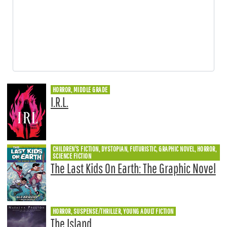
HORROR, MIDDLE GRADE
I.R.L.
CHILDREN'S FICTION, DYSTOPIAN, FUTURISTIC, GRAPHIC NOVEL, HORROR,
SCIENCE FICTION
The Last Kids On Earth: The Graphic Novel
HORROR, SUSPENSE/THRILLER, YOUNG ADULT FICTION
The Island