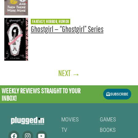
FANTASY, HORROR, HUMOR
Ghostgirl — “Ghostgirl” Series
NEXT
→
WEEKLY REVIEWS
STRAIGHT TO YOUR
SUBSCRIBE
INBOX!
MOVIES
GAMES
TV
BOOKS