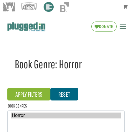
DONATE
Book Genre:
Horror
BOOK GENRES