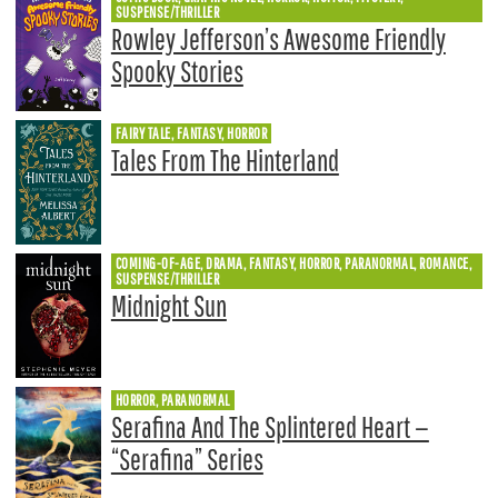
SUSPENSE/THRILLER
Rowley Jefferson’s Awesome Friendly
Spooky Stories
FAIRY TALE, FANTASY, HORROR
Tales From The Hinterland
COMING-OF-AGE, DRAMA, FANTASY, HORROR, PARANORMAL, ROMANCE,
SUSPENSE/THRILLER
Midnight Sun
HORROR, PARANORMAL
Serafina And The Splintered Heart —
“Serafina” Series