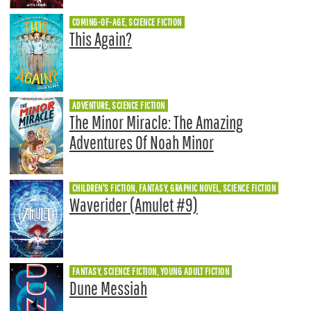
COMING-OF-AGE, SCIENCE FICTION
This Again?
ADVENTURE, SCIENCE FICTION
The Minor Miracle: The Amazing
Adventures Of Noah Minor
CHILDREN'S FICTION, FANTASY, GRAPHIC NOVEL, SCIENCE FICTION
Waverider (Amulet #9)
FANTASY, SCIENCE FICTION, YOUNG ADULT FICTION
Dune Messiah