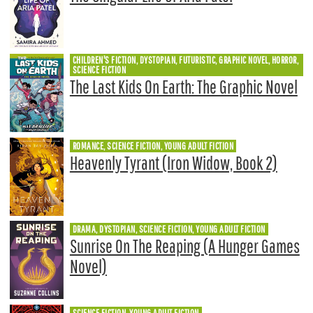
CHILDREN'S FICTION, DYSTOPIAN, FUTURISTIC, GRAPHIC NOVEL, HORROR,
SCIENCE FICTION
The Last Kids On Earth: The Graphic Novel
ROMANCE, SCIENCE FICTION, YOUNG ADULT FICTION
Heavenly Tyrant (Iron Widow, Book 2)
DRAMA, DYSTOPIAN, SCIENCE FICTION, YOUNG ADULT FICTION
Sunrise On The Reaping (A Hunger Games
Novel)
SCIENCE FICTION, YOUNG ADULT FICTION