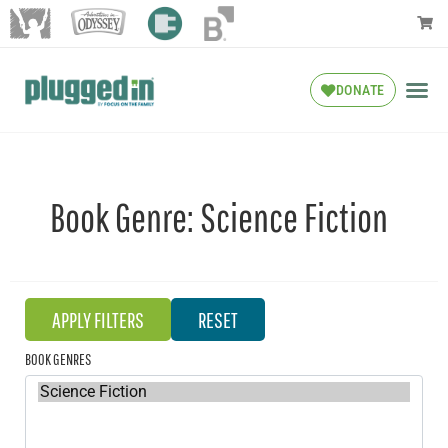
DONATE
Book Genre:
Science Fiction
BOOK GENRES