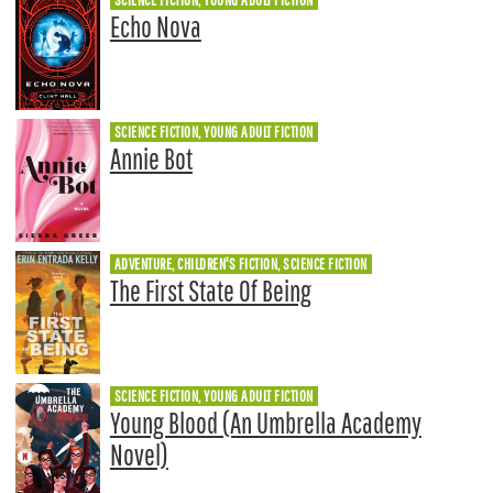
Echo Nova
SCIENCE FICTION, YOUNG ADULT FICTION
Annie Bot
ADVENTURE, CHILDREN'S FICTION, SCIENCE FICTION
The First State Of Being
SCIENCE FICTION, YOUNG ADULT FICTION
Young Blood (An Umbrella Academy
Novel)