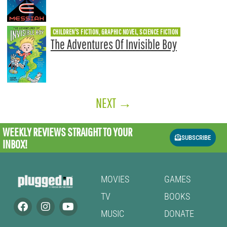
CHILDREN'S FICTION, GRAPHIC NOVEL, SCIENCE FICTION
The Adventures Of Invisible Boy
NEXT
→
WEEKLY REVIEWS
STRAIGHT TO YOUR
SUBSCRIBE
INBOX!
MOVIES
GAMES
TV
BOOKS
MUSIC
DONATE