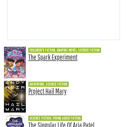
CHILDREN'S FICTION, GRAPHIC NOVEL, SCIENCE FICTION
The Spark Experiment
ADVENTURE, SCIENCE FICTION
Project Hail Mary
SCIENCE FICTION, YOUNG ADULT FICTION
The Singular Life Of Aria Patel