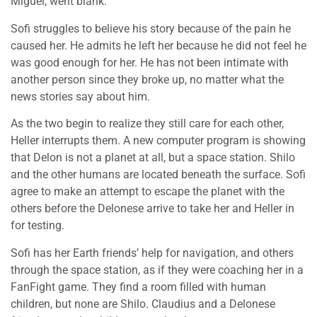
Miguel, went blank.
Sofi struggles to believe his story because of the pain he
caused her. He admits he left her because he did not feel he
was good enough for her. He has not been intimate with
another person since they broke up, no matter what the
news stories say about him.
As the two begin to realize they still care for each other,
Heller interrupts them. A new computer program is showing
that Delon is not a planet at all, but a space station. Shilo
and the other humans are located beneath the surface. Sofi
agree to make an attempt to escape the planet with the
others before the Delonese arrive to take her and Heller in
for testing.
Sofi has her Earth friends’ help for navigation, and others
through the space station, as if they were coaching her in a
FanFight game. They find a room filled with human
children, but none are Shilo. Claudius and a Delonese