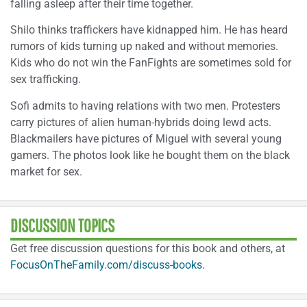
falling asleep after their time together.
Shilo thinks traffickers have kidnapped him. He has heard
rumors of kids turning up naked and without memories.
Kids who do not win the FanFights are sometimes sold for
sex trafficking.
Sofi admits to having relations with two men. Protesters
carry pictures of alien human-hybrids doing lewd acts.
Blackmailers have pictures of Miguel with several young
gamers. The photos look like he bought them on the black
market for sex.
DISCUSSION TOPICS
Get free discussion questions for this book and others, at
FocusOnTheFamily.com/discuss-books
.