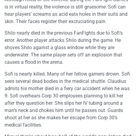
is in virtual reality, the violence is still gruesome. Sofi can
hear players’ screams as acid eats holes in their suits and
skin. Their faces register their excruciating pain.
Shilo nearly died in the previous FanFights due to Sofi’s
error. Another player attacks Shilo during the game. He
shoves Shilo against a glass window while they are
underwater. The same player sets off an explosion that
causes a flood in the arena.
Sofi is nearly killed. Many of her fellow gamers drown. Sofi
sees several dead bodies in the medical shuttle. Claudius
admits his mother died in a fiery car accident when he was
9. Sofi overhears Corp 30 employees planning to kill her
after they question her. She slips her IV tubing around a
man’s neck and chokes him until he passes out. Guards
shoot at her as she makes her escape from Corp 30’s
medical facilities.