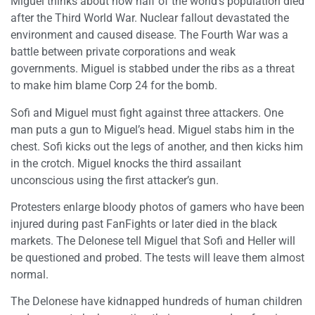
Miguel thinks about how half of the world’s population died
after the Third World War. Nuclear fallout devastated the
environment and caused disease. The Fourth War was a
battle between private corporations and weak
governments. Miguel is stabbed under the ribs as a threat
to make him blame Corp 24 for the bomb.
Sofi and Miguel must fight against three attackers. One
man puts a gun to Miguel’s head. Miguel stabs him in the
chest. Sofi kicks out the legs of another, and then kicks him
in the crotch. Miguel knocks the third assailant
unconscious using the first attacker’s gun.
Protesters enlarge bloody photos of gamers who have been
injured during past FanFights or later died in the black
markets. The Delonese tell Miguel that Sofi and Heller will
be questioned and probed. The tests will leave them almost
normal.
The Delonese have kidnapped hundreds of human children