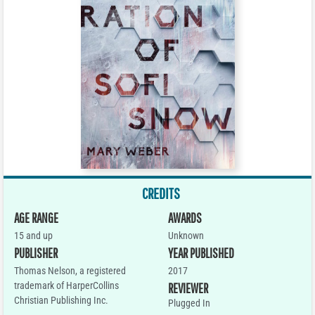
CREDITS
AGE RANGE
AWARDS
15 and up
Unknown
PUBLISHER
YEAR PUBLISHED
Thomas Nelson, a registered
2017
trademark of HarperCollins
REVIEWER
Christian Publishing Inc.
Plugged In