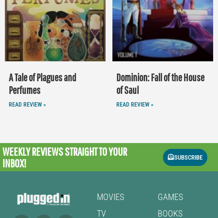
A Tale of Plagues and
Dominion: Fall of the House
Perfumes
of Saul
READ REVIEW »
READ REVIEW »
WEEKLY REVIEWS
STRAIGHT TO YOUR
SUBSCRIBE
INBOX!
MOVIES
GAMES
TV
BOOKS