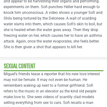
and appear to be harvesting their organs and performing
experiments on them. Sofi punches Heller hard enough to
knock him unconscious. A video shows a younger Sofi and
Shilo being tortured by the Delonese. A wall of scalding
water slams into them, which causes Sofi’s skin to boil, but
she is healed when the water goes away. Then they drop
freezing water on her, which causes her to have an asthma
attack. Again, once the water evaporates, she feels better.
She is then given a shot that appears to kill her.
SEXUAL CONTENT
Miguel’s friends tease a reporter that his new love interest
may not be female. It may not even be human. He
remembers waking up next to a former girlfriend. Sofi
refers to the music in an elevator as the kind old people
make love to. She sees videos of scantily clad models
selling everything from sex to cars. Sofi recalls a man