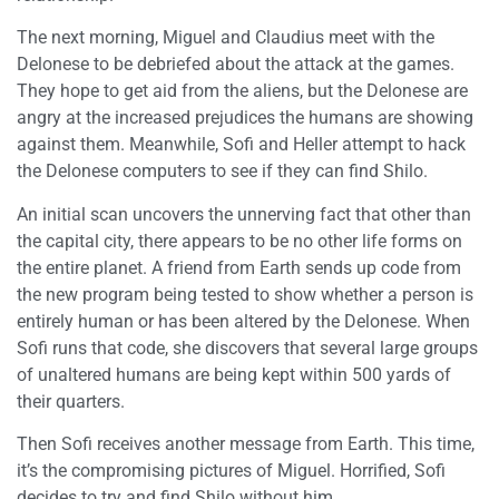
The next morning, Miguel and Claudius meet with the
Delonese to be debriefed about the attack at the games.
They hope to get aid from the aliens, but the Delonese are
angry at the increased prejudices the humans are showing
against them. Meanwhile, Sofi and Heller attempt to hack
the Delonese computers to see if they can find Shilo.
An initial scan uncovers the unnerving fact that other than
the capital city, there appears to be no other life forms on
the entire planet. A friend from Earth sends up code from
the new program being tested to show whether a person is
entirely human or has been altered by the Delonese. When
Sofi runs that code, she discovers that several large groups
of unaltered humans are being kept within 500 yards of
their quarters.
Then Sofi receives another message from Earth. This time,
it’s the compromising pictures of Miguel. Horrified, Sofi
decides to try and find Shilo without him.