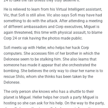
24 to take the fall unless they truly deserve it.
He is relieved to learn from his Virtual Intelligent assistant,
Vic, that Sofi is still alive. Vic also says Sofi may have had
something to do with the attack. After attending a meeting
of different ambassadors and Corp executives, Miguel is
again threatened, this time with physical assault, to blame
Corp 24 or risk having the photos made public.
Sofi meets up with Heller, who helps her hack Corp
computers. She accesses film of her brother in which the
Delonese seem to be stalking him. She also learns that
someone has made it appear that she orchestrated the
bombing. She believes the only way to clear her name is to
rescue Shilo, whom she thinks has been taken by the
Delonese.
The only person she knows who has a shuttle to their
planet is Miguel. Heller helps her crash a party Miguel is
hosting so she can ask for his help. On the way to the party,