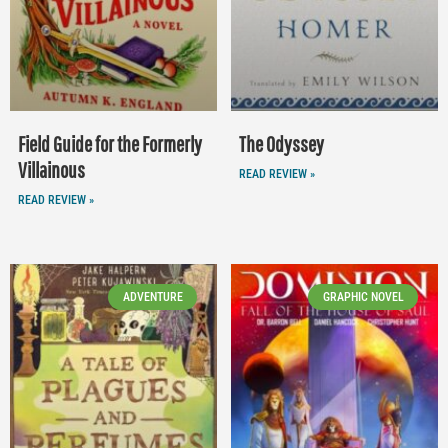
Field Guide for the Formerly
The Odyssey
Villainous
READ REVIEW »
READ REVIEW »
ADVENTURE
GRAPHIC NOVEL