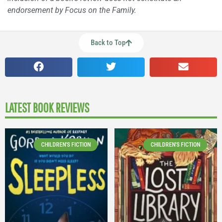
endorsement by Focus on the Family.
Back to Top
LATEST BOOK REVIEWS
CHILDREN'S FICTION
CHILDREN'S FICTION