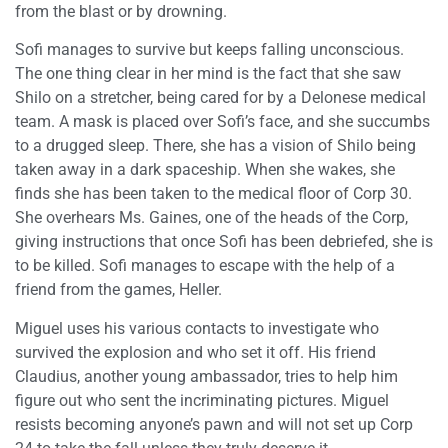
from the blast or by drowning.
Sofi manages to survive but keeps falling unconscious.
The one thing clear in her mind is the fact that she saw
Shilo on a stretcher, being cared for by a Delonese medical
team. A mask is placed over Sofi’s face, and she succumbs
to a drugged sleep. There, she has a vision of Shilo being
taken away in a dark spaceship. When she wakes, she
finds she has been taken to the medical floor of Corp 30.
She overhears Ms. Gaines, one of the heads of the Corp,
giving instructions that once Sofi has been debriefed, she is
to be killed. Sofi manages to escape with the help of a
friend from the games, Heller.
Miguel uses his various contacts to investigate who
survived the explosion and who set it off. His friend
Claudius, another young ambassador, tries to help him
figure out who sent the incriminating pictures. Miguel
resists becoming anyone’s pawn and will not set up Corp