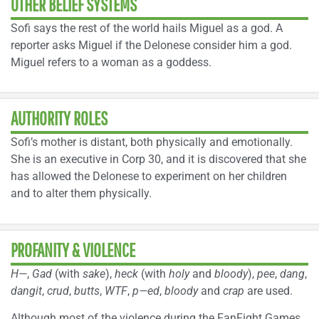
OTHER BELIEF SYSTEMS
Sofi says the rest of the world hails Miguel as a god. A
reporter asks Miguel if the Delonese consider him a god.
Miguel refers to a woman as a goddess.
AUTHORITY ROLES
Sofi’s mother is distant, both physically and emotionally.
She is an executive in Corp 30, and it is discovered that she
has allowed the Delonese to experiment on her children
and to alter them physically.
PROFANITY & VIOLENCE
H—
,
Gad
(with
sake
),
heck
(with
holy
and
bloody
),
pee
,
dang
,
dangit
,
crud
,
butts
,
WTF
,
p—ed
,
bloody
and
crap
are used.
Although most of the violence during the FanFight Games