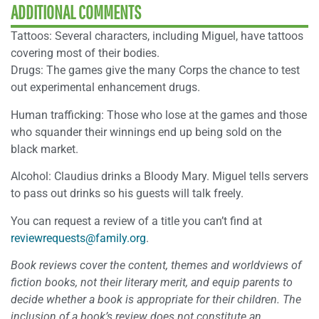
ADDITIONAL COMMENTS
Tattoos: Several characters, including Miguel, have tattoos
covering most of their bodies.
Drugs: The games give the many Corps the chance to test
out experimental enhancement drugs.
Human trafficking: Those who lose at the games and those
who squander their winnings end up being sold on the
black market.
Alcohol: Claudius drinks a Bloody Mary. Miguel tells servers
to pass out drinks so his guests will talk freely.
You can request a review of a title you can’t find at
reviewrequests@family.org
.
Book reviews cover the content, themes and worldviews of
fiction books, not their literary merit, and equip parents to
decide whether a book is appropriate for their children. The
inclusion of a book’s review does not constitute an