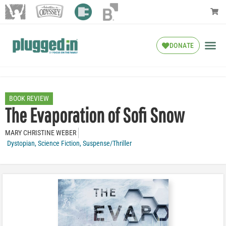
DONATE
BOOK REVIEW
The Evaporation of Sofi Snow
MARY CHRISTINE WEBER
Dystopian
,
Science Fiction
,
Suspense/Thriller