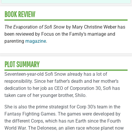
BOOK REVIEW
The Evaporation of Sofi Snow
by Mary Christine Weber has
been reviewed by Focus on the Family’s marriage and
parenting
magazine
.
PLOT SUMMARY
Seventeen-year-old Sofi Snow already has a lot of
responsibility. Since her father’s death and her mother’s
dedication to her job as CEO of Corporation 30, Sofi has
taken care of her younger brother, Shilo.
She is also the prime strategist for Corp 30’s team in the
Fantasy Fighting Games. The games were developed by
the different Corps, which has run Earth since the Fourth
World War. The Delonese, an alien race whose planet now