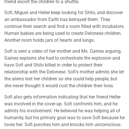
friend escort the children to a shuttle.
Sofi, Miguel and Heller keep looking for Shilo, and discover
an ambassador from Earth has betrayed them. They
continue their search and find a room filled with incubators.
Human babies are being used to create Delonese children.
Another room holds jars of hearts and lungs.
Sofi is sent a video of her mother and Ms. Gaines arguing.
Gaines explains she had to orchestrate the explosion and
have Sofi and Shilo killed in order to protect their
relationship with the Delonese. Sofi’s mother admits she let
the aliens test her children so she could help people, but
she never thought it would cost the children their lives.
Sofi also gets information indicating that her friend Heller
was involved in the cover-up. Sofi confronts him, and he
admits his involvement. He believed he was helping all of
humanity, but his primary goal was to save Sofi because he
loves her. Sofi punches him and knocks him unconscious.