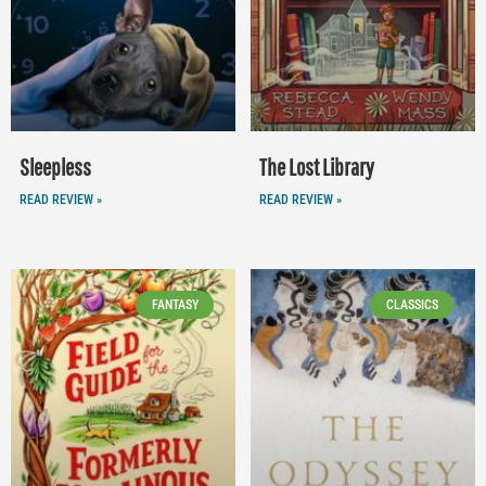
Sleepless
The Lost Library
READ REVIEW »
READ REVIEW »
FANTASY
CLASSICS