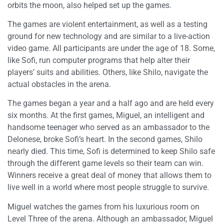
orbits the moon, also helped set up the games.
The games are violent entertainment, as well as a testing
ground for new technology and are similar to a live-action
video game. All participants are under the age of 18. Some,
like Sofi, run computer programs that help alter their
players’ suits and abilities. Others, like Shilo, navigate the
actual obstacles in the arena.
The games began a year and a half ago and are held every
six months. At the first games, Miguel, an intelligent and
handsome teenager who served as an ambassador to the
Delonese, broke Sofi’s heart. In the second games, Shilo
nearly died. This time, Sofi is determined to keep Shilo safe
through the different game levels so their team can win.
Winners receive a great deal of money that allows them to
live well in a world where most people struggle to survive.
Miguel watches the games from his luxurious room on
Level Three of the arena. Although an ambassador, Miguel