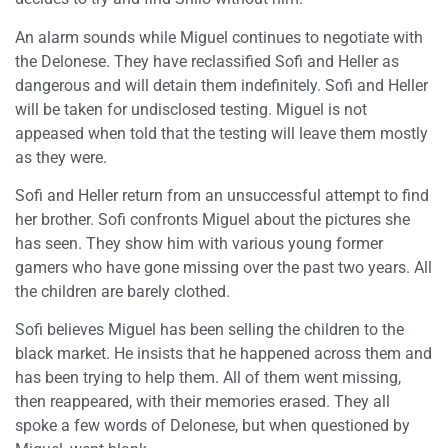
An alarm sounds while Miguel continues to negotiate with
the Delonese. They have reclassified Sofi and Heller as
dangerous and will detain them indefinitely. Sofi and Heller
will be taken for undisclosed testing. Miguel is not
appeased when told that the testing will leave them mostly
as they were.
Sofi and Heller return from an unsuccessful attempt to find
her brother. Sofi confronts Miguel about the pictures she
has seen. They show him with various young former
gamers who have gone missing over the past two years. All
the children are barely clothed.
Sofi believes Miguel has been selling the children to the
black market. He insists that he happened across them and
has been trying to help them. All of them went missing,
then reappeared, with their memories erased. They all
spoke a few words of Delonese, but when questioned by