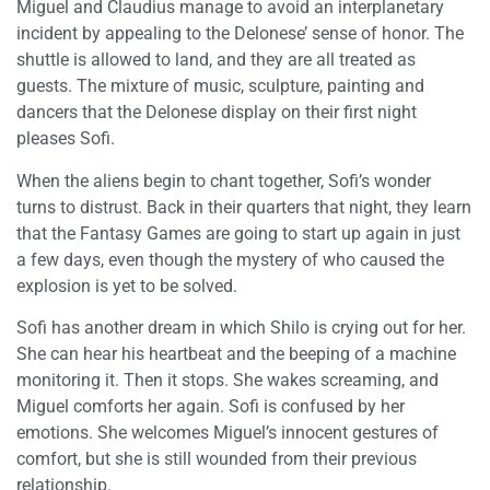
Miguel and Claudius manage to avoid an interplanetary
incident by appealing to the Delonese’ sense of honor. The
shuttle is allowed to land, and they are all treated as
guests. The mixture of music, sculpture, painting and
dancers that the Delonese display on their first night
pleases Sofi.
When the aliens begin to chant together, Sofi’s wonder
turns to distrust. Back in their quarters that night, they learn
that the Fantasy Games are going to start up again in just
a few days, even though the mystery of who caused the
explosion is yet to be solved.
Sofi has another dream in which Shilo is crying out for her.
She can hear his heartbeat and the beeping of a machine
monitoring it. Then it stops. She wakes screaming, and
Miguel comforts her again. Sofi is confused by her
emotions. She welcomes Miguel’s innocent gestures of
comfort, but she is still wounded from their previous
relationship.