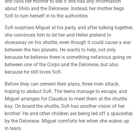
she calls her mother to see if she has any information
about Shilo and the Delonese. Instead, her mother begs
Sofi to turn herself in to the authorities.
Sofi surprises Miguel at his party, and after talking together,
she convinces him to let her and Heller pretend to
stowaway on his shuttle, even though it could cause a war
between the two planets. He wants to help, not only
because he believes there is something nefarious going on
between one of the Corps and the Delonese, but also
because he still loves Sofi.
Before they can cement their plans, three men attack,
hoping to abduct Sofi. The teens manage to escape, and
Miguel arranges for Claudius to meet them at the shuttle
bay. On board the shuttle, Sofi has another vision of her
brother: He and other children are being led off a spaceship
by the Delonese. Miguel comforts her when she wakes up
in tears.