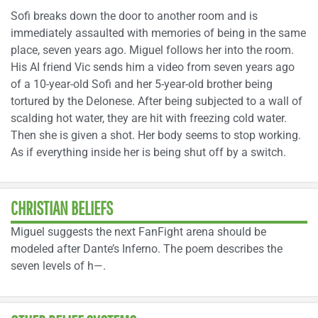
Sofi breaks down the door to another room and is
immediately assaulted with memories of being in the same
place, seven years ago. Miguel follows her into the room.
His AI friend Vic sends him a video from seven years ago
of a 10-year-old Sofi and her 5-year-old brother being
tortured by the Delonese. After being subjected to a wall of
scalding hot water, they are hit with freezing cold water.
Then she is given a shot. Her body seems to stop working.
As if everything inside her is being shut off by a switch.
CHRISTIAN BELIEFS
Miguel suggests the next FanFight arena should be
modeled after Dante’s Inferno. The poem describes the
seven levels of h—.