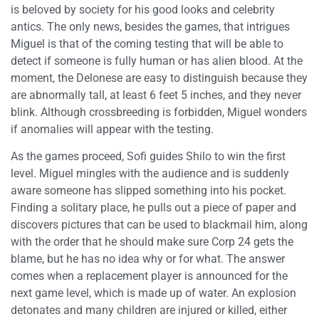
is beloved by society for his good looks and celebrity
antics. The only news, besides the games, that intrigues
Miguel is that of the coming testing that will be able to
detect if someone is fully human or has alien blood. At the
moment, the Delonese are easy to distinguish because they
are abnormally tall, at least 6 feet 5 inches, and they never
blink. Although crossbreeding is forbidden, Miguel wonders
if anomalies will appear with the testing.
As the games proceed, Sofi guides Shilo to win the first
level. Miguel mingles with the audience and is suddenly
aware someone has slipped something into his pocket.
Finding a solitary place, he pulls out a piece of paper and
discovers pictures that can be used to blackmail him, along
with the order that he should make sure Corp 24 gets the
blame, but he has no idea why or for what. The answer
comes when a replacement player is announced for the
next game level, which is made up of water. An explosion
detonates and many children are injured or killed, either