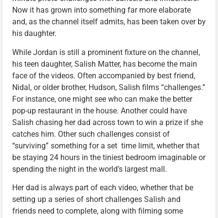
Now it has grown into something far more elaborate
and, as the channel itself admits, has been taken over by
his daughter.
While Jordan is still a prominent fixture on the channel,
his teen daughter, Salish Matter, has become the main
face of the videos. Often accompanied by best friend,
Nidal, or older brother, Hudson, Salish films “challenges.”
For instance, one might see who can make the better
pop-up restaurant in the house. Another could have
Salish chasing her dad across town to win a prize if she
catches him. Other such challenges consist of
“surviving” something for a set time limit, whether that
be staying 24 hours in the tiniest bedroom imaginable or
spending the night in the world’s largest mall.
Her dad is always part of each video, whether that be
setting up a series of short challenges Salish and
friends need to complete, along with filming some