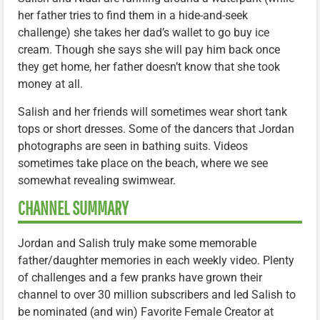
her father tries to find them in a hide-and-seek
challenge) she takes her dad’s wallet to go buy ice
cream. Though she says she will pay him back once
they get home, her father doesn’t know that she took
money at all.
Salish and her friends will sometimes wear short tank
tops or short dresses. Some of the dancers that Jordan
photographs are seen in bathing suits. Videos
sometimes take place on the beach, where we see
somewhat revealing swimwear.
CHANNEL SUMMARY
Jordan and Salish truly make some memorable
father/daughter memories in each weekly video. Plenty
of challenges and a few pranks have grown their
channel to over 30 million subscribers and led Salish to
be nominated (and win) Favorite Female Creator at