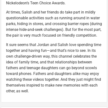
Nickelodeon’s Teen Choice Awards.
At times, Salish and her friends do take part in mildly
questionable activities such as running around in water
parks, hiding in stores, and crossing barrier ropes (during
intense hide-and-seek challenges). But for the most part,
the pair is very much focused on friendly competition.
It sure seems that Jordan and Salish love spending time
together and having fun—and that’s nice to see. In its
own challenge-driven way, this channel celebrates the
idea of family time, and that relationships between
fathers and teenage daughters can go beyond scowls
toward phones. Fathers and daughters alike may enjoy
watching these videos together. And they just might find
themselves inspired to make new memories with each
other, as well.