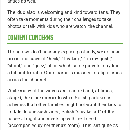
antics as well.
The duo also is welcoming and kind toward fans. They
often take moments during their challenges to take
photos or talk with kids who are watch the channel.
CONTENT CONCERNS
Though we don’t hear any explicit profanity, we do hear
occasional uses of “heck,” “freaking,” “oh my gosh,”
“shoot,” and “geez,” all of which some parents may find
a bit problematic. God’s name is misused multiple times
across the channel.
While many of the videos are planned and, at times,
staged, there are moments when Salish partakes in
activities that other families might not want their kids to
imitate. In one such video, Salish “sneaks out” of the
house at night and meets up with her friend
(accompanied by her friend’s mom). This isn’t quite as