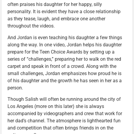
often praises his daughter for her happy, silly
personality. It is evident they have a close relationship
as they tease, laugh, and embrace one another
throughout the videos.
And Jordan is even teaching his daughter a few things
along the way. In one video, Jordan helps his daughter
prepare for the Teen Choice Awards by setting up a
series of “challenges,” preparing her to walk on the red
carpet and speak in front of a crowd. Along with the
small challenges, Jordan emphasizes how proud he is
of his daughter and the growth he has seen in her as a
person.
Though Salish will often be running around the city of
Los Angeles (more on this later) she is always
accompanied by videographers and crew that work for
her dad’s channel. The atmosphere is lighthearted fun
and competition that often brings friends in on the