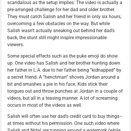
scandalous as the setup implies: The video is actually a
pre-arranged challenge for her dad and older brother.
They must catch Salish and her friend in only six hours,
overcoming a few obstacles on the way. But while
Salish wasn’t actually sneaking out behind her dad’s
back, the stunt still might inspire impressionable
viewers.
Some special effects such as the puke emoji do show
up. One video has Salish and her brother hunting down
her father in L.A. due to her father being “kidnapped” by
a secret friend. A “henchman” shoves Jordan around a
bit and smashes a pie in his face. Kids stick their
tongues out and throw punches at Jordan in a couple of
videos, but all in a teasing manner. A lot of screaming
occurs in most of the videos as well.
Salish will often use her dad’s credit card to buy things–
at times without his permission. One such video where
Salish and Nidal are running around a waterpark (while