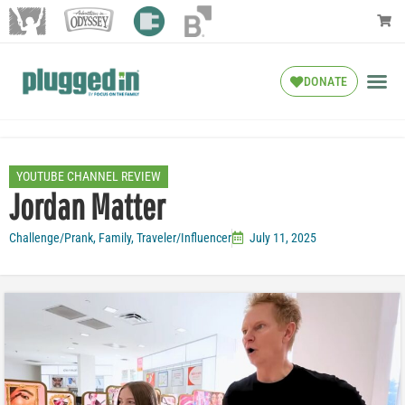
DONATE
YOUTUBE CHANNEL REVIEW
Jordan Matter
Challenge/Prank
,
Family
,
Traveler/Influencer
July 11, 2025