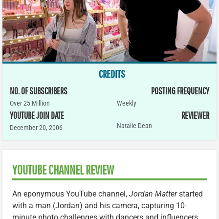
CREDITS
NO. OF SUBSCRIBERS
POSTING FREQUENCY
Over 25 Million
Weekly
YOUTUBE JOIN DATE
REVIEWER
Natalie Dean
December 20, 2006
YOUTUBE CHANNEL REVIEW
An eponymous YouTube channel,
Jordan Matter
started
with a man (Jordan) and his camera, capturing 10-
minute photo challenges with dancers and influencers.