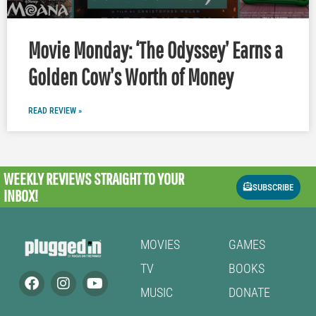
Movie Monday: ‘The Odyssey’ Earns a
Golden Cow’s Worth of Money
READ REVIEW »
WEEKLY REVIEWS
STRAIGHT TO YOUR
SUBSCRIBE
INBOX!
MOVIES
GAMES
TV
BOOKS
MUSIC
DONATE