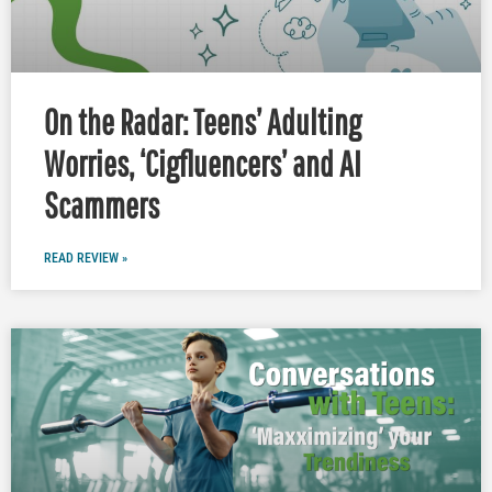
On the Radar: Teens’ Adulting
Worries, ‘Cigfluencers’ and AI
Scammers
READ REVIEW »