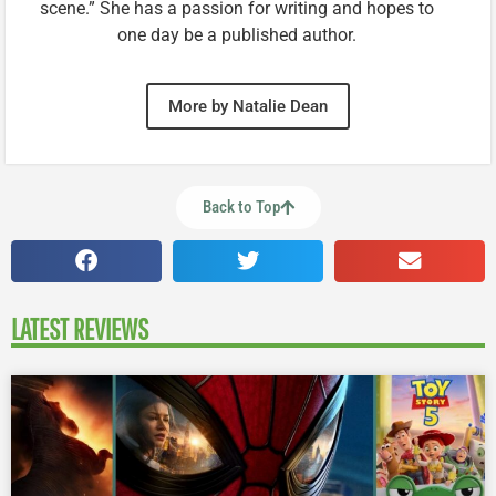
scene.” She has a passion for writing and hopes to
one day be a published author.
More by Natalie Dean
Back to Top
LATEST REVIEWS