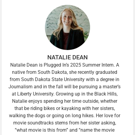
NATALIE DEAN
Natalie Dean is Plugged In’s 2025 Summer Intern. A
native from South Dakota, she recently graduated
from South Dakota State University with a degree in
Journalism and in the fall will be pursuing a master’s
at Liberty University. Growing up in the Black Hills,
Natalie enjoys spending her time outside, whether
that be riding bikes or kayaking with her sisters,
walking the dogs or going on long hikes. Her love for
movie soundtracks stems from her sister asking,
“what movie is this from” and “name the movie