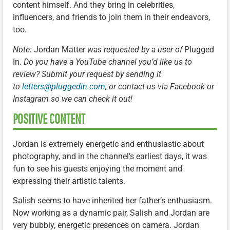
content himself. And they bring in celebrities,
influencers, and friends to join them in their endeavors,
too.
Note:
Jordan Matter
was requested by a user of
Plugged
In.
Do you have a YouTube channel you’d like us to
review? Submit your request by sending it
to
letters@pluggedin.com
, or contact us via Facebook or
Instagram so we can check it out!
POSITIVE CONTENT
Jordan is extremely energetic and enthusiastic about
photography, and in the channel’s earliest days, it was
fun to see his guests enjoying the moment and
expressing their artistic talents.
Salish seems to have inherited her father’s enthusiasm.
Now working as a dynamic pair, Salish and Jordan are
very bubbly, energetic presences on camera. Jordan