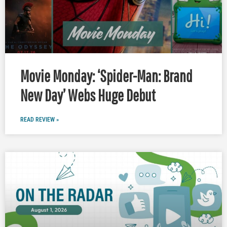
Movie Monday: ‘Spider-Man: Brand
New Day’ Webs Huge Debut
READ REVIEW »