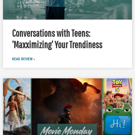
Conversations with Teens:
‘Maxximizing’ Your Trendiness
READ REVIEW »