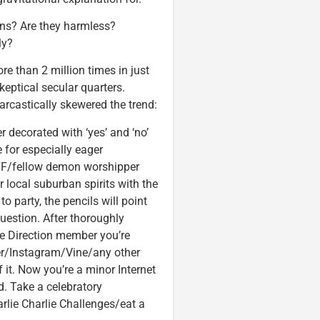
ns? Are they harmless?
ly?
e than 2 million times in just
keptical secular quarters.
rcastically skewered the trend:
r decorated with ‘yes’ and ‘no’
e for especially eager
 BFF/fellow demon worshipper
 local suburban spirits with the
to party, the pencils will point
uestion. After thoroughly
ne Direction member you’re
ter/Instagram/Vine/any other
 it. Now you’re a minor Internet
d. Take a celebratory
rlie Charlie Challenges/eat a