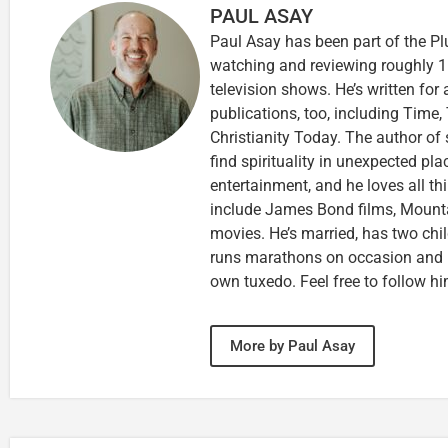
PAUL ASAY
Paul Asay has been part of the Pl
watching and reviewing roughly 1
television shows. He’s written for
publications, too, including Tim
Christianity Today. The author of 
find spirituality in unexpected pla
entertainment, and he loves all th
include James Bond films, Mounta
movies. He’s married, has two chi
runs marathons on occasion and
own tuxedo. Feel free to follow h
More by Paul Asay