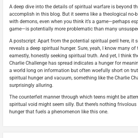
A deep dive into the details of spiritual warfare is beyond t
accomplish in this blog. But it seems like a theological no-bra
with demons, even when you think it’s a game—perhaps
esp
game—is potentially more problematic than many unsuspect
A postscript: Apart from the potential spiritual peril here, it
reveals a deep spiritual hunger. Sure, yeah, I know many of t
earnestly, honestly seeking spiritual truth. And yet, I think t
Charlie Challenge has spread indicates a hunger for mean
a world long on information but often woefully short on trut
spiritual hunger and vacuum, something like the Charlie Ch
surprisingly alluring.
The counterfeit manner through which teens might be attempt
spiritual void might seem silly. But there’s nothing frivolous
hunger that fuels a phenomenon like this one.