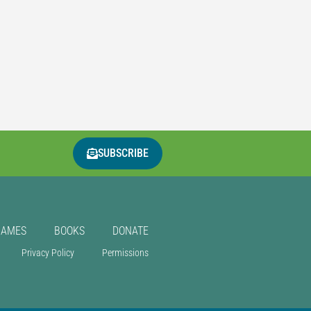
SUBSCRIBE
GAMES
BOOKS
DONATE
Privacy Policy
Permissions