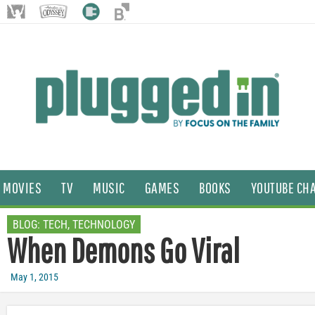
MOVIES
TV
MUSIC
GAMES
BOOKS
YOUTUBE CH
BLOG:
TECH
,
TECHNOLOGY
When Demons Go Viral
May 1, 2015