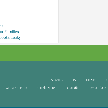
es
or Families
 Looks Leaky
MOVIES
TV
MUSIC
About & Contact
Cookie Policy
En Español
Terms of Use