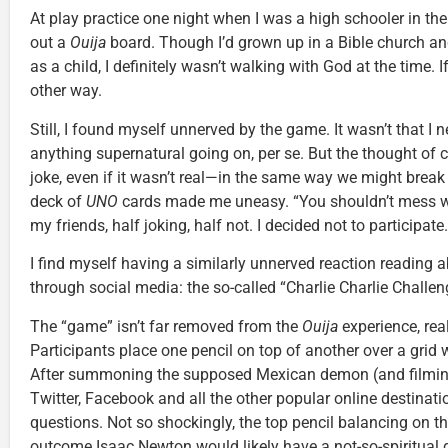
At play practice one night when I was a high schooler in the
out a
Ouija
board. Though I’d grown up in a Bible church and
as a child, I definitely wasn’t walking with God at the time. 
other way.
Still, I found myself unnerved by the game. It wasn’t that I 
anything supernatural going on, per se. But the thought of 
joke, even if it wasn’t real—in the same way we might break
deck of
UNO
cards made me uneasy. “You shouldn’t mess wit
my friends, half joking, half not. I decided not to participate.
I find myself having a similarly unnerved reaction reading a
through social media: the so-called “Charlie Charlie Challen
The “game” isn’t far removed from the
Ouija
experience, real
Participants place one pencil on top of another over a grid
After summoning the supposed Mexican demon (and filming
Twitter, Facebook and all the other popular online destinati
questions. Not so shockingly, the top pencil balancing on 
outcome Isaac Newton would likely have a not-so-spiritual g