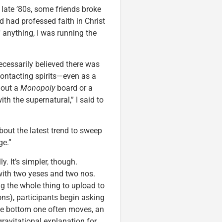
 late ’80s, some friends broke
 had professed faith in Christ
If anything, I was running the
necessarily believed there was
contacting spirits—even as a
 out a
Monopoly
board or a
h the supernatural,” I said to
bout the latest trend to sweep
ge.”
ly. It’s simpler, though.
 with two yeses and two nos.
 the whole thing to upload to
ons), participants begin asking
the bottom one often moves, an
ravitational explanation for.