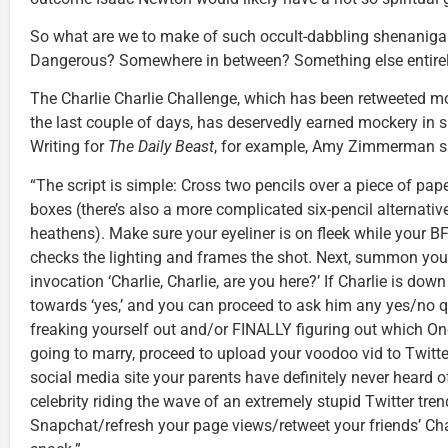
So what are we to make of such occult-dabbling shenaniga
Dangerous? Somewhere in between? Something else entire
The Charlie Charlie Challenge, which has been retweeted mor
the last couple of days, has deservedly earned mockery in s
Writing for
The Daily Beast
, for example, Amy Zimmerman sa
“The script is simple: Cross two pencils over a piece of pape
boxes (there’s also a more complicated six-pencil alternativ
heathens). Make sure your eyeliner is on fleek while your
checks the lighting and frames the shot. Next, summon your
invocation ‘Charlie, Charlie, are you here?’ If Charlie is down 
towards ‘yes,’ and you can proceed to ask him any yes/no q
freaking yourself out and/or FINALLY figuring out which O
going to marry, proceed to upload your voodoo vid to Twit
social media site your parents have definitely never heard of
celebrity riding the wave of an extremely stupid Twitter tren
Snapchat/refresh your page views/retweet your friends’ Cha