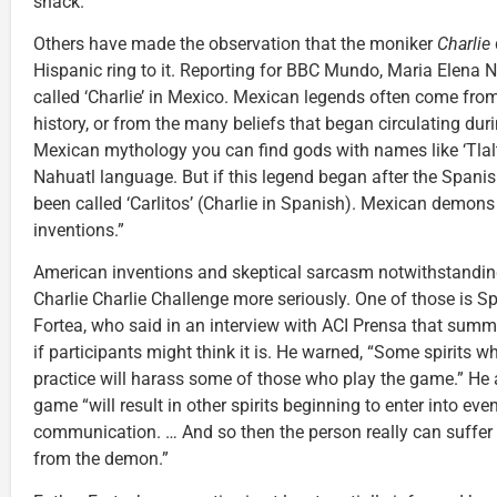
snack.”
Others have made the observation that the moniker
Charlie
Hispanic ring to it. Reporting for BBC Mundo, Maria Elena 
called ‘Charlie’ in Mexico. Mexican legends often come fr
history, or from the many beliefs that began circulating dur
Mexican mythology you can find gods with names like ‘Tlaltec
Nahuatl language. But if this legend began after the Spanis
been called ‘Carlitos’ (Charlie in Spanish). Mexican demon
inventions.”
American inventions and skeptical sarcasm notwithstanding,
Charlie Charlie Challenge more seriously. One of those is S
Fortea, who said in an interview with ACI Prensa that summo
if participants might think it is. He warned, “Some spirits wh
practice will harass some of those who play the game.” He a
game “will result in other spirits beginning to enter into ev
communication. … And so then the person really can suff
from the demon.”