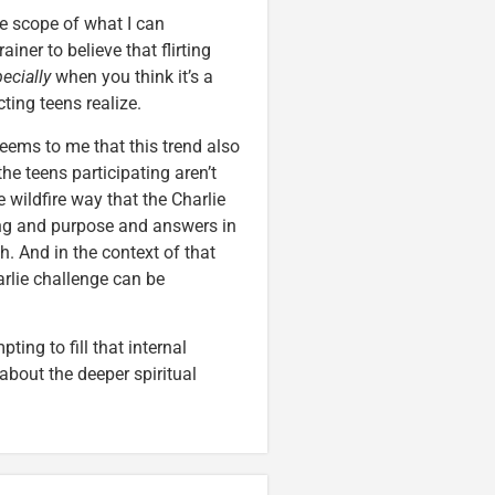
he scope of what I can
iner to believe that flirting
ecially
when you think it’s a
ing teens realize.
 seems to me that this trend also
he teens participating aren’t
he wildfire way that the Charlie
ing and purpose and answers in
h. And in the context of that
arlie challenge can be
ing to fill that internal
 about the deeper spiritual