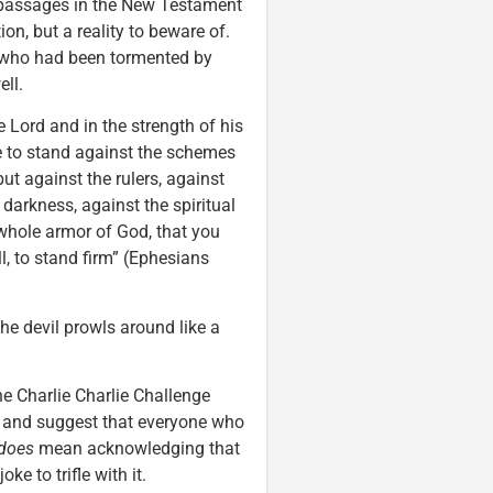
by passages in the New Testament
on, but a reality to beware of.
s who had been tormented by
ll.
he Lord and in the strength of his
e to stand against the schemes
but against the rulers, against
 darkness, against the spiritual
 whole armor of God, that you
l, to stand firm” (Ephesians
he devil prowls around like a
he Charlie Charlie Challenge
a and suggest that everyone who
does
mean acknowledging that
oke to trifle with it.