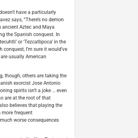
doesn’t have a particularly
Navez says, “There’s no demon
om ancient Aztec and Maya
ing the Spanish conquest. In
uhtli’ or ‘Tezcatlipoca’ in the
h conquest, I’m sure it would’ve
s are usually American
 though, others are taking the
panish exorcist Jose Antonio
ning spirits isn’t a joke … even
o are at the root of that
lso believes that playing the
en more frequent
er much worse consequences