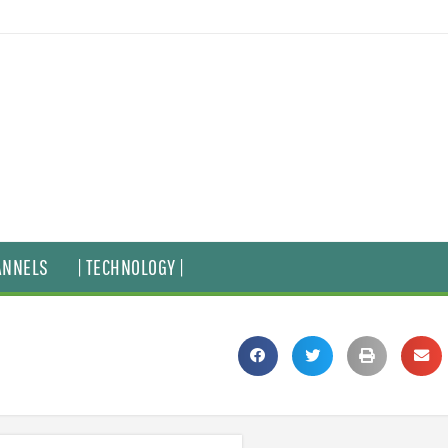
ANNELS
| TECHNOLOGY |