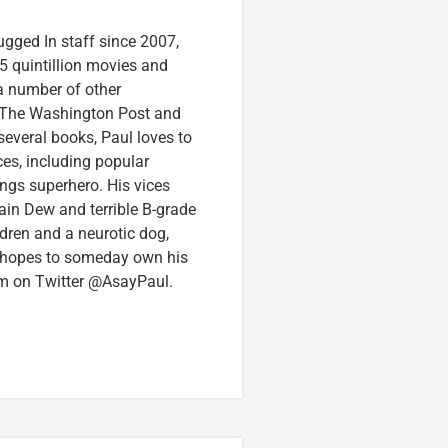
ugged In staff since 2007,
5 quintillion movies and
 a number of other
e, The Washington Post and
several books, Paul loves to
ces, including popular
ings superhero. His vices
in Dew and terrible B-grade
ldren and a neurotic dog,
 hopes to someday own his
im on Twitter @AsayPaul.