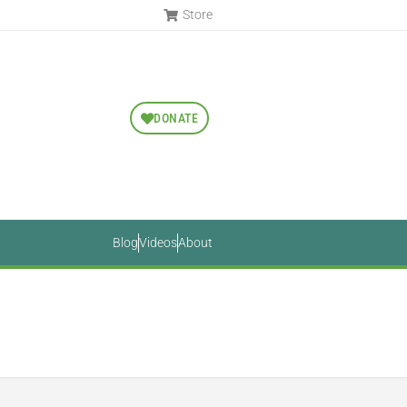
Store
DONATE
Blog
Videos
About