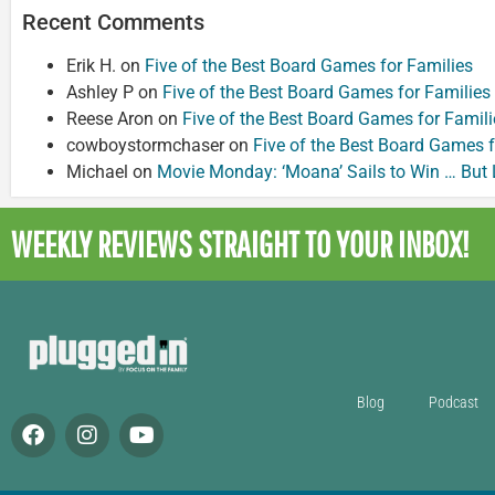
Recent Comments
Erik H.
on
Five of the Best Board Games for Families
Ashley P
on
Five of the Best Board Games for Families
Reese Aron
on
Five of the Best Board Games for Famili
cowboystormchaser
on
Five of the Best Board Games f
Michael
on
Movie Monday: ‘Moana’ Sails to Win … But
WEEKLY REVIEWS
STRAIGHT TO YOUR INBOX!
Blog
Podcast