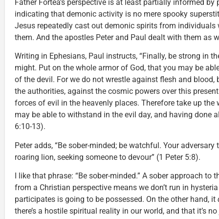
Father Fortea’s perspective is at least partially informed 
indicating that demonic activity is no mere spooky superstiti
Jesus repeatedly cast out demonic spirits from individual
them. And the apostles Peter and Paul dealt with them as we
Writing in Ephesians, Paul instructs, “Finally, be strong in t
might. Put on the whole armor of God, that you may be abl
of the devil. For we do not wrestle against flesh and blood, 
the authorities, against the cosmic powers over this present
forces of evil in the heavenly places. Therefore take up the
may be able to withstand in the evil day, and having done al
6:10-13).
Peter adds, “Be sober-minded; be watchful. Your adversary t
roaring lion, seeking someone to devour” (1 Peter 5:8).
I like that phrase: “Be sober-minded.” A sober approach to t
from a Christian perspective means we don’t run in hysteri
participates is going to be possessed. On the other hand, it
there’s a hostile spiritual reality in our world, and that it’s no j