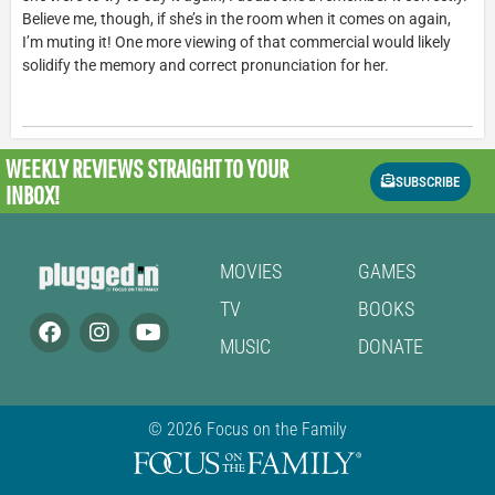
Believe me, though, if she’s in the room when it comes on again,
I’m muting it! One more viewing of that commercial would likely
solidify the memory and correct pronunciation for her.
WEEKLY REVIEWS
STRAIGHT TO YOUR
SUBSCRIBE
INBOX!
MOVIES
GAMES
TV
BOOKS
MUSIC
DONATE
© 2026 Focus on the Family