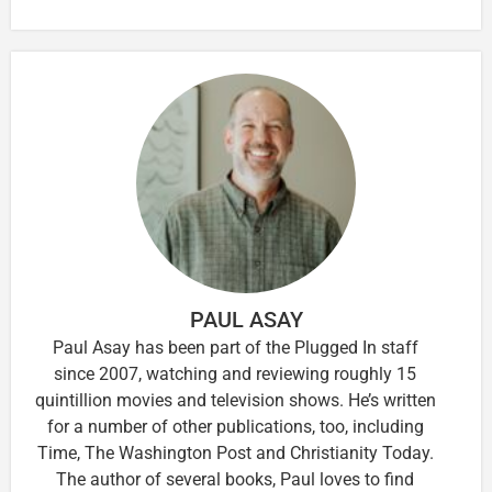
PAUL ASAY
Paul Asay has been part of the Plugged In staff
since 2007, watching and reviewing roughly 15
quintillion movies and television shows. He’s written
for a number of other publications, too, including
Time, The Washington Post and Christianity Today.
The author of several books, Paul loves to find