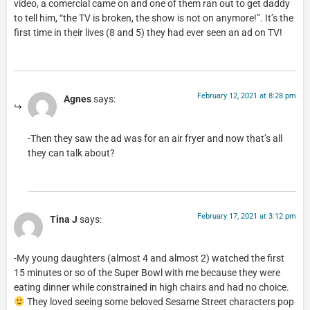
video, a comercial came on and one of them ran out to get daddy
to tell him, “the TV is broken, the show is not on anymore!”. It’s the
first time in their lives (8 and 5) they had ever seen an ad on TV!
February 12, 2021 at 8:28 pm
Agnes
says:
-Then they saw the ad was for an air fryer and now that’s all
they can talk about?
February 17, 2021 at 3:12 pm
Tina J
says:
-My young daughters (almost 4 and almost 2) watched the first
15 minutes or so of the Super Bowl with me because they were
eating dinner while constrained in high chairs and had no choice.
They loved seeing some beloved Sesame Street characters pop