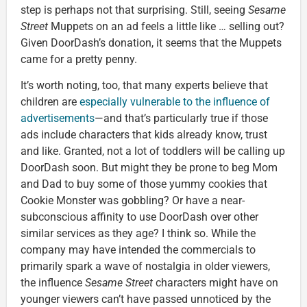
step is perhaps not that surprising. Still, seeing
Sesame
Street
Muppets on an ad feels a little like … selling out?
Given DoorDash’s donation, it seems that the Muppets
came for a pretty penny.
It’s worth noting, too, that many experts believe that
children are
especially vulnerable to the influence of
advertisements
—and that’s particularly true if those
ads include characters that kids already know, trust
and like. Granted, not a lot of toddlers will be calling up
DoorDash soon. But might they be prone to beg Mom
and Dad to buy some of those yummy cookies that
Cookie Monster was gobbling? Or have a near-
subconscious affinity to use DoorDash over other
similar services as they age? I think so. While the
company may have intended the commercials to
primarily spark a wave of nostalgia in older viewers,
the influence
Sesame Street
characters might have on
younger viewers can’t have passed unnoticed by the