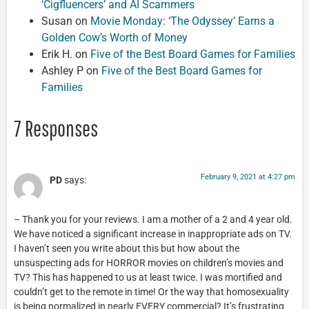
‘Cigfluencers’ and AI Scammers
Susan
on
Movie Monday: ‘The Odyssey’ Earns a
Golden Cow’s Worth of Money
Erik H.
on
Five of the Best Board Games for Families
Ashley P
on
Five of the Best Board Games for
Families
7 Responses
February 9, 2021 at 4:27 pm
PD
says:
– Thank you for your reviews. I am a mother of a 2 and 4 year old.
We have noticed a significant increase in inappropriate ads on TV.
I haven’t seen you write about this but how about the
unsuspecting ads for HORROR movies on children’s movies and
TV? This has happened to us at least twice. I was mortified and
couldn’t get to the remote in time! Or the way that homosexuality
is being normalized in nearly EVERY commercial? It’s frustrating