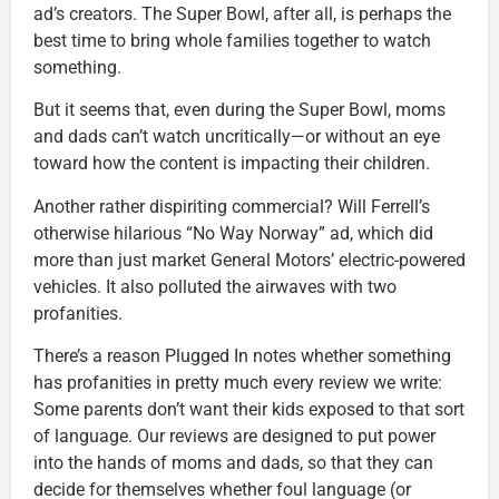
ad’s creators. The Super Bowl, after all, is perhaps the
best time to bring whole families together to watch
something.
But it seems that, even during the Super Bowl, moms
and dads can’t watch uncritically—or without an eye
toward how the content is impacting their children.
Another rather dispiriting commercial? Will Ferrell’s
otherwise hilarious “No Way Norway” ad, which did
more than just market General Motors’ electric-powered
vehicles. It also polluted the airwaves with two
profanities.
There’s a reason Plugged In notes whether something
has profanities in pretty much every review we write:
Some parents don’t want their kids exposed to that sort
of language. Our reviews are designed to put power
into the hands of moms and dads, so that they can
decide for themselves whether foul language (or