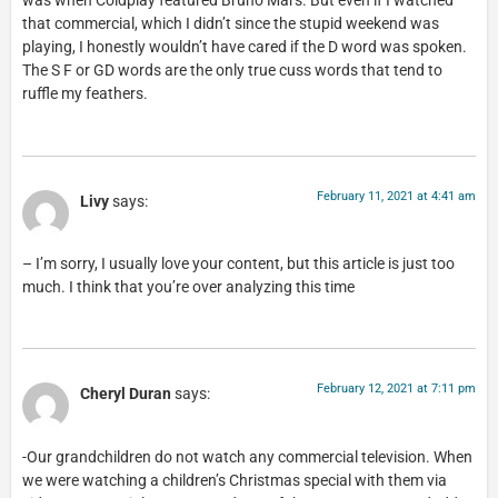
was when Coldplay featured Bruno Mars. But even if I watched
that commercial, which I didn’t since the stupid weekend was
playing, I honestly wouldn’t have cared if the D word was spoken.
The S F or GD words are the only true cuss words that tend to
ruffle my feathers.
February 11, 2021 at 4:41 am
Livy
says:
– I’m sorry, I usually love your content, but this article is just too
much. I think that you’re over analyzing this time
February 12, 2021 at 7:11 pm
Cheryl Duran
says:
-Our grandchildren do not watch any commercial television. When
we were watching a children’s Christmas special with them via