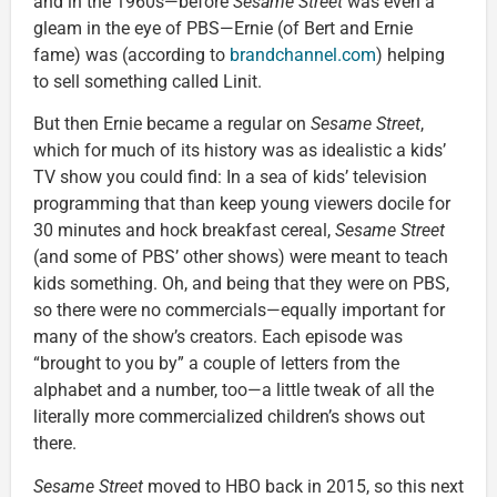
and in the 1960s—before
Sesame Street
was even a
gleam in the eye of PBS—Ernie (of Bert and Ernie
fame) was (according to
brandchannel.com
) helping
to sell something called Linit.
But then Ernie became a regular on
Sesame Street
,
which for much of its history was as idealistic a kids’
TV show you could find: In a sea of kids’ television
programming that than keep young viewers docile for
30 minutes and hock breakfast cereal,
Sesame Street
(and some of PBS’ other shows) were meant to teach
kids something. Oh, and being that they were on PBS,
so there were no commercials—equally important for
many of the show’s creators. Each episode was
“brought to you by” a couple of letters from the
alphabet and a number, too—a little tweak of all the
literally more commercialized children’s shows out
there.
Sesame Street
moved to HBO back in 2015, so this next