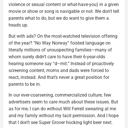
violence or sexual content or what-have-you) in a given
movie or show or song is navigable or not. We don’t tell
parents what to do, but we do want to give them a
heads up.
But with ads? On the most-watched television offering
of the year? “No Way Norway” foisted language on
literally millions of unsuspecting families—many of
whom surely didn’t care to have their 6-year-olds
hearing someone say “d–mit.” Instead of proactively
screening content, moms and dads were forced to
react, instead. And that’s never a great position for
parents to be in.
In our ever-coarsening, commercialized culture, few
advertisers seem to care much about these issues. But
as for me, I can do without Will Ferrell swearing at me
and my family without my tacit permission. And I hope
that I don’t see Super Grover hocking light beer next.