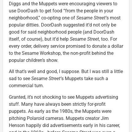
Diggs and the Muppets were encouraging viewers to
use DoorDash to get food “from the people in your
neighborhood,” co-opting one of
Sesame Street’
s most
popular ditties. DoorDash suggested it’d not only be
good for said neighborhood people (and DoorDash
itself, of course), but it’d help
Sesame Street
, too. For
every order, delivery service promised to donate a dollar
to the Sesame Workshop, the non-profit behind the
popular children’s show.
All that’s well and good, I suppose. But I was still a little
sad to see
Sesame Street’
s Muppets take such a
commercial turn.
Granted, it’s not shocking to see Muppets advertising
stuff. Many have always been strictly for-profit
puppets. As early as the 1980s, the Muppets were
pitching Polaroid cameras. Muppets creator Jim
Henson happily did advertisements early in his career,