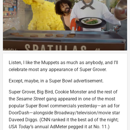
Listen, I like the Muppets as much as anybody, and I’ll
celebrate most any appearance of Super Grover.
Except, maybe, in a Super Bowl advertisement.
Super Grover, Big Bird, Cookie Monster and the rest of
the
Sesame Street
gang appeared in one of the most
popular Super Bowl commercials yesterday—an ad for
DoorDash—alongside Broadway/television/movie star
Daveed Diggs. (CNN ranked it the best ad of the night;
USA Today’
s annual AdMeter pegged it at No. 11.)