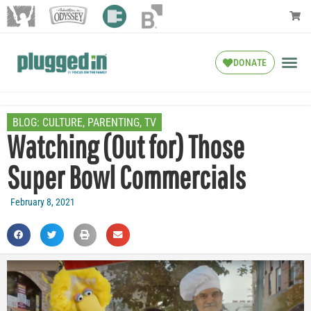
DONATE
BLOG:
CULTURE
,
PARENTING
,
TV
Watching (Out for) Those
Super Bowl Commercials
February 8, 2021