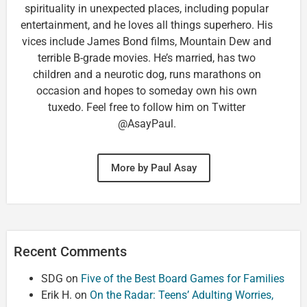
spirituality in unexpected places, including popular
entertainment, and he loves all things superhero. His
vices include James Bond films, Mountain Dew and
terrible B-grade movies. He’s married, has two
children and a neurotic dog, runs marathons on
occasion and hopes to someday own his own
tuxedo. Feel free to follow him on Twitter
@AsayPaul.
More by Paul Asay
Recent Comments
SDG
on
Five of the Best Board Games for Families
Erik H.
on
On the Radar: Teens’ Adulting Worries,