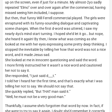
up on the screen, even if just for a minute. My almost-2yo sadly
repeated “Elmo” over and over again after the commercial, having
missed seeing him included, I suppose.
But then, that funny Will Ferrell commercial played. The girls were
enraptured with its funny-sounding dialogue and captivating
scene changes. When the first d-word was uttered, I saw my
nearly-4yo’s mind start turning. I hoped she’d let it go… but nope,
she heard it again! By then, I knew what was coming as she
looked at me with her eyes expressing some pretty deep thinking. I
stopped the inevitable by telling her how that word was not a nice
word, and it made Jesus sad.
She looked at me in innocent questioning and said the word.
I more firmly instructed her it wasn’t a nice word and cautioned
her not to say it.
She responded, “I just said d___t.”
I told her I heard her the first time, and that’s exactly what I was
telling her not to say. We should not say that.
She quickly replied, “But THAT man said it.”
“Well, he must not be a very good man.”
Thankfully, I assume she’s forgotten that word by now. In fact, if
she were to try to say it again, I doubt she’d remember it correctly.