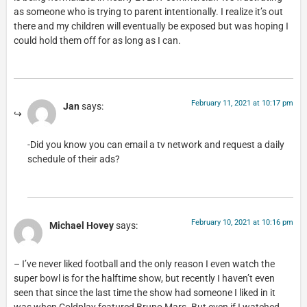
as someone who is trying to parent intentionally. I realize it’s out
there and my children will eventually be exposed but was hoping I
could hold them off for as long as I can.
February 11, 2021 at 10:17 pm
Jan
says:
-Did you know you can email a tv network and request a daily
schedule of their ads?
February 10, 2021 at 10:16 pm
Michael Hovey
says:
– I’ve never liked football and the only reason I even watch the
super bowl is for the halftime show, but recently I haven’t even
seen that since the last time the show had someone I liked in it