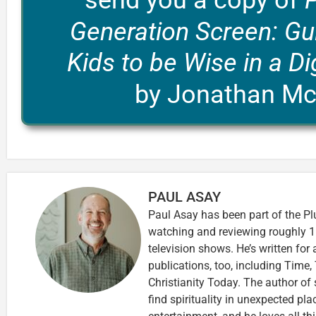
send you a copy of
Generation Screen: Gu
Kids to be Wise in a Di
by Jonathan M
PAUL ASAY
Paul Asay has been part of the Pl
watching and reviewing roughly 1
television shows. He’s written for
publications, too, including Tim
Christianity Today. The author of 
find spirituality in unexpected pla