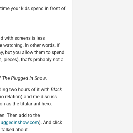
 time your kids spend in front of
 with screens is less
 watching. In other words, if
day, but you allow them to spend
, pieces), that’s probably not a
f
The Plugged In Show
.
ding two hours of it with
Black
no relation) and me discuss
n as the titular antihero.
en. Then add to the
luggedinshow.com
). And click
e talked about.