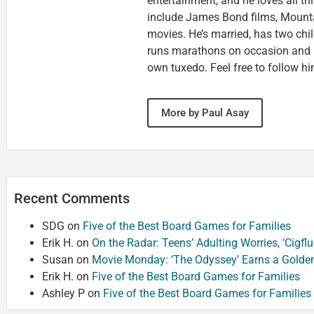
entertainment, and he loves all th
include James Bond films, Mounta
movies. He’s married, has two chi
runs marathons on occasion and
own tuxedo. Feel free to follow h
More by Paul Asay
Recent Comments
SDG
on
Five of the Best Board Games for Families
Erik H.
on
On the Radar: Teens’ Adulting Worries, ‘Cigf
Susan
on
Movie Monday: ‘The Odyssey’ Earns a Golde
Erik H.
on
Five of the Best Board Games for Families
Ashley P
on
Five of the Best Board Games for Families