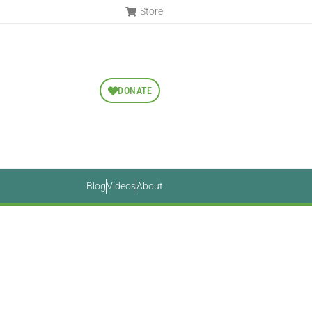
Store
DONATE
Blog
Videos
About