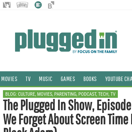
MOVIES
TV
MUSIC
GAMES
BOOKS
YOUTUBE CH
BLOG:
CULTURE
,
MOVIES
,
PARENTING
,
PODCAST
,
TECH
,
TV
The Plugged In Show, Episode
We Forget About Screen Time L