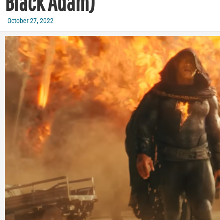
Black Adam)
October 27, 2022