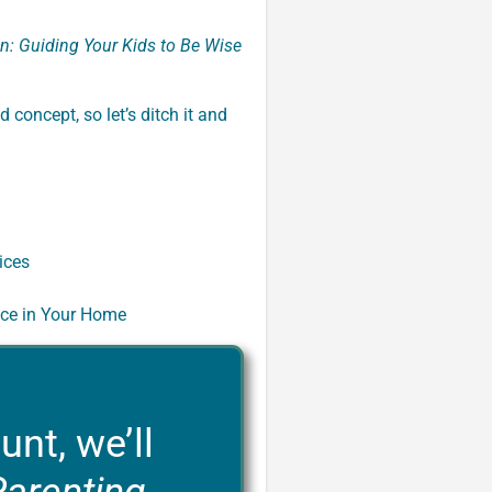
n: Guiding Your Kids to Be Wise
d concept, so let’s ditch it and
ices
nce in Your Home
unt, we’ll