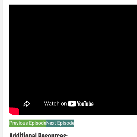
Previous Episode
Next Episode
Additional Resources: