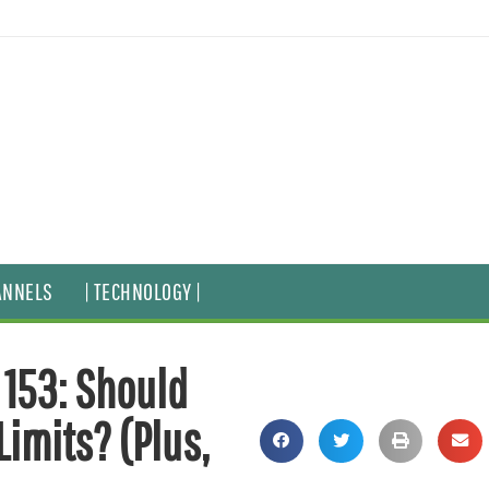
ANNELS
| TECHNOLOGY |
 153: Should
imits? (Plus,