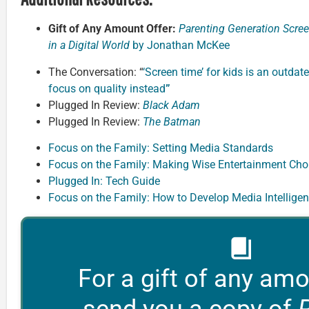
Gift of Any Amount Offer:
Parenting Generation Scree
in a Digital World
by Jonathan McKee
The Conversation: “
‘Screen time’ for kids is an outdate
focus on quality instead
”
Plugged In Review:
Black Adam
Plugged In Review:
The Batman
Focus on the Family: Setting Media Standards
Focus on the Family: Making Wise Entertainment Cho
Plugged In: Tech Guide
Focus on the Family: How to Develop Media Intellige
For a gift of any amo