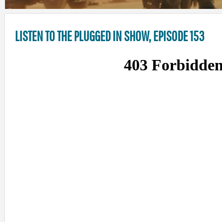
LISTEN TO THE PLUGGED IN SHOW, EPISODE 153