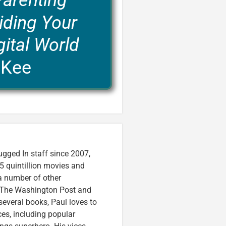
Parenting
iding Your
gital World
cKee
ugged In staff since 2007,
5 quintillion movies and
 a number of other
e, The Washington Post and
several books, Paul loves to
ces, including popular