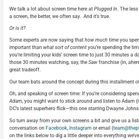
We talk a lot about screen time here at
Plugged In
. The less
a screen, the better, we often say. And it’s true.
Or is it?
Some experts are now saying that
how much
time you spend
important than
what sort of content
you’re spending the time
you’re limiting your kids’ screen time to just 30 minutes a 
those 30 minutes watching, say, the
Saw
franchise (in, ahem
great tradeoff.
Our team bats around the concept during this installment o
Oh, and speaking of screen time: If you’re considering spen
Adam
, you might want to stick around and listen to Adam (
DC’s latest superhero flick—this one starring Dwayne Johnso
So turn away from your own screens a bit and give us a list
conversation on
Facebook
,
Instagram
or email (
team@thep
on the links below to dig a little deeper into everything we’v