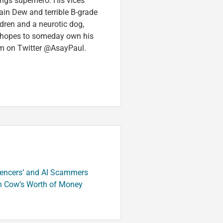
ings superhero. His vices
in Dew and terrible B-grade
ldren and a neurotic dog,
 hopes to someday own his
im on Twitter @AsayPaul.
luencers’ and AI Scammers
n Cow’s Worth of Money