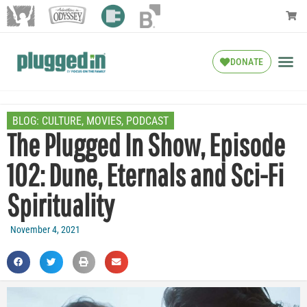
DONATE
BLOG:
CULTURE
,
MOVIES
,
PODCAST
The Plugged In Show, Episode
102: Dune, Eternals and Sci-Fi
Spirituality
November 4, 2021