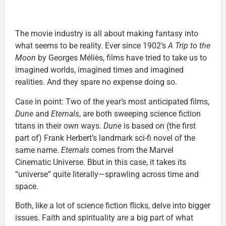
The movie industry is all about making fantasy into
what seems to be reality. Ever since 1902’s
A Trip to the
Moon
by Georges Méliès, films have tried to take us to
imagined worlds, imagined times and imagined
realities. And they spare no expense doing so.
Case in point: Two of the year’s most anticipated films,
Dune
and
Eternals
, are both sweeping science fiction
titans in their own ways.
Dune
is based on (the first
part of) Frank Herbert’s landmark sci-fi novel of the
same name.
Eternals
comes from the Marvel
Cinematic Universe. Bbut in this case, it takes its
“universe” quite literally—sprawling across time and
space.
Both, like a lot of science fiction flicks, delve into bigger
issues. Faith and spirituality are a big part of what