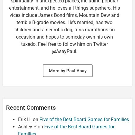
spirituality in unexpected places, including popular
entertainment, and he loves all things superhero. His
vices include James Bond films, Mountain Dew and
terrible B-grade movies. He’s married, has two
children and a neurotic dog, runs marathons on
occasion and hopes to someday own his own
tuxedo. Feel free to follow him on Twitter
@AsayPaul.
More by Paul Asay
Recent Comments
Erik H.
on
Five of the Best Board Games for Families
Ashley P
on
Five of the Best Board Games for
Families