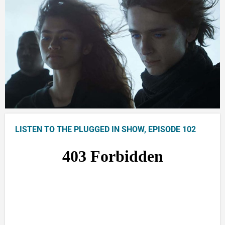
LISTEN TO THE PLUGGED IN SHOW, EPISODE 102