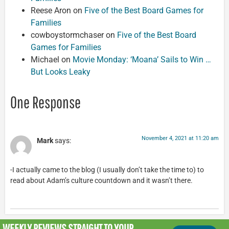
Reese Aron
on
Five of the Best Board Games for
Families
cowboystormchaser
on
Five of the Best Board
Games for Families
Michael
on
Movie Monday: ‘Moana’ Sails to Win …
But Looks Leaky
One Response
November 4, 2021 at 11:20 am
Mark
says:
-I actually came to the blog (I usually don’t take the time to) to
read about Adam’s culture countdown and it wasn’t there.
WEEKLY REVIEWS
STRAIGHT TO YOUR