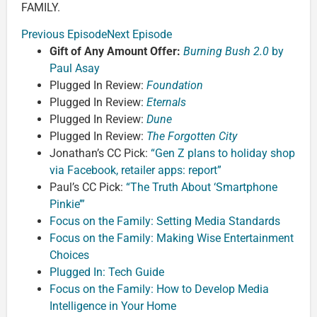
FAMILY.
Previous Episode
Next Episode
Gift of Any Amount Offer:
Burning Bush 2.0
by
Paul Asay
Plugged In Review:
Foundation
Plugged In Review:
Eternals
Plugged In Review:
Dune
Plugged In Review:
The Forgotten City
Jonathan’s CC Pick:
“Gen Z plans to holiday shop
via Facebook, retailer apps: report”
Paul’s CC Pick:
“The Truth About ‘Smartphone
Pinkie’”
Focus on the Family: Setting Media Standards
Focus on the Family: Making Wise Entertainment
Choices
Plugged In: Tech Guide
Focus on the Family: How to Develop Media
Intelligence in Your Home