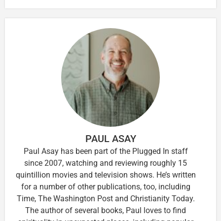
PAUL ASAY
Paul Asay has been part of the Plugged In staff
since 2007, watching and reviewing roughly 15
quintillion movies and television shows. He’s written
for a number of other publications, too, including
Time, The Washington Post and Christianity Today.
The author of several books, Paul loves to find