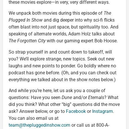
these movies explore—in very, very different ways.
We unpack both movies during this episode of
The
Plugged In Show
and dig deeper into why sci-fi flicks
often blast into not just space, but spirituality too. And
speaking of alternate worlds, Adam Holz talks about
The Forgotten City
with our gaming expert Bob Hoose.
So strap yourself in and count down to takeoff, will
you? We’ll explore strange, new topics. Seek out new
laughs and new points to ponder. Go boldly where no
podcast has gone before. (Oh, and you can check out
everything we talked about in the show notes below.)
And while you’re here, let us ask you a couple of
questions: Have you seen
Dune
and/or
Eternals
? What
did you think? What other “big” questions did the move
ask? Answer below, or go to
Facebook
or
Instagram
.
You can also email us at
team@thepluggedinshow.com
or call us at 800-A-