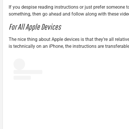
If you despise reading instructions or just prefer someone 
something, then go ahead and follow along with these vide
For All Apple Devices
The nice thing about Apple devices is that they’re all relative
is technically on an iPhone, the instructions are transferab