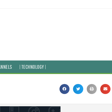
ANNELS
| TECHNOLOGY |