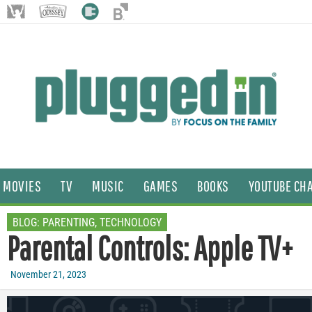
MOVIES
TV
MUSIC
GAMES
BOOKS
YOUTUBE CH
BLOG:
PARENTING
,
TECHNOLOGY
Parental Controls: Apple TV+
November 21, 2023