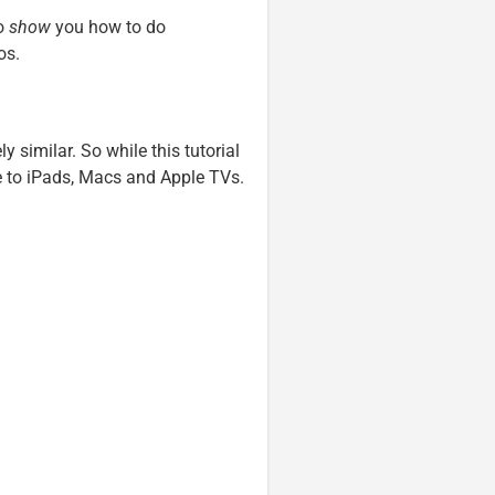
to
show
you how to do
os.
ly similar. So while this tutorial
le to iPads, Macs and Apple TVs.