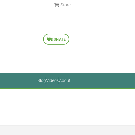
Store
DONATE
Blog
Videos
About