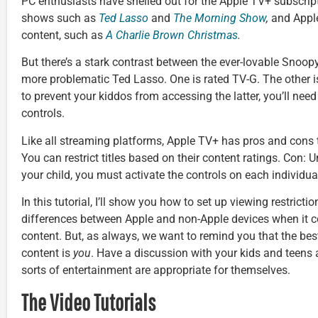
PC enthusiasts have shelled out for the Apple TV+ subscri
shows such as
Ted Lasso
and
The Morning Show
,
and Apple
content, such as
A Charlie Brown Christmas
.
But there’s a stark contrast between the ever-lovable Snoopy
more problematic Ted Lasso. One is rated TV-G. The other i
to prevent your kiddos from accessing the latter, you’ll nee
controls.
Like all streaming platforms, Apple TV+ has pros and cons to
You can restrict titles based on their content ratings. Con: 
your child, you must activate the controls on each individua
In this tutorial, I’ll show you how to set up viewing restriction
differences between Apple and non-Apple devices when it 
content. But, as always, we want to remind you that the be
content is
you
. Have a discussion with your kids and teens
sorts of entertainment are appropriate for themselves.
The Video Tutorials