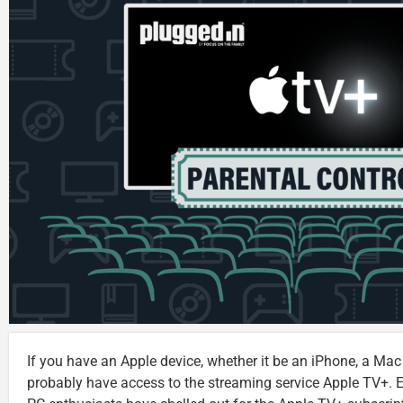
If you have an Apple device, whether it be an iPhone, a Mac
probably have access to the streaming service Apple TV+.