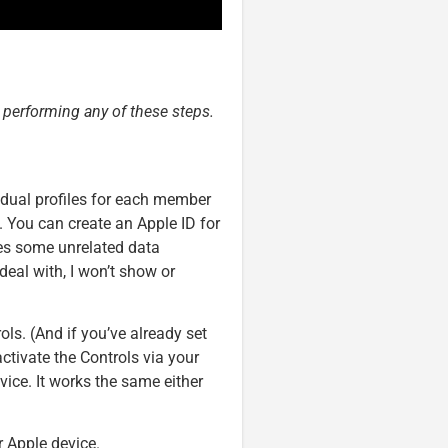
e performing any of these steps.
vidual profiles for each member
. You can create an Apple ID for
ves some unrelated data
deal with, I won’t show or
ols. (And if you’ve already set
activate the Controls via your
vice. It works the same either
r Apple device.