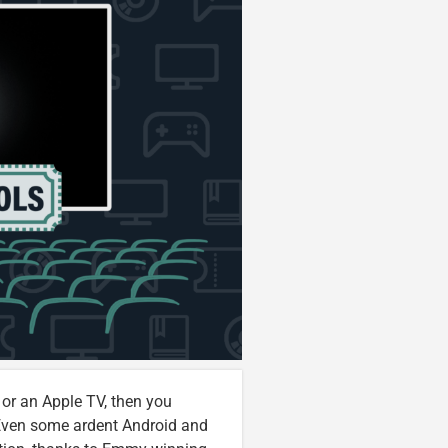
 or an Apple TV, then you
 Even some ardent Android and