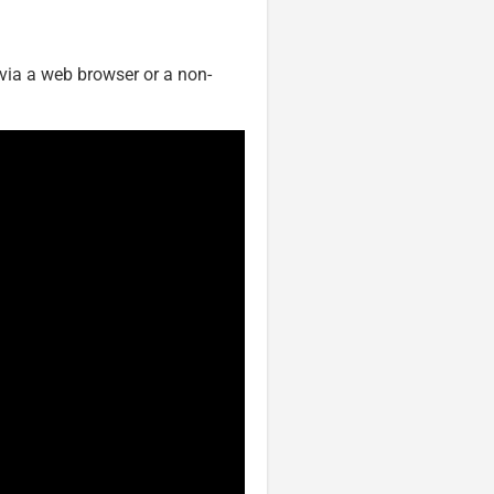
 via a web browser or a non-