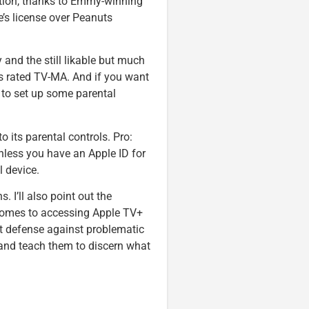
ption, thanks to Emmy-winning
’s license over Peanuts
 and the still likable but much
s rated TV-MA. And if you want
d to set up some parental
 its parental controls. Pro:
Unless you have an Apple ID for
l device.
s. I’ll also point out the
comes to accessing Apple TV+
st defense against problematic
 and teach them to discern what