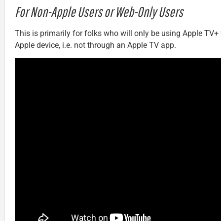
For Non-Apple Users or Web-Only Users
This is primarily for folks who will only be using Apple TV+
Apple device, i.e. not through an Apple TV app.