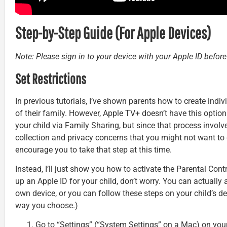
Step-by-Step Guide (For Apple Devices)
Note: Please sign in to your device with your Apple ID befor
Set Restrictions
In previous tutorials, I’ve shown parents how to create indi
of their family. However, Apple TV+ doesn’t have this option
your child via Family Sharing, but since that process invol
collection and privacy concerns that you might not want to 
encourage you to take that step at this time.
Instead, I’ll just show you how to activate the Parental Contr
up an Apple ID for your child, don’t worry. You can actually 
own device, or you can follow these steps on your child’s de
way you choose.)
Go to “Settings” (“System Settings” on a Mac) on you