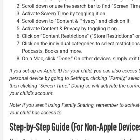
Scroll down or use the search bar to find “Screen Time”
Activate Screen Time by toggling it on.
Scroll down to “Content & Privacy” and click on it.
Activate Content & Privacy by toggling it on.
Click on “Content Restrictions” (“Store Restrictions” o
Click on the individual categories to select restrictio
Podcasts, Books and more.
On a Mac, click “Done.” On other devices, simply exit 
If you set up an Apple ID for your child, you can also access
personal device by going to Settings, clicking “Family,” selec
then clicking “Screen Time.” Doing so will activate the contr
your child’s account.
Note: If you aren’t using Family Sharing, remember to activa
your child has access to.
Step-by-Step Guide (For Non-Apple Device