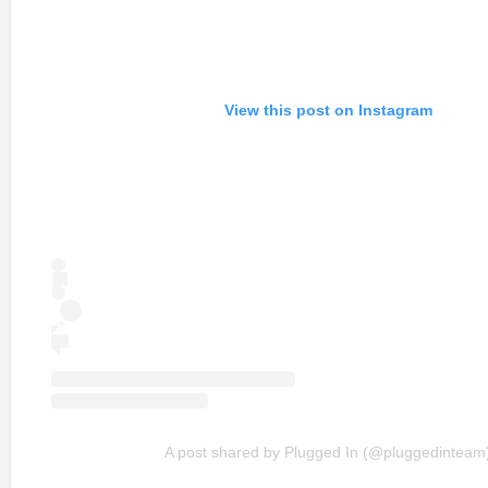
View this post on Instagram
A post shared by Plugged In (@pluggedinteam