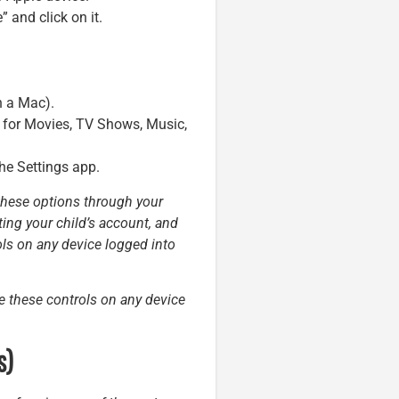
 and click on it.
n a Mac).
ns for Movies, TV Shows, Music,
the Settings app.
 these options through your
ting your child’s account, and
ols on any device logged into
te these controls on any device
s)